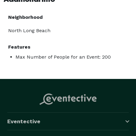
Neighborhood
North Long Beach
Features
Max Number of People for an Event: 200
Eventective