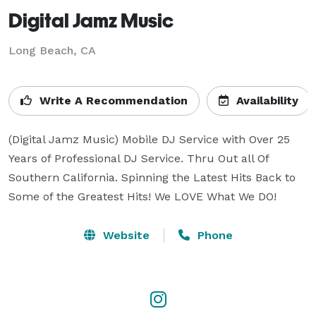
Digital Jamz Music
Long Beach, CA
Write A Recommendation
Availability
(Digital Jamz Music) Mobile DJ Service with Over 25 
Years of Professional DJ Service. Thru Out all Of 
Southern California. Spinning the Latest Hits Back to 
Some of the Greatest Hits! We LOVE What We DO!
Website
Phone