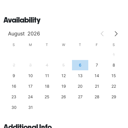
Availability
August
2026
S
M
T
W
T
F
S
1
2
3
4
5
6
7
8
9
10
11
12
13
14
15
16
17
18
19
20
21
22
23
24
25
26
27
28
29
30
31
Additional Info