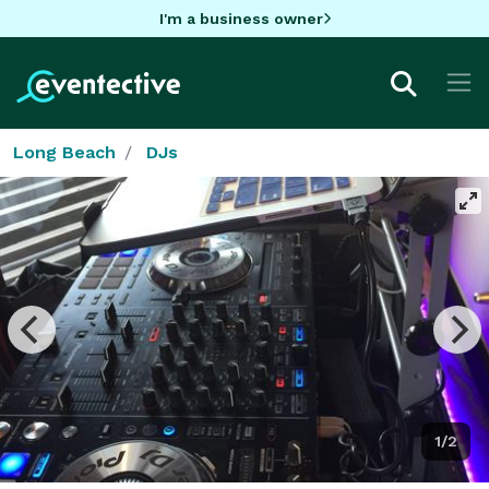
I'm a business owner
Long Beach
DJs
1/2