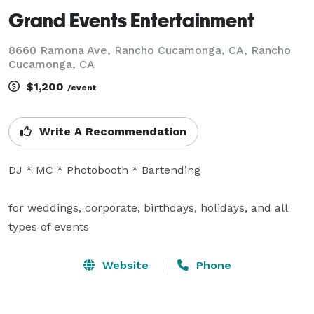
Grand Events Entertainment
8660 Ramona Ave, Rancho Cucamonga, CA, Rancho
Cucamonga, CA
$1,200
/event
Write A Recommendation
DJ * MC * Photobooth * Bartending

for weddings, corporate, birthdays, holidays, and all 
types of events
Website
Phone