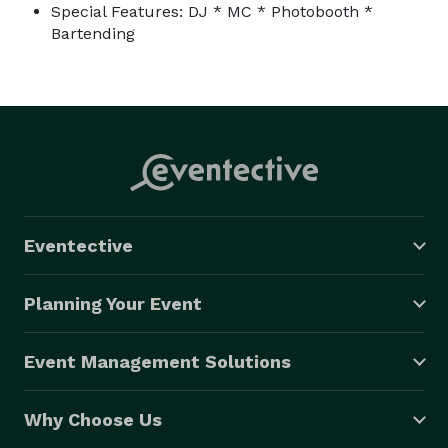
Special Features: DJ * MC * Photobooth *
Bartending
Eventective
Planning Your Event
Event Management Solutions
Why Choose Us