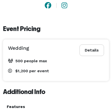
Event Pricing
Wedding
Details
500 people max
$1,200
per event
Additional Info
Features