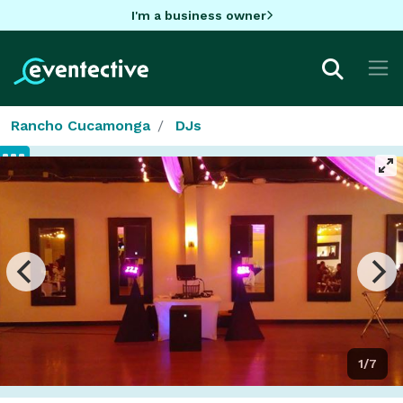
I'm a business owner
Rancho Cucamonga
DJs
1/7