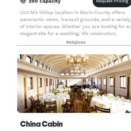
200 Capacity
UUCM’s hilltop location in Marin County offers
panoramic views, tranquil grounds, and a variety
of interior spaces. Whether you are looking for a
elegant site for a wedding, life celebration,
meeting or fundraiser, we can easily accommod
Religious
China Cabin