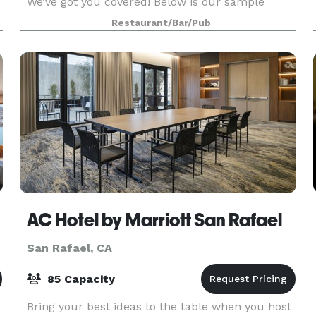
We’ve got you covered! Below is our sample
e
banquet menu. We can create and customize a
Restaurant/Bar/Pub
delicious menu to suit your event! We look
forward to workin
AC Hotel by Marriott San Rafael
San Rafael, CA
85 Capacity
Bring your best ideas to the table when you host