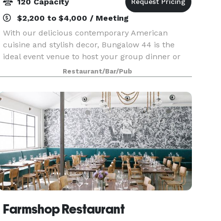
120 Capacity
$2,200 to $4,000 / Meeting
With our delicious contemporary American
cuisine and stylish decor, Bungalow 44 is the
ideal event venue to host your group dinner or
celebration in Mill Valley, CA. Our special events
Restaurant/Bar/Pub
dinner menu offers a variety of options that
allow you
Farmshop Restaurant