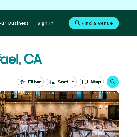
Your Business
Sign In
Find a Venue
ael, CA
Filter
Sort
Map