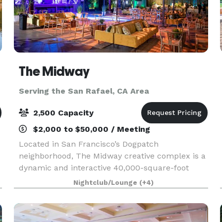
The Midway
Serving the San Rafael, CA Area
2,500 Capacity
$2,000 to $50,000 / Meeting
Located in San Francisco’s Dogpatch
neighborhood, The Midway creative complex is a
dynamic and interactive 40,000-square-foot
urban canvas of innovation, where everyone is
Nightclub/Lounge
(+4)
invited to explore, create, engage, feel, and be
inspired.