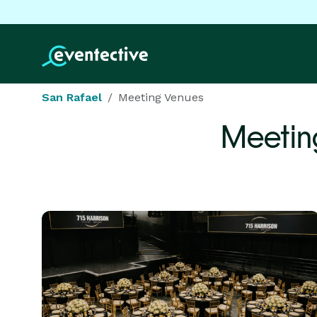
San Rafael
Meeting Venues
Meetin