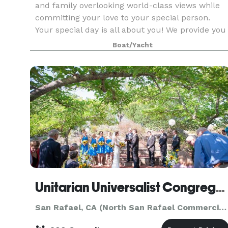
and family overlooking world-class views while
committing your love to your special person.
Your special day is all about you! We provide you
with the best views and scenery in all of San Fr
Boat/Yacht
Unitarian Universalist Congregation of Marin
San Rafael, CA (North San Rafael Commercial Center)