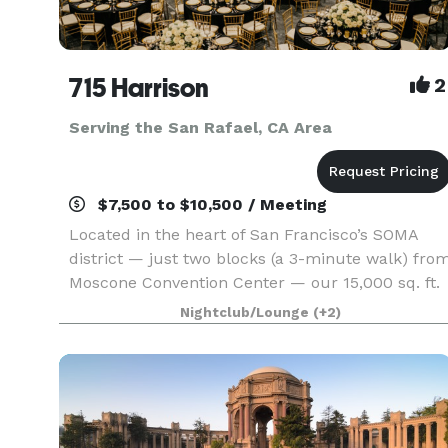
715 Harrison
2
Serving the San Rafael, CA Area
$7,500 to $10,500 / Meeting
Located in the heart of San Francisco’s SOMA
district — just two blocks (a 3-minute walk) fro
Moscone Convention Center — our 15,000 sq. ft.
versatile event space is designed to bring your
Nightclub/Lounge
(+2)
vision to life without red tape. With three uniqu