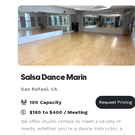
Ideal
Salsa Dance Marin
San Rafael, CA
100 Capacity
$180 to $400 / Meeting
We offer studio rentals to meet a variety of
needs, whether you’re a dance instructor, a