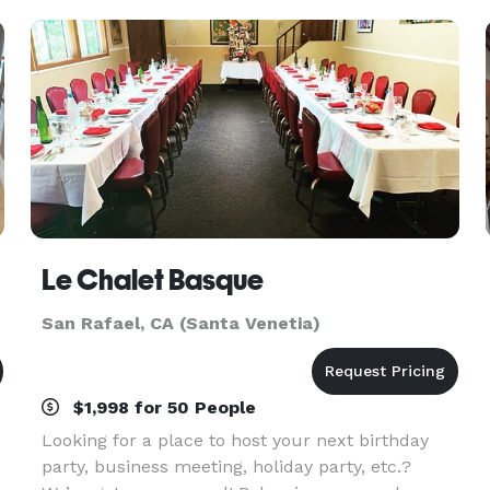
your
Le Chalet Basque
San Rafael, CA (Santa Venetia)
$1,998 for 50 People
Looking for a place to host your next birthday
party, business meeting, holiday party, etc.?