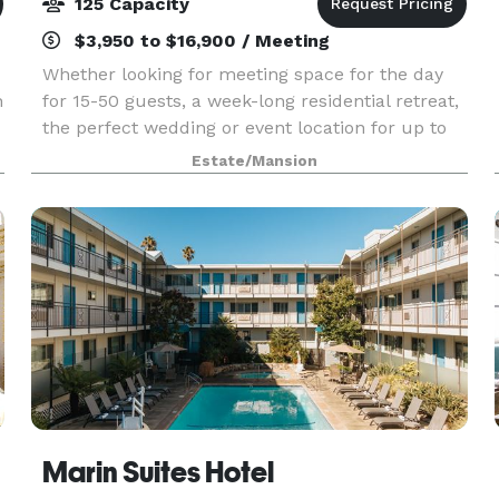
125 Capacity
$3,950 to $16,900 / Meeting
Whether looking for meeting space for the day
n
for 15-50 guests, a week-long residential retreat,
the perfect wedding or event location for up to
a
125 guests, or something in between, the Ralston
Estate/Mansion
White Retreat is an ideal venue. With comforta
Marin Suites Hotel