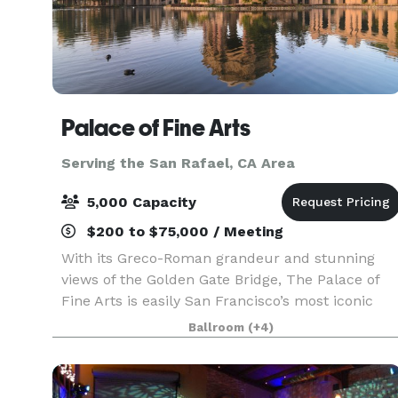
Palace of Fine Arts
Serving the San Rafael, CA Area
5,000 Capacity
$200 to $75,000 / Meeting
With its Greco-Roman grandeur and stunning
views of the Golden Gate Bridge, The Palace of
Fine Arts is easily San Francisco’s most iconic
venue. Originally built for the 1915 Panama-
Ballroom
(+4)
Pacific Exposition, this Marina District venue is
truly st