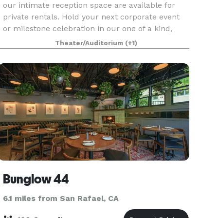
our intimate reception space are available for
private rentals. Hold your next corporate event
or milestone celebration in our one of a kind,
state of the art venue.
Theater/Auditorium
(+1)
Bunglow 44
6.1 miles from San Rafael, CA