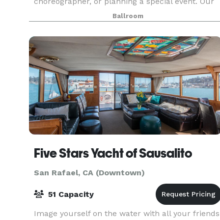
choreographer, or planning a special event. Our
spaces are designed to be versatile, providing th
Ballroom
perfect backdrop for dance classes, rehearsals,
even
Five Stars Yacht of Sausalito
San Rafael, CA (Downtown)
51 Capacity
Image yourself on the water with all your friends