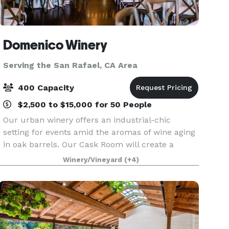
Domenico Winery
Serving the San Rafael, CA Area
400 Capacity
$2,500 to $15,000 for 50 People
Our urban winery offers an industrial-chic
setting for events amid the aromas of wine aging
in oak barrels. Our Cask Room will create a
lasting impression for you and your guests as
Winery/Vineyard
(+4)
you wine and dine, mix and mingle, or dance the
night away