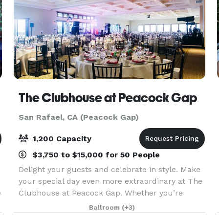
The Clubhouse at Peacock Gap
San Rafael, CA (Peacock Gap)
1,200 Capacity
$3,750 to $15,000 for 50 People
Delight your guests and celebrate in style. Make
your special day even more extraordinary at The
e
Clubhouse at Peacock Gap. Whether you’re
looking for an intimate setting or spacious venue,
Ballroom
(+3)
The Clubhouse provides the ideal location for