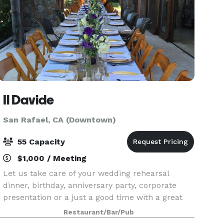
Il Davide
San Rafael, CA (Downtown)
55 Capacity
$1,000 / Meeting
Let us take care of your wedding rehearsal
dinner, birthday, anniversary party, corporate
presentation or a just a good time with a great
menu, wines and cocktails.
Restaurant/Bar/Pub