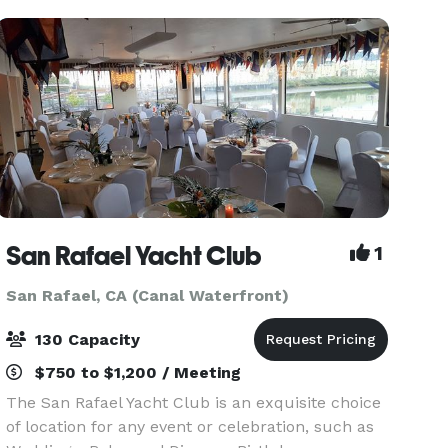
San Rafael Yacht Club
1
San Rafael, CA (Canal Waterfront)
130 Capacity
$750 to $1,200 / Meeting
The San Rafael Yacht Club is an exquisite choice
of location for any event or celebration, such as