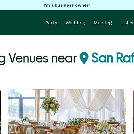
I'm a business owner
Party
Wedding
Meeting
List 
g Venues near
San Raf