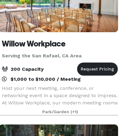
Willow Workplace
Serving the San Rafael, CA Area
200 Capacity
$1,000 to $10,000 / Meeting
Host your next meeting, conference, or
networking event in a space designed to impress.
At Willow Workplace, our modern meeting rooms
and elevated conference spaces in Menlo Park
Park/Garden
(+1)
provide the perfect setting for collaboration,
brainstorming,