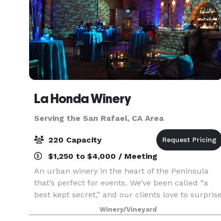
La Honda Winery
Serving the San Rafael, CA Area
220 Capacity
$1,250 to $4,000 / Meeting
An urban winery in the heart of the Peninsula
that’s perfect for events. We’ve been called “a
best kept secret,” and our clients love to surpris
their guests with our unique and charming
Winery/Vineyard
atmosphere, and our delicious artisan wines.