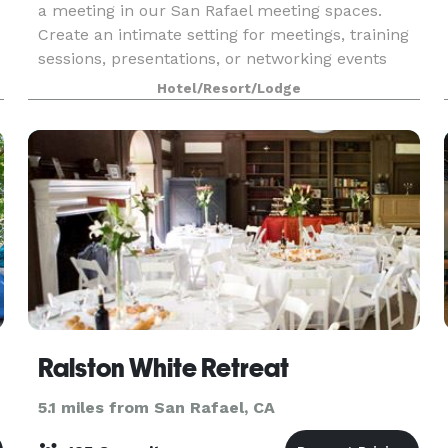
a meeting in our San Rafael meeting spaces.
Create an intimate setting for meetings, training
sessions, presentations, or networking events
Our event rooms are available for family
Hotel/Resort/Lodge
celebrati
Ralston White Retreat
5.1 miles from San Rafael, CA