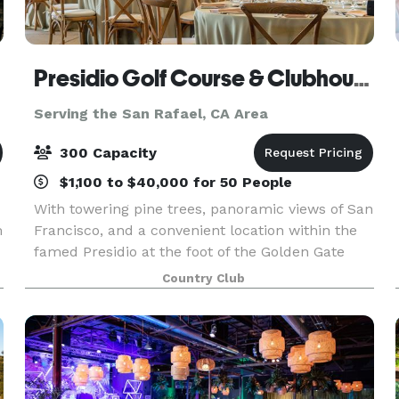
Presidio Golf Course & Clubhouse
Serving the San Rafael, CA Area
300 Capacity
$1,100 to $40,000 for 50 People
With towering pine trees, panoramic views of San
m
Francisco, and a convenient location within the
famed Presidio at the foot of the Golden Gate
Bridge, the Clubhouse at the Presidio Golf
Country Club
Course is an ideal location to host your dream
wedding