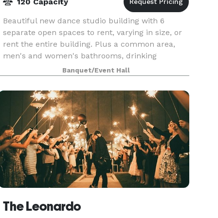
120 Capacity
Beautiful new dance studio building with 6
separate open spaces to rent, varying in size, or
rent the entire building. Plus a common area,
men's and women's bathrooms, drinking
fountains, a large parking lot, free wifi, and
Banquet/Event Hall
more. We are cl
The Leonardo