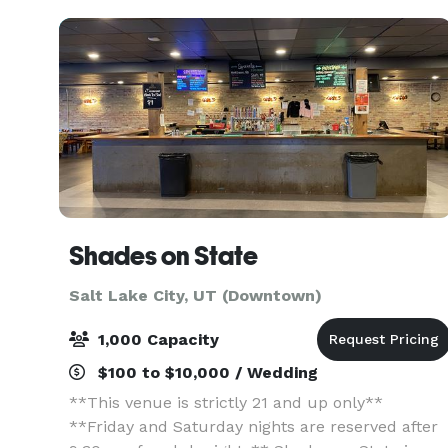
state-of-t
Shades on State
Salt Lake City, UT (Downtown)
1,000 Capacity
$100 to $10,000 / Wedding
**This venue is strictly 21 and up only**
**Friday and Saturday nights are reserved after