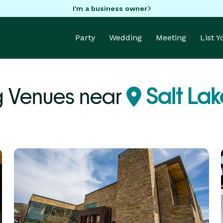
I'm a business owner
Party
Wedding
Meeting
List 
 Venues near
Salt Lak