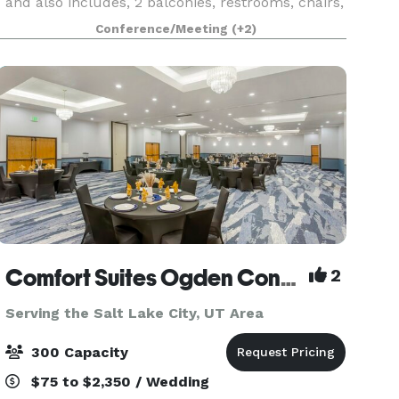
and also includes, 2 balconies, restrooms, chairs,
banquet tables and PA equipment. The stage is n
Conference/Meeting
(+2)
Comfort Suites Ogden Conference Center
2
Serving the Salt Lake City, UT Area
300 Capacity
$75 to $2,350 / Wedding