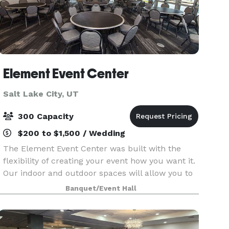
Element Event Center
Salt Lake City, UT
300 Capacity
$200 to $1,500 / Wedding
The Element Event Center was built with the
flexibility of creating your event how you want it.
Our indoor and outdoor spaces will allow you to
personalize your event. There are a variety of
Banquet/Event Hall
room set ups for business meetings and
conference