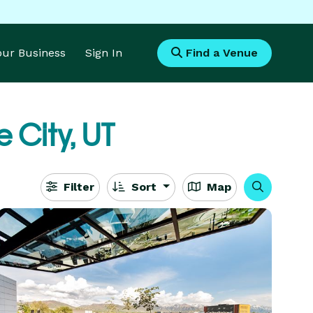
Your Business
Sign In
Find a Venue
e City, UT
Filter
Sort
Map