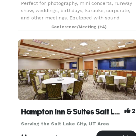
Perfect for photography, mini concerts, runway
show, weddings, birthdays, karaoke, corporate,
and other meetings. Equipped with sound
system, projector, audio/video recordings,
Conference/Meeting
(+4)
lightings.
Hampton Inn & Suites Salt Lake City-West Jordan
2
Serving the Salt Lake City, UT Area