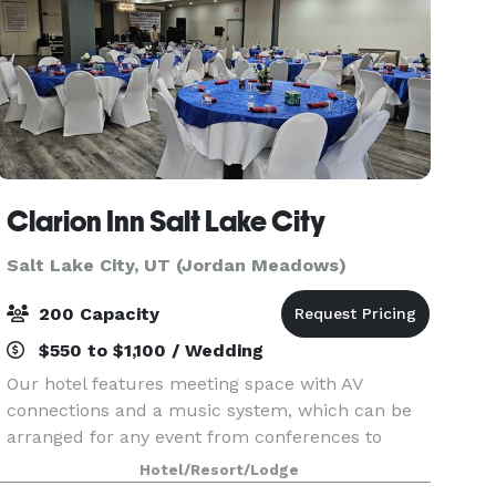
Clarion Inn Salt Lake City
Salt Lake City, UT (Jordan Meadows)
200 Capacity
$550 to $1,100 / Wedding
Our hotel features meeting space with AV
connections and a music system, which can be
arranged for any event from conferences to
banquets! Contact us to plan your next meeting
Hotel/Resort/Lodge
or special event with us. We also arrange great