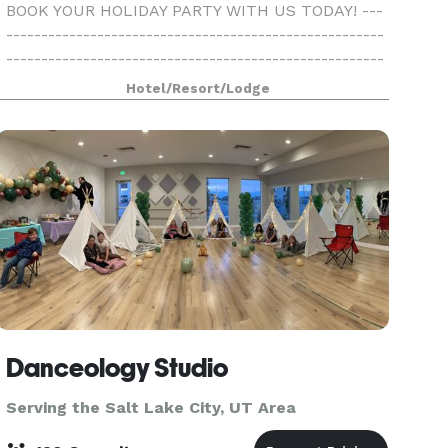
BOOK YOUR HOLIDAY PARTY WITH US TODAY! ---
------------------------------------------------------
------------------------------------------------------
---------------------- At Ogden Comfort Suites, we
Hotel/Resort/Lodge
welcome our guests with warm hospitali
Danceology Studio
Serving the Salt Lake City, UT Area