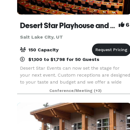
Desert Star Playhouse and Banquet Center
6
Salt Lake City, UT
150 Capacity
$1,100 to $1,798 for 50 Guests
Desert Star Events can now set the stage for
your next event. Custom receptions are designe
to your taste and budget and we offer a wide
variety of delicious meals, plus courteous servic
Conference/Meeting
(+3)
by a professional staff. Whether you are hosting
an