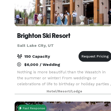
Brighton Ski Resort
Salt Lake City, UT
150 Capacity
$6,000 / Wedding
Nothing is more beautiful than the Wasatch in
the summer or winter! From weddings or
celebrations of life to birthday or holiday parties 
we have the perfect package for you! We love to
Hotel/Resort/Lodge
help turn your dream into an unforgettable
event! We
Fast Response