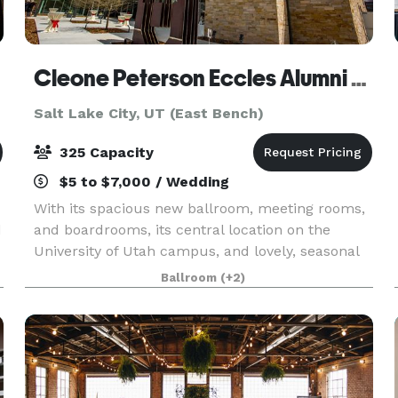
Cleone Peterson Eccles Alumni House
Salt Lake City, UT (East Bench)
325 Capacity
$5 to $7,000 / Wedding
With its spacious new ballroom, meeting rooms,
d
and boardrooms, its central location on the
University of Utah campus, and lovely, seasonal
e
landscaping, the Alumni House is a favorite
Ballroom
(+2)
venue for wedding receptions, anniversaries,
conferences,