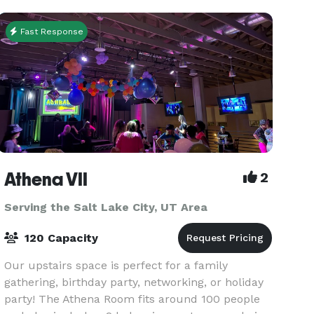
rates for groups
Fast Response
Athena VII
2
Serving the Salt Lake City, UT Area
120 Capacity
Our upstairs space is perfect for a family
gathering, birthday party, networking, or holiday
party! The Athena Room fits around 100 people