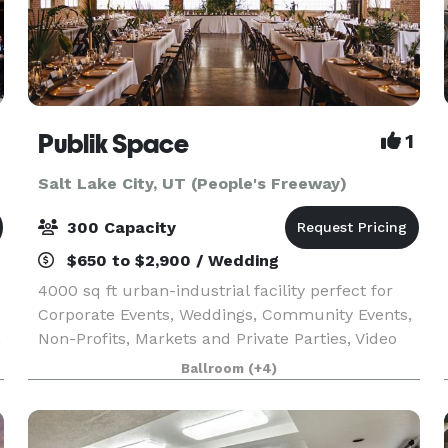
Publik Space
1
Salt Lake City, UT (People's Freeway)
300 Capacity
$650 to $2,900 / Wedding
4000 sq ft urban-industrial facility perfect for
Corporate Events, Weddings, Community Events,
,
Non-Profits, Markets and Private Parties, Video
and Still Shoots, Product Photography, Interviews
Ballroom
(+4)
and more.. Publik Space is a wide open floor p