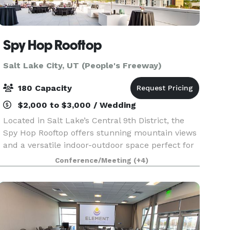
Spy Hop Rooftop
Salt Lake City, UT (People's Freeway)
180 Capacity
$2,000 to $3,000 / Wedding
Located in Salt Lake’s Central 9th District, the
Spy Hop Rooftop offers stunning mountain views
and a versatile indoor-outdoor space perfect for
weddings, parties, and special events. Built by
Conference/Meeting
(+4)
the community for the community, this modern
ve