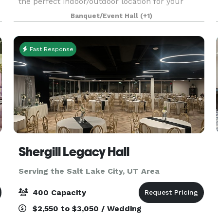
the perfect indoor/outdoor location for your
event! Our pricing options make customizing a
Banquet/Event Hall
(+1)
breeze and we are also happy to step in and take
care
Fast Response
Shergill Legacy Hall
Serving the Salt Lake City, UT Area
400 Capacity
$2,550 to $3,050 / Wedding