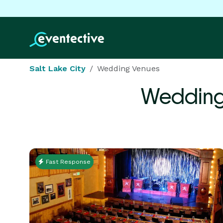
Salt Lake City
Wedding Venues
Wedding
Fast Response