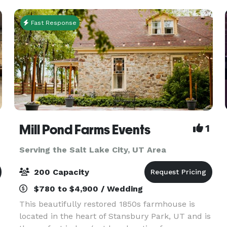
prepare cate
Fast Response
Mill Pond Farms Events
1
Serving the Salt Lake City, UT Area
200 Capacity
$780 to $4,900 / Wedding
This beautifully restored 1850s farmhouse is
located in the heart of Stansbury Park, UT and is