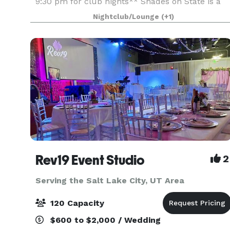
9:30 pm for club nights** Shades on State is a
full-service venue, meaning we offer everything
Nightclub/Lounge
(+1)
you need to host a beautiful and unforgettable
weddin
Rev19 Event Studio
2
Serving the Salt Lake City, UT Area
120 Capacity
$600 to $2,000 / Wedding