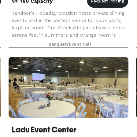
180 Capacity
Tandoor's Holladay location hosts private dining
events and is the perfect venue for your party,
large or small. Our Creekside patio have a more
serene feel in summers and Orange room is
perfect for indoor events. Our spaces, service,
Banquet/Event Hall
and c
Ladu Event Center