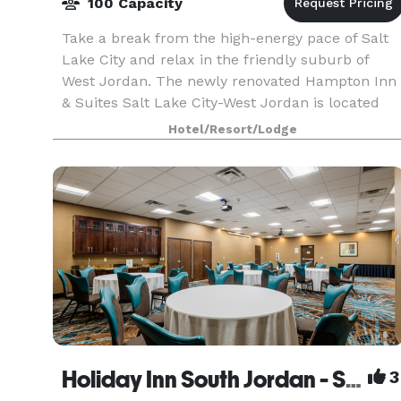
100 Capacity
Take a break from the high-energy pace of Salt
Lake City and relax in the friendly suburb of
West Jordan. The newly renovated Hampton Inn
& Suites Salt Lake City-West Jordan is located
only a few minutes from downtown Salt Lake
Hotel/Resort/Lodge
City and wit
Holiday Inn South Jordan - SLC South
3