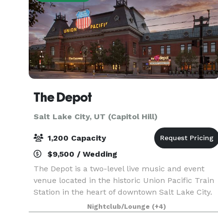
The Depot
Salt Lake City, UT (Capitol Hill)
1,200 Capacity
$9,500 / Wedding
The Depot is a two-level live music and event
venue located in the historic Union Pacific Train
Station in the heart of downtown Salt Lake City.
Offering access to world-class musical
Nightclub/Lounge
(+4)
entertainment, full-service event production,