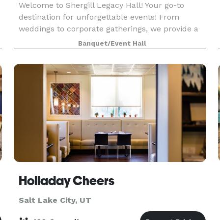
Welcome to Shergill Legacy Hall! Your go-to
destination for unforgettable events! From
weddings to corporate gatherings, we provide a
stunning venue and exceptional service. Check
Banquet/Event Hall
out our flexible pricing options for day and
evening events.
Holladay Cheers
Salt Lake City, UT