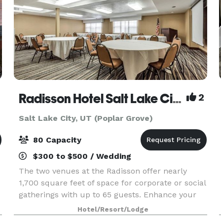
Radisson Hotel Salt Lake City Airport
2
Salt Lake City, UT (Poplar Grove)
80 Capacity
$300 to $500 / Wedding
The two venues at the Radisson offer nearly
1,700 square feet of space for corporate or social
gatherings with up to 65 guests. Enhance your
presentation with AV equipment rentals, and
Hotel/Resort/Lodge
count on our multilingual team to help you