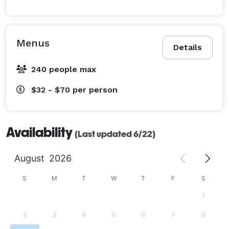
Menus
Details
240 people max
$32 - $70
per person
Availability
(Last updated 6/22)
August
2026
S
M
T
W
T
F
S
1
2
3
4
5
6
7
8