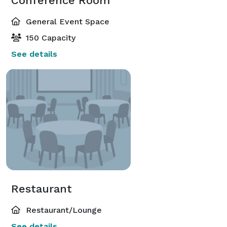
Conference Room
General Event Space
150 Capacity
See details
Restaurant
Restaurant/Lounge
See details