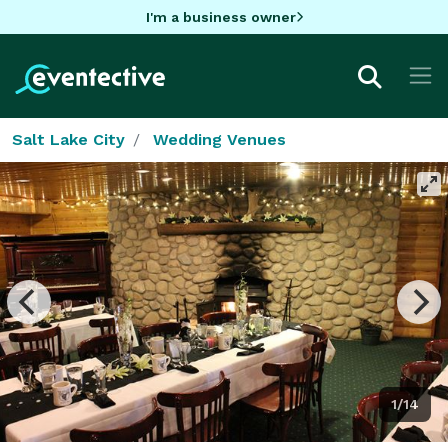
I'm a business owner
Salt Lake City
Wedding Venues
1/14