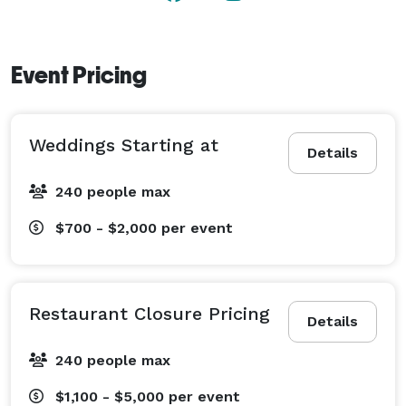
Event Pricing
Weddings Starting at
Details
240 people max
$700 - $2,000
per event
Restaurant Closure Pricing
Details
240 people max
$1,100 - $5,000
per event