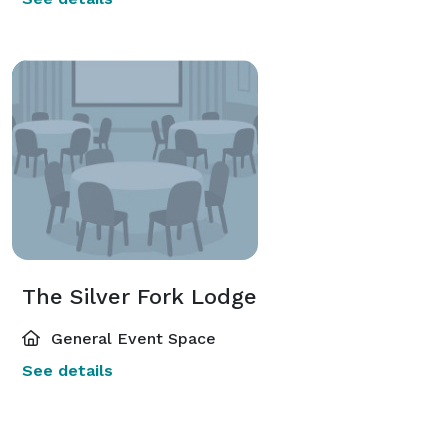
The Silver Fork Lodge
General Event Space
See details