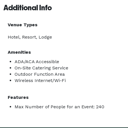
Additional Info
Venue Types
Hotel, Resort, Lodge
Amenities
ADA/ACA Accessible
On-Site Catering Service
Outdoor Function Area
Wireless Internet/Wi-Fi
Features
Max Number of People for an Event: 240