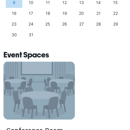
9
10
11
12
13
14
15
16
17
18
19
20
21
22
23
24
25
26
27
28
29
30
31
Event Spaces