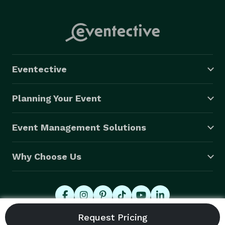
Eventective
Planning Your Event
Event Management Solutions
Why Choose Us
© 2026 Eventective, Inc., All Rights Reserved