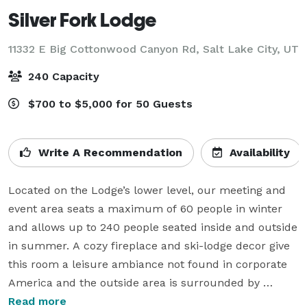
Silver Fork Lodge
11332 E Big Cottonwood Canyon Rd,
Salt Lake City, UT
240 Capacity
$700 to $5,000 for 50 Guests
Write A Recommendation
Availability
Located on the Lodge’s lower level, our meeting and 
event area seats a maximum of 60 people in winter 
and allows up to 240 people seated inside and outside 
in summer. A cozy fireplace and ski-lodge decor give 
this room a leisure ambiance not found in corporate 
America and the outside area is surrounded by 
majestic mountains, aspens and pines.

Read more