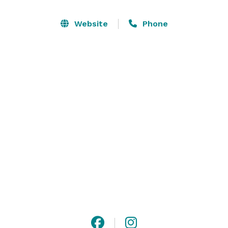
We host business meetings, parties, weddings, family 
Website
Phone
gatherings and more; with various menu options to 
suit your individual needs. Silver Fork Lodge & 
Restaurant is THE unique alternative to your next 
event! 