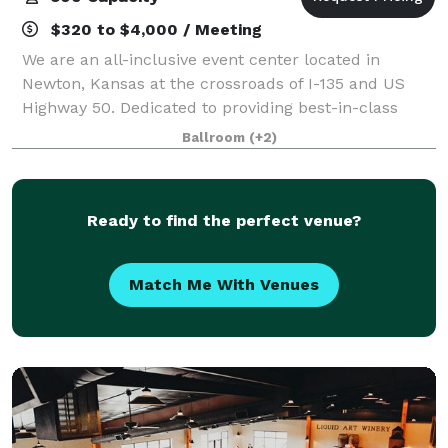
$320 to $4,000 / Meeting
We are an all-inclusive event center located in
Newton, Kansas at the crossroads of I-135 and US
Highway 50. Dedicated to providing best-in-class
service for your wedding, conference, meeting or
Ballroom
(+2)
social events. Our facilities can be tailored
Ready to find the perfect venue?
Match Me With Venues