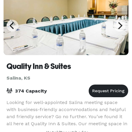
Quality Inn & Suites
Salina, KS
374 Capacity
Looking for well-appointed Salina meeting space
with business-friendly accommodations and helpful
and friendly service? Go no further. You’ve found it
all here at Quality Inn & Suites. Our meeting space in
Salina is ideal for everything fr