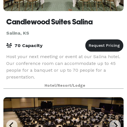
Candlewood Suites Salina
Salina, KS
70 Capacity
Host your next meeting or event at our Salina hotel.
Our conference room can accommodate up to 45
people for a banquet or up to 70 people for a
presentation.
Hotel/Resort/Lodge