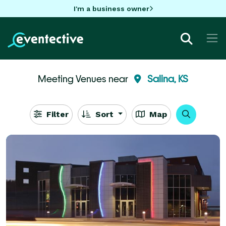
I'm a business owner
Meeting Venues near
Salina, KS
Filter
Sort
Map