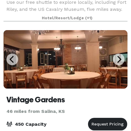
Use our free shuttle to explore locally, including Fort
Riley, and the US Cavalry Museum, five miles away.
Head to Milford State Park, 10 m
Hotel/Resort/Lodge
(+1)
Vintage Gardens
46 miles from Salina, KS
450 Capacity