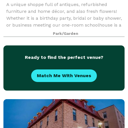
A unique shoppe full of antiques, refurbished
furniture and home décor, and also fresh flowers!
Whether it is a birthday party, bridal or baby shower,
or business meeting our one-room schoolhouse is a
charming location. The Celebration Ba
Park/Garden
Ready to find the perfect venue?
Match Me With Venues