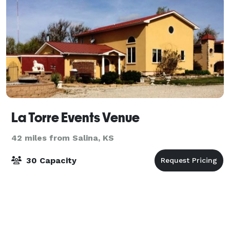
La Torre Events Venue
42 miles from Salina, KS
30 Capacity