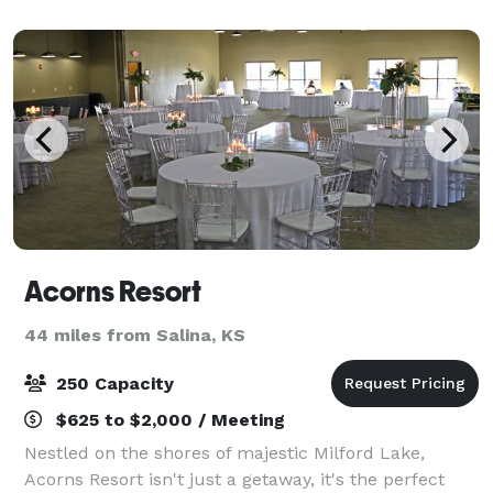
building and surrounding fair
Acorns Resort
44 miles from Salina, KS
250 Capacity
$625 to $2,000 / Meeting
Nestled on the shores of majestic Milford Lake,
Acorns Resort isn't just a getaway, it's the perfect