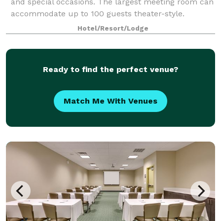
and special occasions. The largest meeting room can
accommodate up to 100 guests theater-style.
Catering menus are available, with dini
Hotel/Resort/Lodge
Ready to find the perfect venue?
Match Me With Venues