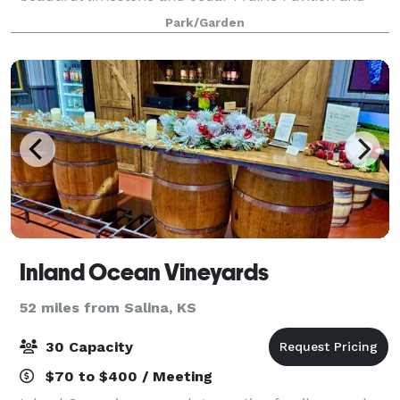
Visitor and Education Center overlooking the
Park/Garden
Inland Ocean Vineyards
52 miles from Salina, KS
30 Capacity
$70 to $400 / Meeting