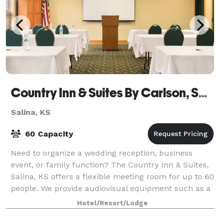
Country Inn & Suites By Carlson, Salina, KS
Salina, KS
60 Capacity
Need to organize a wedding reception, business
event, or family function? The Country Inn & Suites,
Salina, KS offers a flexible meeting room for up to 60
people. We provide audiovisual equipment such as a
smart TV, a laptop with wired and
Hotel/Resort/Lodge