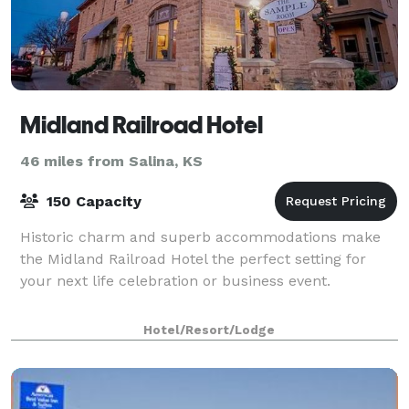
Midland Railroad Hotel
46 miles from Salina, KS
150 Capacity
Historic charm and superb accommodations make
the Midland Railroad Hotel the perfect setting for
your next life celebration or business event.
Hotel/Resort/Lodge