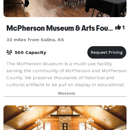
McPherson Museum & Arts Foundation
1
32 miles from Salina, KS
500 Capacity
The McPherson Museum is a multi-use facility
serving the community of McPherson and McPherson
County. We preserve thousands of historical and
cultural artifacts to be put on display in educational
exhibits for the public. There are three pr
Museum