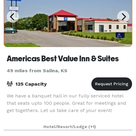
Americas Best Value Inn & Suites
49 miles from Salina, KS
125 Capacity
We have a banquet hall in our fully serviced hotel
that seats upto 100 people. Great for meetings and
get togethers. Let us take care of your event!
Hotel/Resort/Lodge
(+1)