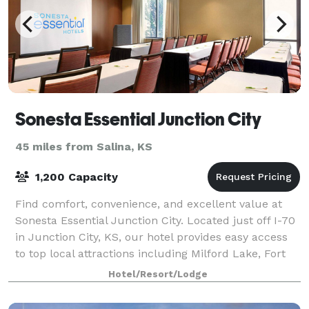
Sonesta Essential Junction City
45 miles from Salina, KS
1,200 Capacity
Find comfort, convenience, and excellent value at
Sonesta Essential Junction City. Located just off I-70
in Junction City, KS, our hotel provides easy access
to top local attractions including Milford Lake, Fort
Riley, Geary County Historic
Hotel/Resort/Lodge