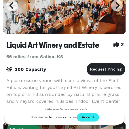
Liquid Art Winery and Estate
2
56 miles from Salina, KS
300 Capacity
A picturesque venue with scenic views of the Flint
Hills is waiting for you! Liquid Art Winery is perched
on top of a hill surrounded by natural prairie grass
and vineyard covered hillsides. Indoor Event Center
has an open concept floor p
Winery/Vineyard
(+1)