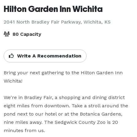
Hilton Garden Inn Wichita
2041 North Bradley Fair Parkway,
Wichita, KS
80 Capacity
Write A Recommendation
Bring your next gathering to the Hilton Garden Inn 
Wichita! 

We're in Bradley Fair, a shopping and dining district 
eight miles from downtown. Take a stroll around the 
pond next to our hotel or at the Botanica Gardens, 
nine miles away. The Sedgwick County Zoo is 20 
minutes from us.