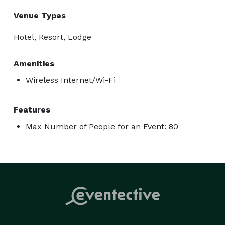
Venue Types
Hotel, Resort, Lodge
Amenities
Wireless Internet/Wi-Fi
Features
Max Number of People for an Event: 80