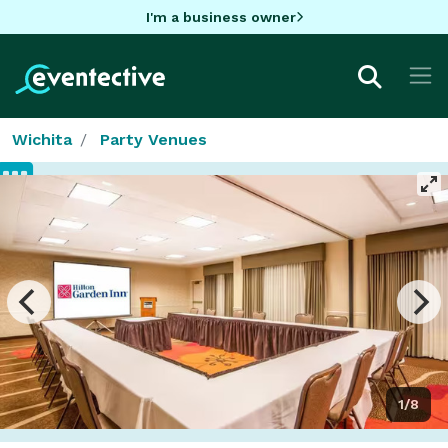
I'm a business owner
Wichita
Party Venues
1/8