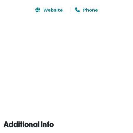
Website
Phone
Additional Info