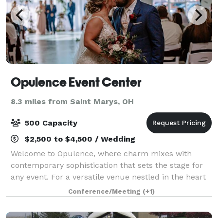
Opulence Event Center
8.3 miles from Saint Marys, OH
500 Capacity
$2,500 to $4,500 / Wedding
Welcome to Opulence, where charm mixes with
contemporary sophistication that sets the stage for
any event. For a versatile venue nestled in the heart
of Mercer County, look no further than Opulence
Conference/Meeting
(+1)
Event Center for your wedding ceremony and