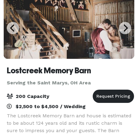
Lostcreek Memory Barn
Serving the Saint Marys, OH Area
200 Capacity
$2,500 to $4,500 / Wedding
The Lostcreek Memory Barn and house is estimated
to be about 124 years old and its rustic charm is
sure to impress you and your guests. The Barn
offers 3,835 sq.ft. and can accommodate up to 215