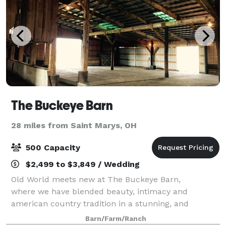
The Buckeye Barn
28 miles from Saint Marys, OH
500 Capacity
$2,499 to $3,849 / Wedding
Old World meets new at The Buckeye Barn,
where we have blended beauty, intimacy and
american country tradition in a stunning, and
unforgettable setting. Orginally built in the early
Barn/Farm/Ranch