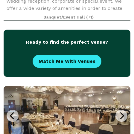
wedding reception, corporate or special event. We
offer a wide variety of amenities in order to create
the event of your dreams. Our full service venue is a
Banquet/Event Hall
(+1)
three generation, family-owned busines
Ready to find the perfect venue?
Match Me With Venues