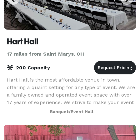
Hart Hall
17 miles from Saint Marys, OH
200 Capacity
Hart Hall is the most affordable venue in town,
offering a quaint setting for any type of event. We are
a family owned and operated event space with over
17 years of experience. We strive to make your event
special. Conveniently located
Banquet/Event Hall