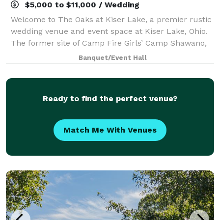
$5,000 to $11,000 / Wedding
Welcome to The Oaks at Kiser Lake, a premier rustic
wedding venue and event space at Kiser Lake, Ohio.
The former site of Camp Fire Girls’ Camp Shawano,
this picturesque property has been restored and is
Banquet/Event Hall
now available for weddings, corporat
Ready to find the perfect venue?
Match Me With Venues