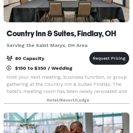
Country Inn & Suites, Findlay, OH
Serving the Saint Marys, OH Area
80 Capacity
$150 to $350 / Wedding
Host your next meeting, business function, or group
gathering at the Country Inn & Suites Findlay. The
hotel's meeting room has been newly renovated and
offers a comfortable space for groups of up to 80
Hotel/Resort/Lodge
people. The hotel offers 6 foot long