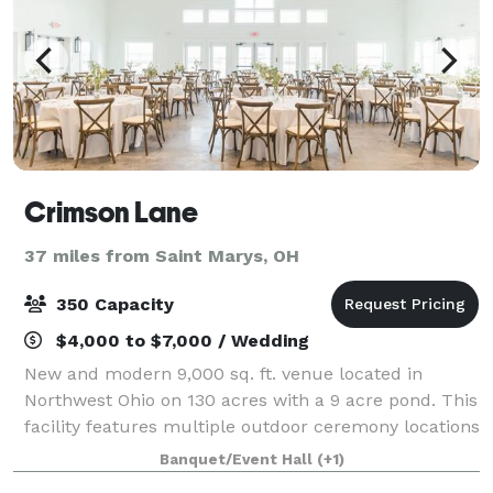
Crimson Lane
37 miles from Saint Marys, OH
350 Capacity
$4,000 to $7,000 / Wedding
New and modern 9,000 sq. ft. venue located in
Northwest Ohio on 130 acres with a 9 acre pond. This
facility features multiple outdoor ceremony locations
as well as an indoor option. There is a bridal suite,
Banquet/Event Hall
(+1)
grooms room, bar, and covered ver