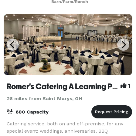
Barn/Farm/Ranch
guests for your special event. With our beaut
Romer's Catering A Learning Place
1
28 miles from Saint Marys, OH
600 Capacity
Catering service, both on and off-premise, for any
special event: weddings, anniversaries, BBQ