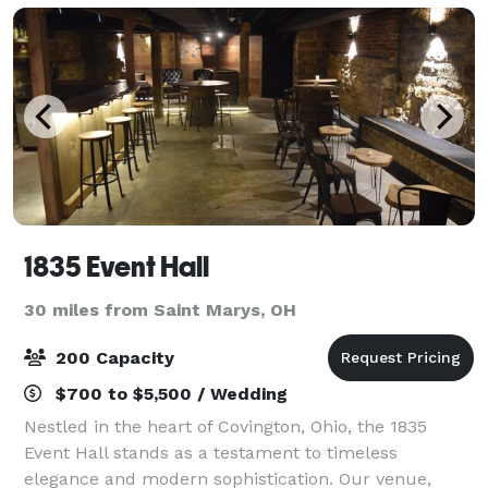
1835 Event Hall
30 miles from Saint Marys, OH
200 Capacity
$700 to $5,500 / Wedding
Nestled in the heart of Covington, Ohio, the 1835
Event Hall stands as a testament to timeless
elegance and modern sophistication. Our venue,