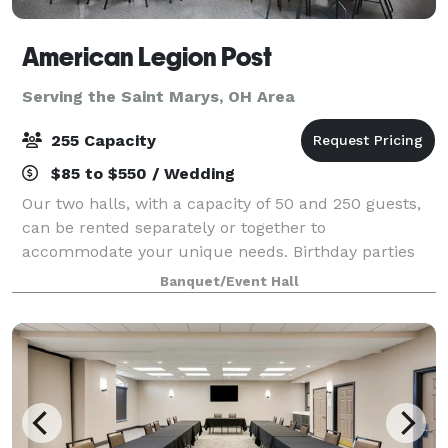
American Legion Post
Serving the Saint Marys, OH Area
255 Capacity
$85 to $550 / Wedding
Our two halls, with a capacity of 50 and 250 guests,
can be rented separately or together to
accommodate your unique needs. Birthday parties
and retirement celebrations to weddings and family
Banquet/Event Hall
gatherings. The perfect setting for your special