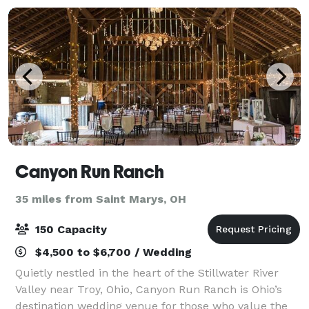
Canyon Run Ranch
35 miles from Saint Marys, OH
150 Capacity
$4,500 to $6,700 / Wedding
Quietly nestled in the heart of the Stillwater River
Valley near Troy, Ohio, Canyon Run Ranch is Ohio’s
destination wedding venue for those who value the