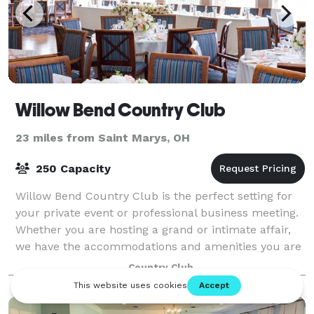
Willow Bend Country Club
23 miles from Saint Marys, OH
250 Capacity
Willow Bend Country Club is the perfect setting for
your private event or professional business meeting.
Whether you are hosting a grand or intimate affair,
we have the accommodations and amenities you are
seeking in our many banquet rooms.
Country Club