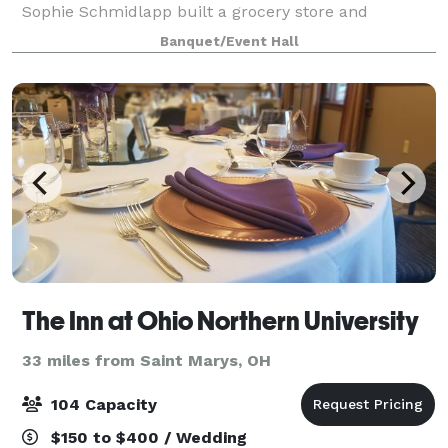
Sophie Schmidlapp built a grocery store and
residence in 1832. The building is available to rent for
Banquet/Event Hall
meetings, baby and weddings showers, bir
The Inn at Ohio Northern University
33 miles from Saint Marys, OH
104 Capacity
$150 to $400 / Wedding