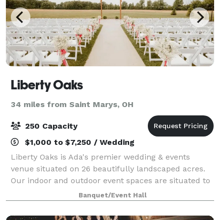
Liberty Oaks
34 miles from Saint Marys, OH
250 Capacity
$1,000 to $7,250 / Wedding
Liberty Oaks is Ada's premier wedding & events
venue situated on 26 beautifully landscaped acres.
Our indoor and outdoor event spaces are situated to
host your wedding, your way. Table and chair set up
Banquet/Event Hall
and tear down is included in our packa