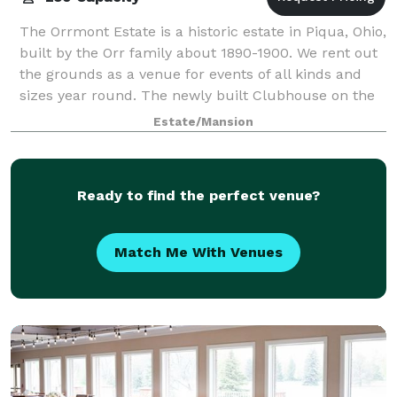
The Orrmont Estate is a historic estate in Piqua, Ohio,
built by the Orr family about 1890-1900. We rent out
the grounds as a venue for events of all kinds and
sizes year round. The newly built Clubhouse on the
property has heat and air if
Estate/Mansion
Ready to find the perfect venue?
Match Me With Venues