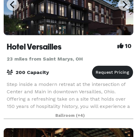
Hotel Versailles
10
23 miles from Saint Marys, OH
200 Capacity
Step inside a modern retreat at the intersection of
Center and Main in downtown Versailles, Ohio.
Offering a refreshing take on a site that holds over
150 years of hospitality history, you will experience a
place that is sophisticated and s
Ballroom
(+4)