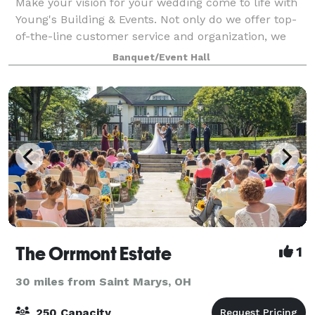
Make your vision for your wedding come to life with
Young's Building & Events. Not only do we offer top-
of-the-line customer service and organization, we
also allow you to bring any vendors you would like to
Banquet/Event Hall
our location. Our event venue ca
The Orrmont Estate
1
30 miles from Saint Marys, OH
250 Capacity