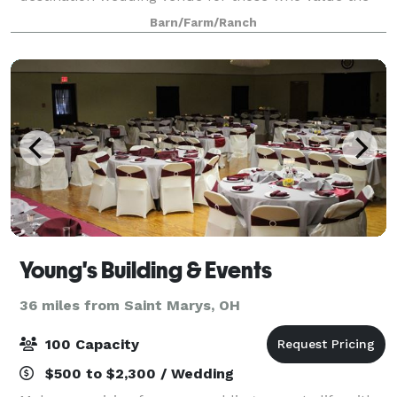
natural beauty of Ohio’s wooded hills and sparkling
Barn/Farm/Ranch
waterways. Outdoor lovers experie
Young's Building & Events
36 miles from Saint Marys, OH
100 Capacity
$500 to $2,300 / Wedding