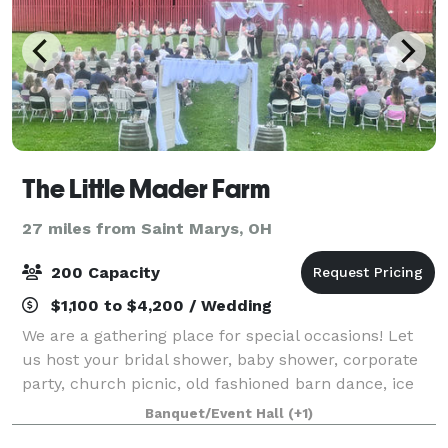
The Little Mader Farm
27 miles from Saint Marys, OH
200 Capacity
$1,100 to $4,200 / Wedding
We are a gathering place for special occasions! Let
us host your bridal shower, baby shower, corporate
party, church picnic, old fashioned barn dance, ice
cream social, and wedding and reception! We are a
Banquet/Event Hall
(+1)
vintage 1890's style bank barn whi