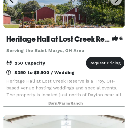
Heritage Hall at Lost Creek Reserve
6
Serving the Saint Marys, OH Area
250 Capacity
$350 to $5,500 / Wedding
Heritage Hall at Lost Creek Reserve is a Troy, OH-
based venue hosting weddings and special events.
The property is located just north of Dayton near all
the attractions of downtown Troy. A charming
Barn/Farm/Ranch
combination of rustic charm and modern con