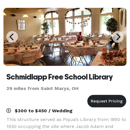
1900's our barn has been restored & designed to
have toda
Schmidlapp Free School Library
29 miles from Saint Marys, OH
$300 to $450 / Wedding
This structure served as Piqua’s Library from 1890 to
1930 occupying the site where Jacob Adam and