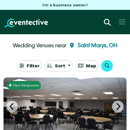
I'm a business owner
Wedding Venues near
Saint Marys, OH
Filter
Sort
Map
Fast Response