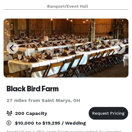
enriched with historical charm and contemporary
Banquet/Event Hall
amenities, sets the perfect backdrop for weddings,
Black Bird Farm
27 miles from Saint Marys, OH
200 Capacity
$10,000 to $19,295 / Wedding
Nestled on a 150-acre farm surrounded by waving