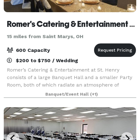
Romer's Catering & Entertainment - St. Henry
15 miles from Saint Marys, OH
600 Capacity
$200 to $750 / Wedding
Romer’s Catering & Entertainment at St. Henry
consists of a large Banquet Hall and a smaller Party
Room, both of which radiate an atmosphere of
elegance and class. Our ballroom seats 600 for a
Banquet/Event Hall
(+1)
wedding and features a large dance floor, rais