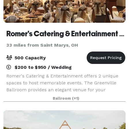
Romer's Catering & Entertainment - Greenville
33 miles from Saint Marys, OH
500 Capacity
$200 to $950 / Wedding
Romer's Catering & Entertainment offers 2 unique
spaces to host memorable events. The Greenville
Ballroom provides an elegant venue for your
wedding reception and can accommodate up to 500
Ballroom
(+1)
guests. As guests enter, they will see chic chan