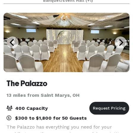
Banquet/Event Hall
(+1)
and Piqua, we can assist in ma
The Palazzo
13 miles from Saint Marys, OH
400 Capacity
$300 to $1,800 for 50 Guests
The Palazzo has everything you need for your