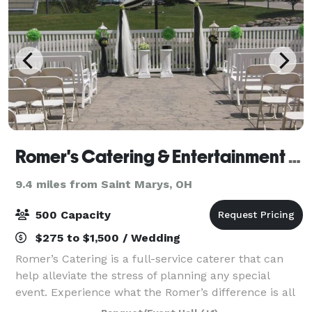
Romer's Catering & Entertainment - Celina
9.4 miles from Saint Marys, OH
500 Capacity
$275 to $1,500 / Wedding
Romer’s Catering is a full-service caterer that can
help alleviate the stress of planning any special
event. Experience what the Romer’s difference is all
about. With locations in St. Henry, Celina, Greenville