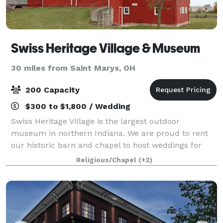
Swiss Heritage Village & Museum
30 miles from Saint Marys, OH
200 Capacity
$300 to $1,800 / Wedding
Swiss Heritage Village is the largest outdoor
museum in northern Indiana. We are proud to rent
our historic barn and chapel to host weddings for
those in the Berne community, across northeast
Religious/Chapel
(+2)
Indiana, and beyond! Whether in the Sweitzer Bar