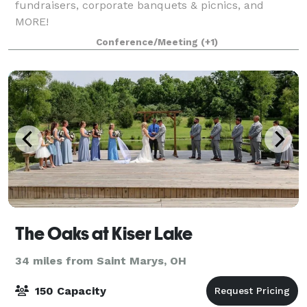
fundraisers, corporate banquets & picnics, and
MORE!
Conference/Meeting
(+1)
The Oaks at Kiser Lake
34 miles from Saint Marys, OH
150 Capacity