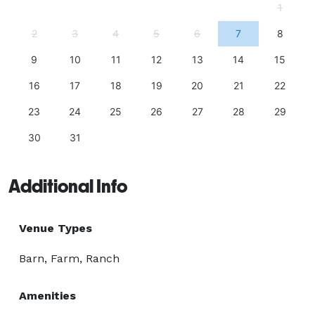
1
2
3
4
5
6
7
8
9
10
11
12
13
14
15
16
17
18
19
20
21
22
23
24
25
26
27
28
29
30
31
Additional Info
Venue Types
Barn, Farm, Ranch
Amenities