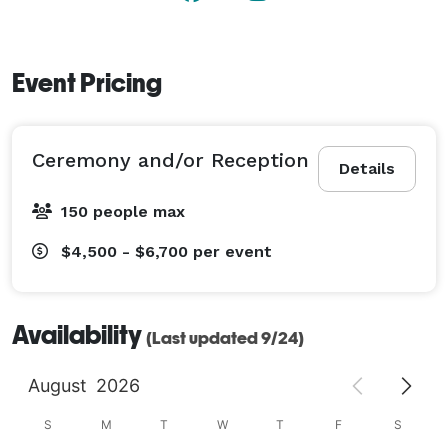
Event Pricing
Ceremony and/or Reception
Details
150 people max
$4,500 - $6,700
per event
Availability
(Last updated 9/24)
August
2026
S
M
T
W
T
F
S