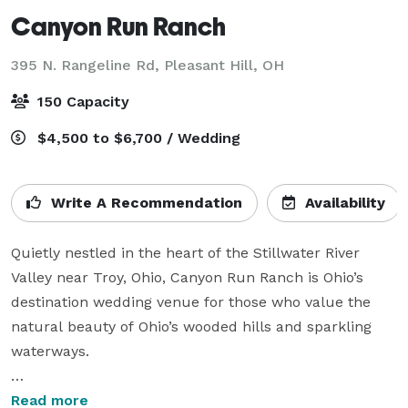
Canyon Run Ranch
395 N. Rangeline Rd,
Pleasant Hill, OH
150 Capacity
$4,500 to $6,700 / Wedding
Write A Recommendation
Availability
Quietly nestled in the heart of the Stillwater River 
Valley near Troy, Ohio, Canyon Run Ranch is Ohio’s 
destination wedding venue for those who value the 
natural beauty of Ohio’s wooded hills and sparkling 
waterways.

Outdoor lovers experience magical weddings in the 
Read more