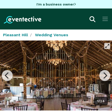
I'm a business owner
Pleasant Hill
Wedding Venues
1/24