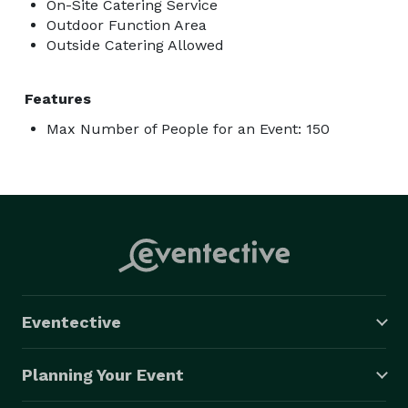
On-Site Catering Service
Outdoor Function Area
Outside Catering Allowed
Features
Max Number of People for an Event: 150
Eventective
Planning Your Event