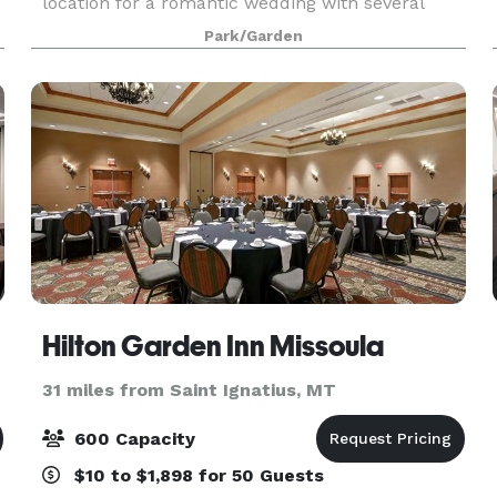
location for a romantic wedding with several
beautiful sites for your ceremony.
Park/Garden
Hilton Garden Inn Missoula
31 miles from Saint Ignatius, MT
600 Capacity
$10 to $1,898 for 50 Guests