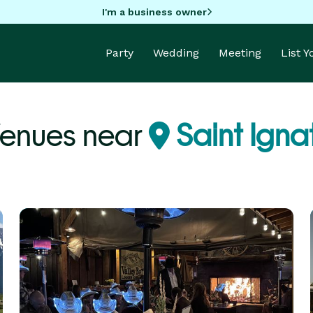
I'm a business owner
Party
Wedding
Meeting
List 
Venues near
Saint Igna