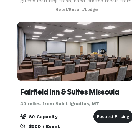
guests featuring fresh, hand-crafted meals from
the restaurant and customized menus. We have
Hotel/Resort/Lodge
professiona
Fairfield Inn & Suites Missoula
30 miles from Saint Ignatius, MT
80 Capacity
$500 / Event