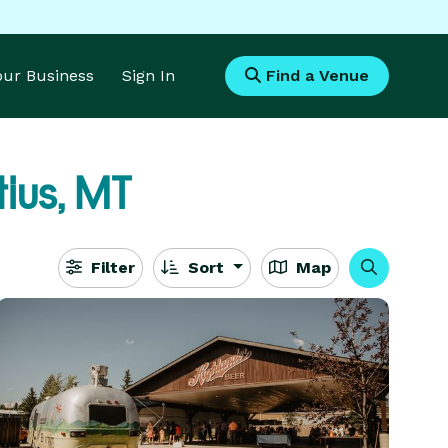
Your Business
Sign In
Find a Venue
tius, MT
Filter
Sort
Map