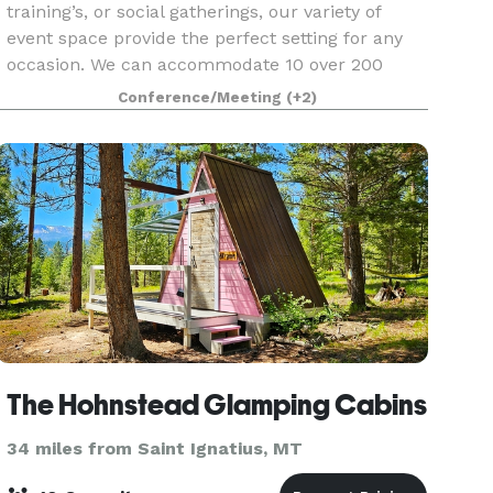
training’s, or social gatherings, our variety of
event space provide the perfect setting for any
occasion. We can accommodate 10 over 200
guests with access to state-of-the-art
Conference/Meeting
(+2)
audiovisual equipm
The Hohnstead Glamping Cabins
34 miles from Saint Ignatius, MT