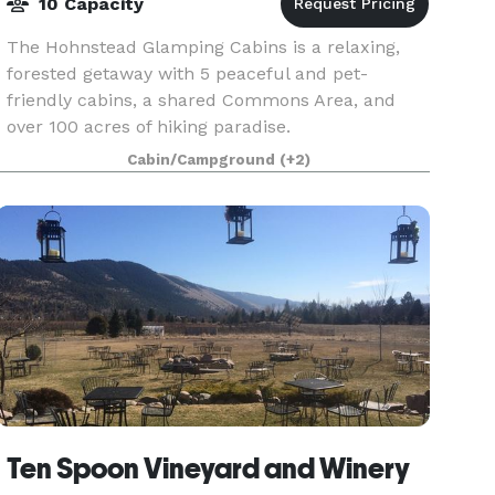
10 Capacity
The Hohnstead Glamping Cabins is a relaxing,
forested getaway with 5 peaceful and pet-
friendly cabins, a shared Commons Area, and
over 100 acres of hiking paradise.
Cabin/Campground
(+2)
Ten Spoon Vineyard and Winery