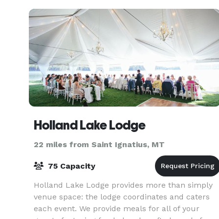
Dishwashing Station
Holland Lake Lodge
22 miles from Saint Ignatius, MT
75 Capacity
Holland Lake Lodge provides more than simply
venue space: the lodge coordinates and caters
each event. We provide meals for all of your