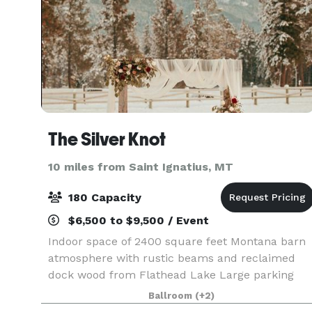
The Silver Knot
10 miles from Saint Ignatius, MT
180 Capacity
$6,500 to $9,500 / Event
Indoor space of 2400 square feet Montana barn
atmosphere with rustic beams and reclaimed
dock wood from Flathead Lake Large parking
area Full-sized kitchen and prep area Standard
Ballroom
(+2)
Refrigerator/Freezer Oven and Stove Range