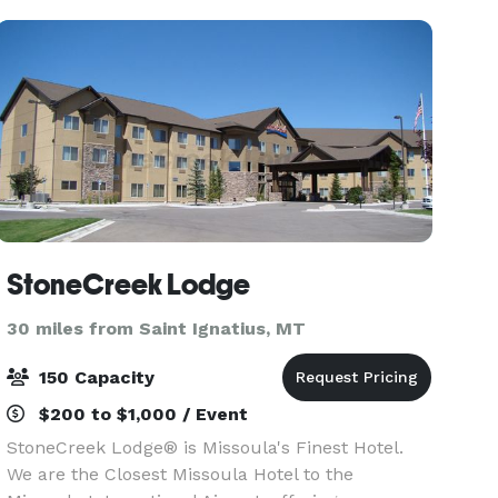
of
StoneCreek Lodge
30 miles from Saint Ignatius, MT
150 Capacity
$200 to $1,000 / Event
StoneCreek Lodge® is Missoula's Finest Hotel.
We are the Closest Missoula Hotel to the