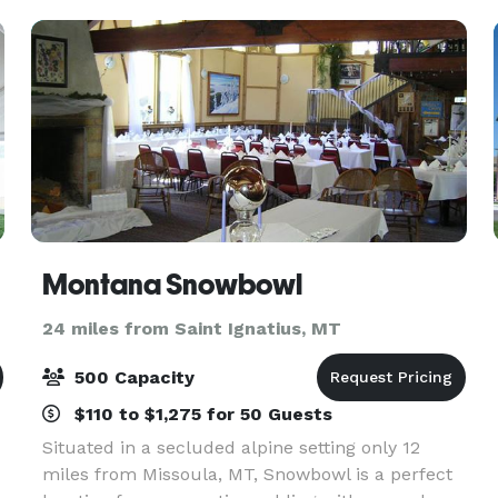
Montana Snowbowl
24 miles from Saint Ignatius, MT
500 Capacity
$110 to $1,275 for 50 Guests
Situated in a secluded alpine setting only 12
miles from Missoula, MT, Snowbowl is a perfect