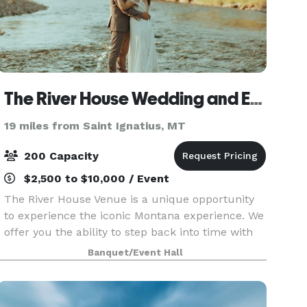
The River House Wedding and Event Venue
19 miles from Saint Ignatius, MT
200 Capacity
$2,500 to $10,000 / Event
The River House Venue is a unique opportunity
to experience the iconic Montana experience. We
offer you the ability to step back into time with
the advantages of modern amenities with a
Banquet/Event Hall
touch of rustic luxury. Not only are the original
log