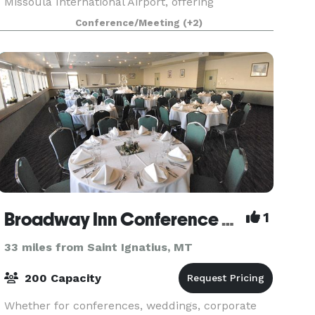
Missoula International Airport, offering
Exceptional Hotel Service & Seasonal Extended
Conference/Meeting
(+2)
Stay rates. Our Meeting & Banquet Facilities
include a State-of-th
Broadway Inn Conference Center
1
33 miles from Saint Ignatius, MT
200 Capacity
Whether for conferences, weddings, corporate