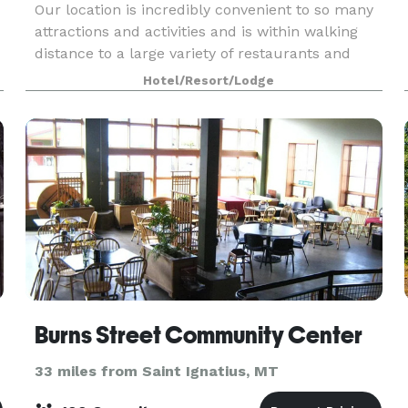
Our location is incredibly convenient to so many
attractions and activities and is within walking
distance to a large variety of restaurants and
shops. We’re just off Interstate 90 at Reserve
Hotel/Resort/Lodge
Street, and only moments away from Missoula
Int
Burns Street Community Center
33 miles from Saint Ignatius, MT