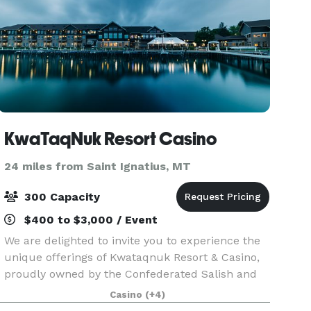
KwaTaqNuk Resort Casino
24 miles from Saint Ignatius, MT
300 Capacity
$400 to $3,000 / Event
We are delighted to invite you to experience the
unique offerings of Kwataqnuk Resort & Casino,
proudly owned by the Confederated Salish and
Kootenai Tribes. Nestled between Missoula and
Casino
(+4)
Kalispell, our resort is a gem on the southern tip