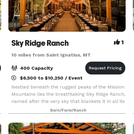
Sky Ridge Ranch
1
10 miles from Saint Ignatius, MT
400 Capacity
$6,500 to $10,250 / Event
Nestled beneath the rugged peaks of the Mission
Mountains lies the breathtaking Sky Ridge Ranch,
named after the very sky that blankets it in all its
glory. A scenic drive awaits you, flanked by 31
Barn/Farm/Ranch
.
majestic maple trees that paint a picture