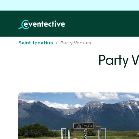
Saint Ignatius
Party Venues
Party 