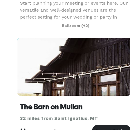
Start planning your meeting or events here. Our
versatile and well-designed venues are the
perfect setting for your wedding or party in
Missoula. Host up to 75 guests comfortably for a
Ballroom
(+2)
wedding banquet in the ballroom or divide the
ballroom
The Barn on Mullan
32 miles from Saint Ignatius, MT