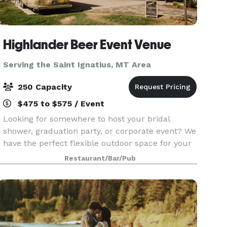
Highlander Beer Event Venue
Serving the Saint Ignatius, MT Area
250 Capacity
$475 to $575 / Event
Looking for somewhere to host your bridal
shower, graduation party, or corporate event? We
have the perfect flexible outdoor space for your
celebration! The Highlander Pavilion is located
Restaurant/Bar/Pub
between our existing brewery space and the
flowing