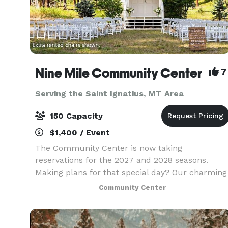
Nine Mile Community Center
7
Serving the Saint Ignatius, MT Area
150 Capacity
$1,400 / Event
The Community Center is now taking
reservations for the 2027 and 2028 seasons.
Making plans for that special day? Our charming
country church and historic rural school
Community Center
grounds might be just the spot you have in mind
We provide an all-