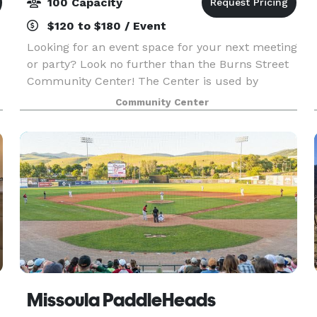
100 Capacity
$120 to $180 / Event
c
Looking for an event space for your next meeting
or party? Look no further than the Burns Street
Community Center! The Center is used by
multiple entities so there is limited is availability
Community Center
for rent to groups and individuals. It is availa
Missoula PaddleHeads