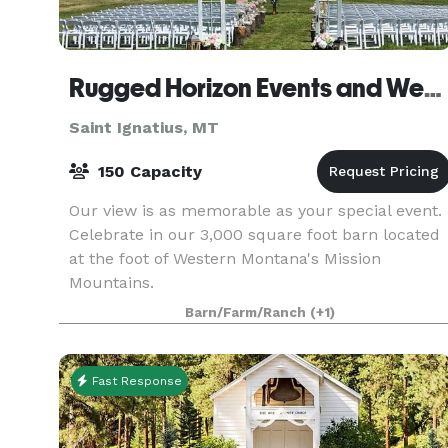
Rugged Horizon Events and Weddings
Saint Ignatius, MT
150 Capacity
Our view is as memorable as your special event.
Celebrate in our 3,000 square foot barn located
at the foot of Western Montana's Mission
Mountains.
Barn/Farm/Ranch
(+1)
Fast Response