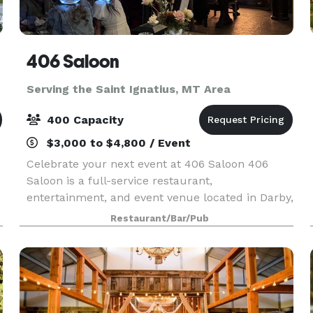
406 Saloon
Serving the Saint Ignatius, MT Area
400 Capacity
$3,000 to $4,800 / Event
Celebrate your next event at 406 Saloon 406
Saloon is a full-service restaurant,
entertainment, and event venue located in Darby,
Montana. The 406 Saloon Historic Complex
Restaurant/Bar/Pub
includes the Traditional Saloon, Outdoor Atrium,
Big Cat Cafe, The Y