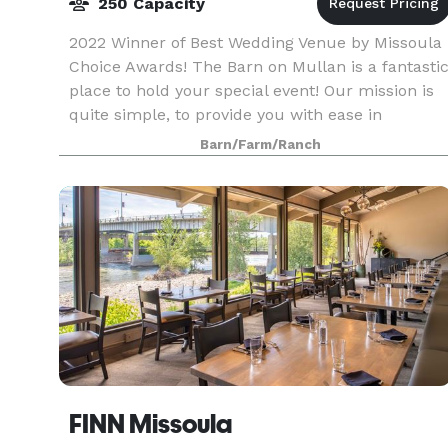
250 Capacity
2022 Winner of Best Wedding Venue by Missoula
Choice Awards! The Barn on Mullan is a fantasti
place to hold your special event! Our mission is
quite simple, to provide you with ease in
planning your event, consider every detail and to
Barn/Farm/Ranch
mak
FINN Missoula