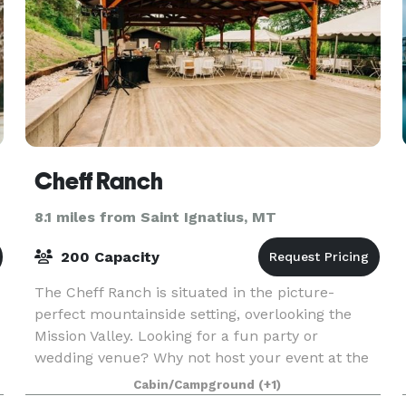
Cheff Ranch
8.1 miles from Saint Ignatius, MT
200 Capacity
The Cheff Ranch is situated in the picture-
perfect mountainside setting, overlooking the
Mission Valley. Looking for a fun party or
wedding venue? Why not host your event at the
beautiful Cheff Ranch in Charlo, MT? We have a
Cabin/Campground
(+1)
large pavilion