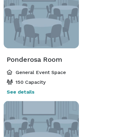
Ponderosa Room
General Event Space
150 Capacity
See details