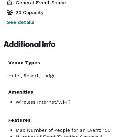
General Event Space
20 Capacity
See details
Additional Info
Venue Types
Hotel, Resort, Lodge
Amenities
Wireless Internet/Wi-Fi
Features
Max Number of People for an Event: 150
Number of Event/Function Spaces: 4