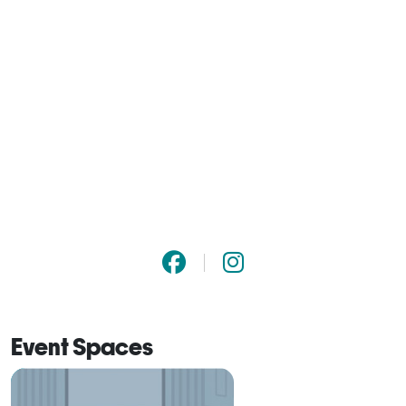
Event Spaces