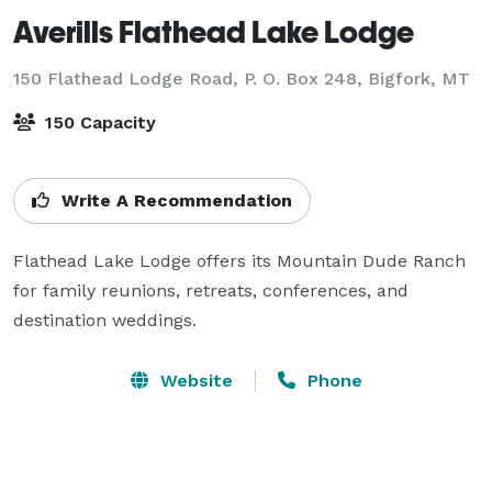
Averills Flathead Lake Lodge
150 Flathead Lodge Road, P. O. Box 248,
Bigfork, MT
150 Capacity
Write A Recommendation
Flathead Lake Lodge offers its Mountain Dude Ranch 
for family reunions, retreats, conferences, and 
destination weddings.
Website
Phone