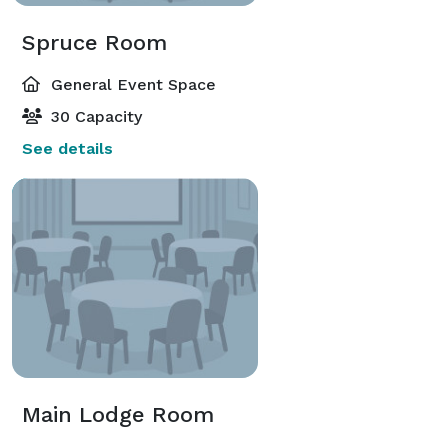
Spruce Room
General Event Space
30 Capacity
See details
Main Lodge Room