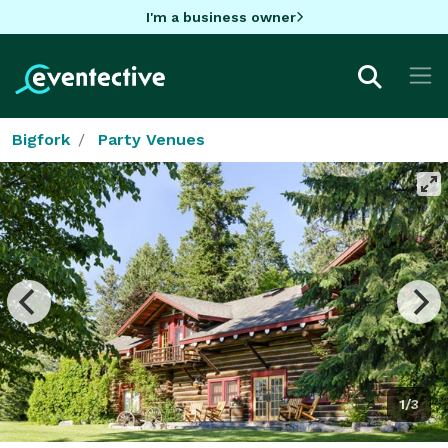
I'm a business owner
Bigfork
Party Venues
1/3