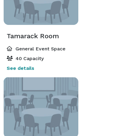
Tamarack Room
General Event Space
40 Capacity
See details