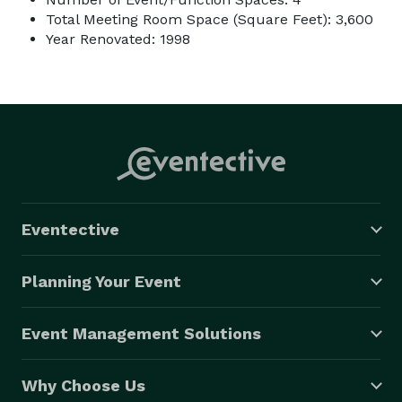
Total Meeting Room Space (Square Feet): 3,600
Year Renovated: 1998
Eventective
Planning Your Event
Event Management Solutions
Why Choose Us