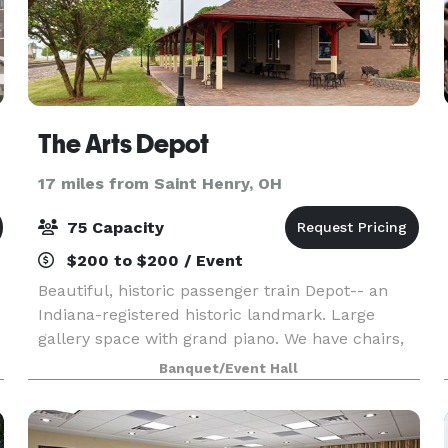
The Arts Depot
17 miles from Saint Henry, OH
75 Capacity
$200 to $200 / Event
Beautiful, historic passenger train Depot-- an
Indiana-registered historic landmark. Large
gallery space with grand piano. We have chairs,
linens, round and rectangular tables. Small (non-
Banquet/Event Hall
commercial) kitchen, and on-site parking.
Covered po