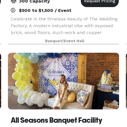
300 Capacity
$500 to $1,500 / Event
-
Celebrate in the timeless beauty of The Wedding
Factory. A modern industrial vibe with exposed
brick, wood floors, duct-work and copper
ceilings are right on trend. Looking for a space to
Banquet/Event Hall
host a modern wedding and add your own
unique look?
All Seasons Banquet Facility