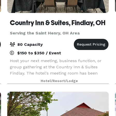
Country Inn & Suites, Findlay, OH
Serving the Saint Henry, OH Area
80 Capacity
$150 to $350 / Event
Host your next meeting, business function, or
group gathering at the Country Inn & Suites
Findlay. The hotel's meeting room has been
newly renovated and offers a comfortable space
Hotel/Resort/Lodge
for groups of up to 80 people. The hotel offers 6
foot long