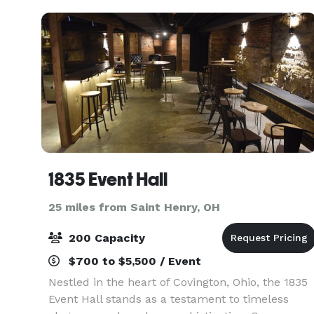
1835 Event Hall
25 miles from Saint Henry, OH
200 Capacity
$700 to $5,500 / Event
Nestled in the heart of Covington, Ohio, the 1835
Event Hall stands as a testament to timeless