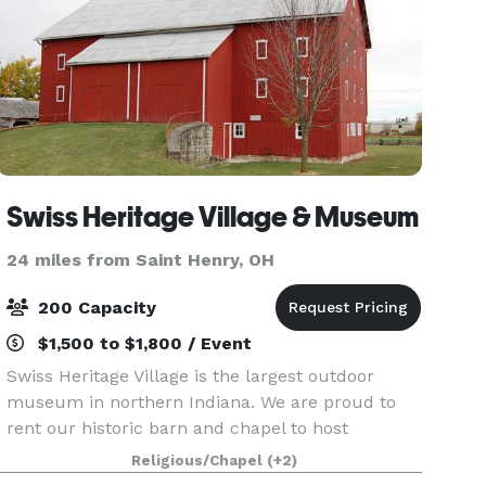
Swiss Heritage Village & Museum
24 miles from Saint Henry, OH
200 Capacity
$1,500 to $1,800 / Event
Swiss Heritage Village is the largest outdoor
museum in northern Indiana. We are proud to
rent our historic barn and chapel to host
weddings for those in the Berne community,
Religious/Chapel
(+2)
across northeast Indiana, and beyond! Whether