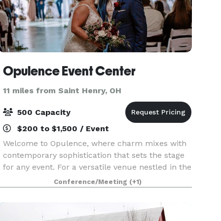
Opulence Event Center
11 miles from Saint Henry, OH
500 Capacity
$200 to $1,500 / Event
Welcome to Opulence, where charm mixes with
contemporary sophistication that sets the stage
for any event. For a versatile venue nestled in the
heart of Mercer County, look no further than
Conference/Meeting
(+1)
Opulence Event Center for your wedding
ceremony and