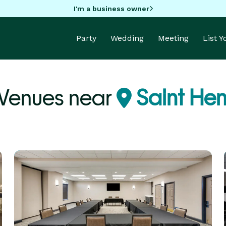
I'm a business owner
Party
Wedding
Meeting
List 
 Venues near
Saint Hen