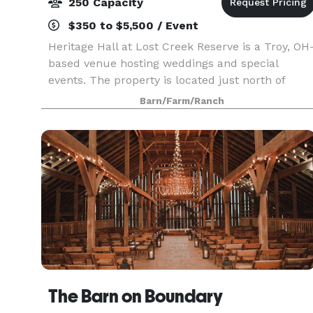
250 Capacity
$350 to $5,500 / Event
Heritage Hall at Lost Creek Reserve is a Troy, OH
based venue hosting weddings and special
events. The property is located just north of
Dayton near all the attractions of downtown Troy.
Barn/Farm/Ranch
A charming combination of rustic charm and
modern con
The Barn on Boundary