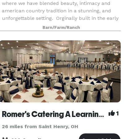
where we have blended beauty, intimacy and
american country tradition in a stunning, and
unforgettable setting. Orginally built in the early
1900's our barn has been restored & designed to
Barn/Farm/Ranch
have toda
Romer's Catering A Learning Place
1
26 miles from Saint Henry, OH