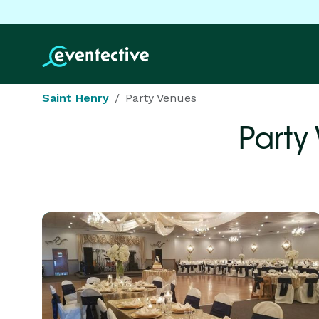
Saint Henry
Party Venues
Party