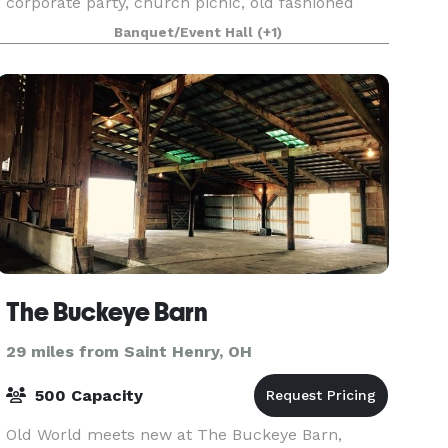
corporate party, church picnic, old fashioned
barn dance, ice cream social, and wedding and
Banquet/Event Hall
(+1)
reception! We are a vintage 1890's style bank
barn whi
The Buckeye Barn
29 miles from Saint Henry, OH
500 Capacity
Old World meets new at The Buckeye Barn,