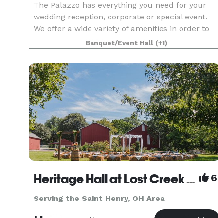
The Palazzo has everything you need for your
wedding reception, corporate or special event.
We offer a wide variety of amenities in order to
create the event of your dreams. Our full service
Banquet/Event Hall
(+1)
venue is a three generation, family-owned
busines
Heritage Hall at Lost Creek Reserve
6
Serving the Saint Henry, OH Area