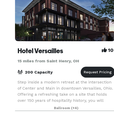
Hotel Versailles
10
15 miles from Saint Henry, OH
200 Capacity
Step inside a modern retreat at the intersection
of Center and Main in downtown Versailles, Ohio.
Offering a refreshing take on a site that holds
over 150 years of hospitality history, you will
experience a place that is sophisticated and s
Ballroom
(+4)