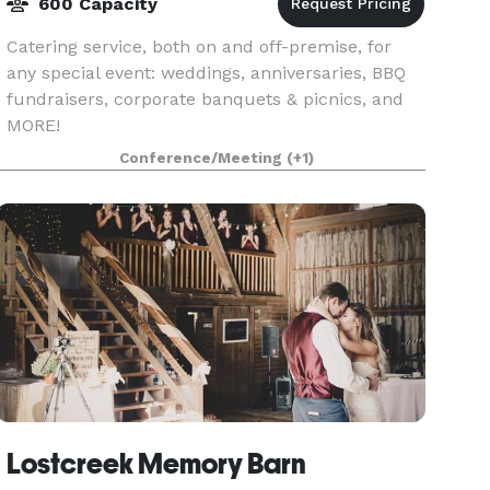
600 Capacity
Catering service, both on and off-premise, for
any special event: weddings, anniversaries, BBQ
fundraisers, corporate banquets & picnics, and
MORE!
Conference/Meeting
(+1)
Lostcreek Memory Barn