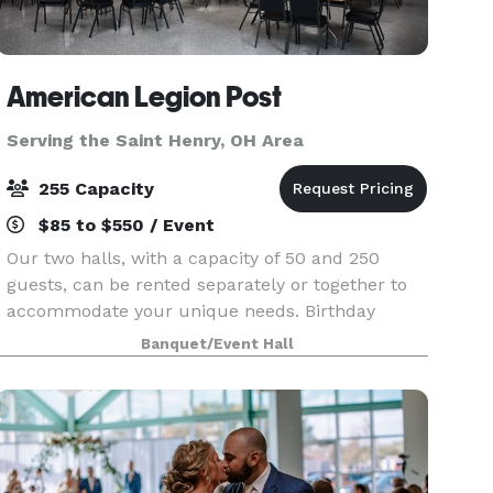
American Legion Post
Serving the Saint Henry, OH Area
255 Capacity
$85 to $550 / Event
Our two halls, with a capacity of 50 and 250
guests, can be rented separately or together to
accommodate your unique needs. Birthday
parties and retirement celebrations to weddings
Banquet/Event Hall
and family gatherings. The perfect setting for
your special