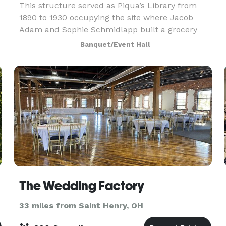
This structure served as Piqua’s Library from
1890 to 1930 occupying the site where Jacob
Adam and Sophie Schmidlapp built a grocery
store and residence in 1832. The building is
Banquet/Event Hall
available to rent for meetings, baby and
weddings showers, bir
The Wedding Factory
33 miles from Saint Henry, OH