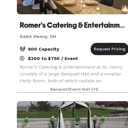
Romer's Catering & Entertainment - St. Henry
Saint Henry, OH
600 Capacity
$200 to $750 / Event
Romer’s Catering & Entertainment at St. Henry
consists of a large Banquet Hall and a smaller
Party Room, both of which radiate an
atmosphere of elegance and class. Our ballroom
Banquet/Event Hall
(+1)
seats 600 for a wedding and features a large
dance floor, rais