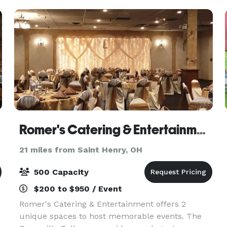
Romer's Catering & Entertainment - Greenville
21 miles from Saint Henry, OH
500 Capacity
$200 to $950 / Event
Romer's Catering & Entertainment offers 2
unique spaces to host memorable events. The