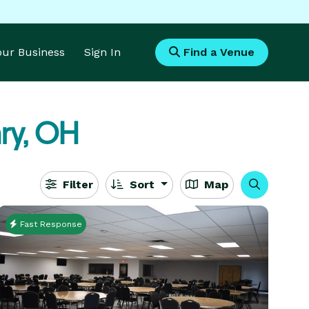
Your Business
Sign In
Find a Venue
ry, OH
Filter
Sort
Map
Fast Response