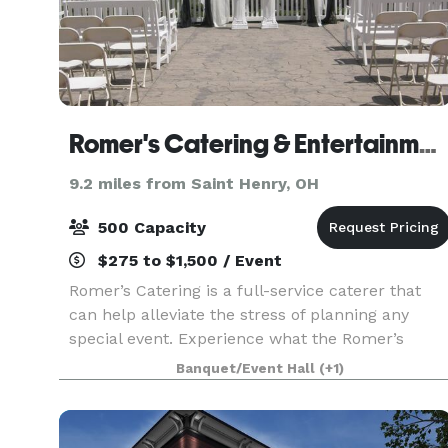
Romer's Catering & Entertainment - Celina
9.2 miles from Saint Henry, OH
500 Capacity
$275 to $1,500 / Event
Romer’s Catering is a full-service caterer that
can help alleviate the stress of planning any
special event. Experience what the Romer’s
difference is all about. With locations in St.
Banquet/Event Hall
(+1)
Henry, Celina, Greenville and Piqua, we can
assist in ma