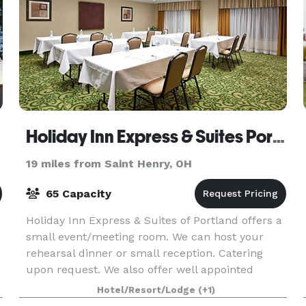
Holiday Inn Express & Suites Portland
19 miles from Saint Henry, OH
65 Capacity
Holiday Inn Express & Suites of Portland offers a
small event/meeting room. We can host your
rehearsal dinner or small reception. Catering
upon request. We also offer well appointed
sleeping rooms for you and your guests. We are
Hotel/Resort/Lodge
(+1)
a new hote