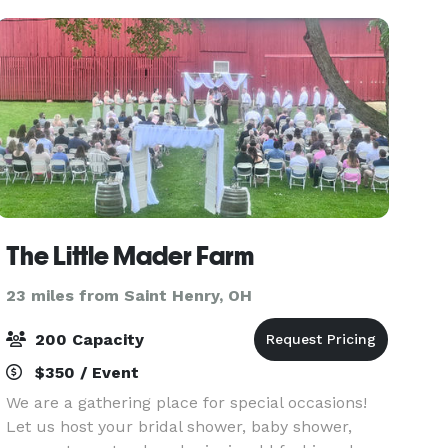
in the Sweitzer Bar
The Little Mader Farm
23 miles from Saint Henry, OH
200 Capacity
$350 / Event
We are a gathering place for special occasions!
Let us host your bridal shower, baby shower,