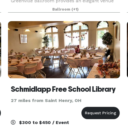
Greenville Ballroom provides an elegant venue
for your wedding reception and can
Ballroom
(+1)
accommodate up to 500 guests. As guests enter,
they will see chic chan
Schmidlapp Free School Library
27 miles from Saint Henry, OH
$300 to $450 / Event