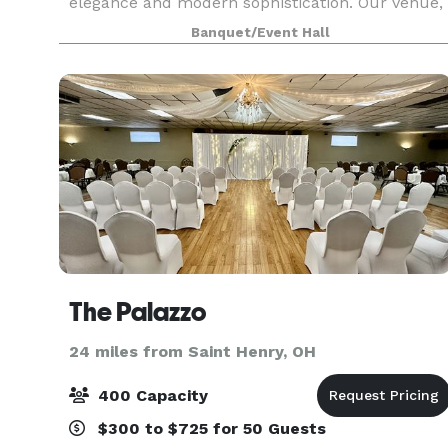
elegance and modern sophistication. Our venue,
enriched with historical charm and
Banquet/Event Hall
contemporary amenities, sets the perfect
backdrop for weddings,
The Palazzo
24 miles from Saint Henry, OH
400 Capacity
$300 to $725 for 50 Guests