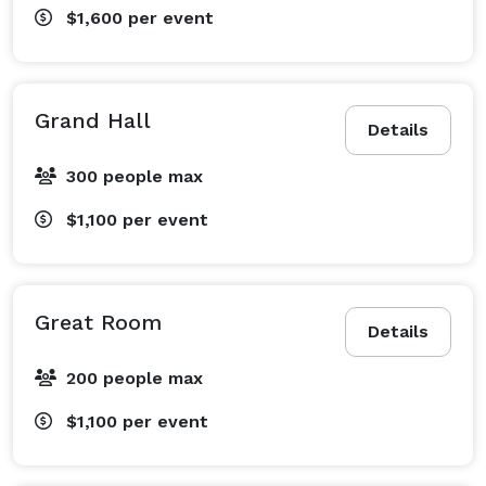
$1,600
per event
Grand Hall
Details
300 people max
$1,100
per event
Great Room
Details
200 people max
$1,100
per event