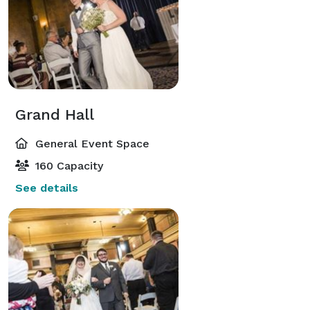
Grand Hall
General Event Space
160 Capacity
See details