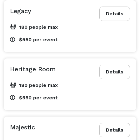
Legacy
Details
180 people max
$550
per event
Heritage Room
Details
180 people max
$550
per event
Majestic
Details