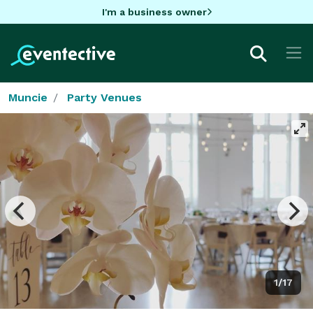
I'm a business owner
Muncie
Party Venues
1/17