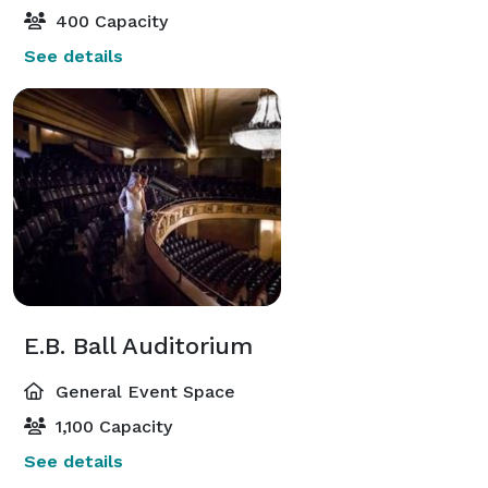
400 Capacity
See details
E.B. Ball Auditorium
General Event Space
1,100 Capacity
See details