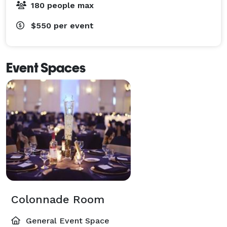
180 people max
$550
per event
Event Spaces
Colonnade Room
General Event Space