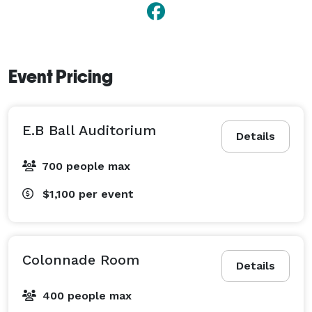
Event Pricing
E.B Ball Auditorium
Details
700 people max
$1,100
per event
Colonnade Room
Details
400 people max