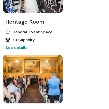
Heritage Room
General Event Space
70 Capacity
See details