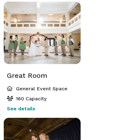
Great Room
General Event Space
160 Capacity
See details