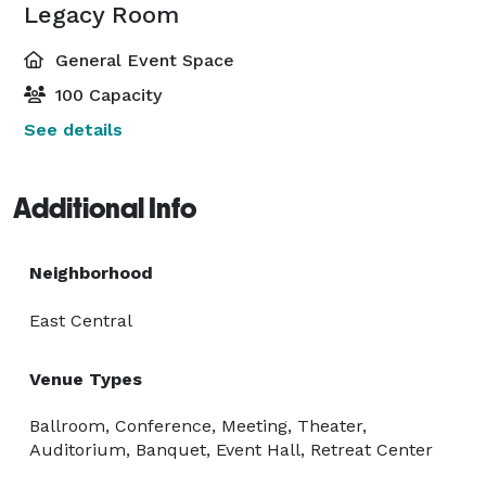
Legacy Room
General Event Space
100 Capacity
See details
Additional Info
Neighborhood
East Central
Venue Types
Ballroom, Conference, Meeting, Theater,
Auditorium, Banquet, Event Hall, Retreat Center