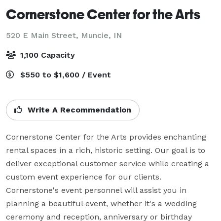
Cornerstone Center for the Arts
520 E Main Street,
Muncie, IN
1,100 Capacity
$550 to $1,600 / Event
Write A Recommendation
Cornerstone Center for the Arts provides enchanting 
rental spaces in a rich, historic setting. Our goal is to 
deliver exceptional customer service while creating a 
custom event experience for our clients. 
Cornerstone's event personnel will assist you in 
planning a beautiful event, whether it's a wedding 
ceremony and reception, anniversary or birthday 