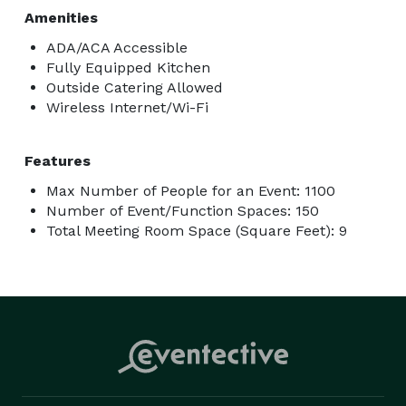
Amenities
ADA/ACA Accessible
Fully Equipped Kitchen
Outside Catering Allowed
Wireless Internet/Wi-Fi
Features
Max Number of People for an Event: 1100
Number of Event/Function Spaces: 150
Total Meeting Room Space (Square Feet): 9