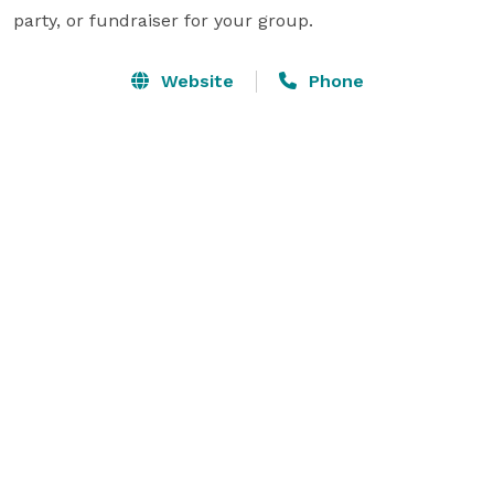
party, or fundraiser for your group.
Website
Phone