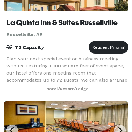
La Quinta Inn & Suites Russellville
Russellville, AR
72 Capacity
Plan your next special event or business meeting
with us. Featuring 1,200 square feet of event space,
our hotel offers one meeting room that
accommodates up to 72 guests. We can also arrange
great rates for groups of all sizes.
Hotel/Resort/Lodge