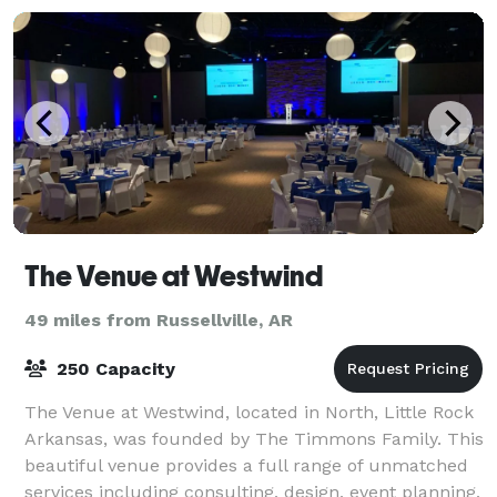
groups of va
The Venue at Westwind
49 miles from Russellville, AR
250 Capacity
The Venue at Westwind, located in North, Little Rock
Arkansas, was founded by The Timmons Family. This
beautiful venue provides a full range of unmatched
services including consulting, design, event planning,