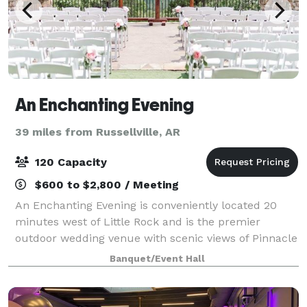
An Enchanting Evening
39 miles from Russellville, AR
120 Capacity
$600 to $2,800 / Meeting
An Enchanting Evening is conveniently located 20
minutes west of Little Rock and is the premier
outdoor wedding venue with scenic views of Pinnacle
Mountain and Lake Maumelle. Voted best wedding
Banquet/Event Hall
venue in Central Arkansas consistently. Inclu