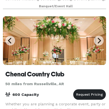
weddings, corporate events, pri
Banquet/Event Hall
Chenal Country Club
50 miles from Russellville, AR
600 Capacity
Whether you are planning a corporate event, party or