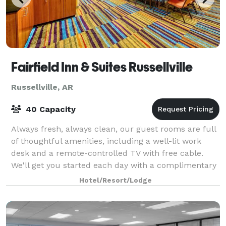
Fairfield Inn & Suites Russellville
Russellville, AR
40 Capacity
Always fresh, always clean, our guest rooms are full
of thoughtful amenities, including a well-lit work
desk and a remote-controlled TV with free cable.
We'll get you started each day with a complimentary
continental breakfast that includes
Hotel/Resort/Lodge