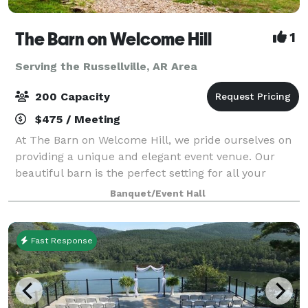
The Barn on Welcome Hill
1
Serving the Russellville, AR Area
200 Capacity
$475 / Meeting
At The Barn on Welcome Hill, we pride ourselves on
providing a unique and elegant event venue. Our
beautiful barn is the perfect setting for all your
special occasions. Whether you're planning a
Banquet/Event Hall
wedding, corporate event, or family gathering
Fast Response