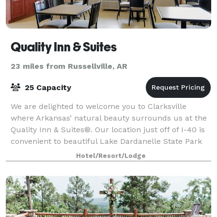
Quality Inn & Suites
23 miles from Russellville, AR
25 Capacity
We are delighted to welcome you to Clarksville
where Arkansas’ natural beauty surrounds us at the
Quality Inn & Suites®. Our location just off of I-40 is
convenient to beautiful Lake Dardanelle State Park
and Spadra Marina. Here you may ren
Hotel/Resort/Lodge