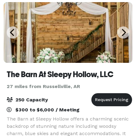
The Barn At Sleepy Hollow, LLC
27 miles from Russellville, AR
250 Capacity
$300 to $6,000 / Meeting
The Barn at Sleepy Hollow offers a charming scenic
backdrop of stunning nature including woodsy
charm, blue skies and elegant accommodations. It