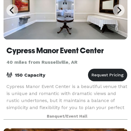
Cypress Manor Event Center
40 miles from Russellville, AR
150 Capacity
Cypress Manor Event Center is a beautiful venue that
is unique and romantic with dramatic views and
rustic undertones, but it maintains a balance of
simplicity and flexibility for you to plan your perfect
day according to your specificatio
Banquet/Event Hall