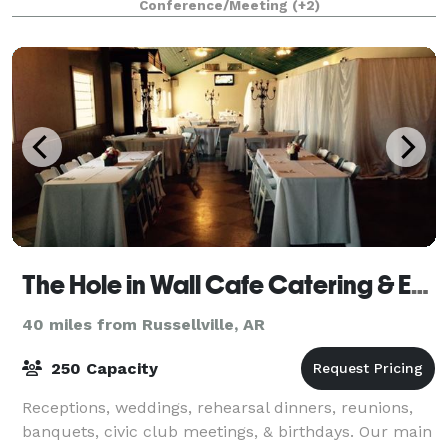
Conference/Meeting
(+2)
training sessions. The Vines Center
The Hole in Wall Cafe Catering & Events
40 miles from Russellville, AR
250 Capacity
Receptions, weddings, rehearsal dinners, reunions,
banquets, civic club meetings, & birthdays. Our main