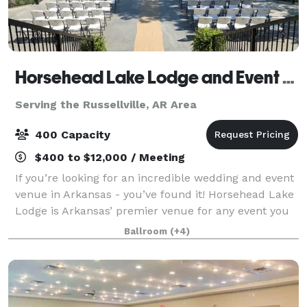
Horsehead Lake Lodge and Event Center
Serving the Russellville, AR Area
400 Capacity
$400 to $12,000 / Meeting
If you’re looking for an incredible wedding and event
venue in Arkansas - you’ve found it! Horsehead Lake
Lodge is Arkansas’ premier venue for any event you
have. The property offers 72 acres and is surrounded
Ballroom
(+4)
by the beautiful Ozark Nationa