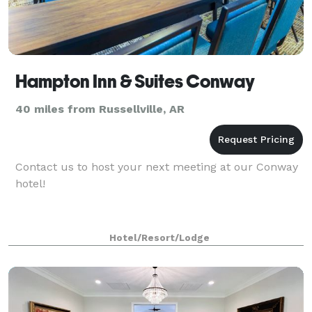
Hampton Inn & Suites Conway
40 miles from Russellville, AR
Contact us to host your next meeting at our Conway
hotel!
Hotel/Resort/Lodge