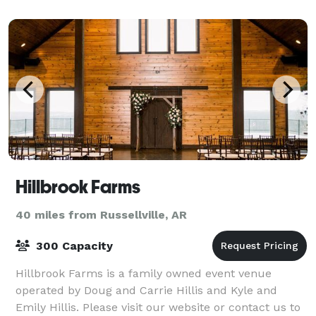
special event, we look forward to sh
Hillbrook Farms
40 miles from Russellville, AR
300 Capacity
Hillbrook Farms is a family owned event venue
operated by Doug and Carrie Hillis and Kyle and
Emily Hillis. Please visit our website or contact us to