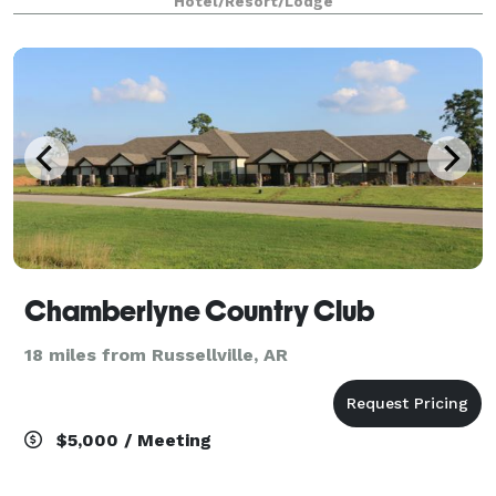
Hotel/Resort/Lodge
in our well-appointed rooms and suites complete
Chamberlyne Country Club
18 miles from Russellville, AR
$5,000 / Meeting