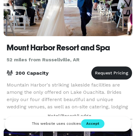
Mount Harbor Resort and Spa
52 miles from Russellville, AR
200 Capacity
Mountain Harbor's striking lakeside facilities are
among the only offered on Lake Ouachita. Brides
enjoy our four different beautiful and unique
wedding venues, as well as on-site catering, lodging
for all of your guests right here on prope
Hotel/Resort/Lodge