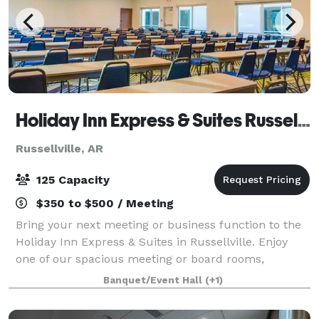
Holiday Inn Express & Suites Russellville
Russellville, AR
125 Capacity
$350 to $500 / Meeting
Bring your next meeting or business function to the
Holiday Inn Express & Suites in Russellville. Enjoy
one of our spacious meeting or board rooms,
featuring state of the art technology and equipment,
Banquet/Event Hall
(+1)
comfortable seating, breakout areas, an