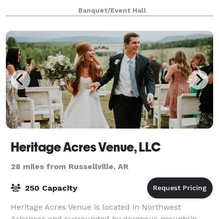
gives us great joy to know that our little slice of
Banquet/Event Hall
heaven will forever be a part of your love
Heritage Acres Venue, LLC
28 miles from Russellville, AR
250 Capacity
Heritage Acres Venue is located in Northwest
Arkansas and surrounded by gorgeous mountain