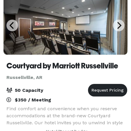
Courtyard by Marriott Russellville
Russellville, AR
50 Capacity
$350 / Meeting
Find comfort and convenience when you reserve
accommodations at the brand-new Courtyard
Russellville. Our hotel invites you to unwind in style
from the moment you arrive. Make yourself at home