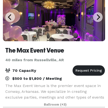
The Max Event Venue
40 miles from Russellville, AR
70 Capacity
$500 to $1,800 / Meeting
The Max Event Venue is the premier event space in
Conway, Arkansas. We specialize in creating
exclusive parties, meetings and other types of events
for individuals and businesses. If you are planning a
Ballroom
(+3)