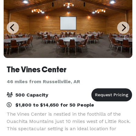
The Vines Center
46 miles from Russellville, AR
500 Capacity
$1,800 to $14,650 for 50 People
The Vines Center is nestled in the foothills of the
Ouachita Mountains just 10 miles west of Little Rock.
This spectacular setting is an ideal location for
conferences, retreats, meetings, workshops and