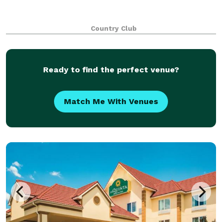
Country Club
Ready to find the perfect venue?
Match Me With Venues