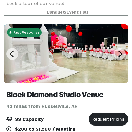
book a tour of our venue!
Banquet/Event Hall
Fast Response
Black Diamond Studio Venue
43 miles from Russellville, AR
99 Capacity
$200 to $1,500 / Meeting