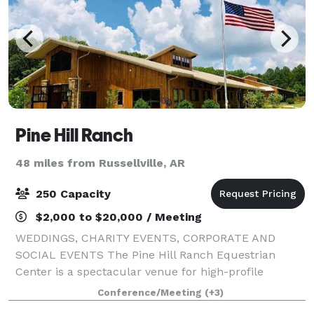
Pine Hill Ranch
48 miles from Russellville, AR
250 Capacity
$2,000 to $20,000 / Meeting
WEDDINGS, CHARITY EVENTS, CORPORATE AND
SOCIAL EVENTS The Pine Hill Ranch Equestrian
Center is a spectacular venue for high-profile
community, social, and corporate gatherings. Our
Conference/Meeting
(+3)
magnificent world-class facility accommodates