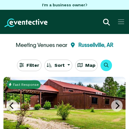
I'm a business owner
Meeting Venues near
Russellville, AR
Filter
Sort
Map
Fast Response