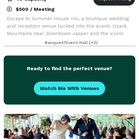
$500 / Meeting
Escape to Sommer House Inn, a boutique wedding
and reception venue tucked into the scenic Ozark
Mountains near downtown Jasper and the iconic
Buffalo National River. Designed for intimate
Banquet/Event Hall
(+2)
celebrations and meaningful gatherings, our
property
Ready to find the perfect venue?
Match Me With Venues