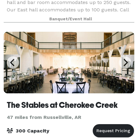
hall and bar room accommodates up to 250 guests.
Our East hall accommodates up to 100 guests. Call
or email us about space rental and av
Banquet/Event Hall
The Stables at Cherokee Creek
47 miles from Russellville, AR
300 Capacity