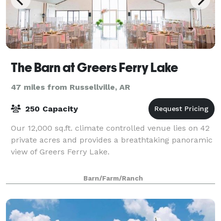
The Barn at Greers Ferry Lake
47 miles from Russellville, AR
250 Capacity
Our 12,000 sq.ft. climate controlled venue lies on 42
private acres and provides a breathtaking panoramic
view of Greers Ferry Lake.
Barn/Farm/Ranch