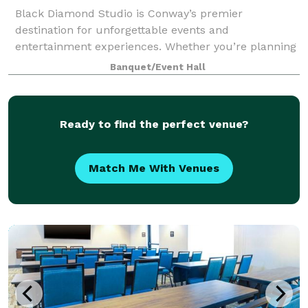
Black Diamond Studio is Conway’s premier
destination for unforgettable events and
entertainment experiences. Whether you’re planning
a milestone celebration, a corporate gathering, or a
Banquet/Event Hall
special get-together, our team is passionate about bri
Ready to find the perfect venue?
Match Me With Venues