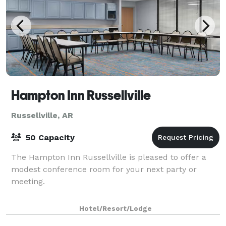
Hampton Inn Russellville
Russellville, AR
50 Capacity
The Hampton Inn Russellville is pleased to offer a
modest conference room for your next party or
meeting.
Hotel/Resort/Lodge