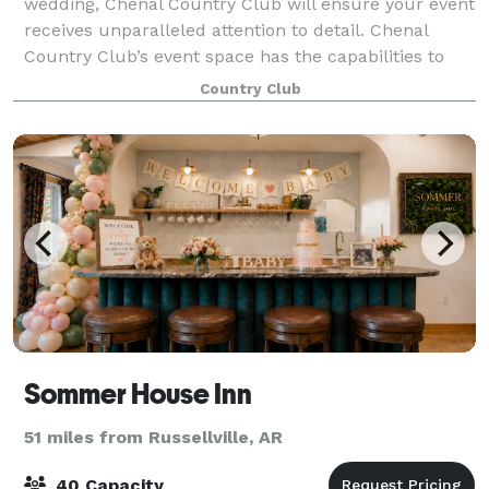
wedding, Chenal Country Club will ensure your event
receives unparalleled attention to detail. Chenal
Country Club’s event space has the capabilities to
host any size function from a sma
Country Club
Sommer House Inn
51 miles from Russellville, AR
40 Capacity