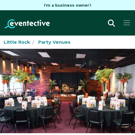
I'm a business owner
Little Rock
Party Venues