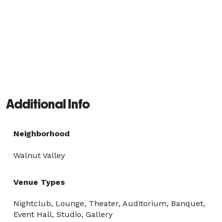
Additional Info
Neighborhood
Walnut Valley
Venue Types
Nightclub, Lounge, Theater, Auditorium, Banquet,
Event Hall, Studio, Gallery