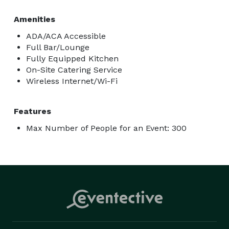
Amenities
ADA/ACA Accessible
Full Bar/Lounge
Fully Equipped Kitchen
On-Site Catering Service
Wireless Internet/Wi-Fi
Features
Max Number of People for an Event: 300