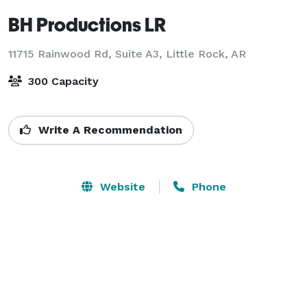
BH Productions LR
11715 Rainwood Rd, Suite A3,
Little Rock, AR
300 Capacity
Write A Recommendation
Website
Phone