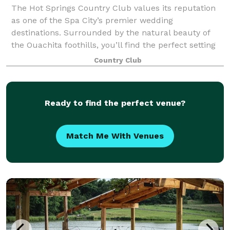
The Hot Springs Country Club values its reputation
as one of the Spa City’s premier wedding
destinations. Surrounded by the natural beauty of
the Ouachita foothills, you’ll find the perfect setting
for a memorable celebration. Chef Jean Cla
Country Club
Ready to find the perfect venue?
Match Me With Venues