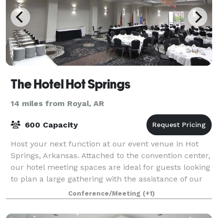
The Hotel Hot Springs
14 miles from Royal, AR
600 Capacity
Host your next function at our event venue in Hot
Springs, Arkansas. Attached to the convention center,
our hotel meeting spaces are ideal for guests looking
to plan a large gathering with the assistance of our
events team. Breakout session
Conference/Meeting
(+1)