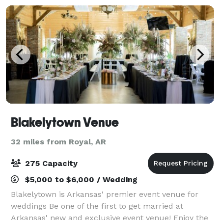
Blakelytown Venue
32 miles from Royal, AR
275 Capacity
$5,000 to $6,000 / Wedding
Blakelytown is Arkansas' premier event venue for
weddings Be one of the first to get married at
Arkansas' new and exclusive event venue! Enjoy the