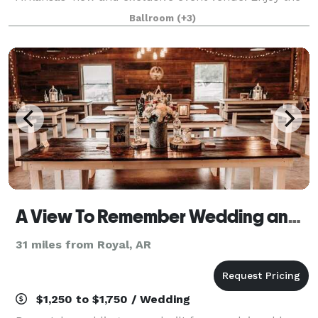
historically significant décor with all the modern
Ballroom
(+3)
comforts you need to make your perfect day
A View To Remember Wedding and Event Venue
31 miles from Royal, AR
$1,250 to $1,750 / Wedding