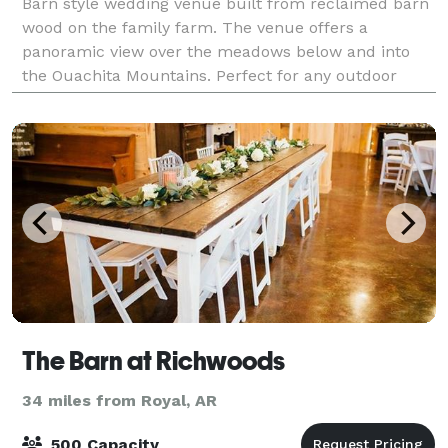
Barn style wedding venue built from reclaimed barn
wood on the family farm. The venue offers a
panoramic view over the meadows below and into
the Ouachita Mountains. Perfect for any outdoor
wedding or event!
The Barn at Richwoods
34 miles from Royal, AR
500 Capacity