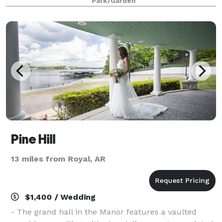
Park/Garden
Anthony Chapel is a serene haven nestled
Pine Hill
13 miles from Royal, AR
$1,400 / Wedding
- The grand hall in the Manor features a vaulted