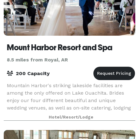
Mount Harbor Resort and Spa
8.5 miles from Royal, AR
200 Capacity
Mountain Harbor's striking lakeside facilities are
among the only offered on Lake Ouachita. Brides
enjoy our four different beautiful and unique
wedding venues, as well as on-site catering, lodging
for all of your guests right here on prope
Hotel/Resort/Lodge