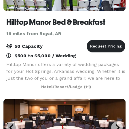
Hilltop Manor Bed & Breakfast
16 miles from Royal, AR
50 Capacity
$500 to $5,000 / Wedding
Hilltop Manor offers a variety of wedding packages
for your Hot Springs, Arkansas wedding. Whether it is
just the two of you or a grand affair, we are here to
help you create the wedding day that you want to
Hotel/Resort/Lodge
(+1)
remember. We can accommodate up