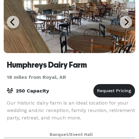
Humphreys Dairy Farm
18 miles from Royal, AR
250 Capacity
Our historic dairy farm is an ideal location for your
wedding and/or reception, family reunion, retirement
party, retreat, and much more.
Banquet/Event Hall