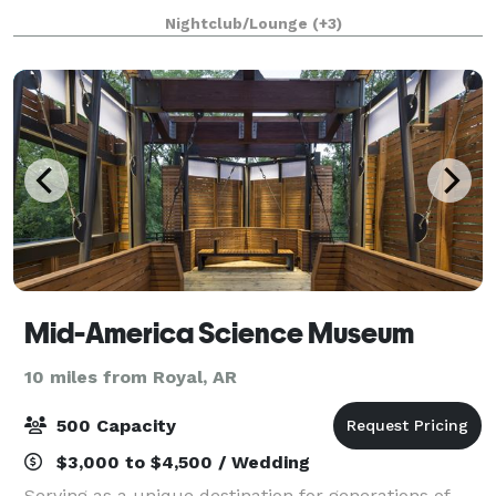
of historic downtown Hot Springs, Arkansas, the
Nightclub/Lounge
(+3)
Porterhouse Club stands as a premier event venu
Mid-America Science Museum
10 miles from Royal, AR
500 Capacity
$3,000 to $4,500 / Wedding
Serving as a unique destination for generations of