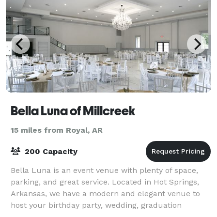
Bella Luna of Millcreek
15 miles from Royal, AR
200 Capacity
Bella Luna is an event venue with plenty of space,
parking, and great service. Located in Hot Springs,
Arkansas, we have a modern and elegant venue to
host your birthday party, wedding, graduation
celebration and much more!