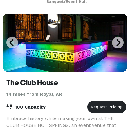
Banquet/Event Hall
The Club House
14 miles from Royal, AR
100 Capacity
Embrace history while making your own at THE
CLUB HOUSE HOT SPRINGS, an event venue that