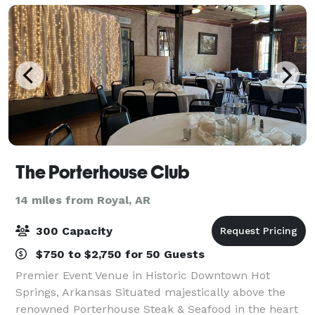
The Porterhouse Club
14 miles from Royal, AR
300 Capacity
$750 to $2,750 for 50 Guests
Premier Event Venue in Historic Downtown Hot
Springs, Arkansas Situated majestically above the
renowned Porterhouse Steak & Seafood in the heart