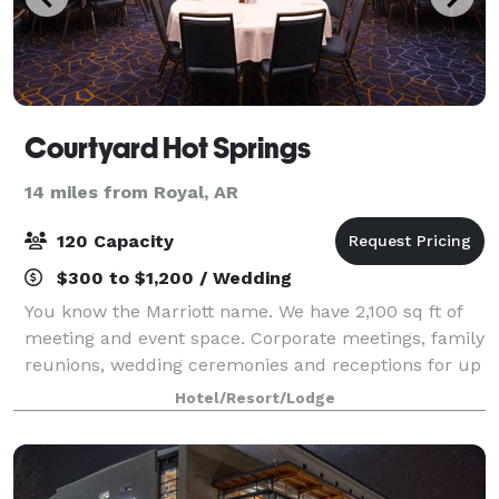
Courtyard Hot Springs
14 miles from Royal, AR
120 Capacity
$300 to $1,200 / Wedding
You know the Marriott name. We have 2,100 sq ft of
meeting and event space. Corporate meetings, family
reunions, wedding ceremonies and receptions for up
to 120 people. Come take a tour and see what we
Hotel/Resort/Lodge
can do for you.