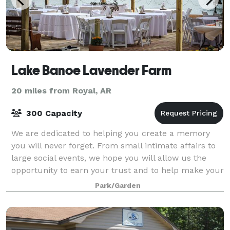
Lake Banoe Lavender Farm
20 miles from Royal, AR
300 Capacity
We are dedicated to helping you create a memory
you will never forget. From small intimate affairs to
large social events, we hope you will allow us the
opportunity to earn your trust and to help make your
day with family and friends a memo
Park/Garden