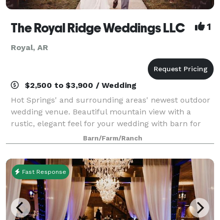
The Royal Ridge Weddings LLC
1
Royal, AR
$2,500 to $3,900 / Wedding
Hot Springs' and surrounding areas' newest outdoor
wedding venue. Beautiful mountain view with a
rustic, elegant feel for your wedding with barn for
reception. We will go above and beyond to make your
Barn/Farm/Ranch
day perfect and the wedding you dreamed
Fast Response