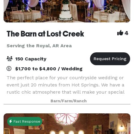
The Barn at Lost Creek
4
Serving the Royal, AR Area
150 Capacity
$1,700 to $4,800 / Wedding
The perfect place for your countryside wedding or
event just 20 minutes from Hot Springs. We have a
rustic chic atmosphere that will make your special
occasion so much more memorable. If your occasion
Barn/Farm/Ranch
requires formal attire, you and your gu
Fast Response