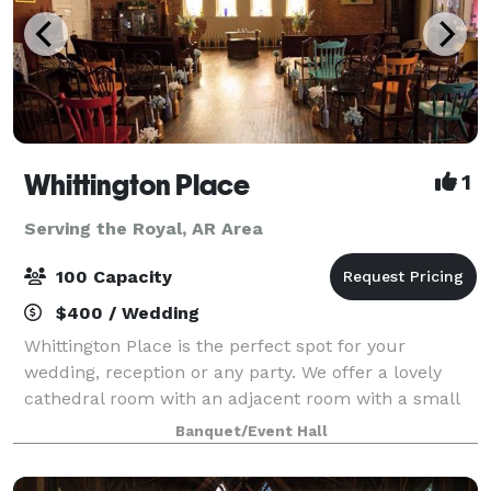
Whittington Place
1
Serving the Royal, AR Area
100 Capacity
$400 / Wedding
Whittington Place is the perfect spot for your
wedding, reception or any party. We offer a lovely
cathedral room with an adjacent room with a small
kitchen area. We also have a private
Banquet/Event Hall
bedroom/dressing room with private bath as well as
two