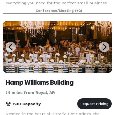
everything you need for the perfect small business
meeting or social gathering.
Conference/Meeting
(+2)
Hamp Williams Building
14 miles from Royal, AR
630 Capacity
Nestled in the heart of Historic Hot Springs, the