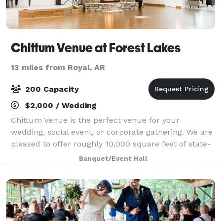
Chittum Venue at Forest Lakes
13 miles from Royal, AR
200 Capacity
$2,000 / Wedding
Chittum Venue is the perfect venue for your
wedding, social event, or corporate gathering. We are
pleased to offer roughly 10,000 square feet of state-
of-the-art indoor and outdoor venue space to meet
Banquet/Event Hall
your specific requirements. The Chitt