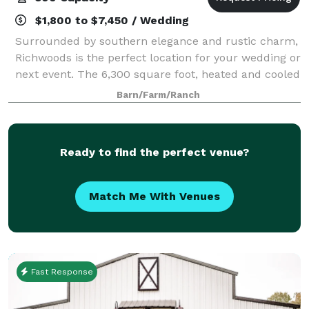
$1,800 to $7,450 / Wedding
Surrounded by southern elegance and rustic charm,
Richwoods is the perfect location for your wedding or
next event. The 6,300 square foot, heated and cooled
establishment is nestled against the framework of a
Barn/Farm/Ranch
working family farm where the r
Ready to find the perfect venue?
Match Me With Venues
Fast Response