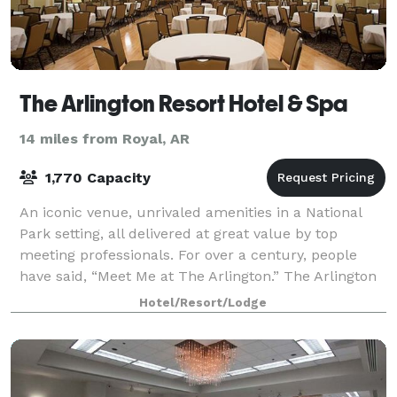
The Arlington Resort Hotel & Spa
14 miles from Royal, AR
1,770 Capacity
An iconic venue, unrivaled amenities in a National
Park setting, all delivered at great value by top
meeting professionals. For over a century, people
have said, “Meet Me at The Arlington.” The Arlington
has a variety of venues for any siz
Hotel/Resort/Lodge