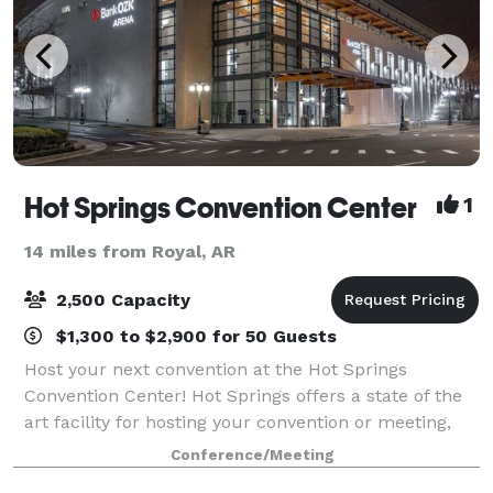
Hot Springs Convention Center
1
14 miles from Royal, AR
2,500 Capacity
$1,300 to $2,900 for 50 Guests
Host your next convention at the Hot Springs
Convention Center! Hot Springs offers a state of the
art facility for hosting your convention or meeting,
whether you’re hosting a larger tradeshow or
Conference/Meeting
conference, or a smaller seminar or workshop