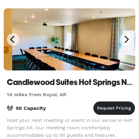
Candlewood Suites Hot Springs National Park
14 miles from Royal, AR
50 Capacity
Host your next meeting or event in our venue in Hot
Springs AR. Our meeting room comfortably
accommodates up to 50 guests and features