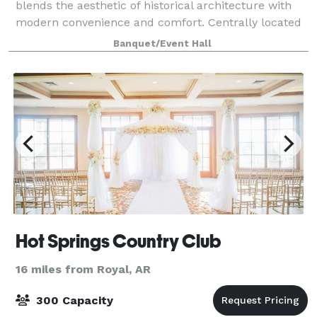
blends the aesthetic of historical architecture with
modern convenience and comfort. Centrally located
at the tip of downtown, THE CLUB HOUSE is a conv
Banquet/Event Hall
Hot Springs Country Club
16 miles from Royal, AR
300 Capacity