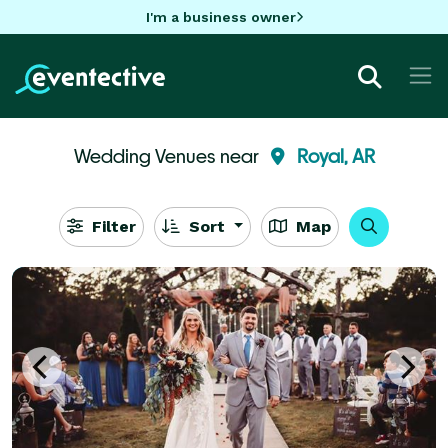
I'm a business owner
Wedding Venues near
Royal, AR
Filter
Sort
Map