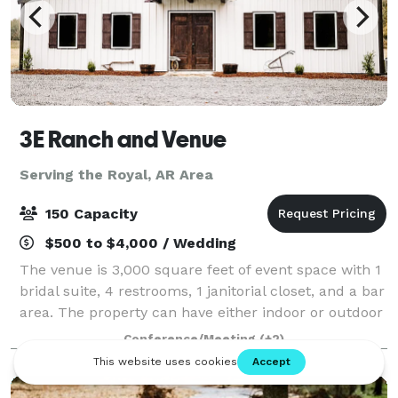
3E Ranch and Venue
Serving the Royal, AR Area
150 Capacity
$500 to $4,000 / Wedding
The venue is 3,000 square feet of event space with 1
bridal suite, 4 restrooms, 1 janitorial closet, and a bar
area. The property can have either indoor or outdoor
weddings. All events have access to chairs and tables
Conference/Meeting
(+2)
for up to 150 guests.