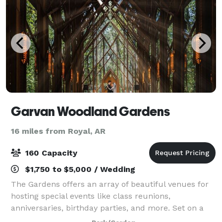
Garvan Woodland Gardens
16 miles from Royal, AR
160 Capacity
$1,750 to $5,000 / Wedding
The Gardens offers an array of beautiful venues for
hosting special events like class reunions,
anniversaries, birthday parties, and more. Set on a
hillside overlooking Lake Hamilton, the majestic