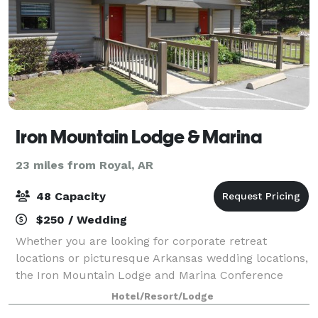
Iron Mountain Lodge & Marina
23 miles from Royal, AR
48 Capacity
$250 / Wedding
Whether you are looking for corporate retreat
locations or picturesque Arkansas wedding locations,
the Iron Mountain Lodge and Marina Conference
Center is the perfect place for your next event. We
Hotel/Resort/Lodge
can accommodate everything from corporate m