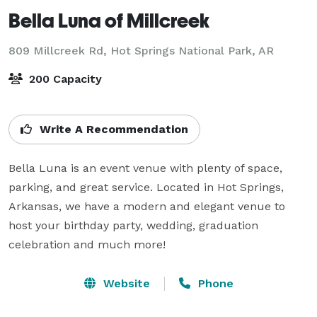
Bella Luna of Millcreek
809 Millcreek Rd,
Hot Springs National Park, AR
200 Capacity
Write A Recommendation
Bella Luna is an event venue with plenty of space, 
parking, and great service. Located in Hot Springs, 
Arkansas, we have a modern and elegant venue to 
host your birthday party, wedding, graduation 
celebration and much more!
Website
Phone