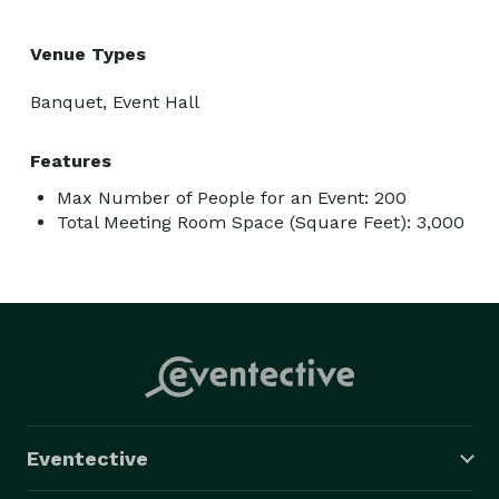
Venue Types
Banquet, Event Hall
Features
Max Number of People for an Event: 200
Total Meeting Room Space (Square Feet): 3,000
Eventective