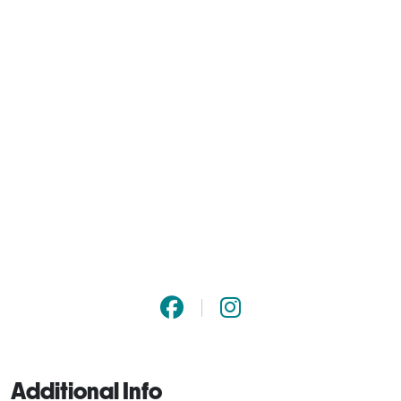
Additional Info