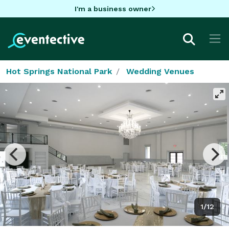
I'm a business owner
Hot Springs National Park
Wedding Venues
1/12