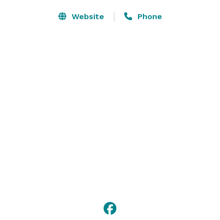
Website
Phone