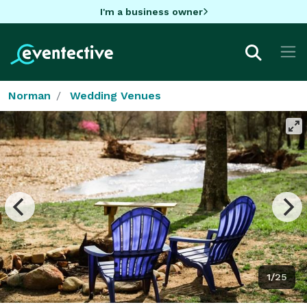
I'm a business owner
Norman
Wedding Venues
1/25