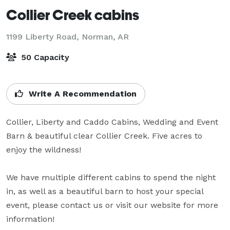
Collier Creek cabins
1199 Liberty Road,
Norman, AR
50 Capacity
Write A Recommendation
Collier, Liberty and Caddo Cabins, Wedding and Event 
Barn & beautiful clear Collier Creek. Five acres to 
enjoy the wildness! 

We have multiple different cabins to spend the night 
in, as well as a beautiful barn to host your special 
event, please contact us or visit our website for more 
information!