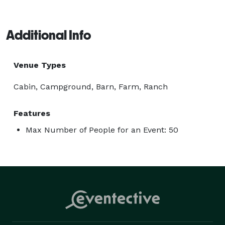
Additional Info
Venue Types
Cabin, Campground, Barn, Farm, Ranch
Features
Max Number of People for an Event: 50