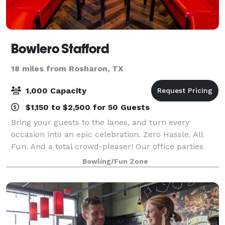
Bowlero Stafford
18 miles from Rosharon, TX
1,000 Capacity
$1,150 to $2,500 for 50 Guests
Bring your guests to the lanes, and turn every
occasion into an epic celebration. Zero Hassle. All
Fun. And a total crowd-pleaser! Our office parties
and corporate events are easy to plan and
Bowling/Fun Zone
completely stress-free. From design to setup to