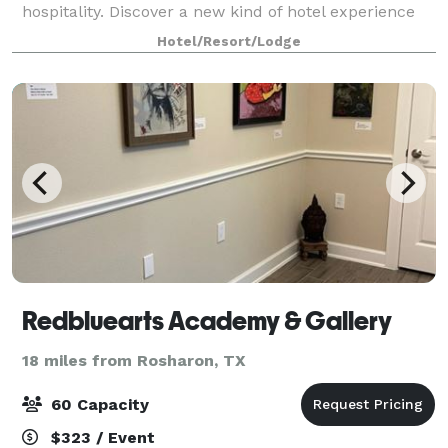
hospitality. Discover a new kind of hotel experience
with our refreshing interior designs and long list of
Hotel/Resort/Lodge
luxurious amenities. Host your inf
Redbluearts Academy & Gallery
18 miles from Rosharon, TX
60 Capacity
$323 / Event