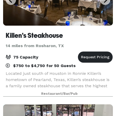
Killen's Steakhouse
14 miles from Rosharon, TX
75 Capacity
$750 to $4,750 for 50 Guests
Located just south of Houston in Ronnie Killen’s
hometown of Pearland, Texas, Killen’s steakhouse is
a family owned steakhouse that serves the highest
quality steak and Gulf Coast seafood. From USDA
Restaurant/Bar/Pub
Prime Beef to Japanese Wagyu and everythi