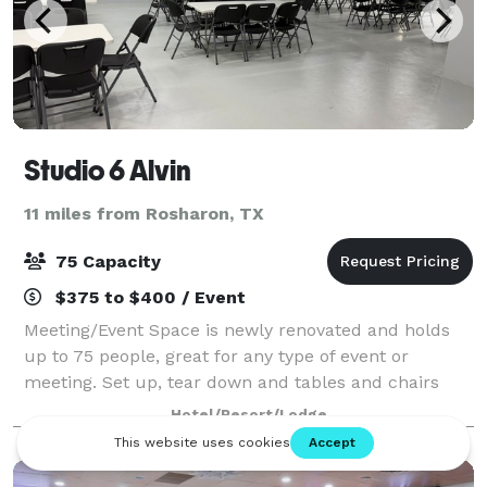
Studio 6 Alvin
11 miles from Rosharon, TX
75 Capacity
$375 to $400 / Event
Meeting/Event Space is newly renovated and holds
up to 75 people, great for any type of event or
meeting. Set up, tear down and tables and chairs
included in pricing. $100 Deposit required at time of
Hotel/Resort/Lodge
booking.