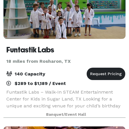
Funtastik Labs
18 miles from Rosharon, TX
140 Capacity
$289 to $1,189 / Event
Funtastik Labs – Walk-In STEAM Entertainment
Center for Kids in Sugar Land, TX Looking for a
unique and exciting venue for your child’s birthday
party or group event? Funtastik Labs is a walk-in
Banquet/Event Hall
STEAM entertainment center offering hands-on