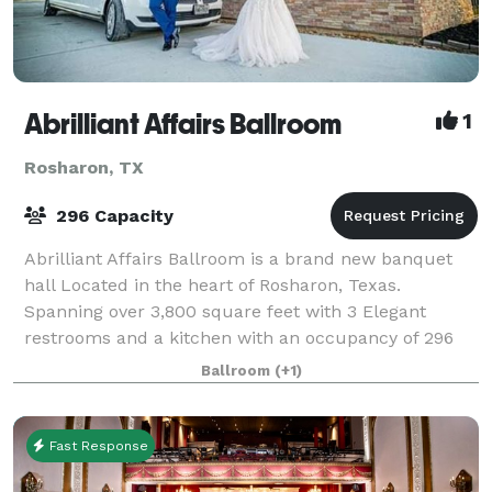
Abrilliant Affairs Ballroom
1
Rosharon, TX
296 Capacity
Abrilliant Affairs Ballroom is a brand new banquet
hall Located in the heart of Rosharon, Texas.
Spanning over 3,800 square feet with 3 Elegant
restrooms and a kitchen with an occupancy of 296
Guest and a spacious dance floor. Our Venue is
Ballroom
(+1)
Fast Response