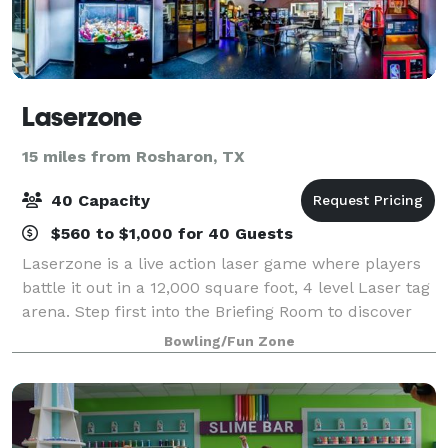
Laserzone
15 miles from Rosharon, TX
40 Capacity
$560 to $1,000 for 40 Guests
Laserzone is a live action laser game where players
battle it out in a 12,000 square foot, 4 level Laser tag
arena. Step first into the Briefing Room to discover
what your mission is. Next is the armory where you
Bowling/Fun Zone
strap on your Gen7 Laser fo