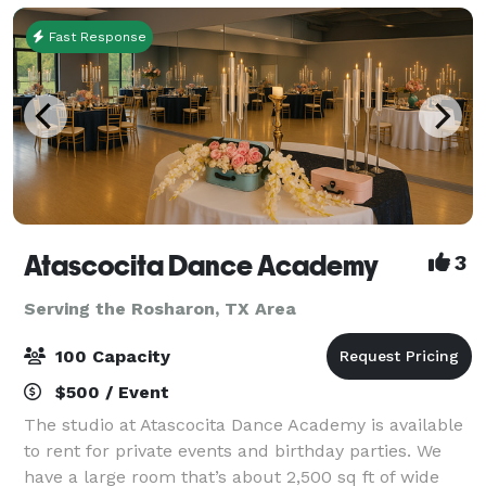
Fast Response
Atascocita Dance Academy
3
Serving the Rosharon, TX Area
100 Capacity
$500 / Event
The studio at Atascocita Dance Academy is available
to rent for private events and birthday parties. We
have a large room that’s about 2,500 sq ft of wide