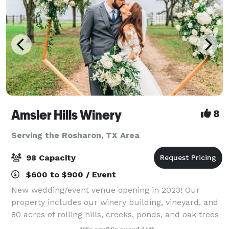
Amsler Hills Winery
8
Serving the Rosharon, TX Area
98 Capacity
$600 to $900 / Event
New wedding/event venue opening in 2023! Our
property includes our winery building, vineyard, and
80 acres of rolling hills, creeks, ponds, and oak trees
to plan a unique outdoor wedding. We are focused