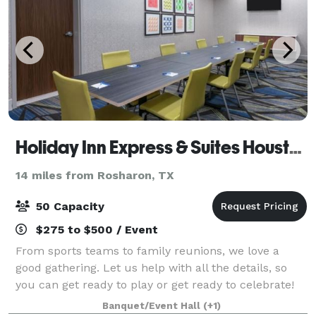
Holiday Inn Express & Suites Houston SW - Missouri City
14 miles from Rosharon, TX
50 Capacity
$275 to $500 / Event
From sports teams to family reunions, we love a
good gathering. Let us help with all the details, so
you can get ready to play or get ready to celebrate!
Banquet/Event Hall
(+1)