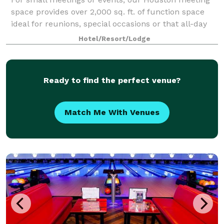
space provides over 2,000 sq. ft. of function space
ideal for reunions, special occasions or that all-day
business meeting. Expect A/V technology and free
Hotel/Resort/Lodge
WiFi at Hampton Inn & Suites Housto
Ready to find the perfect venue?
Match Me With Venues