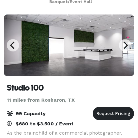
Banquet/Event Hall
Studio 100
11 miles from Rosharon, TX
99 Capacity
$680 to $3,500 / Event
As the brainchild of a commercial photographer,