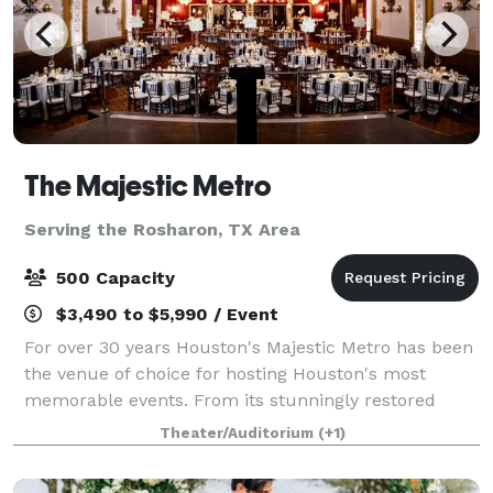
The Majestic Metro
Serving the Rosharon, TX Area
500 Capacity
$3,490 to $5,990 / Event
For over 30 years Houston's Majestic Metro has been
the venue of choice for hosting Houston's most
memorable events. From its stunningly restored
classic historic interior architecture to the addition of
Theater/Auditorium
(+1)
its modern amenities, the Majestic M