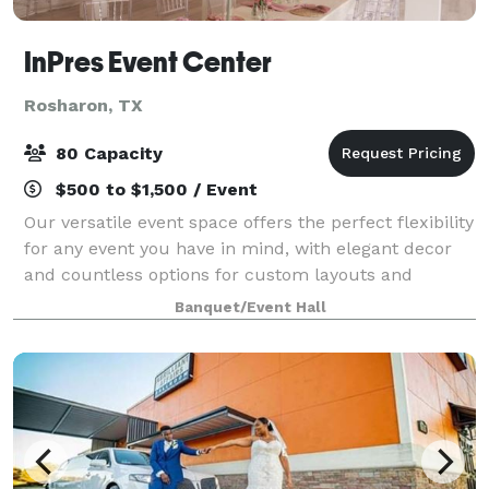
InPres Event Center
Rosharon, TX
80 Capacity
$500 to $1,500 / Event
Our versatile event space offers the perfect flexibility
for any event you have in mind, with elegant decor
and countless options for custom layouts and
configurations. Our team will work with you on every
Banquet/Event Hall
detail to ensure your event goes a