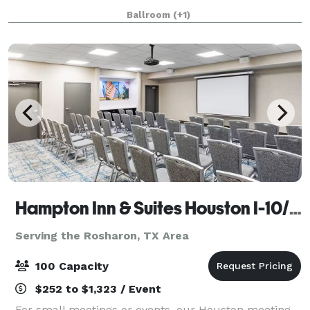
open space & one that’s about half that size.
Ballroom
(+1)
Hampton Inn & Suites Houston I-10/Central
Serving the Rosharon, TX Area
100 Capacity
$252 to $1,323 / Event
For small meetings or events, our Houston meeting