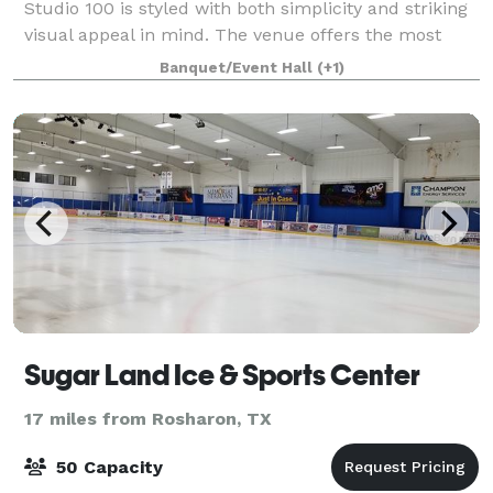
Studio 100 is styled with both simplicity and striking
visual appeal in mind. The venue offers the most
accommodating floor plan available for a host of
Banquet/Event Hall
(+1)
event types. Whether you want to use th
Sugar Land Ice & Sports Center
17 miles from Rosharon, TX
50 Capacity