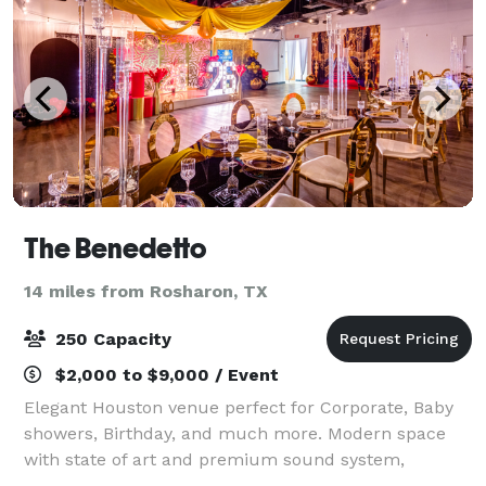
The Benedetto
14 miles from Rosharon, TX
250 Capacity
$2,000 to $9,000 / Event
Elegant Houston venue perfect for Corporate, Baby
showers, Birthday, and much more. Modern space
with state of art and premium sound system,
dedicated parking, setup service & full-service staff.