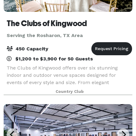
The Clubs of Kingwood
Serving the Rosharon, TX Area
450 Capacity
$1,200 to $3,900 for 50 Guests
The Clubs of Kingwood offers over six stunning
indoor and outdoor venue spaces designed for
events of every style and size. From elegant
ballrooms to scenic outdoor locations, we offer a
Country Club
space that feels tailor-made for your vision. We tak