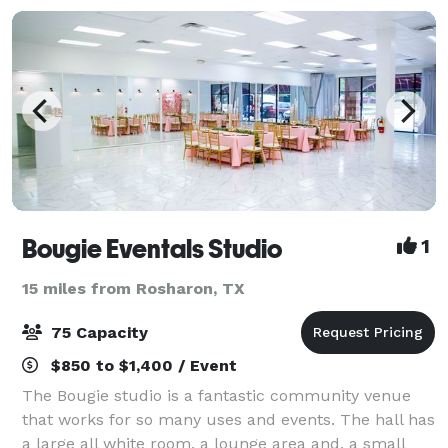
Bougie Eventals Studio
1
15 miles from Rosharon, TX
75 Capacity
$850 to $1,400 / Event
The Bougie studio is a fantastic community venue
that works for so many uses and events. The hall has
a large all white room, a lounge area and, a small