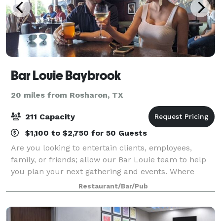
Bar Louie Baybrook
20 miles from Rosharon, TX
211 Capacity
$1,100 to $2,750 for 50 Guests
Are you looking to entertain clients, employees,
family, or friends; allow our Bar Louie team to help
you plan your next gathering and events. Where
elevated cocktails and craft made-from-scratch chef
Restaurant/Bar/Pub
creations pair with our fun and casual