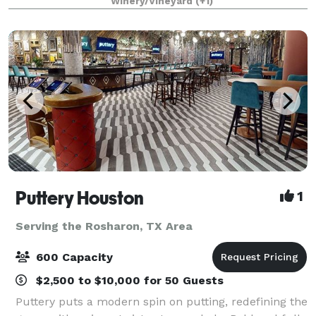
Winery/Vineyard
(+1)
on creating a custom one-of-a-kind ex
Puttery Houston
1
Serving the Rosharon, TX Area
600 Capacity
$2,500 to $10,000 for 50 Guests
Puttery puts a modern spin on putting, redefining the