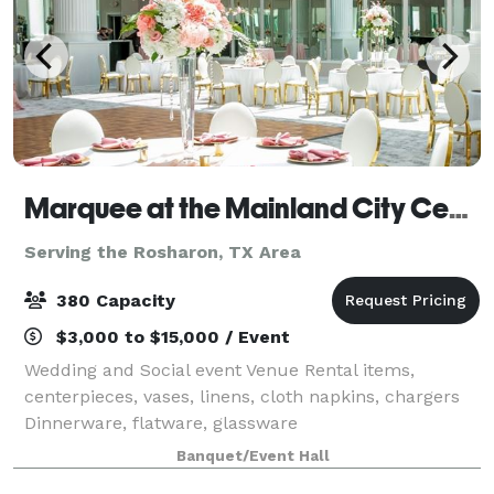
Marquee at the Mainland City Centre
Serving the Rosharon, TX Area
380 Capacity
$3,000 to $15,000 / Event
Wedding and Social event Venue Rental items,
centerpieces, vases, linens, cloth napkins, chargers
Dinnerware, flatware, glassware
Banquet/Event Hall