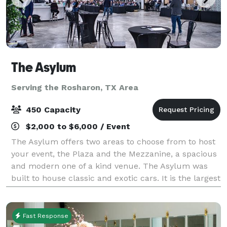
The Asylum
Serving the Rosharon, TX Area
450 Capacity
$2,000 to $6,000 / Event
The Asylum offers two areas to choose from to host
your event, the Plaza and the Mezzanine, a spacious
and modern one of a kind venue. The Asylum was
built to house classic and exotic cars. It is the largest
combined Event Venue and Collec
Fast Response