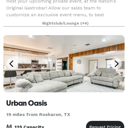
Host your upcoming private event, at the Nation's
Original Gastrobar! Allow our sales team to
customize an exclusive event menu, to best
accommodate the tastes & diets of all your guests!
Nightclub/Lounge
(+4)
With a variety of options to choose from, Louie ma
Urban Oasis
19 miles from Rosharon, TX
125 Capacity