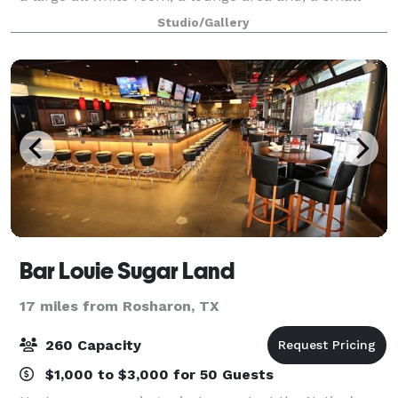
kitchenette. It features a 2,500 sq. ft. of event space
Studio/Gallery
that can host up to 75 guests.
Bar Louie Sugar Land
17 miles from Rosharon, TX
260 Capacity
$1,000 to $3,000 for 50 Guests