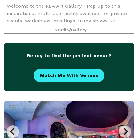
Welcome to the RBA Art Gallery - Pop up to this
inspirational multi-use facility available for private
events, workshops, meetings, trunk shows, art
exhibitions, corporate team-building sessions, or
Studio/Gallery
paint & wine classes. Step into the worl
Ready to find the perfect venue?
Match Me With Venues