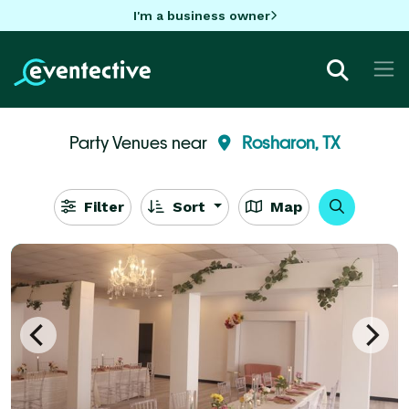
I'm a business owner
Party Venues near
Rosharon, TX
Filter
Sort
Map