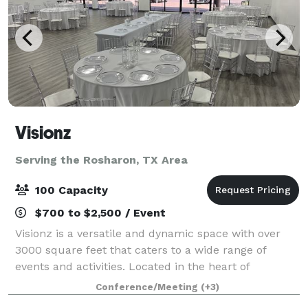
Visionz
Serving the Rosharon, TX Area
100 Capacity
$700 to $2,500 / Event
Visionz is a versatile and dynamic space with over
3000 square feet that caters to a wide range of
events and activities. Located in the heart of
Sugarland, our venue is designed to provide the
Conference/Meeting
(+3)
perfect setting for any occasion. Our venue c