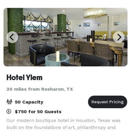
Hotel Ylem
20 miles from Rosharon, TX
50 Capacity
$750 for 50 Guests
Our modern boutique hotel in Houston, Texas was
built on the foundations of art, philanthropy and