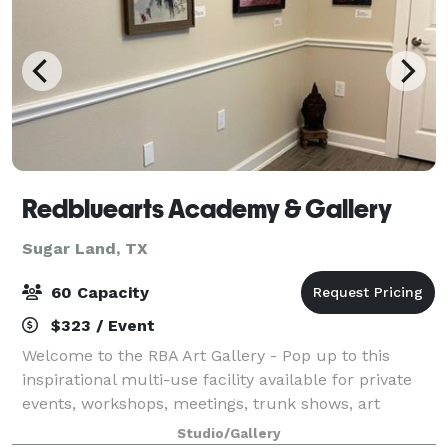
Redbluearts Academy & Gallery
Sugar Land, TX
60 Capacity
$323 / Event
Welcome to the RBA Art Gallery - Pop up to this
inspirational multi-use facility available for private
events, workshops, meetings, trunk shows, art
exhibitions, corporate team-building sessions, or
Studio/Gallery