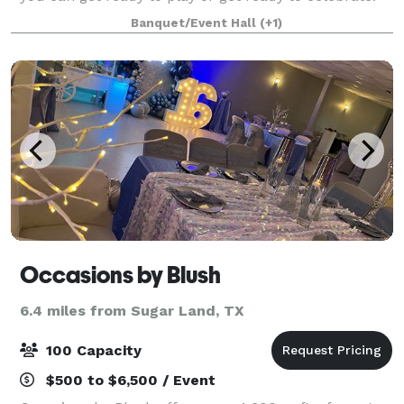
Banquet/Event Hall
(+1)
Occasions by Blush
6.4 miles from Sugar Land, TX
100 Capacity
$500 to $6,500 / Event