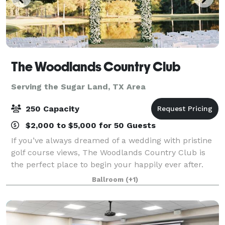
The Woodlands Country Club
Serving the Sugar Land, TX Area
250 Capacity
$2,000 to $5,000 for 50 Guests
If you’ve always dreamed of a wedding with pristine
golf course views, The Woodlands Country Club is
the perfect place to begin your happily ever after.
With options for both indoor and outdoor ceremonies
Ballroom
(+1)
and a reception hall that can accom