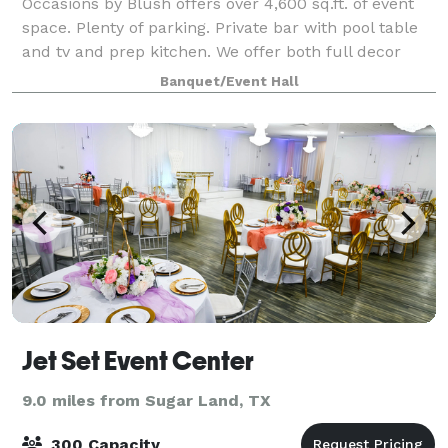
Occasions by Blush offers over 4,600 sq.ft. of event
space. Plenty of parking. Private bar with pool table
and tv and prep kitchen. We offer both full decor
packages as well as rental only. Payment plans are
Banquet/Event Hall
available.
Jet Set Event Center
9.0 miles from Sugar Land, TX
300 Capacity