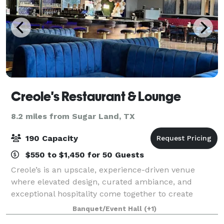
Creole's Restaurant & Lounge
8.2 miles from Sugar Land, TX
190 Capacity
$550 to $1,450 for 50 Guests
Creole’s is an upscale, experience-driven venue
where elevated design, curated ambiance, and
exceptional hospitality come together to create
unforgettable events. Designed with sophistication in
Banquet/Event Hall
(+1)
mind, our space offers a seamless blend of mo