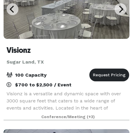
Visionz
Sugar Land, TX
100 Capacity
$700 to $2,500 / Event
Visionz is a versatile and dynamic space with over
3000 square feet that caters to a wide range of
events and activities. Located in the heart of
Sugarland, our venue is designed to provide the
Conference/Meeting
(+3)
perfect setting for any occasion. Our venue c