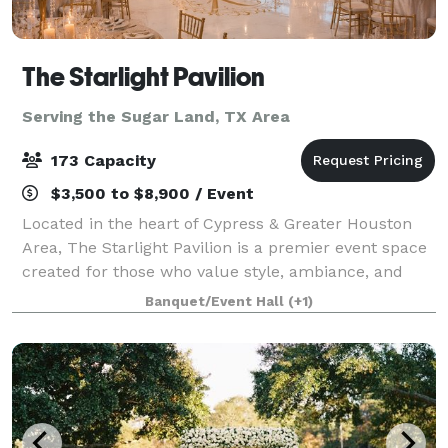
The Starlight Pavilion
Serving the Sugar Land, TX Area
173 Capacity
$3,500 to $8,900 / Event
Located in the heart of Cypress & Greater Houston
Area, The Starlight Pavilion is a premier event space
created for those who value style, ambiance, and
exceptional experiences. Our venue blends modern
Banquet/Event Hall
(+1)
luxury with versatile design, allowing