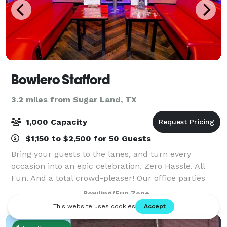
Bowlero Stafford
3.2 miles from Sugar Land, TX
1,000 Capacity
$1,150 to $2,500 for 50 Guests
Bring your guests to the lanes, and turn every
occasion into an epic celebration. Zero Hassle. All
Fun. And a total crowd-pleaser! Our office parties
and corporate events are easy to plan and
Bowling/Fun Zone
completely stress-free. From design to setup to