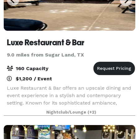
Luxe Restaurant & Bar
9.0 miles from Sugar Land, TX
160 Capacity
$1,200 / Event
Luxe Restaurant & Bar offers an upscale dining and
event experience in a stylish and contemporary
setting. Known for its sophisticated ambiance,
carefully crafted menu, and top-tier service, Luxe is
Nightclub/Lounge
(+2)
the perfect destination for intimate dinn