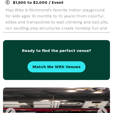
$1,500 to $2,000 / Event
Play Bliss is Richmond’s favorite indoor playground
for kids ages 10 months to 10 years! From colorful
slides and trampolines to wall climbing and ball pits,
our exciting play structures create nonstop fun and
unforgettable memories. Whethe
Ready to find the perfect venue?
Match Me With Venues