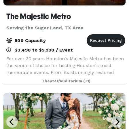
The Majestic Metro
Serving the Sugar Land, TX Area
500 Capacity
$3,490 to $5,990 / Event
For over 30 years Houston's Majestic Metro has been
the venue of choice for hosting Houston's most
memorable events. From its stunningly restored
classic historic interior architecture to the addition of
Theater/Auditorium
(+1)
its modern amenities, the Majestic M