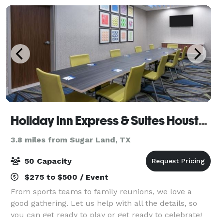
Holiday Inn Express & Suites Houston SW - Missouri City
3.8 miles from Sugar Land, TX
50 Capacity
$275 to $500 / Event
From sports teams to family reunions, we love a
good gathering. Let us help with all the details, so
you can get ready to play or get ready to celebrate!