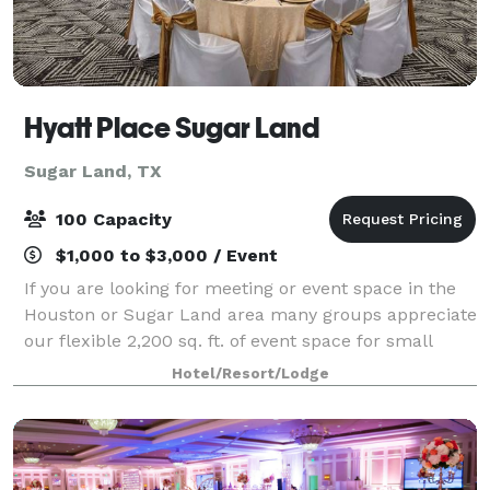
Hyatt Place Sugar Land
Sugar Land, TX
100 Capacity
$1,000 to $3,000 / Event
If you are looking for meeting or event space in the
Houston or Sugar Land area many groups appreciate
our flexible 2,200 sq. ft. of event space for small
meetings, parties, baby showers, rehearsal dinners &
Hotel/Resort/Lodge
other events where you need pers