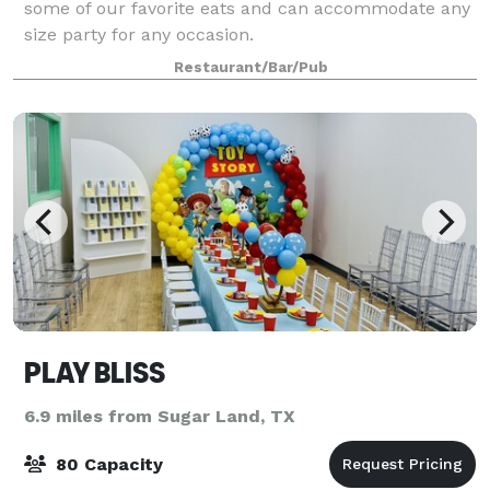
some of our favorite eats and can accommodate any
size party for any occasion.
Restaurant/Bar/Pub
PLAY BLISS
6.9 miles from Sugar Land, TX
80 Capacity