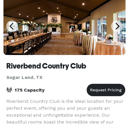
Riverbend Country Club
Sugar Land, TX
175 Capacity
Riverbend Country Club is the ideal location for your
perfect event, offering you and your guests an
exceptional and unforgettable experience. Our
beautiful rooms boast the incredible view of our
award winning golf course, our ballroom fea