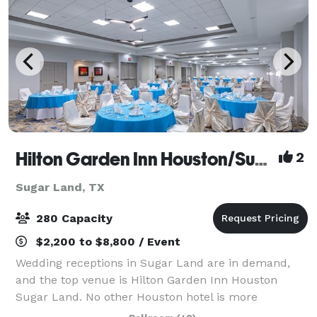
Hilton Garden Inn Houston/Sugar Land
2
Sugar Land, TX
280 Capacity
$2,200 to $8,800 / Event
Wedding receptions in Sugar Land are in demand,
and the top venue is Hilton Garden Inn Houston
Sugar Land. No other Houston hotel is more
committed to offering you the wedding of your