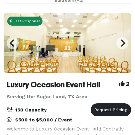
Ballroom
(+2)
dreams. We've got it all: the finest wedding venue in
H
Fast Response
Luxury Occasion Event Hall
2
Serving the Sugar Land, TX Area
150 Capacity
$500 to $5,000 / Event
Welcome to Luxury Occasion Event Hall! Centrally