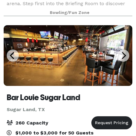
arena. Step first into the Briefing Room to discover
what your mission is. Next is the armory where you
Bowling/Fun Zone
strap on your Gen7 Laser fo
Bar Louie Sugar Land
Sugar Land, TX
260 Capacity
$1,000 to $3,000 for 50 Guests