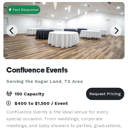
Fast Response
Confluence Events
Serving the Sugar Land, TX Area
150 Capacity
$400 to $1,500 / Event
Confluence Events is the ideal venue for every
special occasion. From weddings, corporate
meetings, and baby showers to parties, graduations,