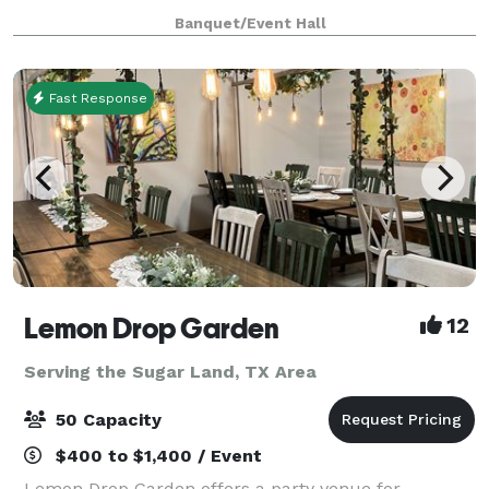
gender reveals, family reunions, book signings,
Banquet/Event Hall
fashion shows, and more—we provide a stylish and v
Fast Response
Lemon Drop Garden
12
Serving the Sugar Land, TX Area
50 Capacity
$400 to $1,400 / Event
Lemon Drop Garden offers a party venue for