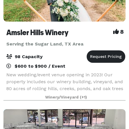
Amsler Hills Winery
8
Serving the Sugar Land, TX Area
98 Capacity
$600 to $900 / Event
New wedding/event venue opening in 2023! Our
property includes our winery building, vineyard, and
80 acres of rolling hills, creeks, ponds, and oak trees
to plan a unique outdoor wedding. We are focused
Winery/Vineyard
(+1)
on creating a custom one-of-a-kind ex