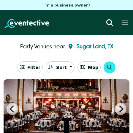
I'm a business owner
Party Venues near
Sugar Land, TX
Filter
Sort
Map