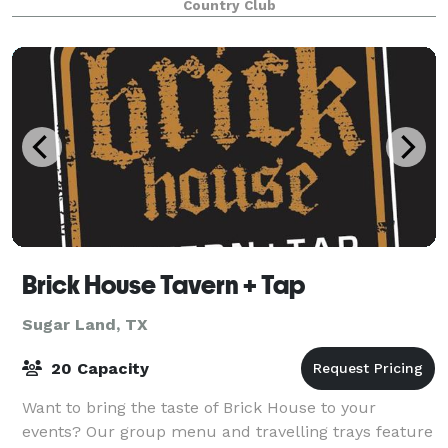
Country Club
Brick House Tavern + Tap
Sugar Land, TX
20 Capacity
Want to bring the taste of Brick House to your
events? Our group menu and travelling trays feature