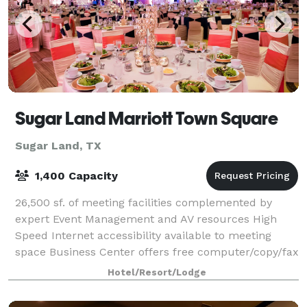
Sugar Land Marriott Town Square
Sugar Land, TX
1,400 Capacity
26,500 sf. of meeting facilities complemented by
expert Event Management and AV resources High
Speed Internet accessibility available to meeting
space Business Center offers free computer/copy/fax
services; Concierge Level available Hote
Hotel/Resort/Lodge