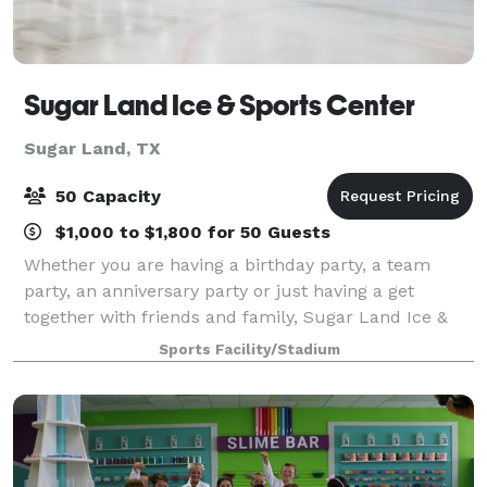
Sugar Land Ice & Sports Center
Sugar Land, TX
50 Capacity
$1,000 to $1,800 for 50 Guests
Whether you are having a birthday party, a team
party, an anniversary party or just having a get
together with friends and family, Sugar Land Ice &
Sports Center is the perfect place to celebrate. We
Sports Facility/Stadium
offer a variety of party options.