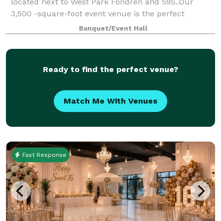
located next to West Park Fondren and 59S..Our
3,500 -square-foot event venue is the perfect
location for your next special events, meeting,
Banquet/Event Hall
conference, seminar, birthday, babyshower, wedding
Ready to find the perfect venue?
Match Me With Venues
Fast Response