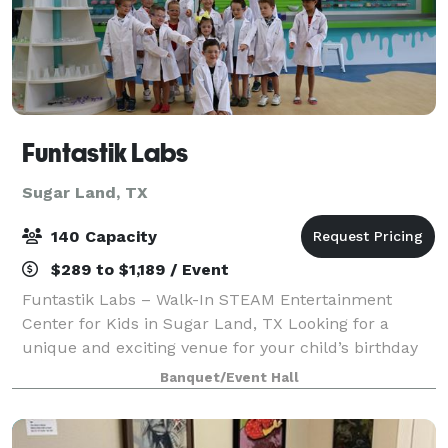
Funtastik Labs
Sugar Land, TX
140 Capacity
$289 to $1,189 / Event
Funtastik Labs – Walk-In STEAM Entertainment
Center for Kids in Sugar Land, TX Looking for a
unique and exciting venue for your child’s birthday
party or group event? Funtastik Labs is a walk-in
Banquet/Event Hall
STEAM entertainment center offering hands-on