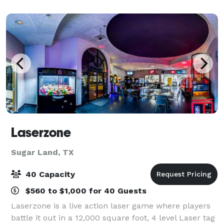
paint & wine classes. Step into the worl
Laserzone
Sugar Land, TX
40 Capacity
$560 to $1,000 for 40 Guests
Laserzone is a live action laser game where players
battle it out in a 12,000 square foot, 4 level Laser tag