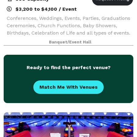
$3,200 to $4,100 / Event
Conferences, Weddings, Events, Parties, Graduations
Ceremonies, Church Functions, Baby Showers,
Birthdays, Celebration of Life and all types of events.
Banquet/Event Hall
Ready to find the perfect venue?
Match Me With Venues