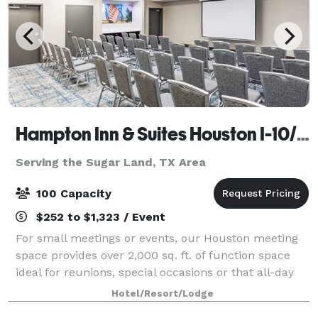
Hampton Inn & Suites Houston I-10/Central
Serving the Sugar Land, TX Area
100 Capacity
$252 to $1,323 / Event
For small meetings or events, our Houston meeting
space provides over 2,000 sq. ft. of function space
ideal for reunions, special occasions or that all-day
business meeting. Expect A/V technology and free
Hotel/Resort/Lodge
WiFi at Hampton Inn & Suites Housto