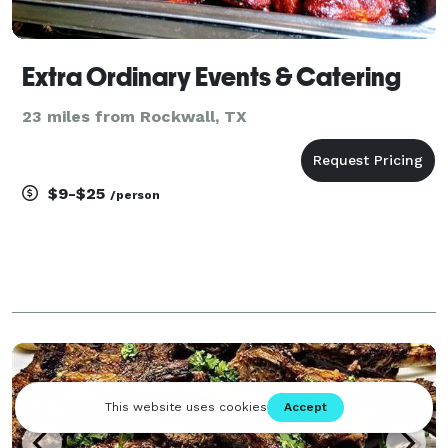
Extra Ordinary Events & Catering
23 miles from Rockwall, TX
$9-$25
/person