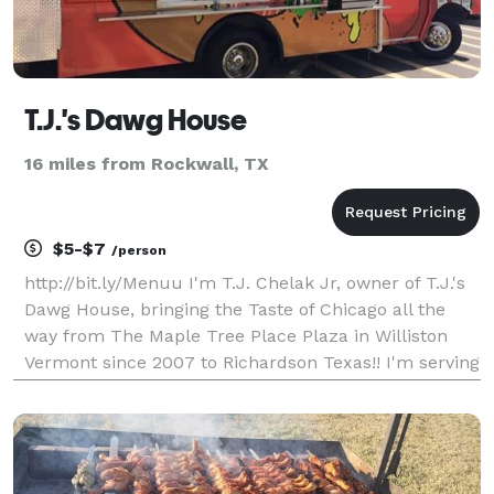
T.J.'s Dawg House
16 miles from Rockwall, TX
$5-$7
/person
http://bit.ly/Menuu I'm T.J. Chelak Jr, owner of T.J.'s
Dawg House, bringing the Taste of Chicago all the
way from The Maple Tree Place Plaza in Williston
Vermont since 2007 to Richardson Texas!! I'm serving
up Chicago’s Vienna Beef "Gourmet Magazines Best
Tasting Hot Dog in the Whole United States