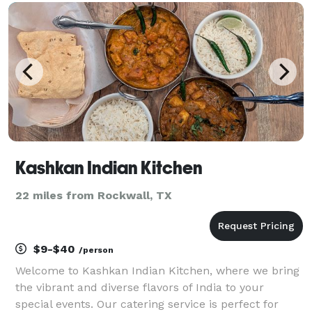
also punctuate our menu. In addition to baked go
Kashkan Indian Kitchen
22 miles from Rockwall, TX
$9-$40
/person
Welcome to Kashkan Indian Kitchen, where we bring
the vibrant and diverse flavors of India to your
special events. Our catering service is perfect for