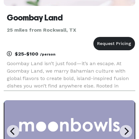
Goombay Land
25 miles from Rockwall, TX
$25-$100
/person
Goombay Land isn’t just food—it’s an escape. At
Goombay Land, we marry Bahamian culture with
global flavors to create bold, island-inspired fusion
dishes you won’t find anywhere else. Rooted in
Bahamian family traditions, we bring the vibrant
flavors, colors, and island energy of the Bahamas
straigh