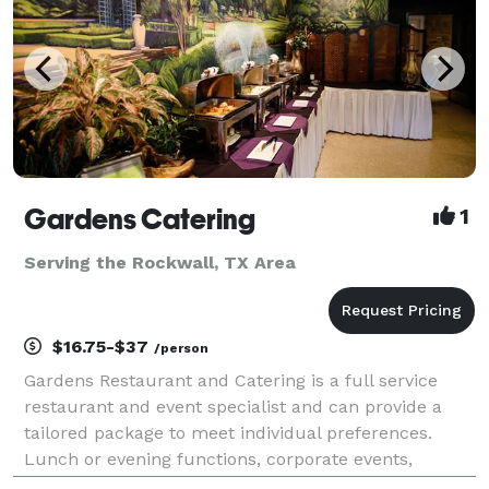
Gardens Catering
1
Serving the Rockwall, TX Area
$16.75-$37
/person
Gardens Restaurant and Catering is a full service
restaurant and event specialist and can provide a
tailored package to meet individual preferences.
Lunch or evening functions, corporate events,
cocktail parties and wedding receptions can be held