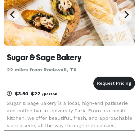
Sugar & Sage Bakery
22 miles from Rockwall, TX
$3.50-$22
/person
Sugar & Sage Bakery is a local, high-end patisserie
and coffee bar in University Park. From our onsite
kitchen, we offer beautiful, fresh, and approachable
viennoiserie, all the way through rich cookies,
cupcakes, brownies, and doughnuts. Savory items