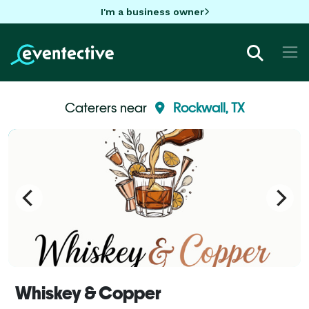
I'm a business owner
Caterers near
Rockwall, TX
Whiskey & Copper