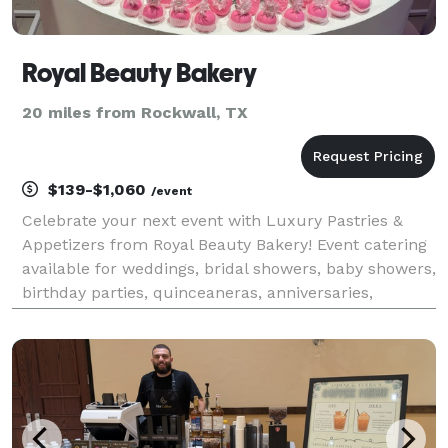
Royal Beauty Bakery
20 miles from Rockwall, TX
$139-$1,060
/event
Celebrate your next event with Luxury Pastries &
Appetizers from Royal Beauty Bakery! Event catering
available for weddings, bridal showers, baby showers,
birthday parties, quinceaneras, anniversaries,
graduations, and more!