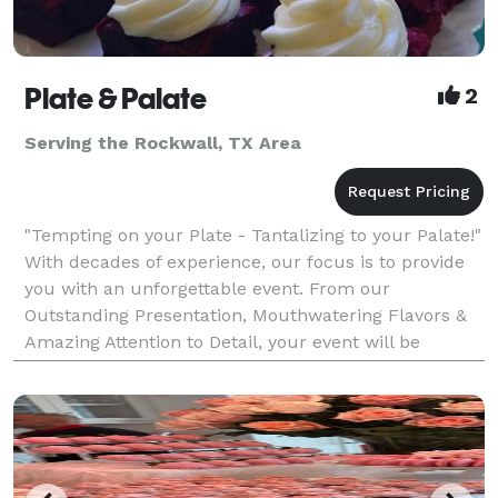
Plate & Palate
2
Serving the Rockwall, TX Area
"Tempting on your Plate - Tantalizing to your Palate!"
With decades of experience, our focus is to provide
you with an unforgettable event. From our
Outstanding Presentation, Mouthwatering Flavors &
Amazing Attention to Detail, your event will be
nothing short of Exceeding Your Expectations! Plate