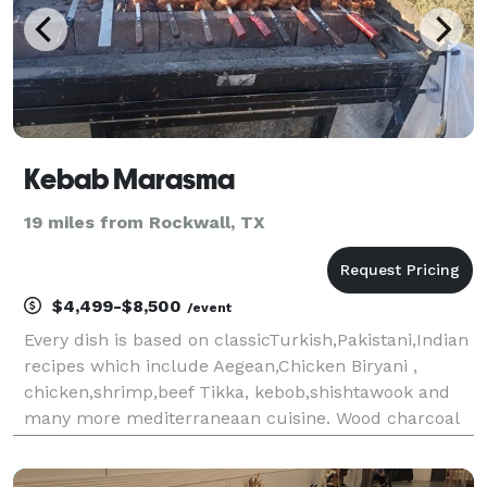
Kebab Marasma
19 miles from Rockwall, TX
$4,499-$8,500
/event
Every dish is based on classicTurkish,Pakistani,Indian
recipes which include Aegean,Chicken Biryani ,
chicken,shrimp,beef Tikka, kebob,shishtawook and
many more mediterraneaan cuisine. Wood charcoal
grill and a fire brick oven are used to create our
unique dishes.