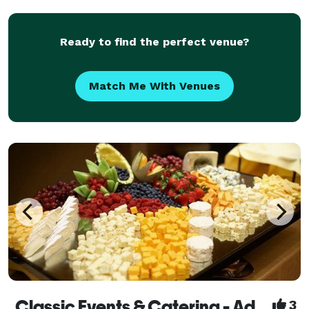
in the restaurant or catered at a location of your ch
Ready to find the perfect venue?
Match Me With Venues
Classic Events & Catering - Adding A Touch of Magic To Your Event!
3