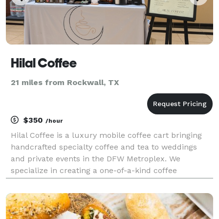
Hilal Coffee
21 miles from Rockwall, TX
$350
/hour
Hilal Coffee is a luxury mobile coffee cart bringing
handcrafted specialty coffee and tea to weddings
and private events in the DFW Metroplex. We
specialize in creating a one-of-a-kind coffee
experience that adds an elegant and interactive
touch to your wedding, ensuring your guests are
treated to t