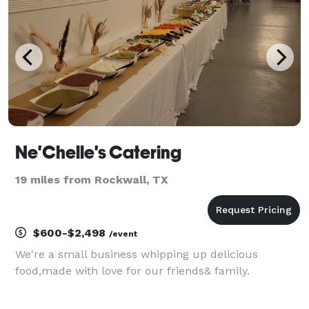
Ne'Chelle's Catering
19 miles from Rockwall, TX
$600-$2,498
/event
We're a small business whipping up delicious
food,made with love for our friends& family.