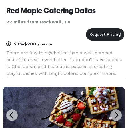
Red Maple Catering Dallas
22 miles from Rockwall, TX
$35-$200
/person
There are few things better than a well-planned,
beautiful meal- even better if you don't have to cook
it. Chef Johan and his team’s passion is creating
playful dishes with bright colors, complex flavors,
and the most artistic presentations. Red Maple
Catering blends modern preparations, service exc