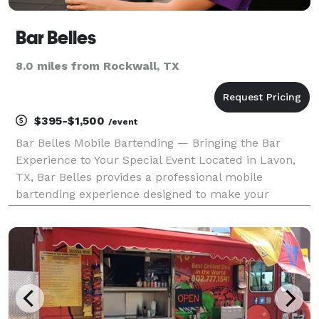
Bar Belles
8.0 miles from Rockwall, TX
$395-$1,500
/event
Bar Belles Mobile Bartending — Bringing the Bar
Experience to Your Special Event Located in Lavon,
TX, Bar Belles provides a professional mobile
bartending experience designed to make your
wedding celebration effortless, enjoyable, and
unforgettable. Our experienced bartenders bring the
energy, exp