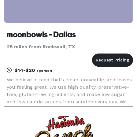
moonbowls - Dallas
25 miles from Rockwall, TX
$14-$20
/person
We believe in food that’s clean, craveable, and leaves
you feeling great. We use high quality, preservative-
free, gluten-free ingredients, and make low sugar
and low calorie sauces from scratch every day. We
focus on plant-based alternatives that taste better
than the non plant-based versions, and n