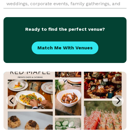
weddings, corporate events, family gatherings, and
more. With a commitment to authenticity and
quality, we promise a culinary experience that your
gu
Ready to find the perfect venue?
Match Me With Venues