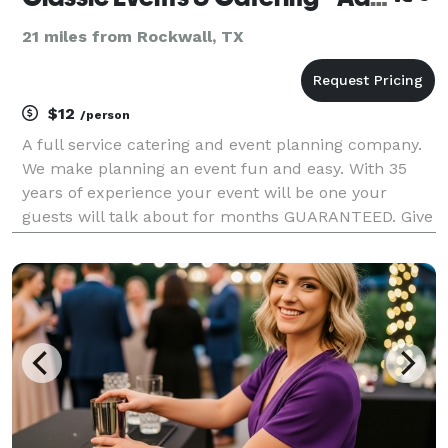
21 miles from Rockwall, TX
$12
/person
A full service catering and event planning company.
We make planning an event fun and easy. With 35
years of experience your event will be one your
guests will talk about for months GUARANTEED. Give
us a call for a free quote.