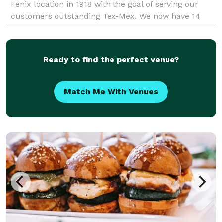
Fenix location in 1918 with the goal of serving our
customers outstanding Tex-Mex. We now have 14
locations in Texas.
Ready to find the perfect venue?
Match Me With Venues