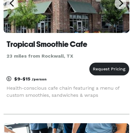
Tropical Smoothie Cafe
23 miles from Rockwall, TX
$9-$15
/person
Health-conscious cafe chain featuring a menu of
custom smoothies, sandwiches & wraps