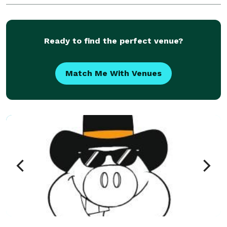
Ready to find the perfect venue?
Match Me With Venues