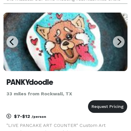
and exploring the most incredible eateries and hot
chicken joints in Nashville was inspiring. We dedicate
our ex
PANKYdoodle
33 miles from Rockwall, TX
$7-$12
/person
"LIVE PANCAKE ART COUNTER" Custom Art