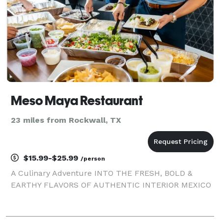
Meso Maya Restaurant
23 miles from Rockwall, TX
$15.99-$25.99
/person
A Culinary Adventure INTO THE FRESH, BOLD &
EARTHY FLAVORS OF AUTHENTIC INTERIOR MEXICO