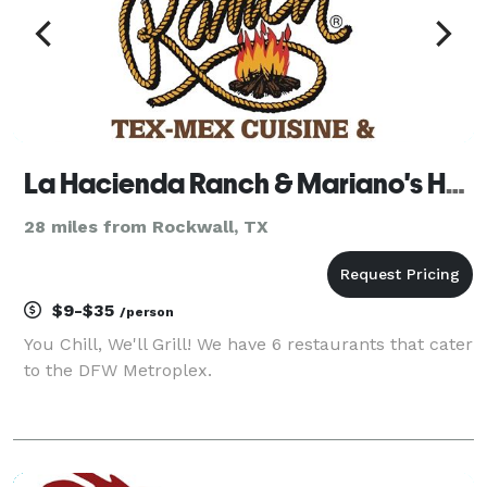
La Hacienda Ranch & Mariano's Hacienda
28 miles from Rockwall, TX
$9-$35
/person
You Chill, We'll Grill! We have 6 restaurants that cater
to the DFW Metroplex.