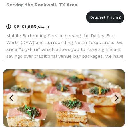
Serving the Rockwall, TX Area
$2-$1,895
/event
Mobile Bartending Service serving the Dallas-Fort
Worth (DFW) and surrounding North Texas areas. We
are a “dry-hire” which allows you to have significant
savings over traditional venue bar packages. We have
a basic cocktail package that can be customized with
any additional add-ons that will make yo