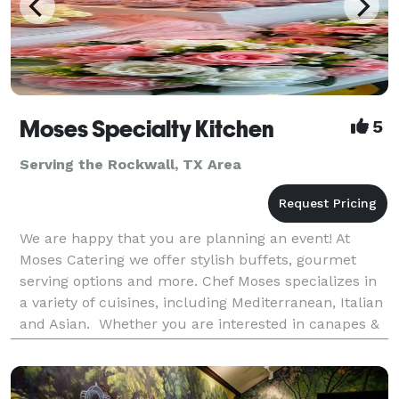
Moses Specialty Kitchen
5
Serving the Rockwall, TX Area
We are happy that you are planning an event! At
Moses Catering we offer stylish buffets, gourmet
serving options and more. Chef Moses specializes in
a variety of cuisines, including Mediterranean, Italian
and Asian. Whether you are interested in canapes &
finger food, hot cooked food buffet or a BB