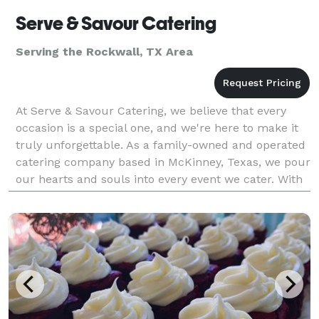
Serve & Savour Catering
Serving the Rockwall, TX Area
At Serve & Savour Catering, we believe that every
occasion is a special one, and we're here to make it
truly unforgettable. As a family-owned and operated
catering company based in McKinney, Texas, we pour
our hearts and souls into every event we cater. With
a team composed of dedicated individuals