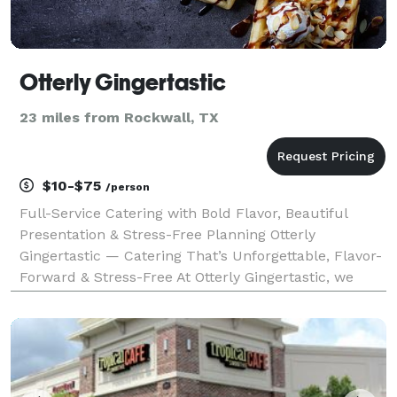
Otterly Gingertastic
23 miles from Rockwall, TX
$10-$75
/person
Full-Service Catering with Bold Flavor, Beautiful
Presentation & Stress-Free Planning Otterly
Gingertastic — Catering That’s Unforgettable, Flavor-
Forward & Stress-Free At Otterly Gingertastic, we
believe great food should do more than feed your
guests — it should wow them, bring people together,
a