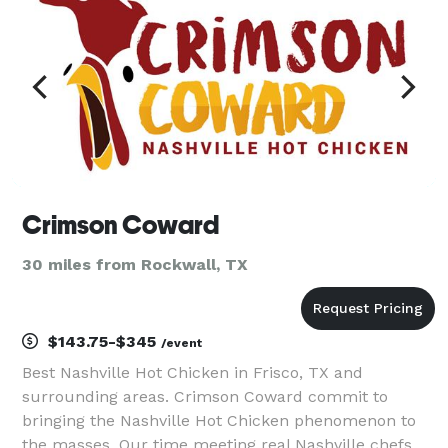
Crimson Coward
30 miles from Rockwall, TX
$143.75-$345
/event
Best Nashville Hot Chicken in Frisco, TX and
surrounding areas. Crimson Coward commit to
bringing the Nashville Hot Chicken phenomenon to
the masses. Our time meeting real Nashville chefs