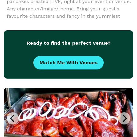
pancakes created LIVE, right at your event or venue.
Any character/image/theme. Bring your guest's
favourite characters and fancy in the yummiest
fluffiest way possible. Ask us about a pancake
spread if you don't wish to have a live pancake art
counter.
Ready to find the perfect venue?
Match Me With Venues