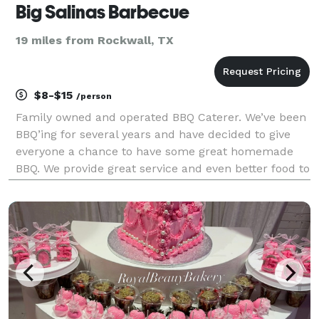
Big Salinas Barbecue
19 miles from Rockwall, TX
$8-$15
/person
Family owned and operated BBQ Caterer. We’ve been
BBQ’ing for several years and have decided to give
everyone a chance to have some great homemade
BBQ. We provide great service and even better food to
our customers. We don’t have a restaurant because
we want to keep the quality of our food we provid