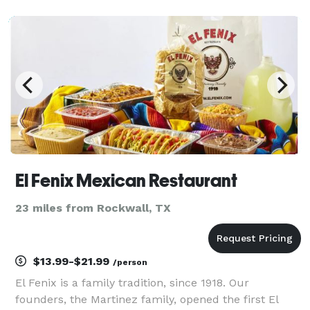
El Fenix Mexican Restaurant
23 miles from Rockwall, TX
$13.99-$21.99
/person
El Fenix is a family tradition, since 1918. Our
founders, the Martinez family, opened the first El