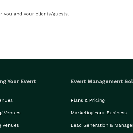
r you and your clients/guests.
ng Your Event
Event Management Sol
Venues
Plans & Pricing
g Venues
Marketing Your Business
g Venues
Lead Generation & Manag