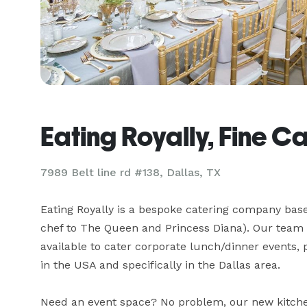
Eating Royally, Fine C
7989 Belt line rd #138, Dallas, TX
Eating Royally is a bespoke catering company base
chef to The Queen and Princess Diana). Our team o
available to cater corporate lunch/dinner events, 
in the USA and specifically in the Dallas area.

Need an event space? No problem, our new kitchen 