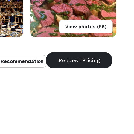
View photos (56)
 Recommendation