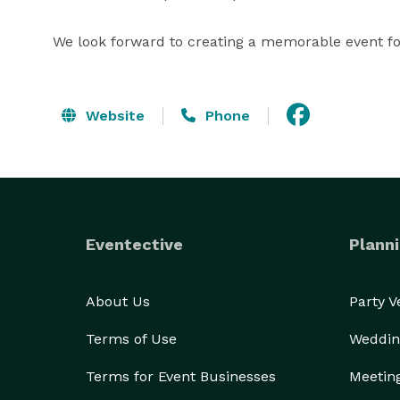
We look forward to creating a memorable event fo
Website
Phone
Eventective
Planni
About Us
Party 
Terms of Use
Weddin
Terms for Event Businesses
Meetin