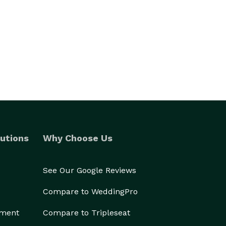
utions
Why Choose Us
See Our Google Reviews
Compare to WeddingPro
ement
Compare to Tripleseat