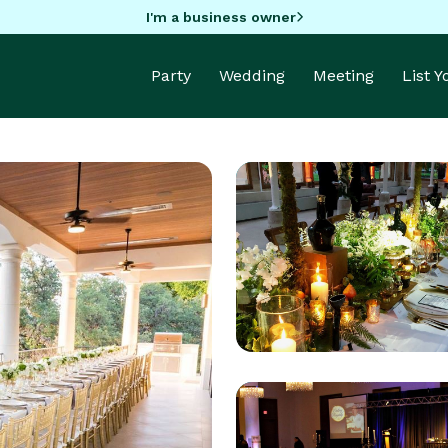
I'm a business owner
Party
Wedding
Meeting
List 