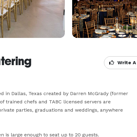
atering
Write A
d in Dallas, Texas created by Darren McGrady (former 
f trained chefs and TABC licensed servers are 
private parties, graduations and weddings, anywhere 
is large enough to seat up to 20 guests. 
