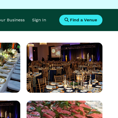
Your Business
Sign In
Find a Venue