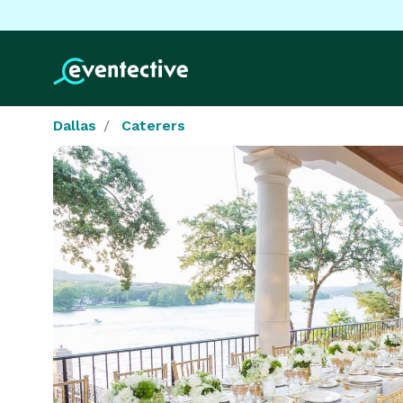
Dallas
Caterers