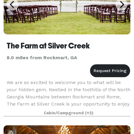
The Farm at Silver Creek
8.0 miles from Rockmart, GA
We are so excited to welcome you to what will be
your hidden gem. Nestled in the foothills of the North
Georgia Mountains between Rockmart and Rome,
The Farm at Silver Creek is your opportunity to enjoy
the beauty of God’s landscape for you
Cabin/Campground
(+2)