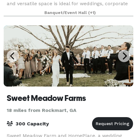
and versatile space is ideal for weddings, corporate
gatherings and special celebrations. Start plann
Banquet/Event Hall
(+1)
Sweet Meadow Farms
18 miles from Rockmart, GA
300 Capacity
Sweet Meadow Farm and HomePlace, a wedding