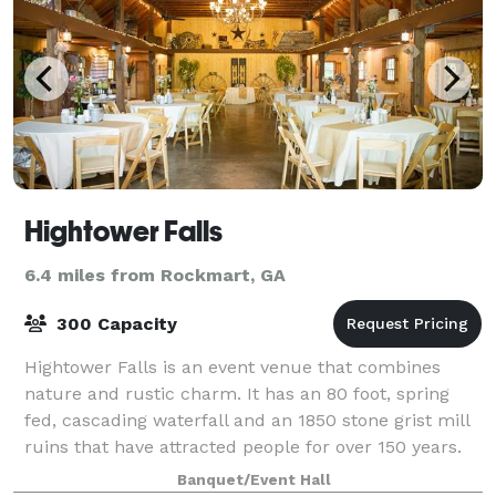
Hightower Falls
6.4 miles from Rockmart, GA
300 Capacity
Hightower Falls is an event venue that combines
nature and rustic charm. It has an 80 foot, spring
fed, cascading waterfall and an 1850 stone grist mill
ruins that have attracted people for over 150 years.
We are located approximately one
Banquet/Event Hall