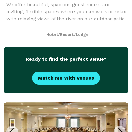
We offer beautiful, spacious guest rooms and
inviting, flexible spaces where you can work or relax
with relaxing views of the river on our outdoor patio.
Hotel/Resort/Lodge
Ready to find the perfect venue?
Match Me With Venues