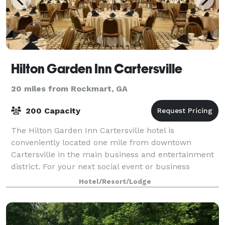
Hilton Garden Inn Cartersville
20 miles from Rockmart, GA
200 Capacity
The Hilton Garden Inn Cartersville hotel is
conveniently located one mile from downtown
Cartersville in the main business and entertainment
district. For your next social event or business
meeting, enjoy the Hilton Garden Inn Cartersville h
Hotel/Resort/Lodge