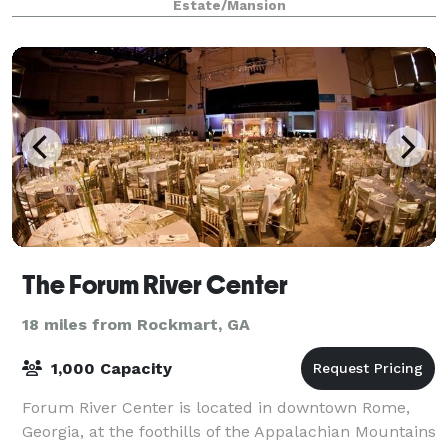
Estate/Mansion
The Forum River Center
18 miles from Rockmart, GA
1,000 Capacity
Forum River Center is located in downtown Rome,
Georgia, at the foothills of the Appalachian Mountains