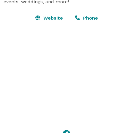
events, weddings, and more!
Website
Phone