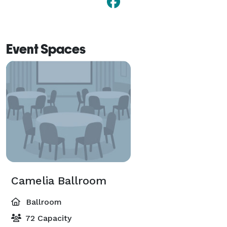
Event Spaces
Camelia Ballroom
Ballroom
72 Capacity