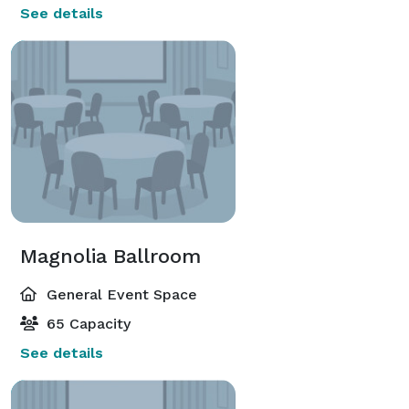
See details
Magnolia Ballroom
General Event Space
65 Capacity
See details