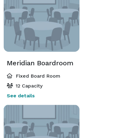
Meridian Boardroom
Fixed Board Room
12 Capacity
See details