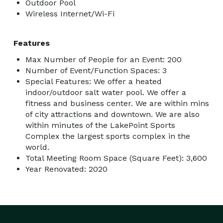
Outdoor Pool
Wireless Internet/Wi-Fi
Features
Max Number of People for an Event: 200
Number of Event/Function Spaces: 3
Special Features: We offer a heated
indoor/outdoor salt water pool. We offer a
fitness and business center. We are within mins
of city attractions and downtown. We are also
within minutes of the LakePoint Sports
Complex the largest sports complex in the
world.
Total Meeting Room Space (Square Feet): 3,600
Year Renovated: 2020