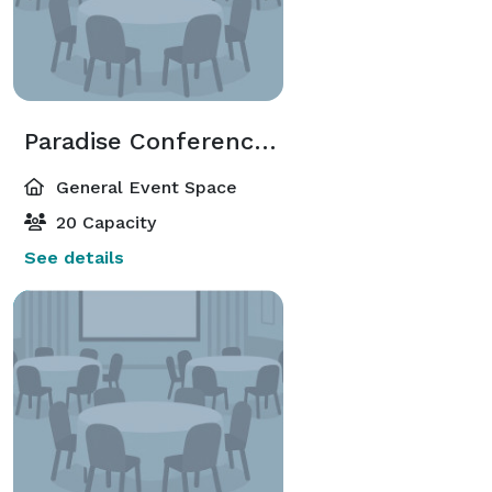
Paradise Conference Room
General Event Space
20 Capacity
See details