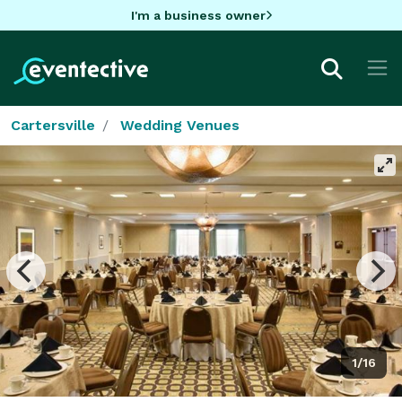
I'm a business owner
Cartersville
Wedding Venues
1/16