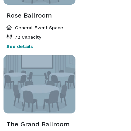
Rose Ballroom
General Event Space
72 Capacity
See details
The Grand Ballroom