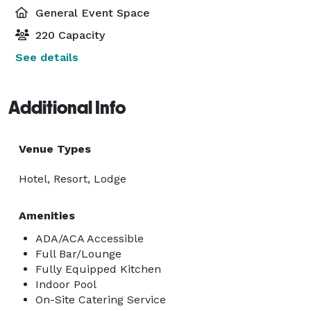
General Event Space
220 Capacity
See details
Additional Info
Venue Types
Hotel, Resort, Lodge
Amenities
ADA/ACA Accessible
Full Bar/Lounge
Fully Equipped Kitchen
Indoor Pool
On-Site Catering Service