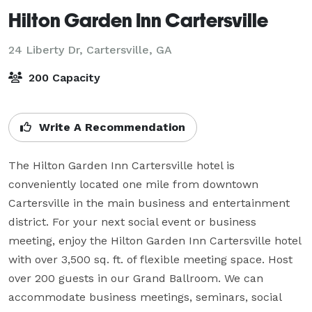
Hilton Garden Inn Cartersville
24 Liberty Dr,
Cartersville, GA
200 Capacity
Write A Recommendation
The Hilton Garden Inn Cartersville hotel is 
conveniently located one mile from downtown 
Cartersville in the main business and entertainment 
district. For your next social event or business 
meeting, enjoy the Hilton Garden Inn Cartersville hotel 
with over 3,500 sq. ft. of flexible meeting space. Host 
over 200 guests in our Grand Ballroom. We can 
accommodate business meetings, seminars, social 