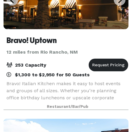
Bravo! Uptown
12 miles from Rio Rancho, NM
253 Capacity
$1,300 to $2,950 for 50 Guests
Bravo! Italian Kitchen makes it easy to host events
and groups of all sizes. Whether you’re planning
office birthday luncheons or upscale corporate
events; gathering the family for a festive reunion,
Restaurant/Bar/Pub
anniversary, or baby shower; celebrating