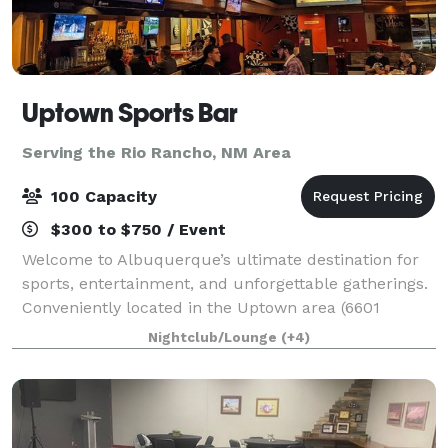
Uptown Sports Bar
Serving the Rio Rancho, NM Area
100 Capacity
$300 to $750 / Event
Welcome to Albuquerque’s ultimate destination for
sports, entertainment, and unforgettable gatherings.
Conveniently located in the Uptown area (6601
Uptown Blvd NE), Uptown Sports Bar offers an
Nightclub/Lounge
(+4)
energetic atmosphere equipped with everything