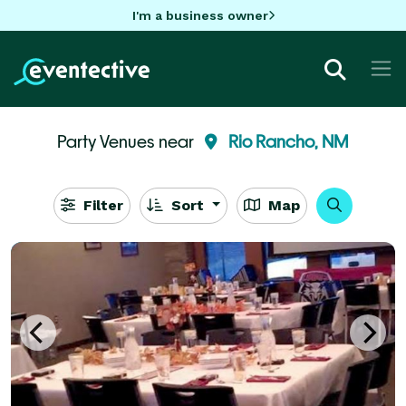
I'm a business owner
Party Venues near
Rio Rancho, NM
Filter
Sort
Map