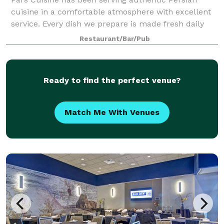
cuisine in a comfortable atmosphere with excellent
service. Every dish we prepare is made fresh daily
with quality ingredients. ? Pars Cuisine has expanded
Restaurant/Bar/Pub
its luxurious offerings to include t
Ready to find the perfect venue?
Match Me With Venues