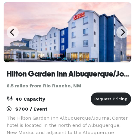
Hilton Garden Inn Albuquerque/Journal Center
8.5 miles from Rio Rancho, NM
40 Capacity
$700 / Event
The Hilton Garden Inn Albuquerque/Journal Center
hotel is located in the north end of Albuquerque,
New Mexico and adjacent to the Albuquerque