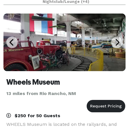
Nightclub/Lounge
(+4)
that we mean a few hundred of you
Wheels Museum
13 miles from Rio Rancho, NM
$250 for 50 Guests
WHEELS Museum is located on the railyards, and