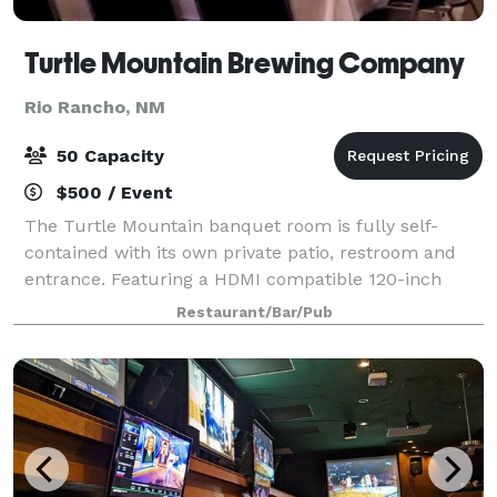
Turtle Mountain Brewing Company
Rio Rancho, NM
50 Capacity
$500 / Event
The Turtle Mountain banquet room is fully self-
contained with its own private patio, restroom and
entrance. Featuring a HDMI compatible 120-inch
projection display and a complete Surround Sound
Restaurant/Bar/Pub
system, the space is perfectly equipped to ho