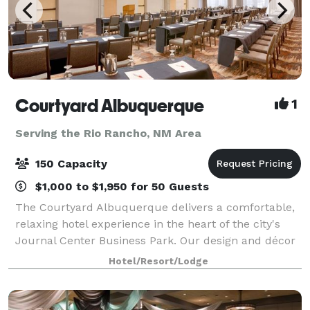
Courtyard Albuquerque
1
Serving the Rio Rancho, NM Area
150 Capacity
$1,000 to $1,950 for 50 Guests
The Courtyard Albuquerque delivers a comfortable,
relaxing hotel experience in the heart of the city's
Journal Center Business Park. Our design and décor
reflects fresh and clean contemporary furnishes in
Hotel/Resort/Lodge
color tones that reflect the Albuqu