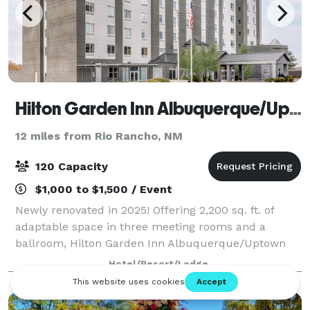
Hilton Garden Inn Albuquerque/Uptown
12 miles from Rio Rancho, NM
120 Capacity
$1,000 to $1,500 / Event
Newly renovated in 2025! Offering 2,200 sq. ft. of
adaptable space in three meeting rooms and a
ballroom, Hilton Garden Inn Albuquerque/Uptown
features a convenient location near Uptown. This
Hotel/Resort/Lodge
Albuquerque hotel accommodates up to 125 guests