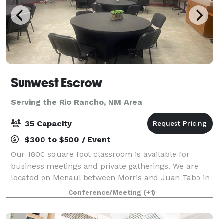
Sunwest Escrow
Serving the Rio Rancho, NM Area
35 Capacity
$300 to $500 / Event
Our 1800 square foot classroom is available for
business meetings and private gatherings. We are
located on Menaul between Morris and Juan Tabo in
northeast Albuquerque. Amenities include WIFI, two
Conference/Meeting
(+1)
mounted TV's with audio/video. Please cont