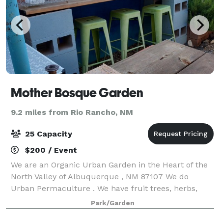
Mother Bosque Garden
9.2 miles from Rio Rancho, NM
25 Capacity
$200 / Event
We are an Organic Urban Garden in the Heart of the
North Valley of Albuquerque , NM 87107 We do
Urban Permaculture . We have fruit trees, herbs,
flowers, vines, bushes and more. People rent out our
Park/Garden
space (Garden and parts of our house for