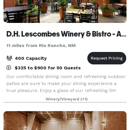
D.H. Lescombes Winery & Bistro - Albuquerque
11 miles from Rio Rancho, NM
400 Capacity
$325 to $900 for 50 Guests
Our comfortable dining room and refreshing outdoor
patios are sure to make your dining experience a
true pleasure. Enjoy a glass of our refreshing DH
Lescombes Chardonnay while you listen to live jazz
Winery/Vineyard
(+1)
music, which is featured Friday through