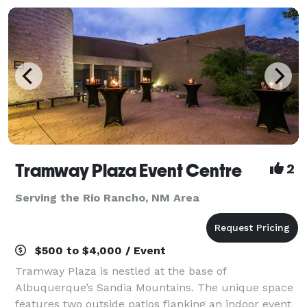
Tramway Plaza Event Centre
2
Serving the Rio Rancho, NM Area
$500 to $4,000 / Event
Tramway Plaza is nestled at the base of
Albuquerque’s Sandia Mountains. The unique space
features two outside patios flanking an indoor event