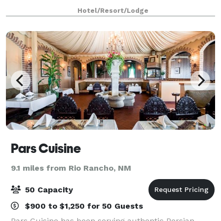
Journal Center Business District. This Albuquerque,
Hotel/Resort/Lodge
NM hotel is north of downtown and only 15 minu
Pars Cuisine
9.1 miles from Rio Rancho, NM
50 Capacity
$900 to $1,250 for 50 Guests
Pars Cuisine has been serving authentic Persian