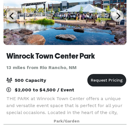
Winrock Town Center Park
13 miles from Rio Rancho, NM
500 Capacity
$2,000 to $4,500 / Event
THE PARK at Winrock Town Center offers a unique
and versatile event space that is perfect for all your
special occasions. Located in the heart of the city,
our venue provides a beautiful and elegant setting
Park/Garden
for weddings, corporate events, p