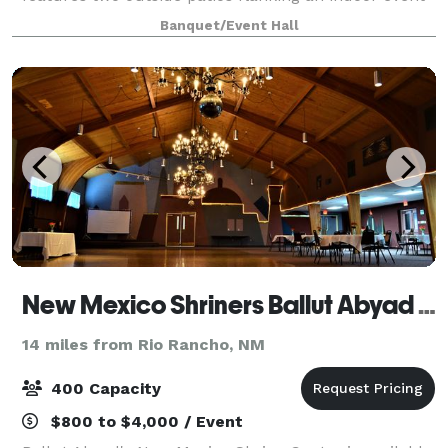
space with a state-of-the art audio visual system.
Banquet/Event Hall
The space is ideal for 120 guest or smaller eve
New Mexico Shriners Ballut Abyad Event Hall
14 miles from Rio Rancho, NM
400 Capacity
$800 to $4,000 / Event