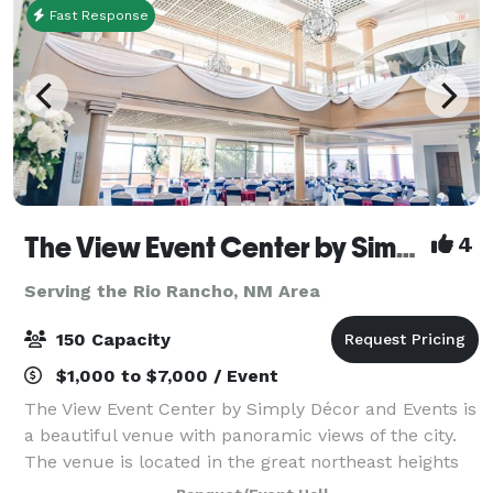
Fast Response
The View Event Center by Simply Decor
4
Serving the Rio Rancho, NM Area
150 Capacity
$1,000 to $7,000 / Event
The View Event Center by Simply Décor and Events is
a beautiful venue with panoramic views of the city.
The venue is located in the great northeast heights
located on Tramway and Indian School. The View of