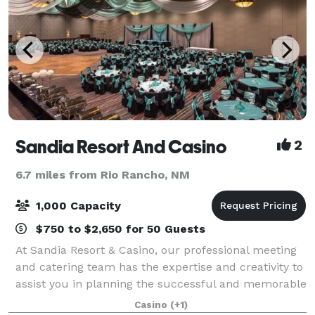
Sandia Resort And Casino
2
6.7 miles from Rio Rancho, NM
1,000 Capacity
$750 to $2,650 for 50 Guests
At Sandia Resort & Casino, our professional meeting
and catering team has the expertise and creativity to
assist you in planning the successful and memorable
event. Whether your gathering is intimate or grand,
Casino
(+1)