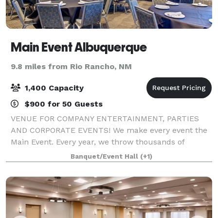
Main Event Albuquerque
9.8 miles from Rio Rancho, NM
1,400 Capacity
$900 for 50 Guests
VENUE FOR COMPANY ENTERTAINMENT, PARTIES
AND CORPORATE EVENTS! We make every event the
Main Event. Every year, we throw thousands of
parties for groups, corporate events, holidays, and
Banquet/Event Hall
(+1)
team-building. Whether it’s a group of 10 or an event