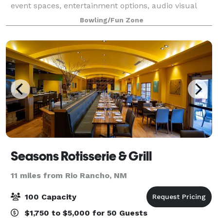
event spaces, entertainment options, audio visual
capabilities, accessibility, our many chef inspired
Bowling/Fun Zone
food options, and our beverage package
Seasons Rotisserie & Grill
11 miles from Rio Rancho, NM
100 Capacity
$1,750 to $5,000 for 50 Guests