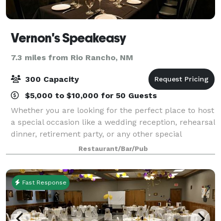
Vernon's Speakeasy
7.3 miles from Rio Rancho, NM
300 Capacity
$5,000 to $10,000 for 50 Guests
Whether you are looking for the perfect place to host
a special occasion like a wedding reception, rehearsal
dinner, retirement party, or any other special
function, or if you are looking for in-house catering
Restaurant/Bar/Pub
for meetings & special events,
Fast Response