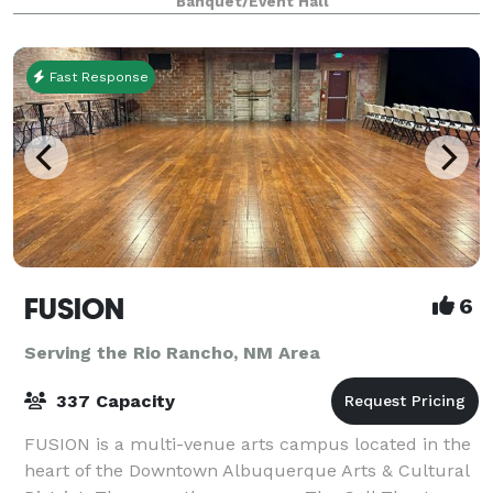
Banquet/Event Hall
Albuquerque is a high-end venue w
Fast Response
FUSION
6
Serving the Rio Rancho, NM Area
337 Capacity
FUSION is a multi-venue arts campus located in the
heart of the Downtown Albuquerque Arts & Cultural