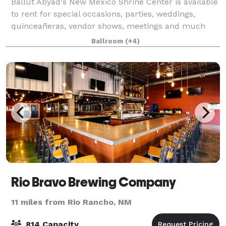
Ballut Abyad's New Mexico Shrine Center is available
to rent for special occasions, parties, weddings,
quinceañeras, vendor shows, meetings and much
more! We have many different rooms available for
Ballroom
(+4)
rent as well as a full restaurant style ki
Rio Bravo Brewing Company
11 miles from Rio Rancho, NM
814 Capacity