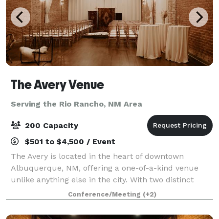
The Avery Venue
Serving the Rio Rancho, NM Area
200 Capacity
$501 to $4,500 / Event
The Avery is located in the heart of downtown
Albuquerque, NM, offering a one-of-a-kind venue
unlike anything else in the city. With two distinct
event spaces, it provides versatile options for any
Conference/Meeting
(+2)
occasion. The Grand Hall, an expansive ope