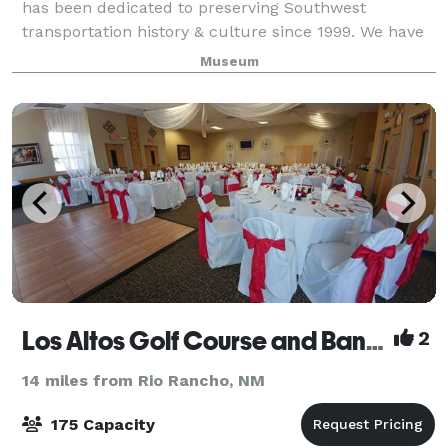
has been dedicated to preserving Southwest
transportation history & culture since 1999. We have
served over 200,000 visitors, have over 10,000 exhibit
Museum
items, & have won 30 awards. We host event
Los Altos Golf Course and Banquet Facility
2
14 miles from Rio Rancho, NM
175 Capacity