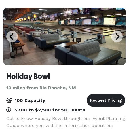
our technology-rich venues, ex
Holiday Bowl
13 miles from Rio Rancho, NM
100 Capacity
$700 to $2,500 for 50 Guests
Get to know Holiday Bowl through our Event Planning
Guide where you will find information about our