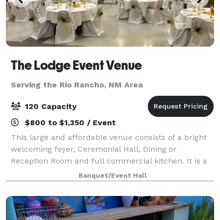
The Lodge Event Venue
Serving the Rio Rancho, NM Area
120 Capacity
$800 to $1,350 / Event
This large and affordable venue consists of a bright
welcoming foyer, Ceremonial Hall, Dining or
Reception Room and full commercial kitchen. It is a
single level commercial building built in the '80s. It
Banquet/Event Hall
has generous paved parking and is