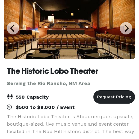
The Historic Lobo Theater
Serving the Rio Rancho, NM Area
550 Capacity
$500 to $8,000 / Event
The Historic Lobo Theater is Albuquerque’s upscale,
boutique-sized, live music venue and event center
located in The Nob Hill historic district. The best way
to experience music is up close and personal! By