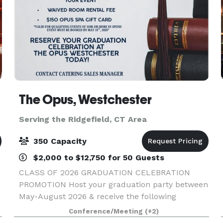
The Opus, Westchester
Serving the Ridgefield, CT Area
350 Capacity
$2,000 to $12,750 for 50 Guests
CLASS OF 2026 GRADUATION CELEBRATION
PROMOTION Host your graduation party between
May-August 2026 & receive the following
concessions: - One Complimentary Overnight
Conference/Meeting
(+2)
Stay - Waived Room Rental Fee - $150 Opus Spa