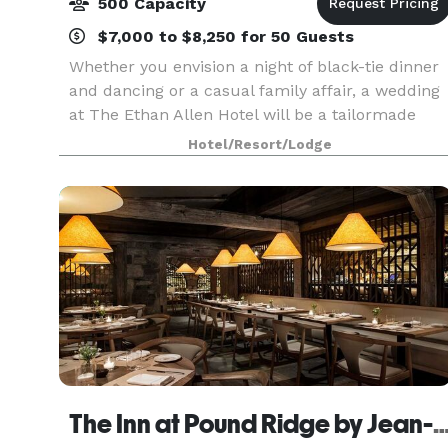
500 Capacity
$7,000 to $8,250 for 50 Guests
Whether you envision a night of black-tie dinner
and dancing or a casual family affair, a wedding
at The Ethan Allen Hotel will be a tailormade
celebration down to the very last detail. At each
Hotel/Resort/Lodge
stage of the planning process, your personal B
The Inn at Pound Ridge by Jean-