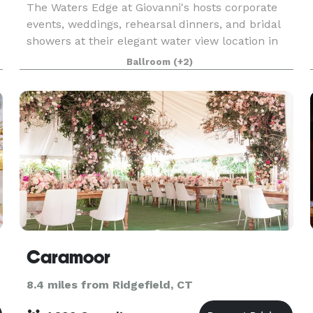
The Waters Edge at Giovanni's hosts corporate
events, weddings, rehearsal dinners, and bridal
showers at their elegant water view location in
Darien, Connecticut. Owners JoAnn & Sal
Ballroom
(+2)
Latorraca will orchestrate your special day to
exceed your
Caramoor
8.4 miles from Ridgefield, CT