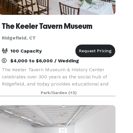
The Keeler Tavern Museum
Ridgefield, CT
100 Capacity
$4,000 to $6,000 / Wedding
The Keeler Tavern Museum & History Center
celebrates over 300 years as the social hub of
Ridgefield, and today provides educational and
cultural programs as a living example of life
Park/Garden
(+2)
from the American Colonial era through the mid
20th centur