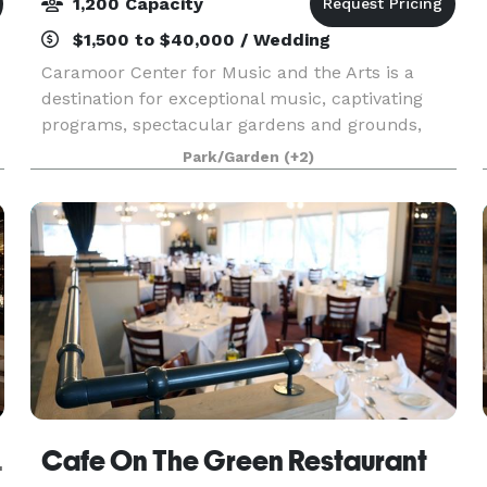
1,200 Capacity
$1,500 to $40,000 / Wedding
Caramoor Center for Music and the Arts is a
destination for exceptional music, captivating
programs, spectacular gardens and grounds,
and wonderful moments with friends and family.
Park/Garden
(+2)
It enriches the lives of its audiences through
innovative a
Georges
Cafe On The Green Restaurant