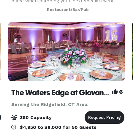
place when planning your next special event
offering two private dining rooms with seating up
Restaurant/Bar/Pub
to 100 People. Rinis Restaurant can offer space
up to 150 pe
The Waters Edge at Giovanni's
6
Serving the Ridgefield, CT Area
350 Capacity
$4,950 to $8,000 for 50 Guests