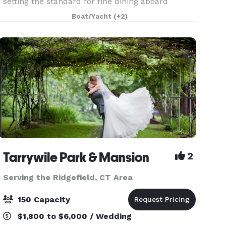
setting the standard for fine dining aboard
luxury yachts for many years. The entire fleet of
Boat/Yacht
(+2)
ships has recently been refurbished with a
multi-million
Tarrywile Park & Mansion
2
Serving the Ridgefield, CT Area
150 Capacity
$1,800 to $6,000 / Wedding