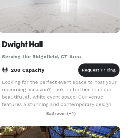
Dwight Hall
Serving the Ridgefield, CT Area
200 Capacity
Looking for the perfect event space to host your
upcoming occasion? Look no further than our
beautiful all-white event space! Our venue
features a stunning and contemporary design
with sleek white walls, high ceilings, and ample
Ballroom
(+4)
natural lig