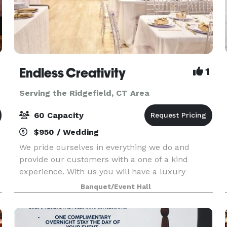
Endless Creativity
1
Serving the Ridgefield, CT Area
60 Capacity
$950 / Wedding
We pride ourselves in everything we do and
provide our customers with a one of a kind
experience. With us you will have a luxury
experience to enjoy your celebrations. From
Banquet/Event Hall
birthdays, gender reveals, baby showers,
proposals, weddings, to br