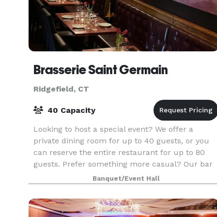
Brasserie Saint Germain
Ridgefield, CT
40 Capacity
Looking to host a special event? We offer a
private dining room for up to 40 guests, or you
can reserve the entire restaurant for up to 80
guests. Prefer something more casual? Our bar
is perfect for cocktail receptions. From baby
Banquet/Event Hall
shower b