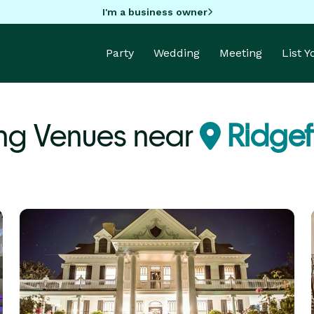
I'm a business owner
Party
Wedding
Meeting
List 
g Venues near
Ridgef