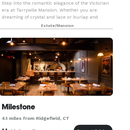
Step into the romantic elegance of the Victorian
era at Tarrywile Mansion. Whether you are
dreaming of crystal and lace or burlap and
cowboy boots, we are the venue for you. Our
Estate/Mansion
staff knows you have been dreaming of this day
and is committe
Milestone
4.1 miles from Ridgefield, CT