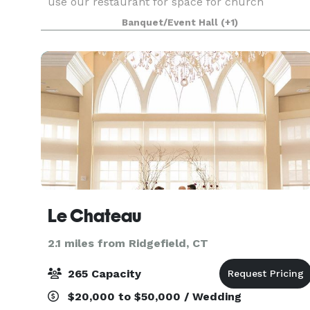
use our restaurant for space for church
services, business launch, corporate meetings,
Banquet/Event Hall
(+1)
private events, strategic meetings, bridal & baby
shower
Le Chateau
2.1 miles from Ridgefield, CT
265 Capacity
$20,000 to $50,000 / Wedding