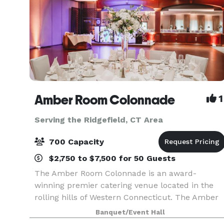
Amber Room Colonnade
1
Serving the Ridgefield, CT Area
700 Capacity
$2,750 to $7,500 for 50 Guests
The Amber Room Colonnade is an award-
winning premier catering venue located in the
rolling hills of Western Connecticut. The Amber
Room Colonnade is Fairfield County’s premier
Banquet/Event Hall
banquet facility. Outstanding food, presentation,