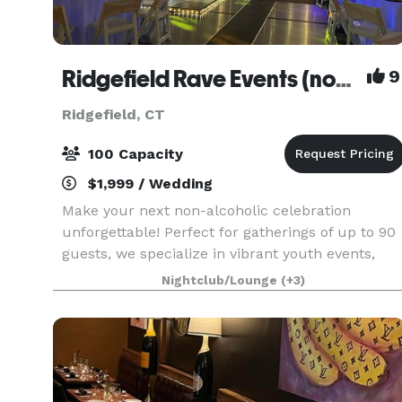
Ridgefield Rave Events (non-alcoholic)
9
Ridgefield, CT
100 Capacity
$1,999 / Wedding
Make your next non-alcoholic celebration
unforgettable! Perfect for gatherings of up to 90
guests, we specialize in vibrant youth events,
including exciting kids' birthday adventure
Nightclub/Lounge
(+3)
parties and memorable teen milestones like
Sweet Sixteens,