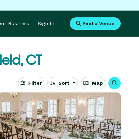
Your Business
Sign In
Find a Venue
ield, CT
Filter
Sort
Map