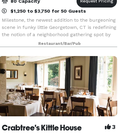
80 Capacity
$1,250 to $3,750 for 50 Guests
Milestone, the newest addition to the burgeoning
scene in funky little Georgetown, CT is redefining
the notion of a neighborhood gathering spot by
combining simply prepared, boldly flavored fare
Restaurant/Bar/Pub
made from scratch and classic cocktails done
Crabtree's Kittle House
3