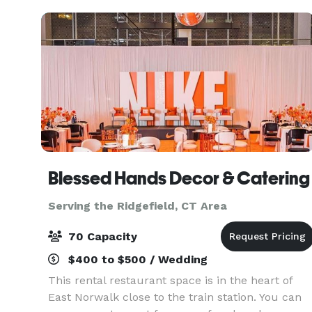
and service a
Blessed Hands Decor & Catering
Serving the Ridgefield, CT Area
70 Capacity
$400 to $500 / Wedding
This rental restaurant space is in the heart of
East Norwalk close to the train station. You can