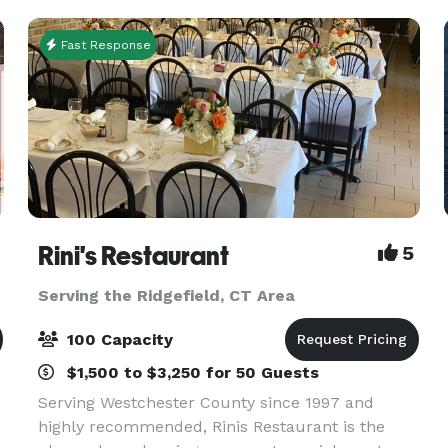
Gift Card *Valid for qualif
Fast Response
Rini's Restaurant
5
Serving the Ridgefield, CT Area
100 Capacity
$1,500 to $3,250 for 50 Guests
Serving Westchester County since 1997 and
highly recommended, Rinis Restaurant is the