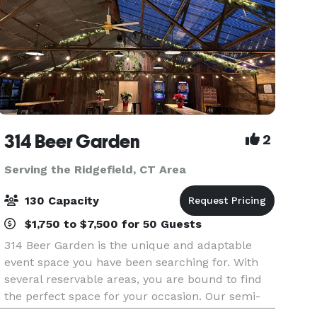
314 Beer Garden
2
Serving the Ridgefield, CT Area
130 Capacity
$1,750 to $7,500 for 50 Guests
314 Beer Garden is the unique and adaptable
event space you have been searching for. With
several reservable areas, you are bound to find
the perfect space for your occasion. Our semi-
private pergola area can hold up to 80 guests or