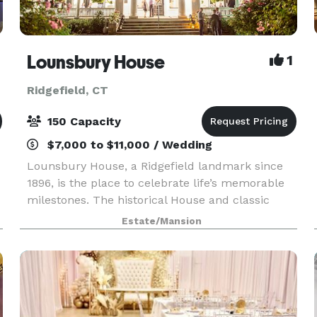
Lounsbury House
1
Ridgefield, CT
150 Capacity
$7,000 to $11,000 / Wedding
Lounsbury House, a Ridgefield landmark since
1896, is the place to celebrate life’s memorable
milestones. The historical House and classic
gardens serve as a unique venue for weddings,
Estate/Mansion
corporate meetings, art gatherings, festivals and
speci