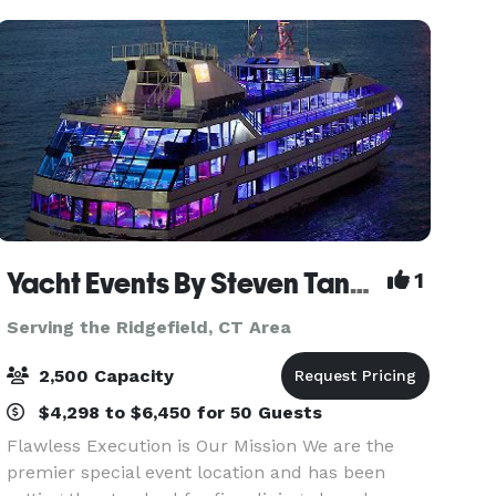
be spli
Yacht Events By Steven Tanzman
1
Serving the Ridgefield, CT Area
2,500 Capacity
$4,298 to $6,450 for 50 Guests
Flawless Execution is Our Mission We are the
premier special event location and has been