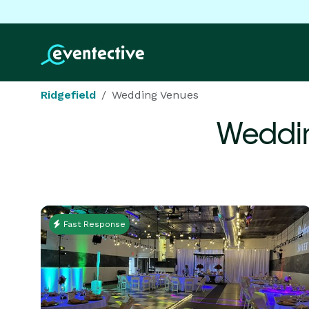
Ridgefield
Wedding Venues
Weddin
Fast Response