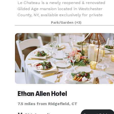
Le Chateau is a newly reopened & renovated
Gilded Age mansion located in Westchester
County, NY, available exclusively for private
weddings and events.
Park/Garden
(+3)
Ethan Allen Hotel
7.5 miles from Ridgefield, CT