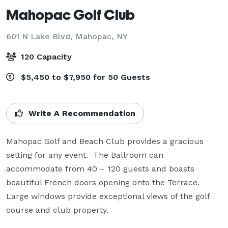
Mahopac Golf Club
601 N Lake Blvd,
Mahopac, NY
120 Capacity
$5,450 to $7,950 for 50 Guests
Write A Recommendation
Mahopac Golf and Beach Club provides a gracious 
setting for any event.  The Ballroom can 
accommodate from 40 – 120 guests and boasts 
beautiful French doors opening onto the Terrace.  
Large windows provide exceptional views of the golf 
course and club property.
