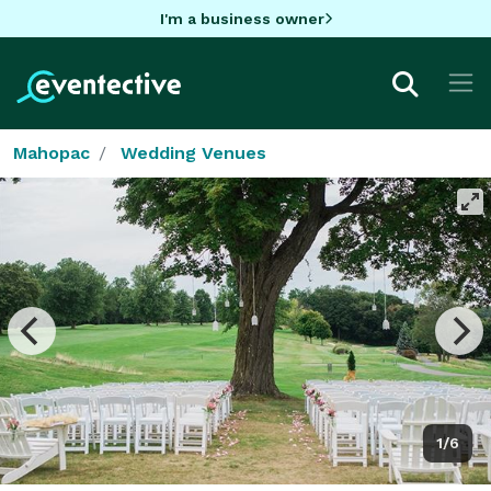
I'm a business owner
Mahopac
Wedding Venues
1/6