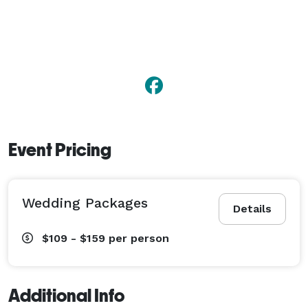
Event Pricing
Wedding Packages
Details
$109 - $159
per person
Additional Info