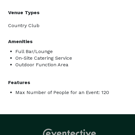
Venue Types
Country Club
Amenities
Full Bar/Lounge
On-Site Catering Service
Outdoor Function Area
Features
Max Number of People for an Event: 120