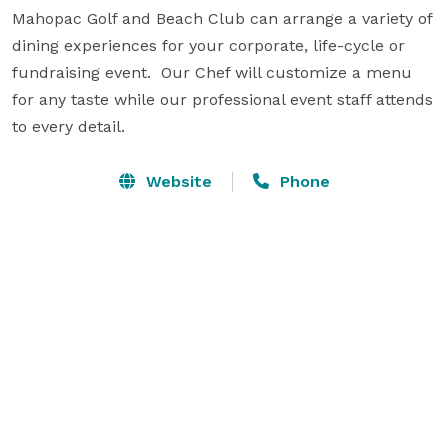
Mahopac Golf and Beach Club can arrange a variety of 
dining experiences for your corporate, life-cycle or 
fundraising event.  Our Chef will customize a menu 
for any taste while our professional event staff attends 
to every detail.
Website
Phone