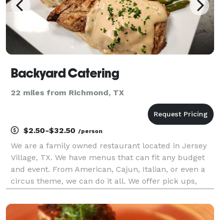
Backyard Catering
22 miles from Richmond, TX
$2.50-$32.50
/person
We are a family owned restaurant located in Jersey
Village, TX. We have menus that can fit any budget
and event. From American, Cajun, Italian, or even a
circus theme, we can do it all. We offer pick ups,
deliveries, half Service, and Full service. Ask us about
creating a custom Menu for your event