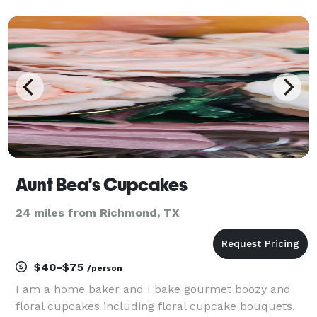
Finally, the magic happens and we make your event
a GREAT SUCCESS!
Aunt Bea's Cupcakes
24 miles from Richmond, TX
$40-$75
/person
I am a home baker and I bake gourmet boozy and
floral cupcakes including floral cupcake bouquets.