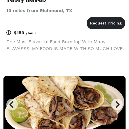
10 miles from Richmond, TX
$150
/hour
The Most Flavorful Food Bursting With Many
FLAVASSS. MY FOOD IS MADE WITH SO MUCH LOVE.