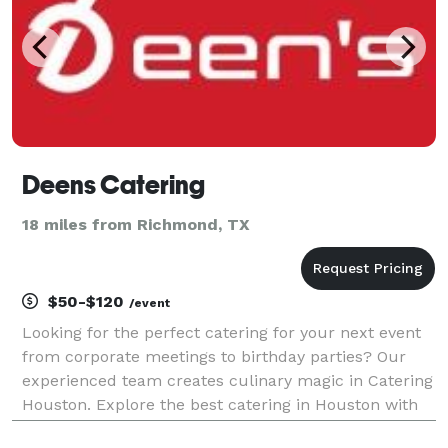
Deens Catering
18 miles from Richmond, TX
$50-$120
/event
Looking for the perfect catering for your next event
from corporate meetings to birthday parties? Our
experienced team creates culinary magic in Catering
Houston. Explore the best catering in Houston with
top rated companies. Elevate your event with our