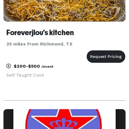
Foreverjlou's kitchen
25 miles from Richmond, TX
$200-$500
/event
Self Taught Cook