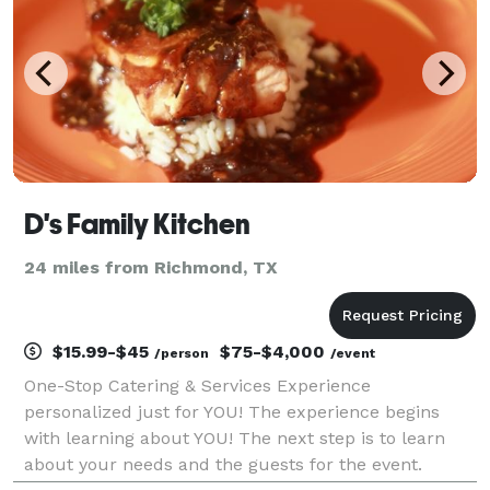
D's Family Kitchen
24 miles from Richmond, TX
$15.99-$45
$75-$4,000
/person
/event
One-Stop Catering & Services Experience
personalized just for YOU! The experience begins
with learning about YOU! The next step is to learn
about your needs and the guests for the event.