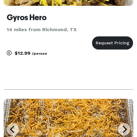
Gyros Hero
14 miles from Richmond, TX
$12.99
/person