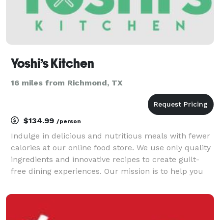
Yoshi’s Kitchen
16 miles from Richmond, TX
$134.99
/person
Indulge in delicious and nutritious meals with fewer
calories at our online food store. We use only quality
ingredients and innovative recipes to create guilt-
free dining experiences. Our mission is to help you
achieve your health goals without sacrificing taste.
Order now and savor the flavor of he