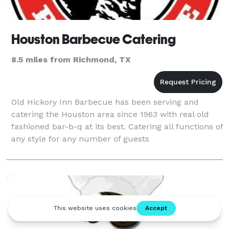
Houston Barbecue Catering
8.5 miles from Richmond, TX
Old Hickory Inn Barbecue has been serving and
catering the Houston area since 1963 with real old
fashioned bar-b-q at its best. Catering all functions of
any style for any number of guests