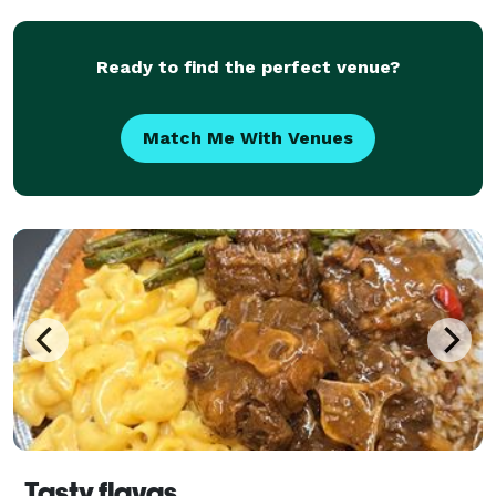
Ready to find the perfect venue?
Match Me With Venues
Tasty flavas