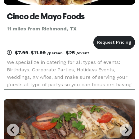
Cinco de Mayo Foods
11 miles from Richmond, TX
$7.99-$11.99
$25
/person
/event
We specialize in catering for all types of events:
Birthdays, Corporate Parties, Holidays Events,
Weddings, XV Años, and make sure of serving your
guests at type of partys so you can focus om having
fun.