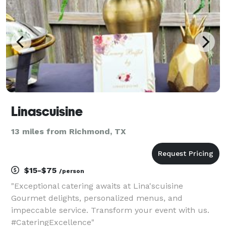
Linascuisine
13 miles from Richmond, TX
$15-$75
/person
"Exceptional catering awaits at Lina'scuisine
Gourmet delights, personalized menus, and
impeccable service. Transform your event with us.
#CateringExcellence"