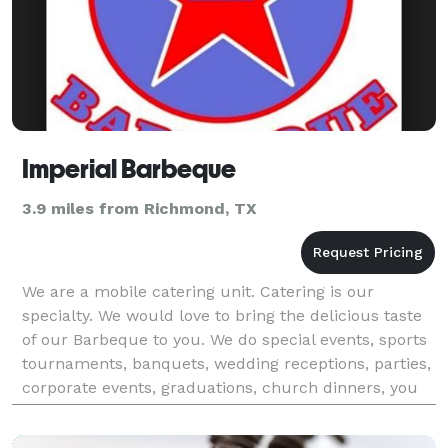
Imperial Barbeque
3.9 miles from Richmond, TX
We are a mobile catering unit. Catering is our
specialty. We would love to bring the delicious taste
of our Barbeque to you. We do special events, sports
tournaments, banquets, wedding receptions, parties,
corporate events, graduations, church dinners, you
name it we can do it. We serve buffet style