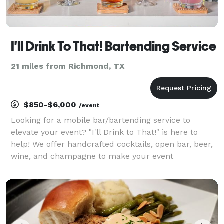
I'll Drink To That! Bartending Service
21 miles from Richmond, TX
$850-$6,000
/event
Looking for a mobile bar/bartending service to
elevate your event? "I'll Drink to That!" is here to
help! We offer handcrafted cocktails, open bar, beer,
wine, and champagne to make your event
memorable. Our love for what we do is reflected in
our decor, service, and cocktails. We bring the mobile
t