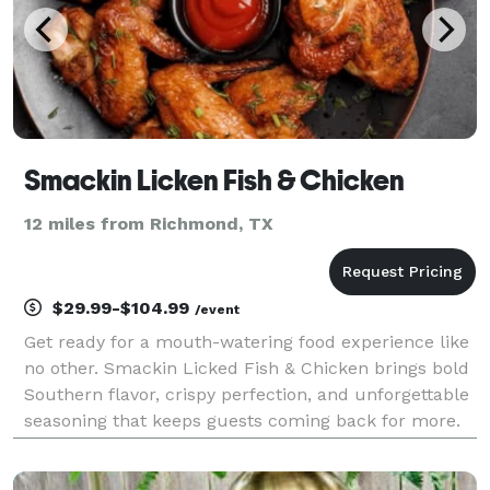
Smackin Licken Fish & Chicken
12 miles from Richmond, TX
$29.99-$104.99
/event
Get ready for a mouth-watering food experience like
no other. Smackin Licked Fish & Chicken brings bold
Southern flavor, crispy perfection, and unforgettable
seasoning that keeps guests coming back for more.
From golden fried fish to juicy, perfectly seasoned
chicken, every bite is made to satisfy