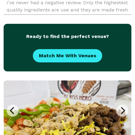
I've never had a negative review. Only the highestest
quality ingredients are use and they are made fresh
without added preservatives.
Ready to find the perfect venue?
Match Me With Venues