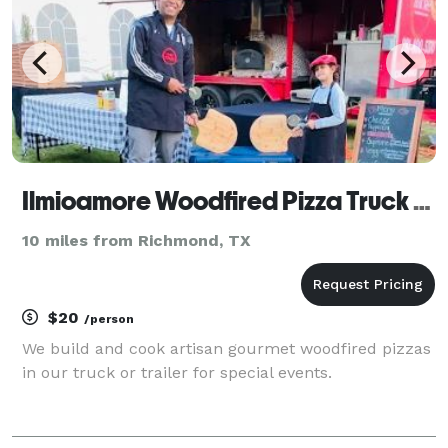
Ilmioamore Woodfired Pizza Truck Catering
10 miles from Richmond, TX
$20
/person
We build and cook artisan gourmet woodfired pizzas
in our truck or trailer for special events.