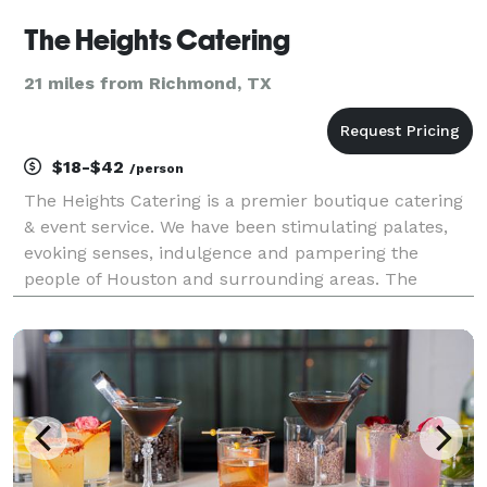
The Heights Catering
21 miles from Richmond, TX
$18-$42
/person
The Heights Catering is a premier boutique catering
& event service. We have been stimulating palates,
evoking senses, indulgence and pampering the
people of Houston and surrounding areas. The
Heights Catering holds its status and position within
the catering industry because of its ability to consi