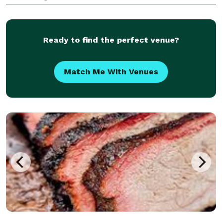
Ready to find the perfect venue?
Match Me With Venues