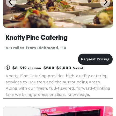
Knotty Pine Catering
9.9 miles from Richmond, TX
$8-$12
$600-$2,000
/person
/event
Knotty Pine Catering provides high-quality catering
services to Houston and the surrounding areas.
Along with our fresh, full-flavored, forward-thinking
fare we bring professionalism, knowledge,
experience, and passion to every event. From
large/small Event Catering to Private Chef services,
we brin