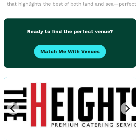
that highlights the best of both land and sea—perfect
for weddings, corporate events, private parties, and
special occasions of any size. Our
Ready to find the perfect venue?
Match Me With Venues