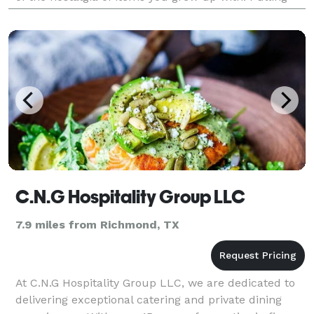
flavors for Creole, Hispanic, Southern and Coastal
Cultures
C.N.G Hospitality Group LLC
7.9 miles from Richmond, TX
At C.N.G Hospitality Group LLC, we are dedicated to
delivering exceptional catering and private dining