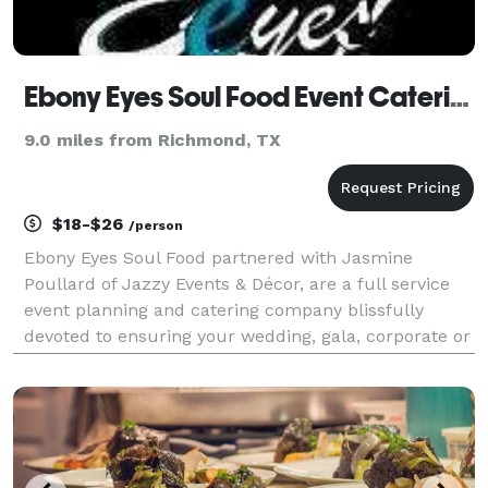
Ebony Eyes Soul Food Event Catering
9.0 miles from Richmond, TX
$18-$26
/person
Ebony Eyes Soul Food partnered with Jasmine
Poullard of Jazzy Events & Décor, are a full service
event planning and catering company blissfully
devoted to ensuring your wedding, gala, corporate or
social event is treated with the highest level of
professionalism and creativity. In addition to our fi