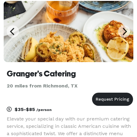
exquisite menus; we provide delicious and pro
Granger's Catering
20 miles from Richmond, TX
$35-$85
/person
Elevate your special day with our premium catering
service, specializing in classic American cuisine with
a sophisticated twist. We offer a distinctive menu