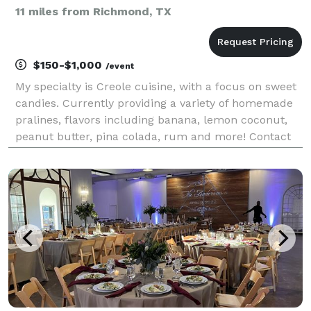
11 miles from Richmond, TX
$150-$1,000
/event
My specialty is Creole cuisine, with a focus on sweet
candies. Currently providing a variety of homemade
pralines, flavors including banana, lemon coconut,
peanut butter, pina colada, rum and more! Contact
me for more details and pricing including discounts
on large orders. I am excited to serv