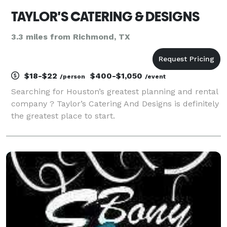
TAYLOR'S CATERING & DESIGNS
3.3 miles from Richmond, TX
$18-$22
$400-$1,050
/person
/event
Searching for Houston’s greatest planning and rental
company ? Taylor’s Catering And Designs is definitely
the greatest place to start.