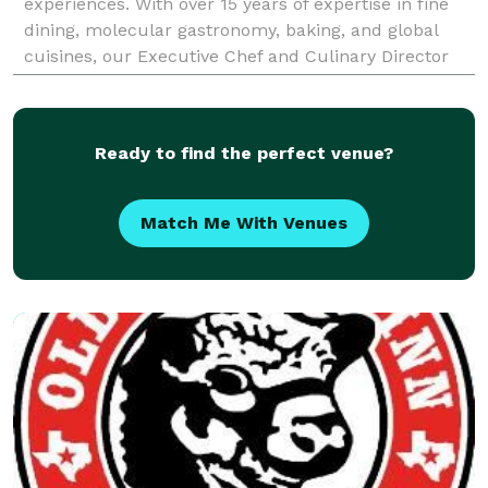
experiences. With over 15 years of expertise in fine
dining, molecular gastronomy, baking, and global
cuisines, our Executive Chef and Culinary Director
are committed to crafting unforgettable culi
Ready to find the perfect venue?
Match Me With Venues