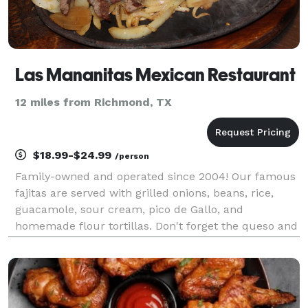
Las Mananitas Mexican Restaurant
12 miles from Richmond, TX
$18.99-$24.99
/person
Family-owned and operated since 2004! Our famous
fajitas are served with grilled onions, beans, rice,
guacamole, sour cream, pico de Gallo, and
homemade flour tortillas. Don't forget the queso and
margaritas to make your event a success! We are
committed to quality, which is why we focus on
servin