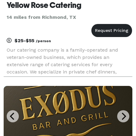
Yellow Rose Catering
14 miles from Richmond, TX
$25-$55
/person
Our catering company is a family-operated and
veteran-owned business, which provides an
extensive range of catering services for every
occasion. We specialize in private chef dinners,
corporate lunches and dinners, parties, weddings,
and other events. We take pride in our unique
recipes that are m