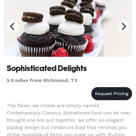
Sophisticated Delights
5.9 miles from Richmond, TX
The flavor we create are simply named
Contemporary Classics, Sometimes food can be over
thought and too put together, we offer an elegant
plating design but construct food that reminds you
of the nostalgia of items you grew up with. Pulling