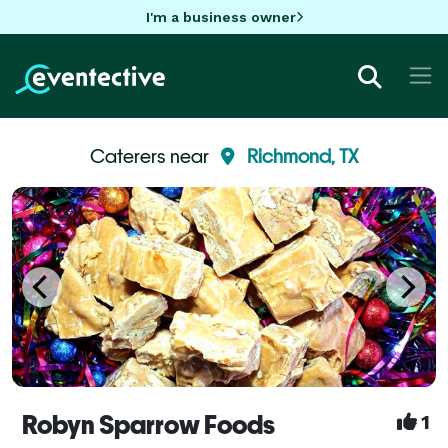
I'm a business owner
Caterers near
Richmond, TX
Robyn Sparrow Foods
1