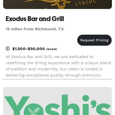
Exodus Bar and Grill
15 miles from Richmond, TX
$1,500-$50,000
/event
At Exodus Bar and Grill, we are dedicated to
redefining the dining experience with a unique blend
of tradition and modernity. Our vision is rooted in
delivering exceptional quality through premium
ingredients and expert craftsmanship. With a
commitment to excellence, we offer a dining
experience tha