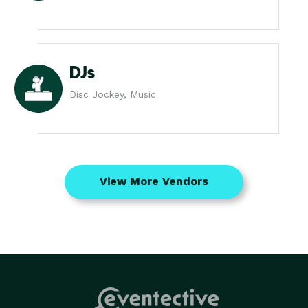
DJs
Disc Jockey, Music
View More Vendors