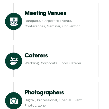
Meeting Venues
Banquets, Corporate Events,
Conferences, Seminar, Convention
Caterers
Wedding, Corporate, Food Caterer
Photographers
Digital, Professional, Special Event
Photographer