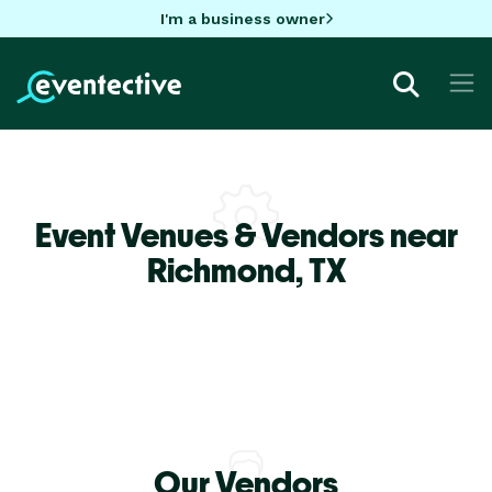
I'm a business owner
Event Venues & Vendors near
Richmond,
TX
Our Vendors