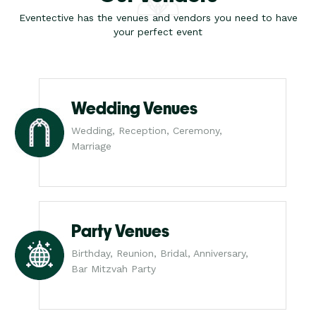
Eventective has the venues and vendors you need to have
your perfect event
Wedding Venues
Wedding, Reception, Ceremony,
Marriage
Party Venues
Birthday, Reunion, Bridal, Anniversary,
Bar Mitzvah Party