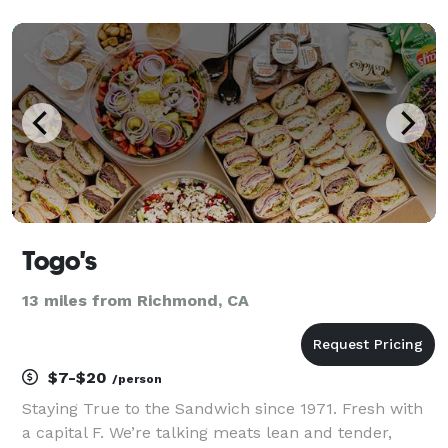
wholesome and healthful meals in sustainable
packaging that don’t compromise flavor. Our ancho
mustard baked chic
Togo's
13 miles from Richmond, CA
$7-$20
/person
Staying True to the Sandwich since 1971. Fresh with
a capital F. We’re talking meats lean and tender,