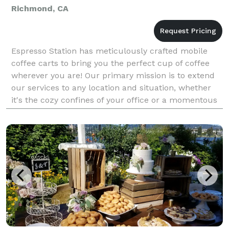
Richmond, CA
Espresso Station has meticulously crafted mobile
coffee carts to bring you the perfect cup of coffee
wherever you are! Our primary mission is to extend
our services to any location and situation, whether
it's the cozy confines of your office or a momentous
occasion like your wedding day. Our unwaver