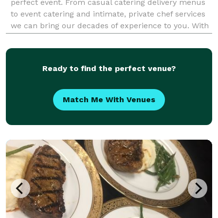
perfect event. From casual catering delivery menus
to event catering and intimate, private chef services
we can bring our decades of experience to you. With
over 25 years' experience, Delicious Dish has
organized and catered events for tech giants, G
Ready to find the perfect venue?
Match Me With Venues