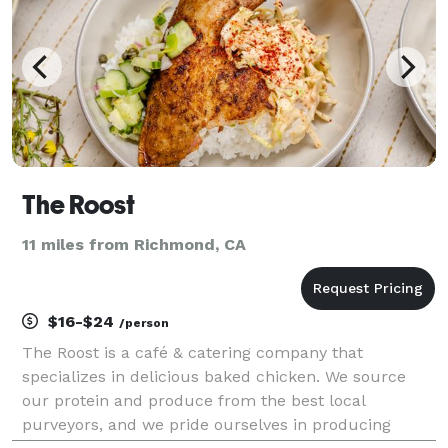
The Roost
11 miles from Richmond, CA
$16-$24
/person
The Roost is a café & catering company that
specializes in delicious baked chicken. We source
our protein and produce from the best local
purveyors, and we pride ourselves in producing