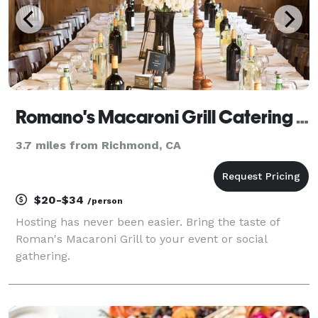
Romano's Macaroni Grill Catering El Cerrito
3.7 miles from Richmond, CA
$20-$34
/person
Hosting has never been easier. Bring the taste of
Roman's Macaroni Grill to your event or social
gathering.