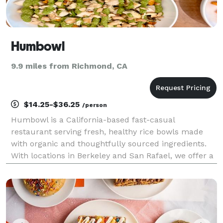
Humbowl
9.9 miles from Richmond, CA
$14.25-$36.25
/person
Humbowl is a California-based fast-casual
restaurant serving fresh, healthy rice bowls made
with organic and thoughtfully sourced ingredients.
With locations in Berkeley and San Rafael, we offer a
menu that is largely vegan-optional, gluten-aware,
and customizable to fit a variety of dietary prefere