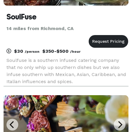
SoulFuse
14 miles from Richmond, CA
$30
$350-$500
/person
/hour
Soulfuse is a southern infused catering company
that no only whip up southern dishes but we also
infuse southern with Mexican, Asian, Caribbean, and
Italian influences and spices.