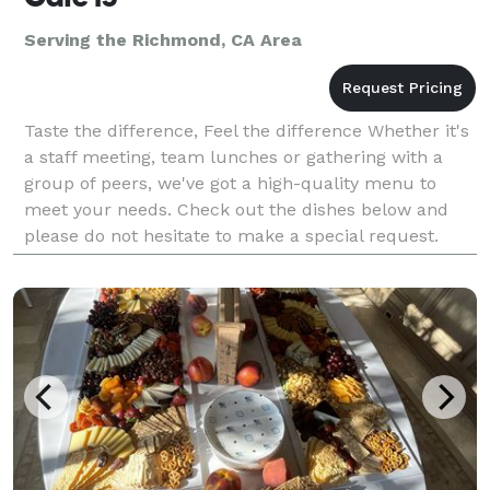
Serving the Richmond, CA Area
Taste the difference, Feel the difference Whether it's
a staff meeting, team lunches or gathering with a
group of peers, we've got a high-quality menu to
meet your needs. Check out the dishes below and
please do not hesitate to make a special request.
Note: The deadline for smaller orders is the Fr