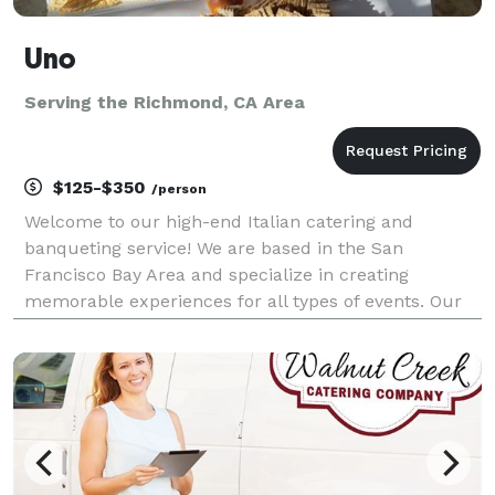
Uno
Serving the Richmond, CA Area
$125-$350
/person
Welcome to our high-end Italian catering and
banqueting service! We are based in the San
Francisco Bay Area and specialize in creating
memorable experiences for all types of events. Our
experienced team of chefs and event planners will
work with you to design a custom menu that reflects
your prefer