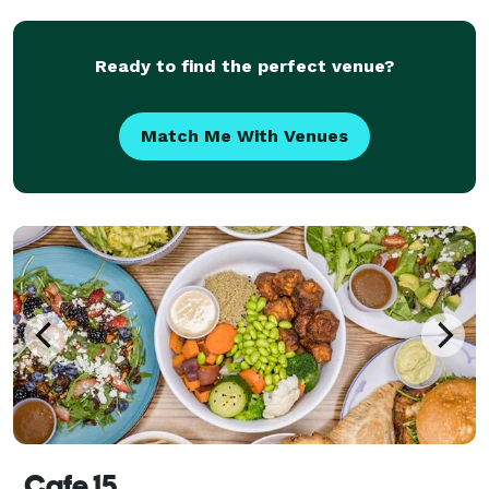
Ready to find the perfect venue?
Match Me With Venues
Cafe 15