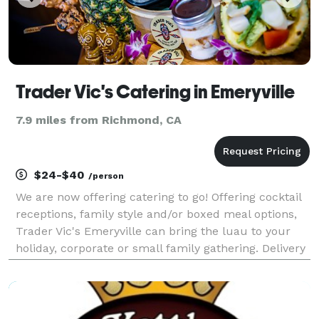
Trader Vic's Catering in Emeryville
7.9 miles from Richmond, CA
$24-$40
/person
We are now offering catering to go! Offering cocktail
receptions, family style and/or boxed meal options,
Trader Vic's Emeryville can bring the luau to your
holiday, corporate or small family gathering. Delivery
options available on a case-by-case basis!