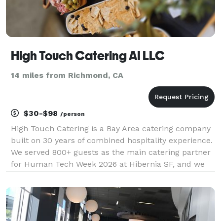
High Touch Catering AI LLC
14 miles from Richmond, CA
$30-$98
/person
High Touch Catering is a Bay Area catering company
built on 30 years of combined hospitality experience.
We served 800+ guests as the main catering partner
for Human Tech Week 2026 at Hibernia SF, and we
work with tech companies, conferences, and
corporate teams across San Francisco, the
Peninsula,