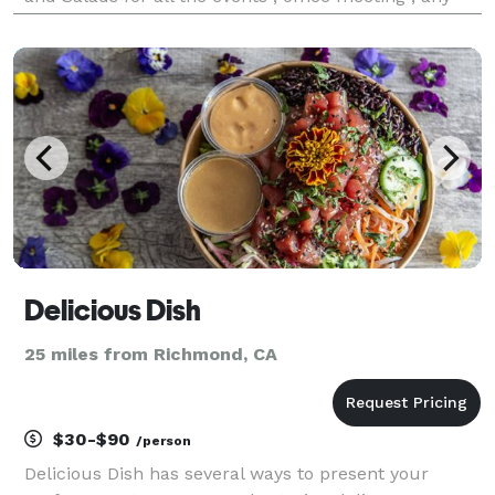
private occasion& Parties etc. Also available
individual packing and Platters . We rece
Delicious Dish
25 miles from Richmond, CA
$30-$90
/person
Delicious Dish has several ways to present your