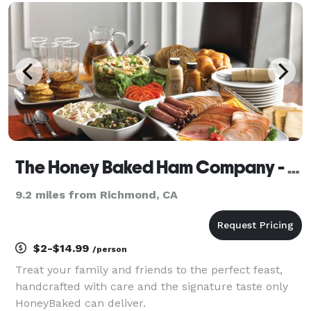
experiences to events across California. Using our
NSF-appr
The Honey Baked Ham Company - Oakland, CA
9.2 miles from Richmond, CA
$2-$14.99
/person
Treat your family and friends to the perfect feast,
handcrafted with care and the signature taste only
HoneyBaked can deliver.