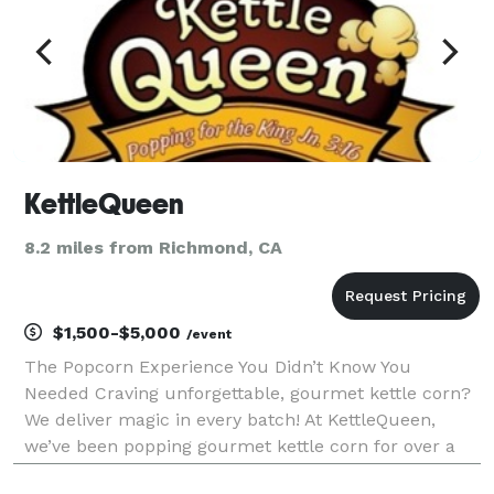
KettleQueen
8.2 miles from Richmond, CA
$1,500-$5,000
/event
The Popcorn Experience You Didn’t Know You
Needed Craving unforgettable, gourmet kettle corn?
We deliver magic in every batch! At KettleQueen,
we’ve been popping gourmet kettle corn for over a
decade, bringing fresh flavors and mesmerizing