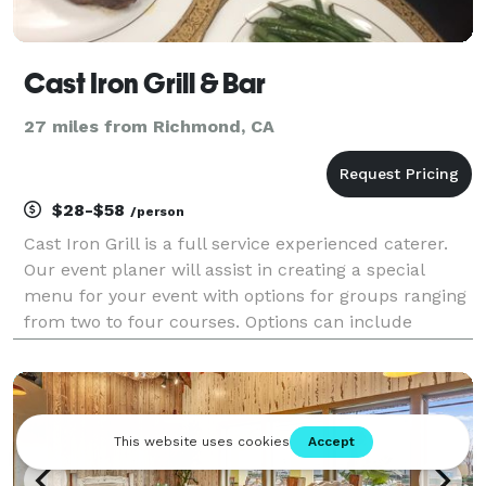
Cast Iron Grill & Bar
27 miles from Richmond, CA
$28-$58
/person
Cast Iron Grill is a full service experienced caterer.
Our event planer will assist in creating a special
menu for your event with options for groups ranging
from two to four courses. Options can include
buffets, take-out, or a full service sit-down event.