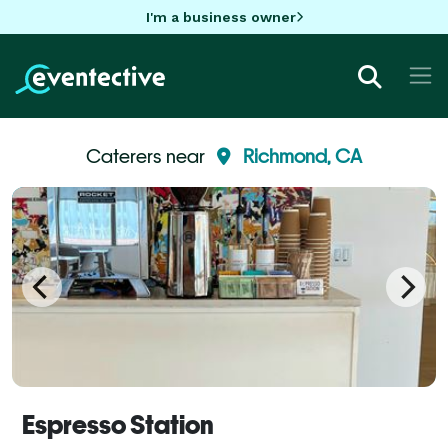
I'm a business owner
Caterers near
Richmond, CA
Espresso Station