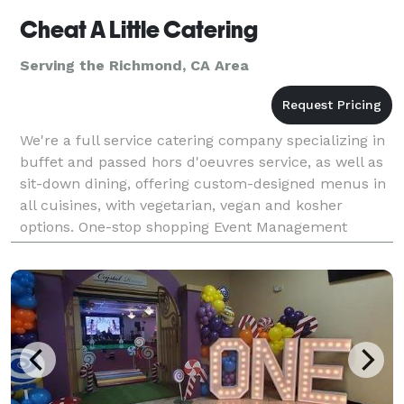
Cheat A Little Catering
Serving the Richmond, CA Area
We're a full service catering company specializing in
buffet and passed hors d'oeuvres service, as well as
sit-down dining, offering custom-designed menus in
all cuisines, with vegetarian, vegan and kosher
options. One-stop shopping Event Management
services include rentals (glassware, china, lin