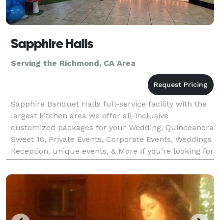
Sapphire Halls
Serving the Richmond, CA Area
Sapphire Banquet Halls full-service facility with the
largest kitchen area we offer all-inclusive
customized packages for your Wedding, Quinceanera
Sweet 16, Private Events, Corporate Events, Weddings
Reception, unique events, & More If you’re looking for
incredible food, you’ve come to the right