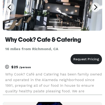
Why Cook? Cafe & Catering
16 miles from Richmond, CA
$25
/person
Why Cook? Café and Catering has been family owned
and operated in the Alameda neighborhood since
1991, preparing all of our food in house to ensure
quality healthy palate pleasing food. We are
committed to providing you with fresh, great –tasting
food you can trust made from the highest quality