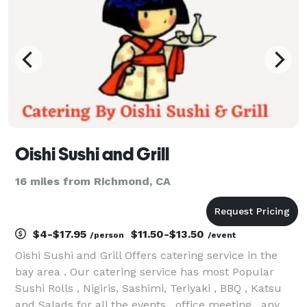
ingr
Oishi Sushi and Grill
16 miles from Richmond, CA
$4-$17.95
$11.50-$13.50
/person
/event
Oishi Sushi and Grill Offers catering service in the
bay area . Our catering service has most Popular
Sushi Rolls , Nigiris, Sashimi, Teriyaki , BBQ , Katsu
and Salads for all the events , office meeting , any