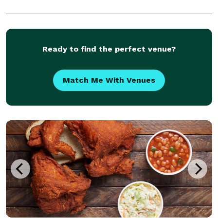
Ready to find the perfect venue?
Match Me With Venues