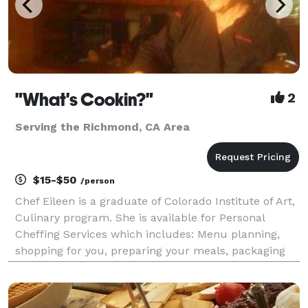
"What's Cookin?"
2
Serving the Richmond, CA Area
$15-$50
/person
Chef Eileen is a graduate of Colorado Institute of Art,
Culinary program. She is available for Personal
Cheffing Services which includes: Menu planning,
shopping for you, preparing your meals, packaging
and labeling, clean up. Also available: Catering up to
300 guests. Special Events, Cooking Partie