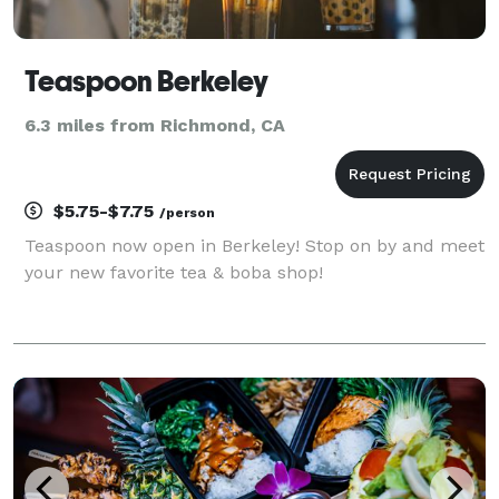
Teaspoon Berkeley
6.3 miles from Richmond, CA
$5.75-$7.75
/person
Teaspoon now open in Berkeley! Stop on by and meet
your new favorite tea & boba shop!