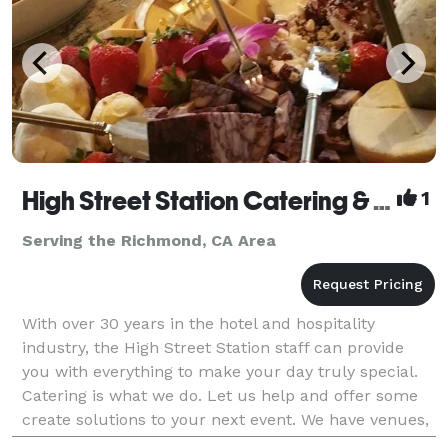
High Street Station Catering & Events
1
Serving the Richmond, CA Area
With over 30 years in the hotel and hospitality
industry, the High Street Station staff can provide
you with everything to make your day truly special.
Catering is what we do. Let us help and offer some
create solutions to your next event. We have venues,
music and themes. And then there is the fo