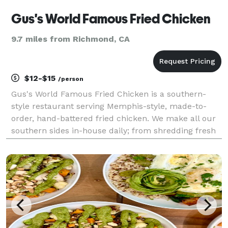
Gus's World Famous Fried Chicken
9.7 miles from Richmond, CA
$12-$15
/person
Gus's World Famous Fried Chicken is a southern-
style restaurant serving Memphis-style, made-to-
order, hand-battered fried chicken. We make all our
southern sides in-house daily; from shredding fresh
cabbage for our coleslaw to cutting potatoes for our
potato salad. Most of our sides tend to be on th