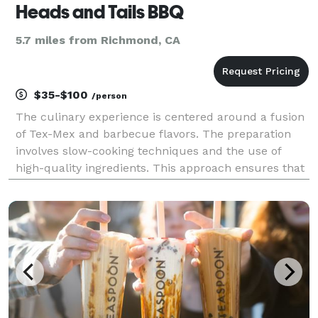
Heads and Tails BBQ
5.7 miles from Richmond, CA
$35-$100
/person
The culinary experience is centered around a fusion
of Tex-Mex and barbecue flavors. The preparation
involves slow-cooking techniques and the use of
high-quality ingredients. This approach ensures that
each dish is infused with rich and authentic tastes.
This commitment to quality and process create