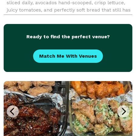
sliced daily, avocados hand-scooped, crisp lettuce,
juicy tomatoes, and perfectly soft bread that still has
the “just pulled out of the oven” smell. Hungry yet?
We’re committed to use bold flavors,
Ready to find the perfect venue?
Match Me With Venues