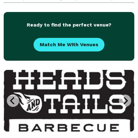
parties, and celebrations seamless by creating food
experiences that are as beautiful as they are delicio
Ready to find the perfect venue?
Match Me With Venues