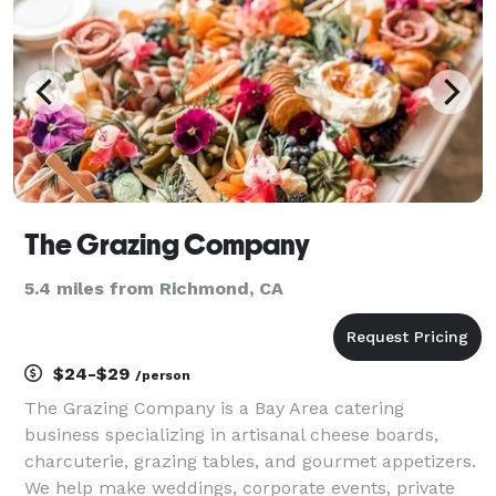
The Grazing Company
5.4 miles from Richmond, CA
$24-$29
/person
The Grazing Company is a Bay Area catering
business specializing in artisanal cheese boards,
charcuterie, grazing tables, and gourmet appetizers.
We help make weddings, corporate events, private