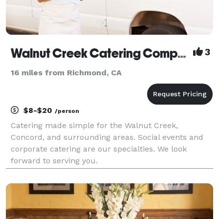
Walnut Creek Catering Company
3
16 miles from Richmond, CA
$8-$20
/person
Catering made simple for the Walnut Creek,
Concord, and surrounding areas. Social events and
corporate catering are our specialties. We look
forward to serving you.