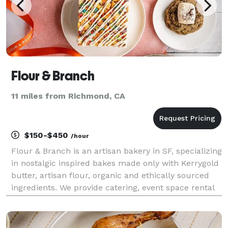
Flour & Branch
11 miles from Richmond, CA
$150-$450
/hour
Flour & Branch is an artisan bakery in SF, specializing
in nostalgic inspired bakes made only with Kerrygold
butter, artisan flour, organic and ethically sourced
ingredients. We provide catering, event space rental
and event planning, corporate gifting, wholesale, and
floral arrangements. We're th