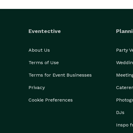
Eventective
Planni
About Us
Party 
Terms of Use
Weddin
Terms for Event Businesses
Meetin
Privacy
Catere
Cookie Preferences
Photog
DJs
Inspo 