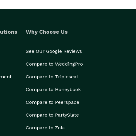
utions
Why Choose Us
See Our Google Reviews
Compare to WeddingPro
ement
Compare to Tripleseat
Compare to Honeybook
Compare to Peerspace
Compare to PartySlate
Compare to Zola