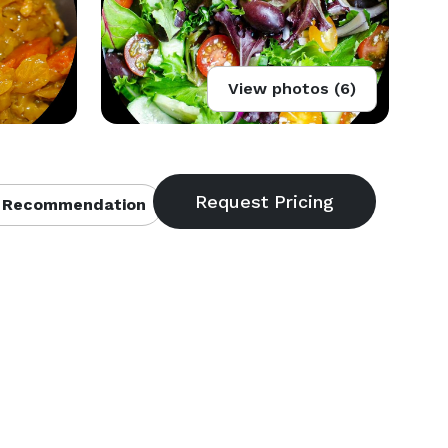
View photos (6)
 Recommendation