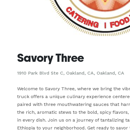
Savory Three
1910 Park Blvd Ste C, Oakland, CA, Oakland, CA
Welcome to Savory Three, where we bring the vibran
truck offers a unique culinary experience centered
paired with three mouthwatering sauces that harmon
the rich, aromatic stews to the bold, spicy flavors
in every dish. Join us on a journey of tantalizing t
Ethiopia to your neighborhood. Get ready to savor t