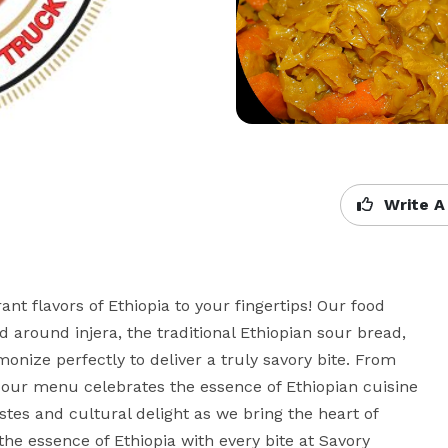
Write A
t flavors of Ethiopia to your fingertips! Our food 
 around injera, the traditional Ethiopian sour bread, 
ize perfectly to deliver a truly savory bite. From 
, our menu celebrates the essence of Ethiopian cuisine 
astes and cultural delight as we bring the heart of 
he essence of Ethiopia with every bite at Savory 