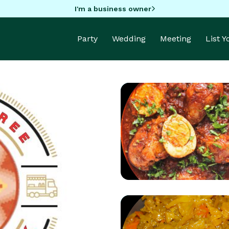
I'm a business owner
Party
Wedding
Meeting
List 