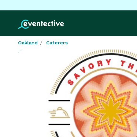
Oakland
Caterers