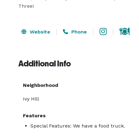
Three!
Website
Phone
Additional Info
Neighborhood
Ivy Hill
Features
Special Features: We have a food truck.