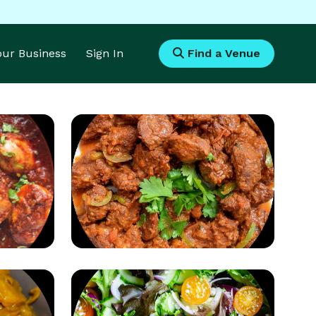
Your Business
Sign In
Find a Venue