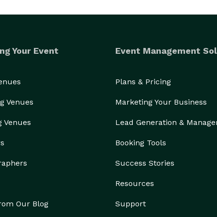
ng Your Event
Event Management Sol
Venues
Plans & Pricing
g Venues
Marketing Your Business
g Venues
Lead Generation & Manag
rs
Booking Tools
raphers
Success Stories
Resources
from Our Blog
Support