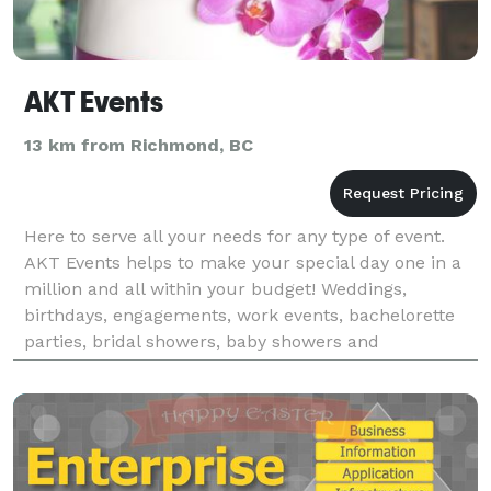
AKT Events
13 km from Richmond, BC
Here to serve all your needs for any type of event.
AKT Events helps to make your special day one in a
million and all within your budget! Weddings,
birthdays, engagements, work events, bachelorette
parties, bridal showers, baby showers and
more...we’re here to take the pressure off and let you
enj