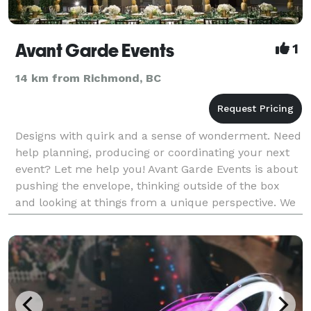
Avant Garde Events
1
14 km from Richmond, BC
Designs with quirk and a sense of wonderment. Need
help planning, producing or coordinating your next
event? Let me help you! Avant Garde Events is about
pushing the envelope, thinking outside of the box
and looking at things from a unique perspective. We
provide services for corporate, private