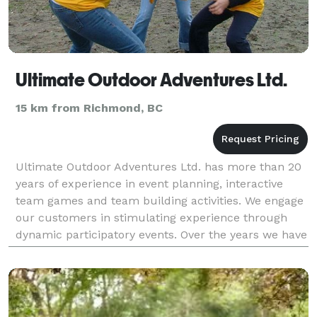
Ultimate Outdoor Adventures Ltd.
15 km from Richmond, BC
Ultimate Outdoor Adventures Ltd. has more than 20
years of experience in event planning, interactive
team games and team building activities. We engage
our customers in stimulating experience through
dynamic participatory events. Over the years we have
developed our products and refined our service