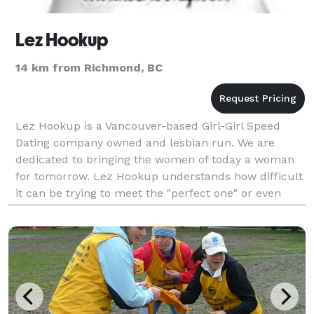
Lez Hookup
14 km from Richmond, BC
Lez Hookup is a Vancouver-based Girl-Girl Speed
Dating company owned and lesbian run. We are
dedicated to bringing the women of today a woman
for tomorrow. Lez Hookup understands how difficult
it can be trying to meet the "perfect one" or even
make new friends! We've been to the bars, we've be