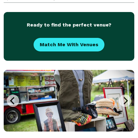
excellence, we have combined our talents to
establish a business that specializes in delivering
exception
Ready to find the perfect venue?
Match Me With Venues