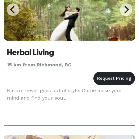
Herbal Living
15 km from Richmond, BC
Nature never goes out of style! Come loose your
mind and find your soul.