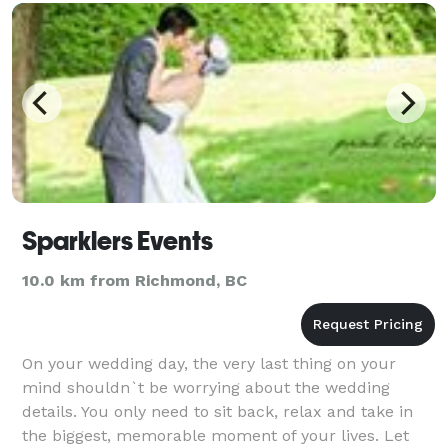
Sparklers Events
10.0 km from Richmond, BC
On your wedding day, the very last thing on your
mind shouldn`t be worrying about the wedding
details. You only need to sit back, relax and take in
the biggest, memorable moment of your lives. Let