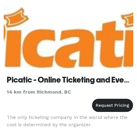
Picatic - Online Ticketing and Event Management
14 km from Richmond, BC
The only ticketing company in the world where the
cost is determined by the organizer.