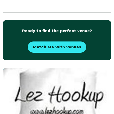
Ready to find the perfect venue?
Match Me With Venues