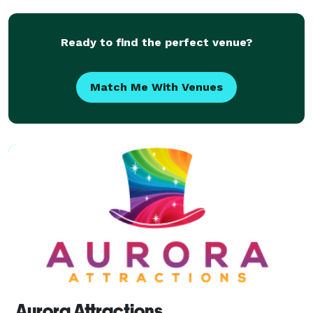
from around the world to create and cap
Ready to find the perfect venue?
Match Me With Venues
Aurora Attractions