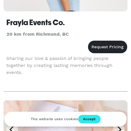
Frayla Events Co.
20 km from Richmond, BC
Sharing our love & passion of bringing people
together by creating lasting memories through
events.