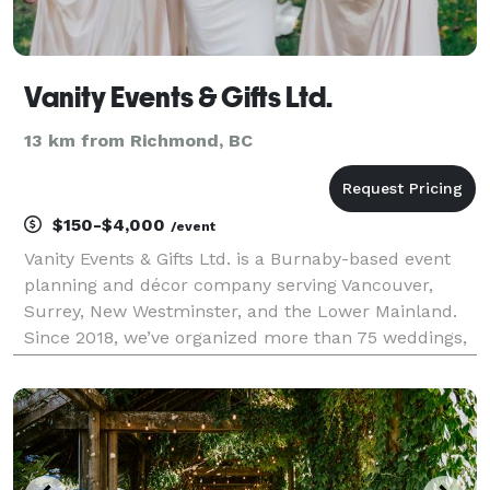
Vanity Events & Gifts Ltd.
13 km from Richmond, BC
$150-$4,000
/event
Vanity Events & Gifts Ltd. is a Burnaby-based event
planning and décor company serving Vancouver,
Surrey, New Westminster, and the Lower Mainland.
Since 2018, we’ve organized more than 75 weddings,
corporate functions, fundraisers, and community
celebrations. As a proud woman-owned business, we
focu