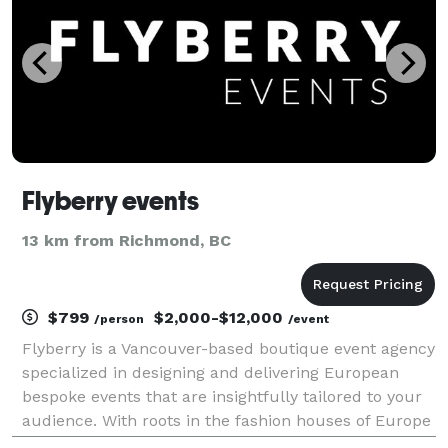
Flyberry events
13 km from Richmond, BC
$799
$2,000-$12,000
/person
/event
Flyberry is a Vancouver-based boutique event agency
specialized in designing and delivering European
bespoke events that are insightfully tailored to your
audience. With roots in the fashion houses of Europe
and the luxury retail market, we draw on inspiration