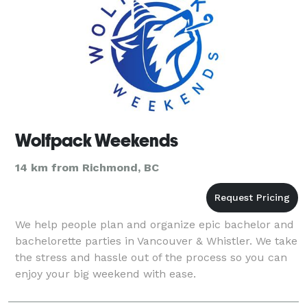
Wolfpack Weekends
14 km from Richmond, BC
We help people plan and organize epic bachelor and
bachelorette parties in Vancouver & Whistler. We take
the stress and hassle out of the process so you can
enjoy your big weekend with ease.