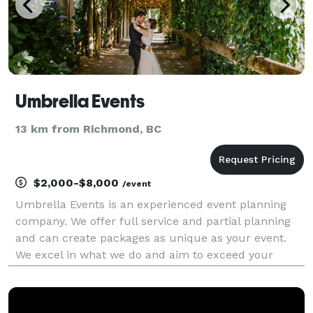
Umbrella Events
13 km from Richmond, BC
$2,000-$8,000
/event
Umbrella Events is an experienced event planning
company. We offer full service and partial planning
and can create packages as unique as your event.
We excel in what we do and aim to exceed your
expectations of what you think your event will be
like.