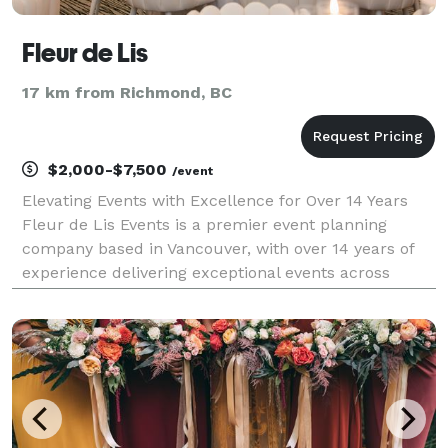
Fleur de Lis
17 km from Richmond, BC
$2,000-$7,500
/event
Elevating Events with Excellence for Over 14 Years
Fleur de Lis Events is a premier event planning
company based in Vancouver, with over 14 years of
experience delivering exceptional events across
North America. We take pride in providing top-tier
services, ensuring the highest quality and complete