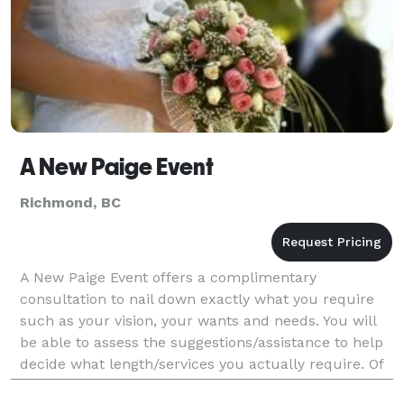
A New Paige Event
Richmond, BC
A New Paige Event offers a complimentary
consultation to nail down exactly what you require
such as your vision, your wants and needs. You will
be able to assess the suggestions/assistance to help
decide what length/services you actually require. Of
course you are under no obligation whatsoever at t