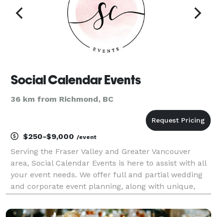
Social Calendar Events
36 km from Richmond, BC
$250-$9,000
/event
Serving the Fraser Valley and Greater Vancouver
area, Social Calendar Events is here to assist with all
your event needs. We offer full and partial wedding
and corporate event planning, along with unique,
custom event displays. Your events should reflect
personality; we love meeting over coffee to s