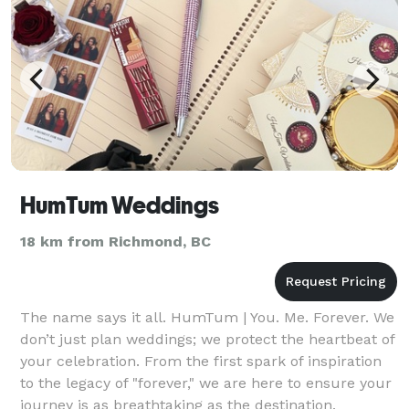
HumTum Weddings
18 km from Richmond, BC
The name says it all. HumTum | You. Me. Forever. We
don’t just plan weddings; we protect the heartbeat of
your celebration. From the first spark of inspiration
to the legacy of "forever," we are here to ensure your
journey is as breathtaking as the destination.