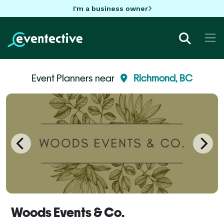
I'm a business owner
Event Planners near
Richmond, BC
Woods Events & Co.