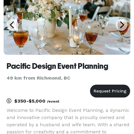
Pacific Design Event Planning
49 km from Richmond, BC
$350-$5,000
/event
Welcome to Pacific Design Event Planning, a dynamic
and innovative company that is proudly owned and
operated by a husband and wife team. With a shared
passion for creativity and a commitment to