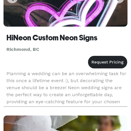
HiNeon Custom Neon Signs
Richmond, BC
Planning a wedding can be an overwhelming task for
this once a lifetime event :), but decorating the
venue should be a breeze! Neon wedding signs are
the perfect way to create an unforgettable day,
providing an eye-catching feature for your chosen
venue. Neon wedding signs create a contemporary
wa