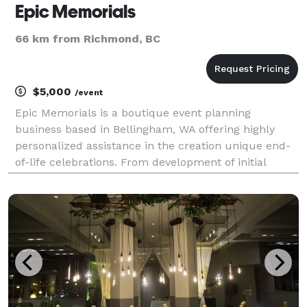
Epic Memorials
66 km from Richmond, BC
$5,000
/event
Epic Memorials is a boutique event planning
business based in Bellingham, WA offering highly
personalized assistance in the creation unique end-
of-life celebrations. From development of initial
concept to event day coordination, Epic Memorials
will walk beside you through the entire process of
maki