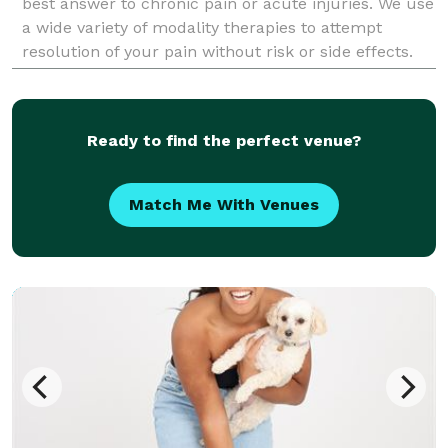
best answer to chronic pain or acute injuries. We use
a wide variety of modality therapies to attempt
resolution of your pain without risk or side effects.
Get back to live an awesome life, book an online
appoi
Ready to find the perfect venue?
Match Me With Venues