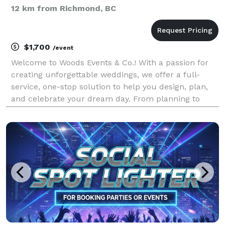
12 km from Richmond, BC
$1,700
/event
Welcome to Woods Events & Co.! With a passion for
creating unforgettable weddings, we offer a full-
service, one-stop solution to help you design, plan,
and celebrate your dream day. From planning to
execution, Woods Events & Co. has everything you
need for your event: Planning, Design, Flowers, Cu