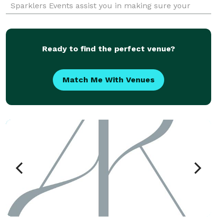
Sparklers Events assist you in making sure your
dreams happen as you imagined. Please check our
We
Ready to find the perfect venue?
Match Me With Venues