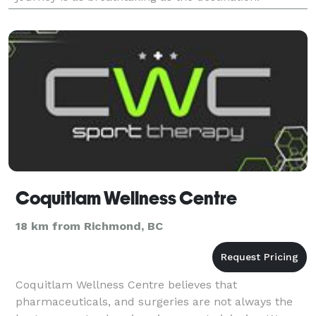
Welcome to the new era of your love
Coquitlam Wellness Centre
18 km from Richmond, BC
Coquitlam Wellness Centre believes that
pharmaceuticals, and surgeries are not always the