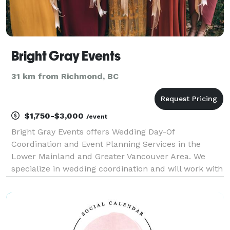
Bright Gray Events
31 km from Richmond, BC
$1,750-$3,000
/event
Bright Gray Events offers Wedding Day-Of
Coordination and Event Planning Services in the
Lower Mainland and Greater Vancouver Area. We
specialize in wedding coordination and will work with
you to tie up all the loose ends to allow your wedding
day to approach with ease. This is perfect for the
bride