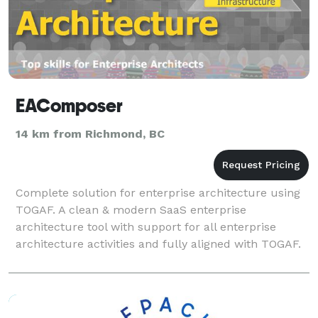
EAComposer
14 km from Richmond, BC
Complete solution for enterprise architecture using
TOGAF. A clean & modern SaaS enterprise
architecture tool with support for all enterprise
architecture activities and fully aligned with TOGAF.