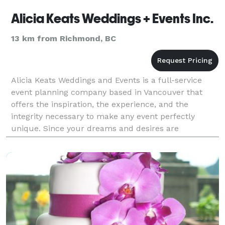
Alicia Keats Weddings + Events Inc.
13 km from Richmond, BC
Alicia Keats Weddings and Events is a full-service
event planning company based in Vancouver that
offers the inspiration, the experience, and the
integrity necessary to make any event perfectly
unique. Since your dreams and desires are
particular to you as an individual, we believe that
catering to