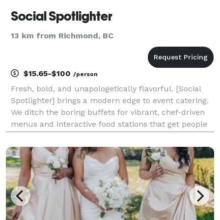
Social Spotlighter
13 km from Richmond, BC
$15.65-$100
/person
Fresh, bold, and unapologetically flavorful. [Social
Spotlighter] brings a modern edge to event catering.
We ditch the boring buffets for vibrant, chef-driven
menus and interactive food stations that get people
talking. Whether it’s a rooftop social or a creative
brand launch, we provide the fuel fo