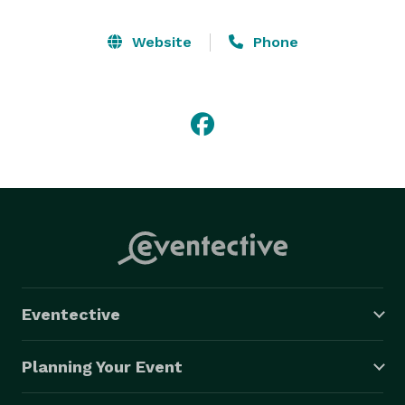
Website
Phone
Eventective
Planning Your Event