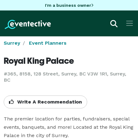
I'm a business owner
Surrey
Event Planners
Royal King Palace
#365, 8158, 128 Street, Surrey, BC V3W 1R1, Surrey,
BC
Write A Recommendation
The premier location for parties, fundraisers, special 
events, banquets, and more! Located at the Royal King 
Palace in the city of Surrey.