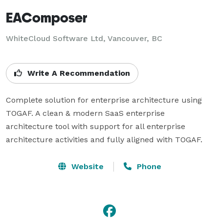
EAComposer
WhiteCloud Software Ltd, Vancouver, BC
Write A Recommendation
Complete solution for enterprise architecture using 
TOGAF. A clean & modern SaaS enterprise 
architecture tool with support for all enterprise 
architecture activities and fully aligned with TOGAF.
Website
Phone