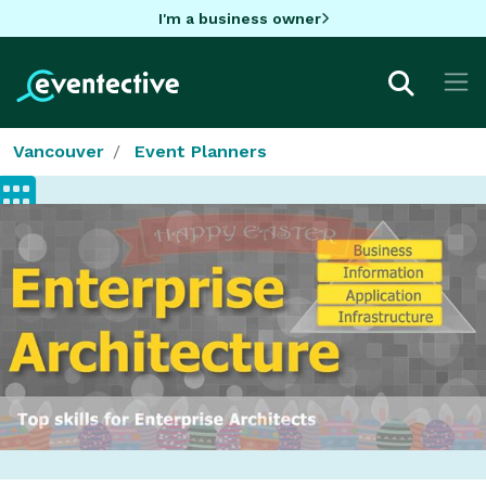
I'm a business owner
Vancouver
Event Planners