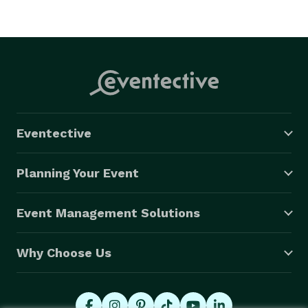
Eventective
Planning Your Event
Event Management Solutions
Why Choose Us