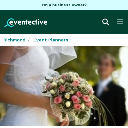
I'm a business owner
Richmond
Event Planners