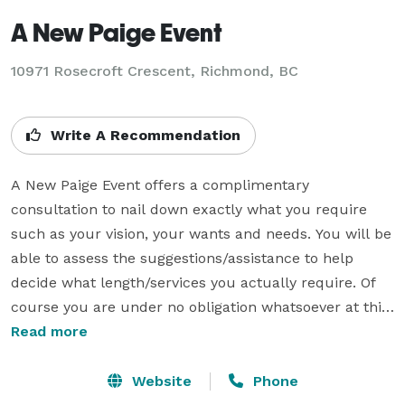
A New Paige Event
10971 Rosecroft Crescent, Richmond, BC
Write A Recommendation
A New Paige Event offers a complimentary 
consultation to nail down exactly what you require 
such as your vision, your wants and needs. You will be 
able to assess the suggestions/assistance to help 
decide what length/services you actually require. Of 
course you are under no obligation whatsoever at this 
point. 

Read more
Every couple gains at least one "money saving" 
Website
Phone
suggestion or a "unique" touch idea to their wedding 