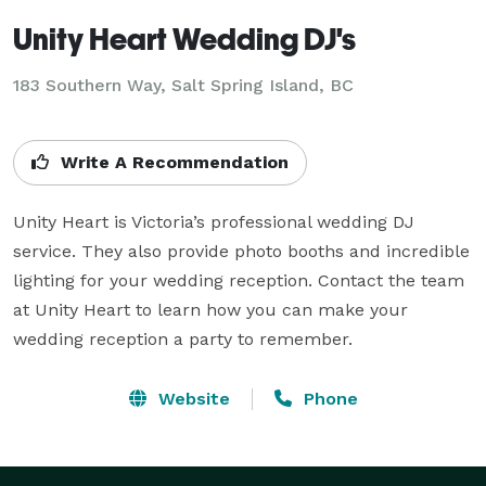
Unity Heart Wedding DJ's
183 Southern Way, Salt Spring Island, BC
Write A Recommendation
Unity Heart is Victoria’s professional wedding DJ 
service. They also provide photo booths and incredible 
lighting for your wedding reception. Contact the team 
at Unity Heart to learn how you can make your 
wedding reception a party to remember.
Website
Phone