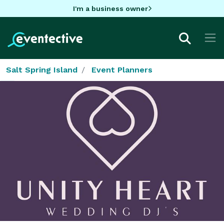
I'm a business owner
Salt Spring Island
Event Planners