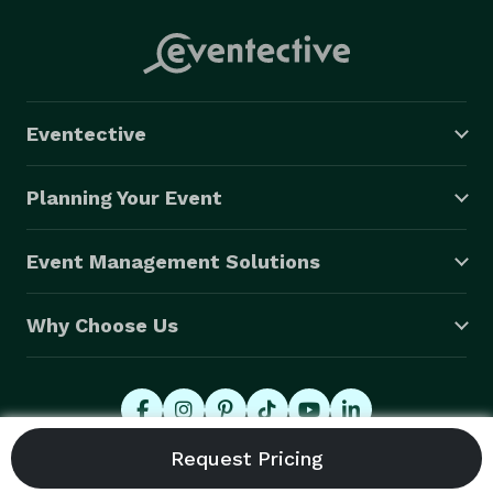
Eventective
Planning Your Event
Event Management Solutions
Why Choose Us
© 2026 Eventective, Inc., All Rights Reserved