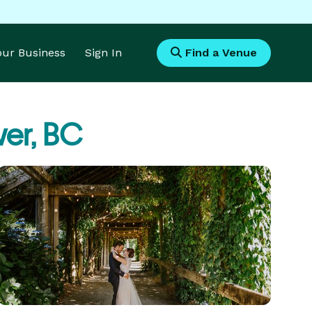
Your Business
Sign In
Find a Venue
er, BC