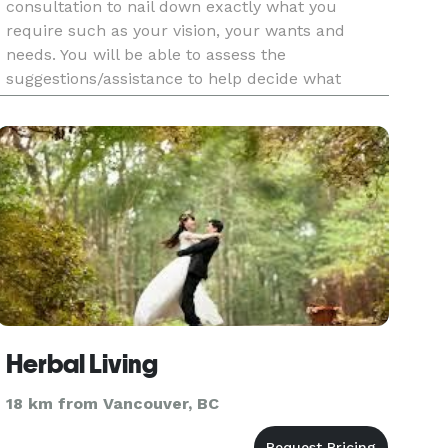
consultation to nail down exactly what you
require such as your vision, your wants and
needs. You will be able to assess the
suggestions/assistance to help decide what
length/services you actually require. Of course
you are under no obligation whatsoever at t
Herbal Living
18 km from Vancouver, BC