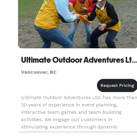
Ultimate Outdoor Adventures Lt
Vancouver, BC
Ultimate Outdoor Adventures Ltd. has more tha
20 years of experience in event planning,
interactive team games and team building
activities. We engage our customers in
stimulating experience through dynamic
participatory events. Over the years we have