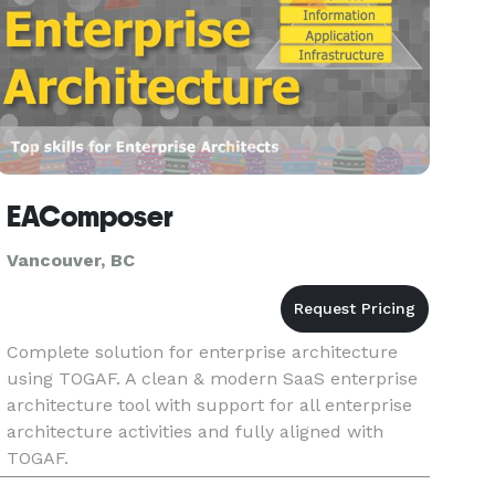
EAComposer
Vancouver, BC
Complete solution for enterprise architecture
using TOGAF. A clean & modern SaaS enterprise
architecture tool with support for all enterprise
architecture activities and fully aligned with
TOGAF.