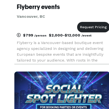
Flyberry events
Vancouver, BC
$799
$2,000-$12,000
/person
/event
Flyberry is a Vancouver-based boutique event
agency specialized in designing and delivering
European bespoke events that are insightfully
tailored to your audience. With roots in the
fashion houses of Europe and the luxury retail
market, we draw on inspiration from around the
world to create and cap