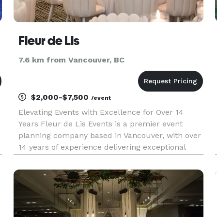
Fleur de Lis
7.6 km from Vancouver, BC
$2,000-$7,500
/event
Elevating Events with Excellence for Over 14
Years Fleur de Lis Events is a premier event
planning company based in Vancouver, with over
14 years of experience delivering exceptional
events across North America. We take pride in
providing top-tier services, ensuring the highest
quality and complete