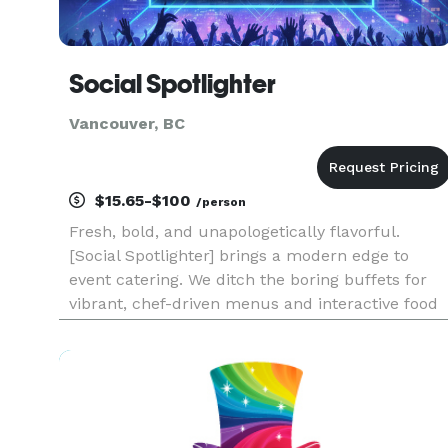
Social Spotlighter
Vancouver, BC
$15.65-$100
/person
Fresh, bold, and unapologetically flavorful.
[Social Spotlighter] brings a modern edge to
event catering. We ditch the boring buffets for
vibrant, chef-driven menus and interactive food
stations that get people talking. Whether it’s a
rooftop social or a creative brand launch, we
provide the fuel fo