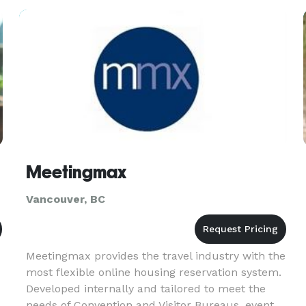
Meetingmax
Vancouver, BC
Meetingmax provides the travel industry with the
most flexible online housing reservation system.
Developed internally and tailored to meet the
needs of Convention and Visitor Bureaus, event