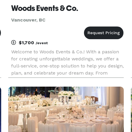
Woods Events & Co.
Vancouver, BC
$1,700
/event
Welcome to Woods Events & Co.! With a passion
for creating unforgettable weddings, we offer a
full-service, one-stop solution to help you design,
plan, and celebrate your dream day. From
planning to execution, Woods Events & Co. has
everything you need for your event: Planning,
Design, Flowers, Cu