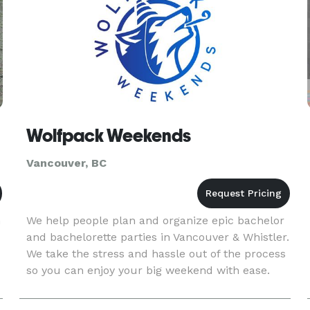
d.
Wolfpack Weekends
Vancouver, BC
n
We help people plan and organize epic bachelor
and bachelorette parties in Vancouver & Whistler.
We take the stress and hassle out of the process
so you can enjoy your big weekend with ease.