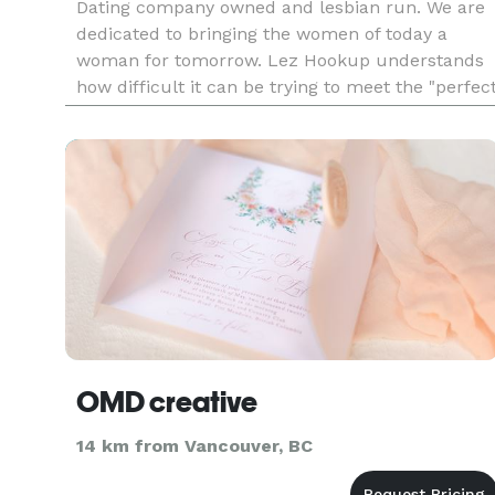
Dating company owned and lesbian run. We are
dedicated to bringing the women of today a
woman for tomorrow. Lez Hookup understands
how difficult it can be trying to meet the "perfec
one" or even make new friends! We've been to
the bars, we've be
OMD creative
14 km from Vancouver, BC