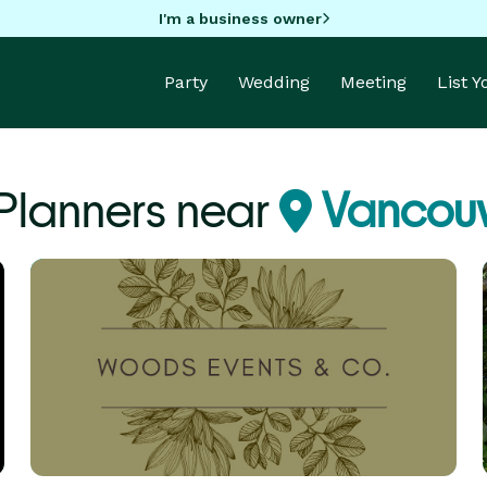
I'm a business owner
Party
Wedding
Meeting
List 
 Planners near
Vancouv