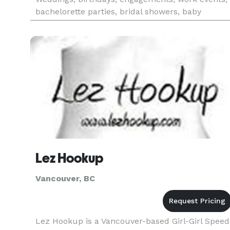
bachelorette parties, bridal showers, baby
showers and more...we’re here to take the
pressure off and let you enj
Lez Hookup
Vancouver, BC
Lez Hookup is a Vancouver-based Girl-Girl Speed