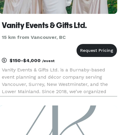
Vanity Events & Gifts Ltd.
15 km from Vancouver, BC
$150-$4,000
/event
Vanity Events & Gifts Ltd. is a Burnaby-based
event planning and décor company serving
Vancouver, Surrey, New Westminster, and the
Lower Mainland. Since 2018, we’ve organized
more than 75 weddings, corporate functions,
fundraisers, and community celebrations. As a
proud woman-owned business, we focu