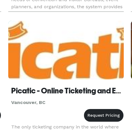
planners, and organizations, the system provides
users with a simple, yet powerful, means to
efficiently mana
Picatic - Online Ticketing and Event Management
Vancouver, BC
The only ticketing company in the world where