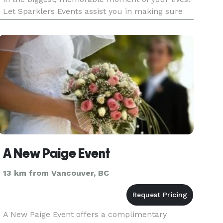
Let Sparklers Events assist you in making sure
your dreams happen as you imagined. Please
check our We
A New Paige Event
13 km from Vancouver, BC
A New Paige Event offers a complimentary