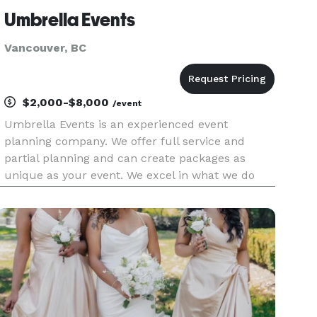
Umbrella Events
Vancouver, BC
$2,000-$8,000
/event
Umbrella Events is an experienced event
planning company. We offer full service and
partial planning and can create packages as
unique as your event. We excel in what we do
and aim to exceed your expectations of what you
think your event will be like.