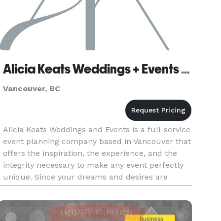
Alicia Keats Weddings + Events Inc.
Vancouver, BC
Alicia Keats Weddings and Events is a full-service
event planning company based in Vancouver that
offers the inspiration, the experience, and the
integrity necessary to make any event perfectly
unique. Since your dreams and desires are
particular to you as an individual, we believe that
catering to