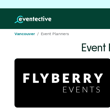
Vancouver
Event Planners
Event