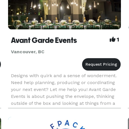
Avant Garde Events
1
Vancouver, BC
Designs with quirk and a sense of wonderment.
Need help planning, producing or coordinating
your next event? Let me help you! Avant Garde
Events is about pushing the envelope, thinking
outside of the box and looking at things from a
unique perspective. We provide services for
corporate, private