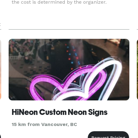
the cost is determined by the organizer.
t
HiNeon Custom Neon Signs
15 km from Vancouver, BC