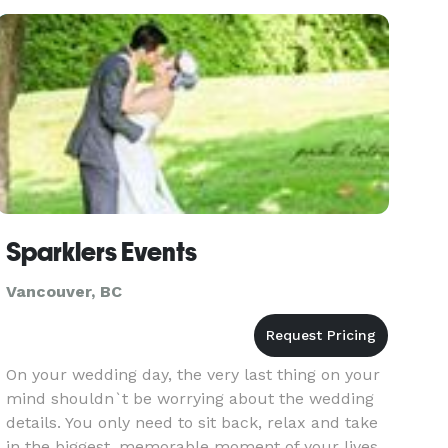
Sparklers Events
Vancouver, BC
On your wedding day, the very last thing on your
mind shouldn`t be worrying about the wedding
details. You only need to sit back, relax and take
in the biggest, memorable moment of your lives.