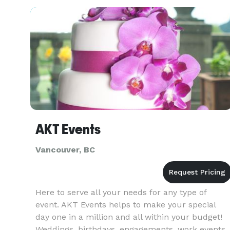
developed our products and refined our service
AKT Events
Vancouver, BC
Here to serve all your needs for any type of
event. AKT Events helps to make your special
day one in a million and all within your budget!
Weddings, birthdays, engagements, work events,