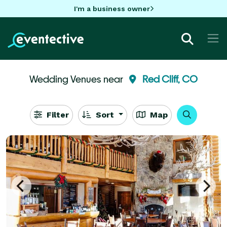
I'm a business owner
Wedding Venues near
Red Cliff, CO
Filter
Sort
Map