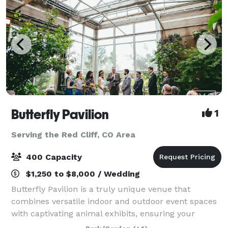
Butterfly Pavilion
1
Serving the Red Cliff, CO Area
400 Capacity
$1,250 to $8,000 / Wedding
Butterfly Pavilion is a truly unique venue that
combines versatile indoor and outdoor event spaces
with captivating animal exhibits, ensuring your
guests have an extraordinary and memorable