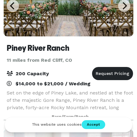
Piney River Ranch
11 miles from Red Cliff, CO
200 Capacity
$14,000 to $21,000 / Wedding
Set on the edge of Piney Lake, and nestled at the foot
of the majestic Gore Range, Piney River Ranch is a
private, forty-acre Rocky Mountain retreat, long
known as a favorite wedding and day-trip destination.
Barn/Farm/Ranch
We are located just twelve mile