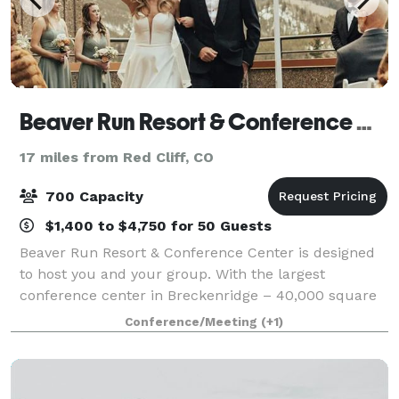
Beaver Run Resort & Conference Center
17 miles from Red Cliff, CO
700 Capacity
$1,400 to $4,750 for 50 Guests
Beaver Run Resort & Conference Center is designed
to host you and your group. With the largest
conference center in Breckenridge – 40,000 square
feet – and everything under one roof, Beaver Run
Conference/Meeting
(+1)
makes planning your next meeting or event easy