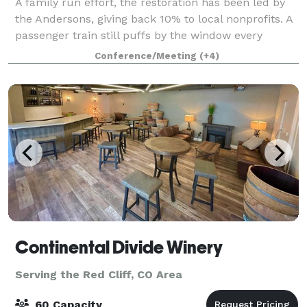
A family run effort, the restoration has been led by
the Andersons, giving back 10% to local nonprofits. A
passenger train still puffs by the window every
afternoon. In the shadow of Mt. Elbert, Colorado’s
Conference/Meeting
(+4)
highest fourteener, the depot hold
Continental Divide Winery
Serving the Red Cliff, CO Area
60 Capacity