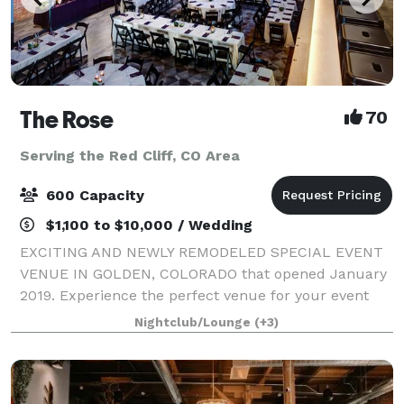
The Rose
70
Serving the Red Cliff, CO Area
600 Capacity
$1,100 to $10,000 / Wedding
EXCITING AND NEWLY REMODELED SPECIAL EVENT
VENUE IN GOLDEN, COLORADO that opened January
2019. Experience the perfect venue for your event
combining authentic Western American history with
Nightclub/Lounge
(+3)
the convenience of a major metropolitan location.