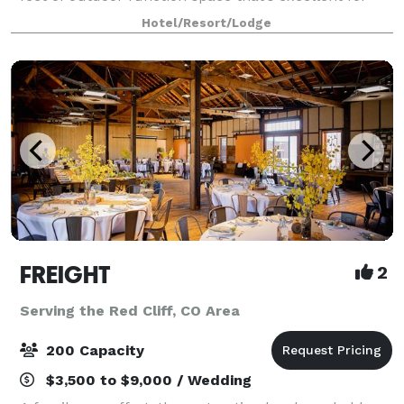
weddings, business meetings, special events, or more
Hotel/Resort/Lodge
intimate gatherings. Enjoy the pa
FREIGHT
2
Serving the Red Cliff, CO Area
200 Capacity
$3,500 to $9,000 / Wedding