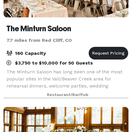
The Minturn Saloon
7.7 miles from Red Cliff, CO
160 Capacity
$3,750 to $10,000 for 50 Guests
The Minturn Saloon has long been one of the most
popular sites in the Vail/Beaver Creek area for
rehearsal dinners, welcome parties, wedding
receptions, and private parties. Located in the old
Restaurant/Bar/Pub
railroad and mining community of Minturn, The