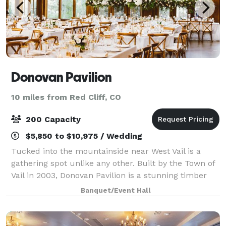
Donovan Pavilion
10 miles from Red Cliff, CO
200 Capacity
$5,850 to $10,975 / Wedding
Tucked into the mountainside near West Vail is a
gathering spot unlike any other. Built by the Town of
Vail in 2003, Donovan Pavilion is a stunning timber
and stone mountain lodge that makes a statement in
Banquet/Event Hall
itself. Add the views and surround