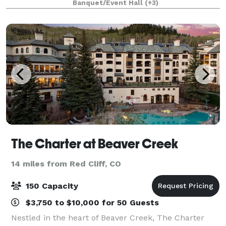
Banquet/Event Hall
(+3)
for 24 guests and an event room for 40
The Charter at Beaver Creek
14 miles from Red Cliff, CO
150 Capacity
$3,750 to $10,000 for 50 Guests
Nestled in the heart of Beaver Creek, The Charter