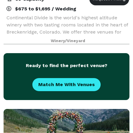
$675 to $1,695 / Wedding
Continental Divide is the world's highest altitude
winery with two tasting rooms located in the heart of
Breckenridge, Colorado. We offer three venues for
private events and customers can combine multiple
Winery/Vineyard
venues for larger groups. Each of t
Ready to find the perfect venue?
Match Me With Venues