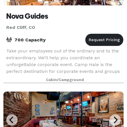
Nova Guides
Red Cliff, CO
700 Capacity
Take your employees out of the ordinary and to the
extraordinary. We’ll help you coordinate an
unforgettable corporate event. Camp Hale is the
perfect destination for corporate events and groups
from 20 to 700. Only 15 miles from Vail and B
Cabin/Campground