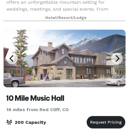
offers an unforgettable mountain setting for
weddings, meetings, and special events. From
intimate rehearsal dinners and breathtaking
Hotel/Resort/Lodge
ceremonies to elegant receptions, corporate retreats,
bo
10 Mile Music Hall
16 miles from Red Cliff, CO
200 Capacity