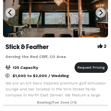
Stick & Feather
2
Serving the Red Cliff, CO Area
125 Capacity
$1,000 to $2,000 / Wedding
We are an Art Deco inspired premium golf simulator
lounge and bar located in the York Street Yards
complex in North East Denver. We feature a large
open space with over 4,000 square feet of inside
Bowling/Fun Zone
(+1)
event space, as well as a patio that provid