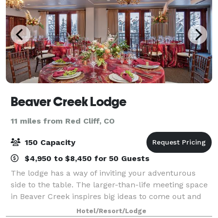
Beaver Creek Lodge
11 miles from Red Cliff, CO
150 Capacity
$4,950 to $8,450 for 50 Guests
The lodge has a way of inviting your adventurous
side to the table. The larger-than-life meeting space
in Beaver Creek inspires big ideas to come out and
play. The magic happens when you think beyond the
Hotel/Resort/Lodge