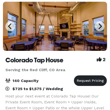
Colorado Tap House
2
Serving the Red Cliff, CO Area
140 Capacity
$725 to $1,575 / Wedding
Host your next event at Colorado Tap House! Our
Private Event Room, Event Room + Upper Inside,
Event Room + Upper Patio or the whole Upper Level