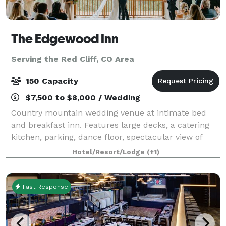
The Edgewood Inn
Serving the Red Cliff, CO Area
150 Capacity
$7,500 to $8,000 / Wedding
Country mountain wedding venue at intimate bed
and breakfast inn. Features large decks, a catering
kitchen, parking, dance floor, spectacular view of
Pikes Peak. At Edgewood, we love weddings. We enjoy
Hotel/Resort/Lodge
(+1)
every moment, welcoming the bridal
Fast Response