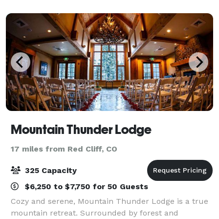
mountain and allow your mind to wand
Mountain Thunder Lodge
17 miles from Red Cliff, CO
325 Capacity
$6,250 to $7,750 for 50 Guests
Cozy and serene, Mountain Thunder Lodge is a true
mountain retreat. Surrounded by forest and