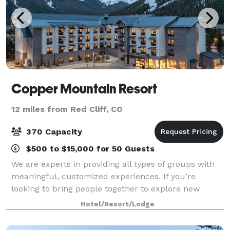
Copper Mountain Resort
12 miles from Red Cliff, CO
370 Capacity
$500 to $15,000 for 50 Guests
We are experts in providing all types of groups with
meaningful, customized experiences. If you’re
looking to bring people together to explore new
ideas, think strategically, create new memories or
Hotel/Resort/Lodge
celebrate milestones, the highly professio