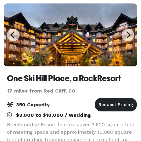
One Ski Hill Place, a RockResort
17 miles from Red Cliff, CO
350 Capacity
$3,000 to $10,000 / Wedding
Breckenridge Resort features over 3,600 square feet
of meeting space and approximately 10,000 square
feet of outdoor function space that’s excellent for