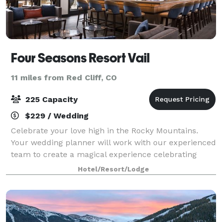
Four Seasons Resort Vail
11 miles from Red Cliff, CO
225 Capacity
$229 / Wedding
Celebrate your love high in the Rocky Mountains.
Your wedding planner will work with our experienced
team to create a magical experience celebrating
your commitment to one another. Our Resort is
Hotel/Resort/Lodge
surrounded by alpine beauty and within reach