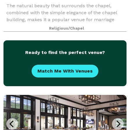
The natural beauty that surrounds the chapel,
combined with the simple elegance of the chapel
building, makes it a popular venue for marriage
ceremonies.
Religious/Chapel
Ready to find the perfect venue?
Match Me With Venues