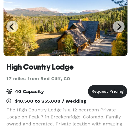
High Country Lodge
17 miles from Red Cliff, CO
40 Capacity
$10,500 to $55,000 / Wedding
The High Country Lodge is a 12 bedroom Private
Lodge on Peak 7 in Breckenridge, Colorado. Family
owned and operated. Private location with amazing
mountain views. Private chef on site. We have lodging