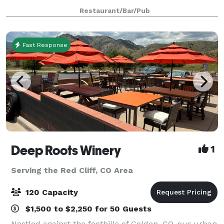
are available for rent up to 1 year in advance! (We are
Restaurant/Bar/Pub
not able to have wedding ceremonies i
Fast Response
Deep Roots Winery
1
Serving the Red Cliff, CO Area
120 Capacity
$1,500 to $2,250 for 50 Guests
Nestled against the foothills of Golden, CO, our urban