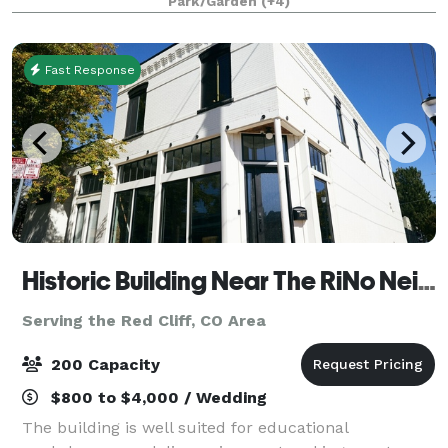
Park/Garden
(+4)
experience. Whether during or after our regular ho
Fast Response
Historic Building Near The RiNo Neigborhood
Serving the Red Cliff, CO Area
200 Capacity
$800 to $4,000 / Wedding
The building is well suited for educational