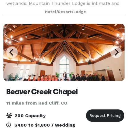
wetlands, Mountain Thunder Lodge is intimate and
private, but is also only steps away from the heart of
Hotel/Resort/Lodge
Breckenridge. Boasting an elegant ballroom
Beaver Creek Chapel
11 miles from Red Cliff, CO
200 Capacity
$400 to $1,800 / Wedding