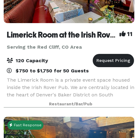
Limerick Room at the Irish Rover Pub
11
Serving the Red Cliff, CO Area
120 Capacity
$750 to $1,750 for 50 Guests
The Limerick Room is a private event space housed
inside the Irish Rover Pub. We are centrally located in
the heart of Denver's Baker District on South
Broadway. It is the perfect setting for any special
Restaurant/Bar/Pub
occasion you may have. Our friendly
Fast Response