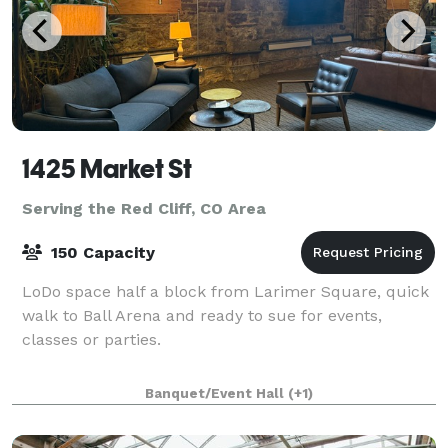
1425 Market St
Serving the Red Cliff, CO Area
150 Capacity
LoDo space half a block from Larimer Square, quick
walk to Ball Arena and ready to sue for events,
classes or parties.
Banquet/Event Hall
(+1)