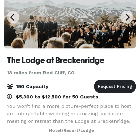
The Lodge at Breckenridge
18 miles from Red Cliff, CO
150 Capacity
$5,300 to $12,500 for 50 Guests
You won’t find a more picture-perfect place to host
an unforgettable wedding or amazing corporate
meeting or retreat than the Lodge at Breckenridge.
Our dedicated staff is here to help you plan and
Hotel/Resort/Lodge
execute your special event with gracious h