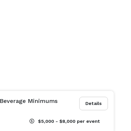
 Beverage Minimums
Details
$5,000 - $8,000
per event