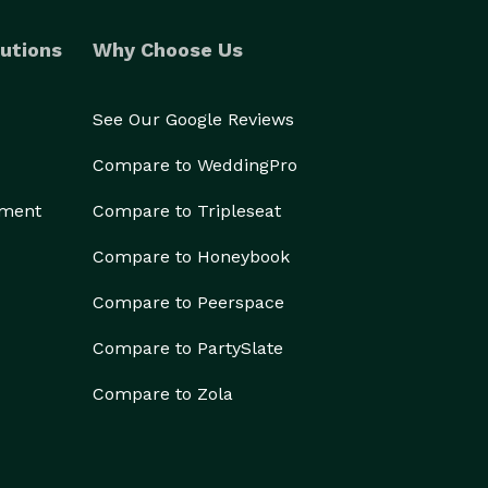
utions
Why Choose Us
See Our Google Reviews
Compare to WeddingPro
ement
Compare to Tripleseat
Compare to Honeybook
Compare to Peerspace
Compare to PartySlate
Compare to Zola