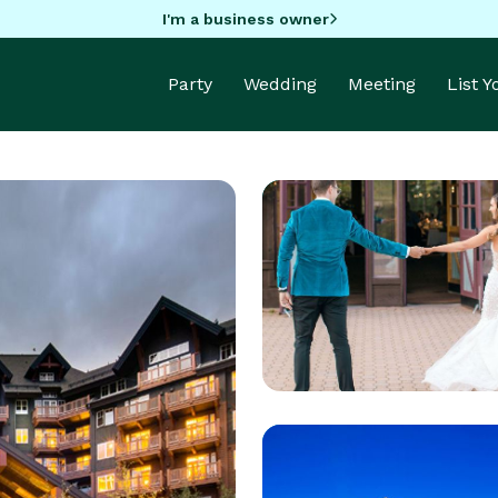
I'm a business owner
Party
Wedding
Meeting
List 