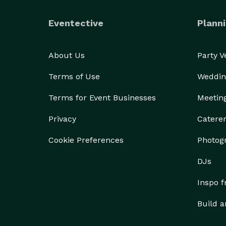
Eventective
Planni
About Us
Party 
Terms of Use
Weddin
Terms for Event Businesses
Meetin
Privacy
Catere
Cookie Preferences
Photog
DJs
Inspo 
Build a