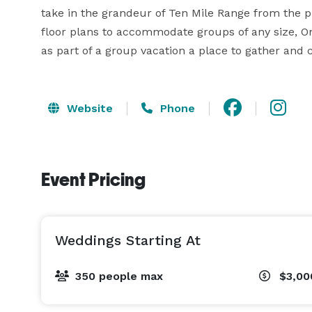
take in the grandeur of Ten Mile Range from the p
floor plans to accommodate groups of any size, One
as part of a group vacation a place to gather and c
Website
Phone
Event Pricing
Weddings Starting At
350 people max
$3,00