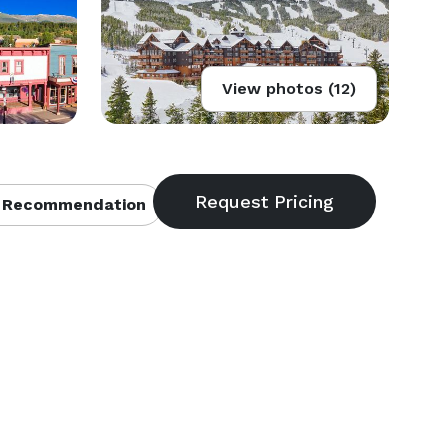
View photos (12)
 Recommendation