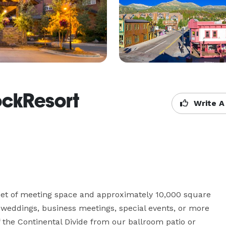
RockResort
Write A
eet of meeting space and approximately 10,000 square 
r weddings, business meetings, special events, or more 
 the Continental Divide from our ballroom patio or 