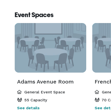
Event Spaces
Adams Avenue Room
Frenc
General Event Space
Gene
55 Capacity
70 C
See details
See deta