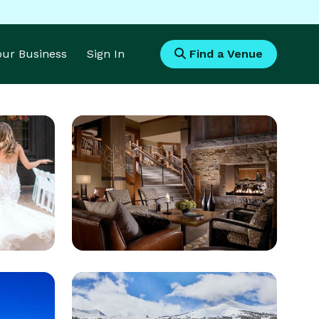
Your Business
Sign In
Find a Venue