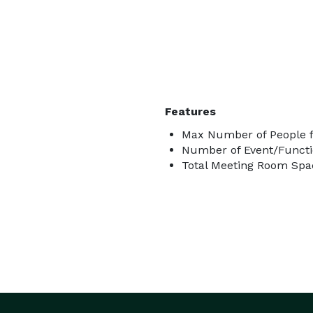
Features
Max Number of People f
Number of Event/Functi
Total Meeting Room Spac