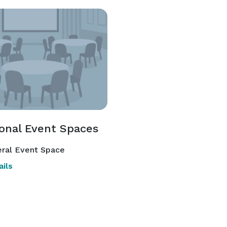
ional Event Spaces
ral Event Space
ils