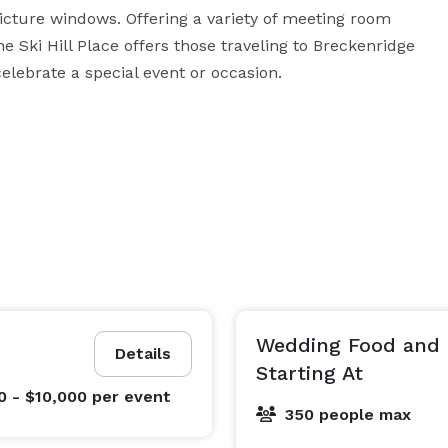
icture windows. Offering a variety of meeting room 
 Ski Hill Place offers those traveling to Breckenridge 
elebrate a special event or occasion. 
Wedding Food and
Details
Starting At
0 - $10,000
per event
350 people max