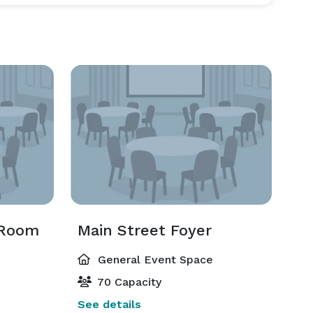
 Room
Main Street Foyer
General Event Space
70 Capacity
See details