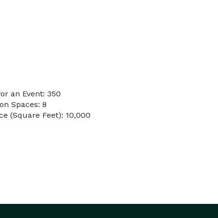
or an Event: 350
on Spaces: 8
e (Square Feet): 10,000