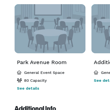
Park Avenue Room
Addit
General Event Space
Gene
80 Capacity
See deta
See details
Additional Info