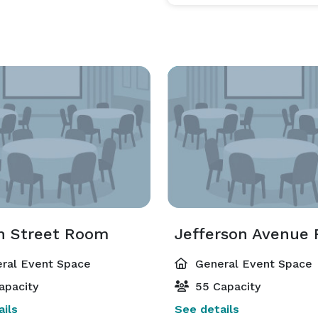
h Street Room
Jefferson Avenue
ral Event Space
General Event Space
apacity
55 Capacity
ils
See details