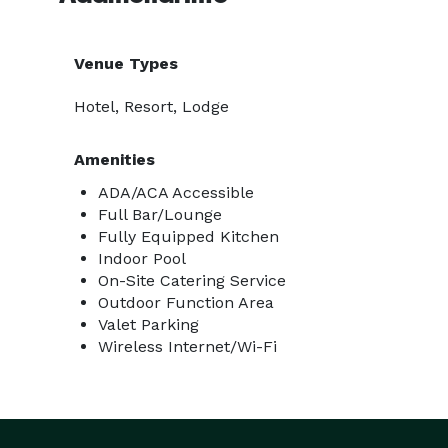
Venue Types
Hotel, Resort, Lodge
Amenities
ADA/ACA Accessible
Full Bar/Lounge
Fully Equipped Kitchen
Indoor Pool
On-Site Catering Service
Outdoor Function Area
Valet Parking
Wireless Internet/Wi-Fi