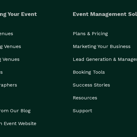
ng Your Event
Event Management Sol
Venues
Plans & Pricing
g Venues
Marketing Your Business
g Venues
Lead Generation & Manag
rs
Booking Tools
raphers
Success Stories
Resources
from Our Blog
Support
n Event Website