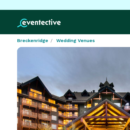
Breckenridge
Wedding Venues