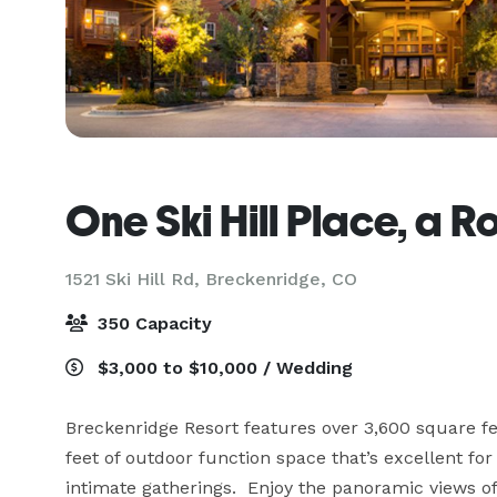
One Ski Hill Place, a 
1521 Ski Hill Rd,
Breckenridge, CO
350 Capacity
$3,000 to $10,000 / Wedding
Breckenridge Resort features over 3,600 square f
feet of outdoor function space that’s excellent fo
intimate gatherings.  Enjoy the panoramic views of