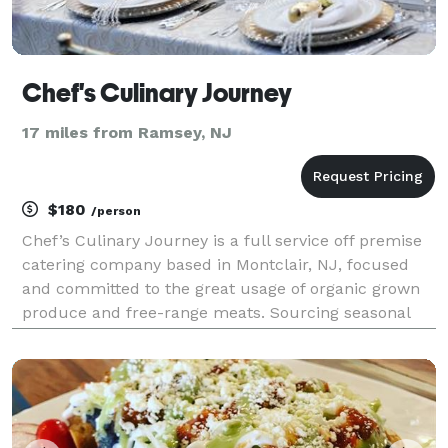
Chef's Culinary Journey
17 miles from Ramsey, NJ
$180
/person
Chef’s Culinary Journey is a full service off premise
catering company based in Montclair, NJ, focused
and committed to the great usage of organic grown
produce and free-range meats. Sourcing seasonal
and sustainable ingredients from New Jersey,
Connecticut, Pennsylvania, and Hudson Valley, New
York