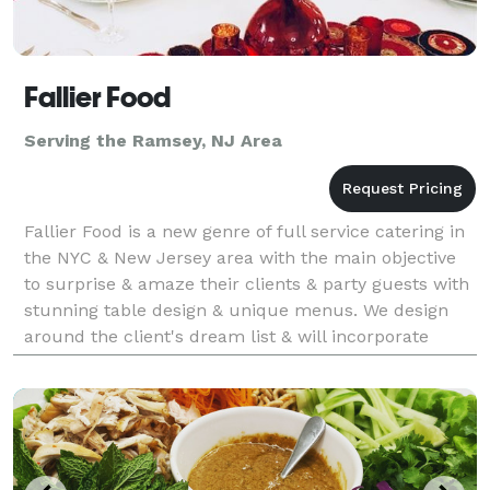
Fallier Food
Serving the Ramsey, NJ Area
Fallier Food is a new genre of full service catering in
the NYC & New Jersey area with the main objective
to surprise & amaze their clients & party guests with
stunning table design & unique menus. We design
around the client's dream list & will incorporate
personal tastes to make it your own. We ca