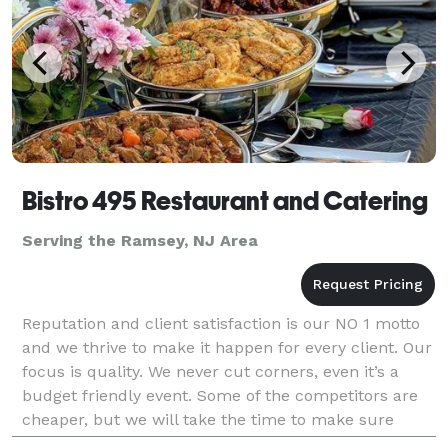
Bistro 495 Restaurant and Catering
Serving the Ramsey, NJ Area
Reputation and client satisfaction is our NO 1 motto
and we thrive to make it happen for every client. Our
focus is quality. We never cut corners, even it’s a
budget friendly event. Some of the competitors are
cheaper, but we will take the time to make sure
you’re 100% happy and satisfied.