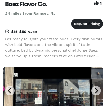
Baez Flavor Co.
1
24 miles from Ramsey, NJ
$15-$50
/event
Get ready to ignite your taste buds! Every dish bursts
with bold flavors and the vibrant spirit of Latin
culture. Led by dynamic personal chef Jorge Báez,
we serve up a fresh, modern take on Latin fusion—
infused with the heart and soul of Dominican-
Caribbean tradition. From the first bite to the las