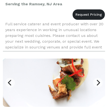
Serving the Ramsey, NJ Area
Full service caterer and event producer with over 20
years experience in working in unusual locations
preparing most cuisines. Please contact us about
your next wedding, corporate, or special event. We
specialize in sourcing venues and provide full event
production including liquor permits, insuran