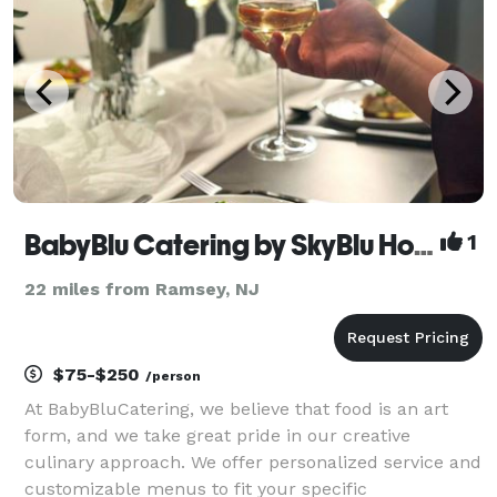
BabyBlu Catering by SkyBlu Hospitality
1
22 miles from Ramsey, NJ
$75-$250
/person
At BabyBluCatering, we believe that food is an art
form, and we take great pride in our creative
culinary approach. We offer personalized service and
customizable menus to fit your specific