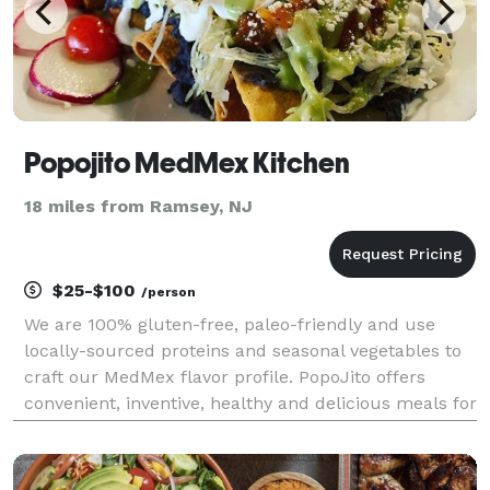
Popojito MedMex Kitchen
18 miles from Ramsey, NJ
$25-$100
/person
We are 100% gluten-free, paleo-friendly and use
locally-sourced proteins and seasonal vegetables to
craft our MedMex flavor profile. PopoJito offers
convenient, inventive, healthy and delicious meals for
all occasions.