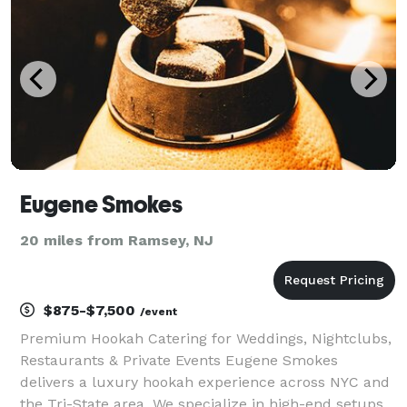
Eugene Smokes
20 miles from Ramsey, NJ
$875-$7,500
/event
Premium Hookah Catering for Weddings, Nightclubs,
Restaurants & Private Events Eugene Smokes
delivers a luxury hookah experience across NYC and
the Tri-State area. We specialize in high-end setups