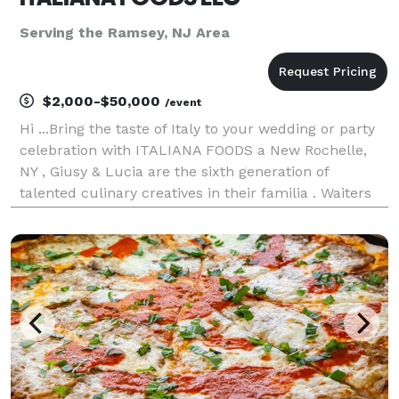
Serving the Ramsey, NJ Area
$2,000-$50,000
/event
Hi ...Bring the taste of Italy to your wedding or party
celebration with ITALIANA FOODS a New Rochelle,
NY , Giusy & Lucia are the sixth generation of
talented culinary creatives in their familia . Waiters
,Table set-up with , decorations we and Bartenders
drink services. In addition also offer Vin