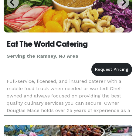
Eat The World Catering
Serving the Ramsey, NJ Area
Full-service, licensed, and insured caterer with a
mobile food truck when needed or wanted! Chef-
owned and always focused on providing the best
quality culinary services you can secure. Owner
Douglas Mace holds over 25 years of experience as a
professional chef across a wide variety of the hospit