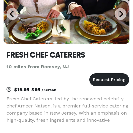
FRESH CHEF CATERERS
10 miles from Ramsey, NJ
$19.95-$95
/person
Fresh Chef Caterers, led by the renowned celebrity
chef Ameer Natson, is a premier full-service catering
company based in New Jersey. With an emphasis on
high-quality, fresh ingredients and innovative
culinary techniques, Fresh Chef Caterers specializes