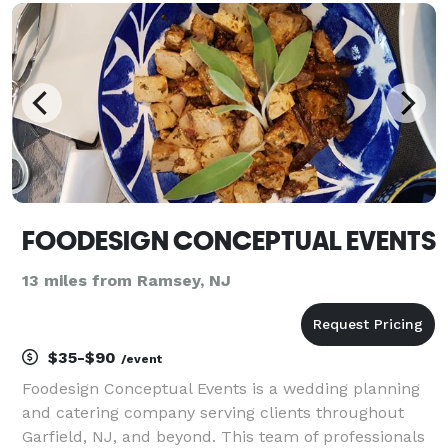
in creating exquisite menus that cater to a va
FOODESIGN CONCEPTUAL EVENTS
13 miles from Ramsey, NJ
$35-$90
/event
Foodesign Conceptual Events is a wedding planning
and catering company serving clients throughout
Garfield, NJ, and beyond. This team of professionals