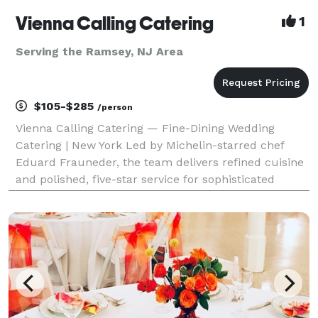
Vienna Calling Catering
1
Serving the Ramsey, NJ Area
$105-$285
/person
Vienna Calling Catering — Fine-Dining Wedding
Catering | New York Led by Michelin-starred chef
Eduard Frauneder, the team delivers refined cuisine
and polished, five-star service for sophisticated
wedding celebrations. The Chef • Former Executive
Chef to the Austrian Ambassador to the United Kingd