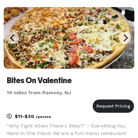
overnight with the original top-secret Alvarez family
recipe and is char-broiled to perfection in the grill
Bites On Valentine
19 miles from Ramsey, NJ
$11-$30
/person
“Why Fight When There's Bites?” – Everything You
Want in One Place! We are a full-menu restaurant