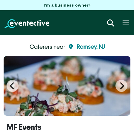
I'm a business owner
Caterers near
Ramsey, NJ
MF Events