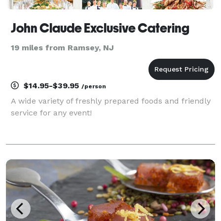
John Claude Exclusive Catering
19 miles from Ramsey, NJ
$14.95-$39.95
/person
A wide variety of freshly prepared foods and friendly
service for any event!