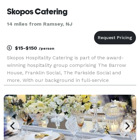
Skopos Catering
14 miles from Ramsey, NJ
$15-$150
/person
Skopos Hospitality Catering is part of the award-
winning hospitality group comprising The Barrow
House, Franklin Social, The Parkside Social and
more. With our background in full-service
restaurants, we provide unparalleled quality, service
and value to our clients. We customize the food and
beve