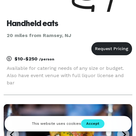
Handheld eats
20 miles from Ramsey, NJ
$10-$250
/person
Available for catering needs of any size or budget.
Also have event venue with full liquor license and
bar