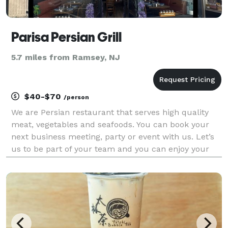
Parisa Persian Grill
5.7 miles from Ramsey, NJ
$40-$70
/person
We are Persian restaurant that serves high quality
meat, vegetables and seafoods. You can book your
next business meeting, party or event with us. Let’s
us to be part of your team and you can enjoy your
time with us.