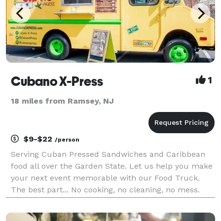
Cubano X-Press
1
18 miles from Ramsey, NJ
$9-$22
/person
Serving Cuban Pressed Sandwiches and Caribbean
food all over the Garden State. Let us help you make
your next event memorable with our Food Truck.
The best part... No cooking, no cleaning, no mess.