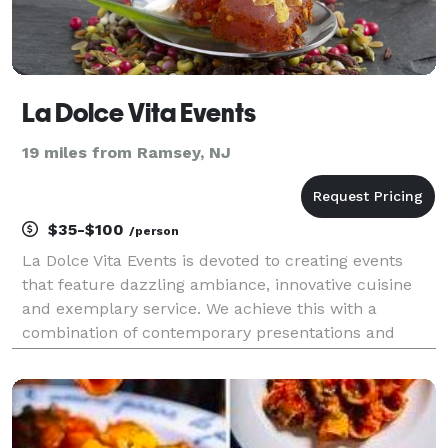
La Dolce Vita Events
19 miles from Ramsey, NJ
$35-$100
/person
La Dolce Vita Events is devoted to creating events
that feature dazzling ambiance, innovative cuisine
and exemplary service. We achieve this with a
combination of contemporary presentations and
refined global cuisine that creates an atmosphere
that will leave you and your guests with a wonderful
las