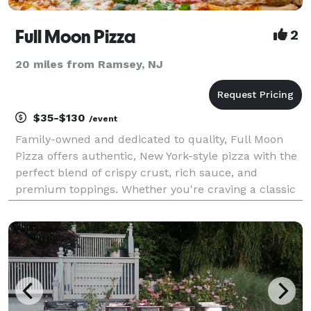
Full Moon Pizza
2
20 miles from Ramsey, NJ
$35-$130
/event
Family-owned and dedicated to quality, Full Moon
Pizza offers authentic, New York-style pizza with the
perfect blend of crispy crust, rich sauce, and
premium toppings. Whether you're craving a classic
cheese slice, a specialty pie, or homemade Italian
favorites like pasta and calzones, we’ve got som