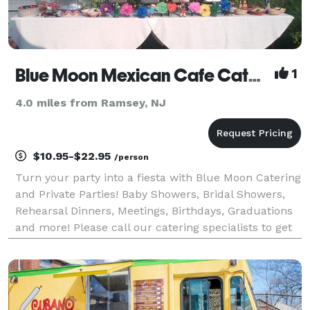
Blue Moon Mexican Cafe Catering
1
4.0 miles from Ramsey, NJ
$10.95-$22.95
/person
Turn your party into a fiesta with Blue Moon Catering
and Private Parties! Baby Showers, Bridal Showers,
Rehearsal Dinners, Meetings, Birthdays, Graduations
and more! Please call our catering specialists to get
your party started.