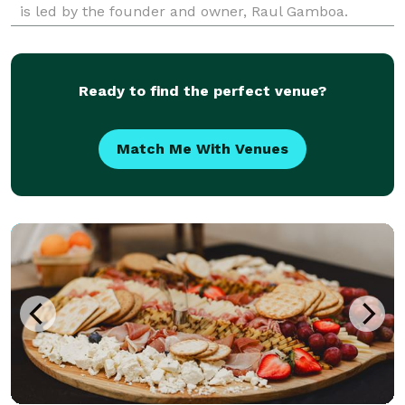
is led by the founder and owner, Raul Gamboa.
Established in 2005, this group has been creating
bespoke settings in which unforgettable memories
are
Ready to find the perfect venue?
Match Me With Venues