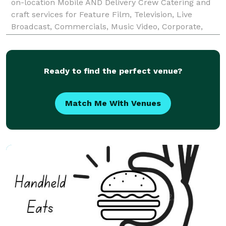
on-location Mobile AND Delivery Crew Catering and
craft services for Feature Film, Television, Live
Broadcast, Commercials, Music Video, Corporate,
Advertising and Special Event productions. ATCCS is
available for Catering and Craft Services 24 hours
Ready to find the perfect venue?
Match Me With Venues