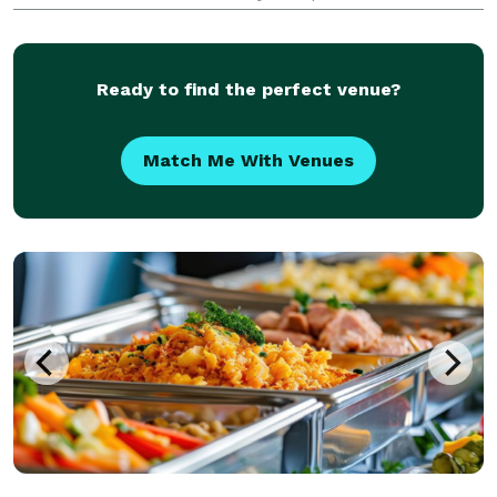
requirements. Our talented chef will craft each dish
with precision, using the finest ingredients sourced
from
Ready to find the perfect venue?
Match Me With Venues