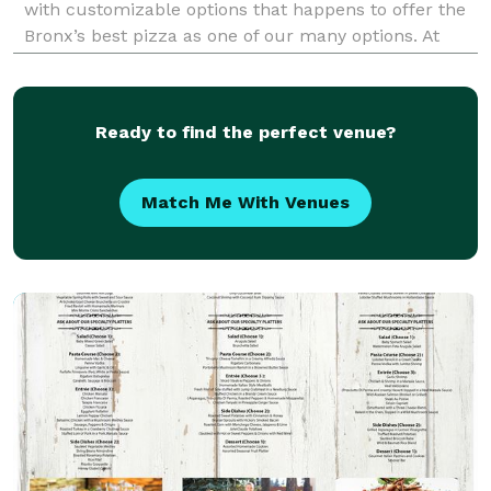
with customizable options that happens to offer the
Bronx’s best pizza as one of our many options. At
Bites On Valentine, located on Valentine Avenue in the
Bedford Park area of the Bronx, we serve up t
Ready to find the perfect venue?
Match Me With Venues