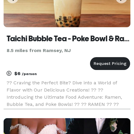
Taichi Bubble Tea - Poke Bowl & Ramen
8.5 miles from Ramsey, NJ
$6
/person
?? Craving the Perfect Bite? Dive into a World of
Flavor with Our Delicious Creations! ?? ??
Introducing the Ultimate Food Adventure: Ramen,
Bubble Tea, and Poke Bowls! ?? ?? RAMEN ?? ??
Slurp-worthy Noodles! ?? Rich, Savory Broth! ??
Tantalizing Toppings! ?? Unleash Your Inner Foodie!
?? POKE BO