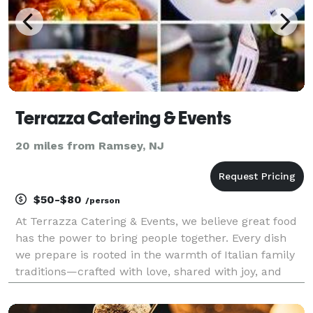
Terrazza Catering & Events
20 miles from Ramsey, NJ
$50-$80
/person
At Terrazza Catering & Events, we believe great food
has the power to bring people together. Every dish
we prepare is rooted in the warmth of Italian family
traditions—crafted with love, shared with joy, and
remembered long after the last bite. Food, for us, is
not just about taste; it is about conn