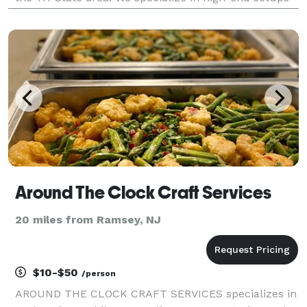
featuring elegant hookahs, custom fruit heads
(pineapple, watermelon, grapefruit), and unlimited
refill
Around The Clock Craft Services
20 miles from Ramsey, NJ
$10-$50
/person
AROUND THE CLOCK CRAFT SERVICES specializes in