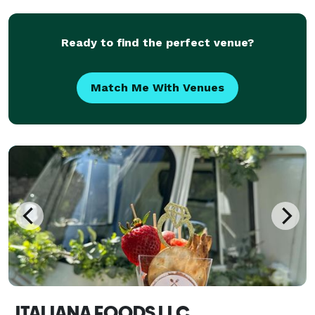
Ready to find the perfect venue?
Match Me With Venues
ITALIANA FOODS LLC