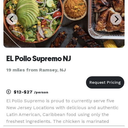
EL Pollo Supremo NJ
19 miles from Ramsey, NJ
$12-$27
/person
El Pollo Supremo is proud to currently serve five
New Jersey Locations with delicious and authentic
Latin American, Caribbean food using only the
freshest ingredients. The chicken is marinated