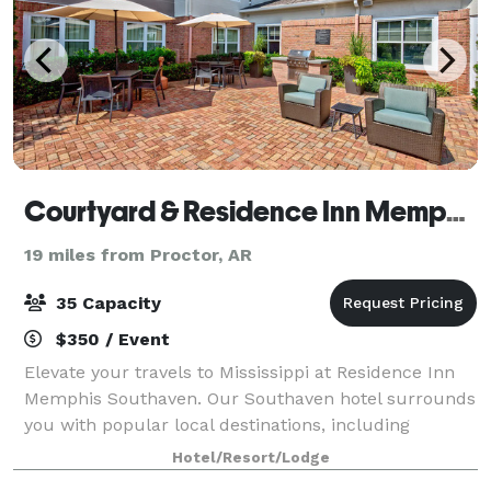
Courtyard & Residence Inn Memphis Southaven
19 miles from Proctor, AR
35 Capacity
$350 / Event
Elevate your travels to Mississippi at Residence Inn
Memphis Southaven. Our Southaven hotel surrounds
you with popular local destinations, including
Graceland, Tanger Outlets, Landers Center, BankPlus
Hotel/Resort/Lodge
Amphitheater at Snowden Grove and downt