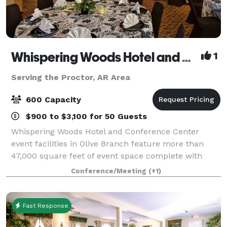
Whispering Woods Hotel and Conference Center
1
Serving the Proctor, AR Area
600 Capacity
$900 to $3,100 for 50 Guests
Whispering Woods Hotel and Conference Center
event facilities in Olive Branch feature more than
47,000 square feet of event space complete with
multiple ballrooms and 24 meeting rooms with
Conference/Meeting
(+1)
permanent walls and ergonomic seating. Our
experien
Fast Response