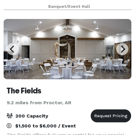
bar area.
Banquet/Event Hall
The Fields
9.2 miles from Proctor, AR
200 Capacity
$1,500 to $6,000 / Event
The Fields offers full venue rental for your special