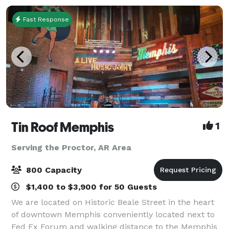
Fast Response
Tin Roof Memphis
1
Serving the Proctor, AR Area
800 Capacity
$1,400 to $3,900 for 50 Guests
We are located on Historic Beale Street in the heart
of downtown Memphis conveniently located next to
Fed Ex Forum and walking distance to the Memphis