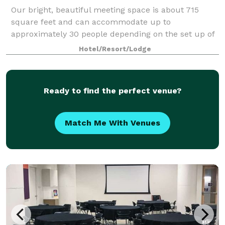
Our bright, beautiful meeting space is about 715
square feet and can accommodate up to
approximately 30 people depending on the set up of
the room. Hotel does allow for outside food and
Hotel/Resort/Lodge
beverage to be brought in; terms are negotiated in
the
Ready to find the perfect venue?
Match Me With Venues