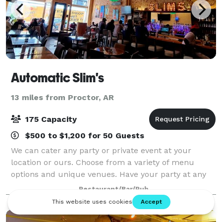
Automatic Slim's
13 miles from Proctor, AR
175 Capacity
$500 to $1,200 for 50 Guests
We can cater any party or private event at your
location or ours. Choose from a variety of menu
options and unique venues. Have your party at any
one of our restaurants, including Alfred’s On Beale,
Restaurant/Bar/Pub
Automatic Slim’s, Dyer’s On Beale, Ubee’s