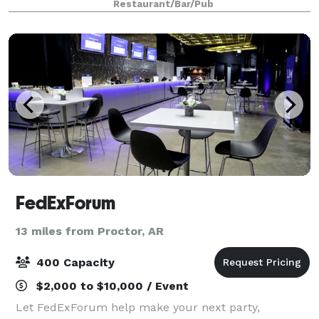
Restaurant/Bar/Pub
colorful sculptures and artwork,
FedExForum
13 miles from Proctor, AR
400 Capacity
$2,000 to $10,000 / Event
Let FedExForum help make your next party,