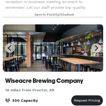
reception or business meeting an event to
remember. Let our staff provide top-quality
assistance in planning, coordinating, and taking care
Sports Facility/Stadium
of all of your in-house event catering needs.
FedExForum
Wiseacre Brewing Company
18 miles from Proctor, AR
300 Capacity