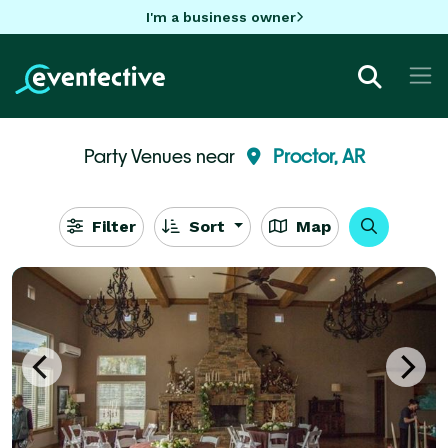
I'm a business owner
Party Venues near
Proctor, AR
Filter
Sort
Map