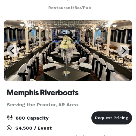
Rock and Soul Museum, Autozone Park, hotels and
Restaurant/Bar/Pub
many popular attractions. Our space total
Memphis Riverboats
Serving the Proctor, AR Area
600 Capacity
$4,500 / Event