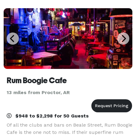
seating for up to 65 guests. Adjace
Rum Boogie Cafe
13 miles from Proctor, AR
$948 to $2,298 for 50 Guests
Of all the clubs and bars on Beale Street, Rum Boogie
Cafe is the one not to miss. If their superfine rum