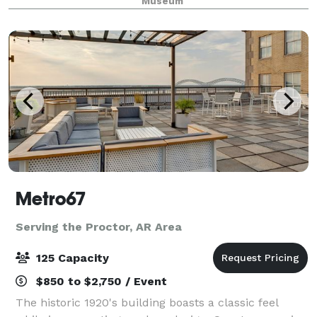
Museum
Metro67
Serving the Proctor, AR Area
125 Capacity
$850 to $2,750 / Event
The historic 1920's building boasts a classic feel