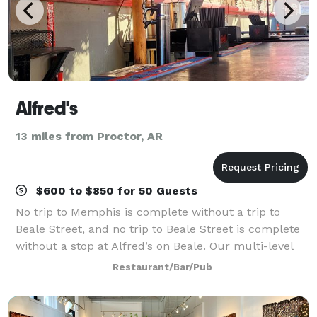
Alfred's
13 miles from Proctor, AR
$600 to $850 for 50 Guests
No trip to Memphis is complete without a trip to
Beale Street, and no trip to Beale Street is complete
without a stop at Alfred’s on Beale. Our multi-level
patio is the best place to people watch. Later in the
Restaurant/Bar/Pub
evening you can dance on our s