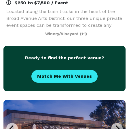
$250 to $7,500 / Event
Located along the train tracks in the heart of the
Broad Avenue Arts District, our three unique private
event spaces can be transformed to create any
environment you want. Whether formal or casual,
Winery/Vineyard
(+1)
WISEACRE is a great place to host your nex
Ready to find the perfect venue?
Match Me With Venues