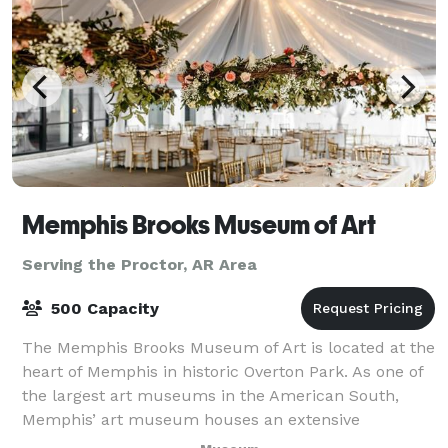
Memphis Brooks Museum of Art
Serving the Proctor, AR Area
500 Capacity
The Memphis Brooks Museum of Art is located at the
heart of Memphis in historic Overton Park. As one of
the largest art museums in the American South,
Memphis’ art museum houses an extensive
collection of art dating from antiquity to the pr