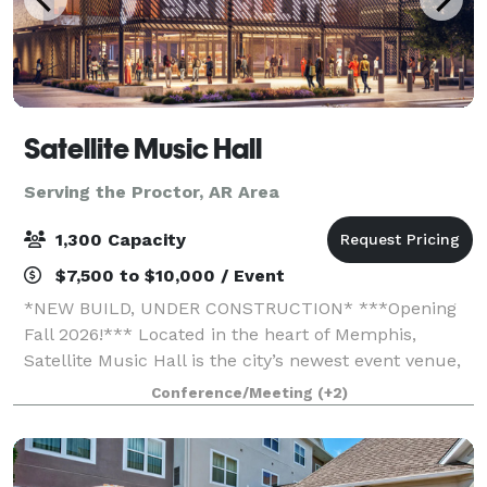
Satellite Music Hall
Serving the Proctor, AR Area
1,300 Capacity
$7,500 to $10,000 / Event
*NEW BUILD, UNDER CONSTRUCTION* ***Opening
Fall 2026!*** Located in the heart of Memphis,
Satellite Music Hall is the city’s newest event venue,
offering a bold, music-driven backdrop for your next
Conference/Meeting
(+2)
gathering. Accommodating groups of 25 to