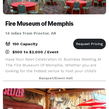
Fire Museum of Memphis
14 miles from Proctor, AR
150 Capacity
$500 to $2,000 / Event
Have Your Next Celebration Or Business Meeting At
The Fire Museum Of Memphis. Whether you are
looking for the hottest venue to host your child’s
birthday party, a business seminar or wedding
Banquet/Event Hall
reception, the FMOM is the place to hold your eve