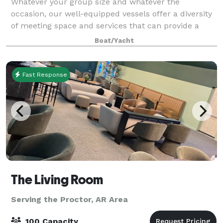
Whatever your group size and whatever the
occasion, our well-equipped vessels offer a diversity
of meeting space and services that can provide a
comfortable setting for an unforgettable event from
Boat/Yacht
parties, meetings, Weddings and Wedding rec
Fast Response
The Living Room
Serving the Proctor, AR Area
100 Capacity