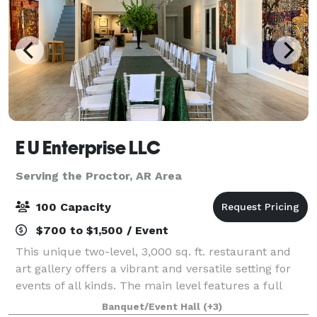
E U Enterprise LLC
Serving the Proctor, AR Area
100 Capacity
$700 to $1,500 / Event
This unique two-level, 3,000 sq. ft. restaurant and
art gallery offers a vibrant and versatile setting for
events of all kinds. The main level features a full
commercial kitchen, bar, and dining area with
Banquet/Event Hall
(+3)