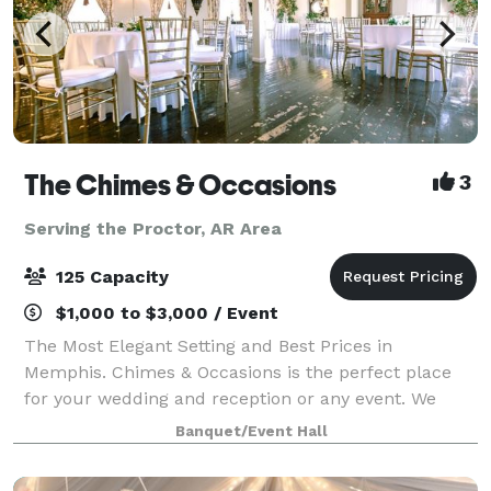
The Chimes & Occasions
3
Serving the Proctor, AR Area
125 Capacity
$1,000 to $3,000 / Event
The Most Elegant Setting and Best Prices in
Memphis. Chimes & Occasions is the perfect place
for your wedding and reception or any event. We
have been helping celebrate your events since 1998.
Banquet/Event Hall
Vintage decor..landscaped courtyard..Two buildi