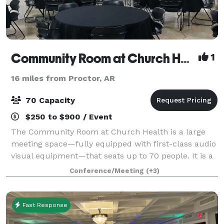
Community Room at Church Health
1
16 miles from Proctor, AR
70 Capacity
$250 to $900 / Event
The Community Room at Church Health is a large
meeting space—fully equipped with first-class audio
visual equipment—that seats up to 70 people. It is a
highly flexible space and has been used for
Conference/Meeting
(+3)
everything from corporate training events an
Fast Response