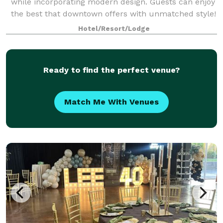
while incorporating modern design. Guests can enjoy
the best that downtown offers with unmatched style!
We have perfect spaces for engagement parties,
Hotel/Resort/Lodge
birthday parties, business functions,
Ready to find the perfect venue?
Match Me With Venues