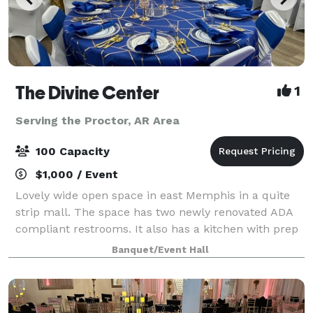
The Divine Center
1
Serving the Proctor, AR Area
100 Capacity
$1,000 / Event
Lovely wide open space in east Memphis in a quite
strip mall. The space has two newly renovated ADA
compliant restrooms. It also has a kitchen with prep
tables, refrigerator and microwave. Clients also have
Banquet/Event Hall
access to a bonus VIP room. No ma