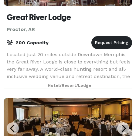
Great River Lodge
Proctor, AR
200 Capacity
Located just 20 miles outside Downtown Memphis,
the Great River Lodge is close to everything but feels
very far away. A world-class hunting resort and all-
inclusive wedding venue and retreat destination, the
Great River Lodge has every amen
Hotel/Resort/Lodge