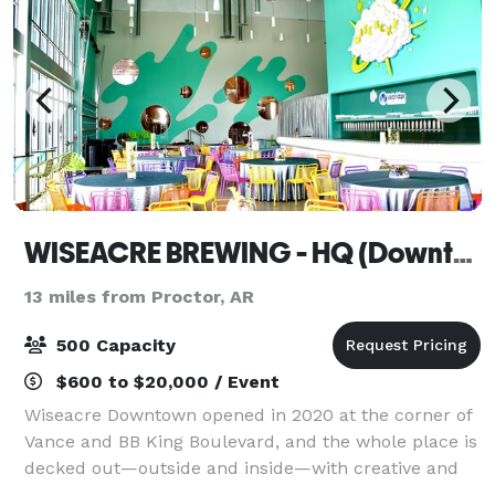
WISEACRE BREWING - HQ (Downtown)
13 miles from Proctor, AR
500 Capacity
$600 to $20,000 / Event
Wiseacre Downtown opened in 2020 at the corner of
Vance and BB King Boulevard, and the whole place is
decked out—outside and inside—with creative and
fun art. The entire facility is bursting with creative,