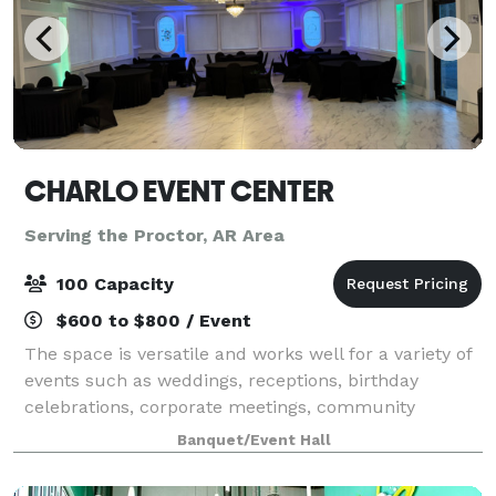
CHARLO EVENT CENTER
Serving the Proctor, AR Area
100 Capacity
$600 to $800 / Event
The space is versatile and works well for a variety of
events such as weddings, receptions, birthday
celebrations, corporate meetings, community
gatherings, pop-up shops, and private parties. The
Banquet/Event Hall
open layout allows flexibility in decorating