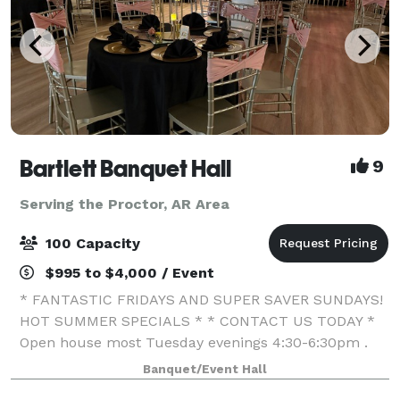
Bartlett Banquet Hall
9
Serving the Proctor, AR Area
100 Capacity
$995 to $4,000 / Event
* FANTASTIC FRIDAYS AND SUPER SAVER SUNDAYS!
HOT SUMMER SPECIALS * * CONTACT US TODAY *
Open house most Tuesday evenings 4:30-6:30pm .
We specialize in offering affordable venues for all
Banquet/Event Hall
your entertainment needs. My passion is to create