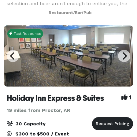
selection and beer aren’t enough to entice you, the
Cajun and barbecue menu should–ribs, fried catfish,
Restaurant/Bar/Pub
gumbo and red beans and rice s
Fast Response
Holiday Inn Express & Suites
1
19 miles from Proctor, AR
30 Capacity
$300 to $500 / Event