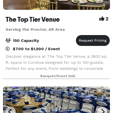
The Top Tier Venue
2
Serving the Proctor, AR Area
150 Capacity
$700 to $1,500 / Event
Discover elegance at The Top Tier Venue, a 3600 sq.
ft. space in Cordova designed for up to 150 guests.
Perfect for any event, from weddings to corporate
gatherings, our venue offers a sophisticated setting
Banquet/Event Hall
to make your occasion unforgettab