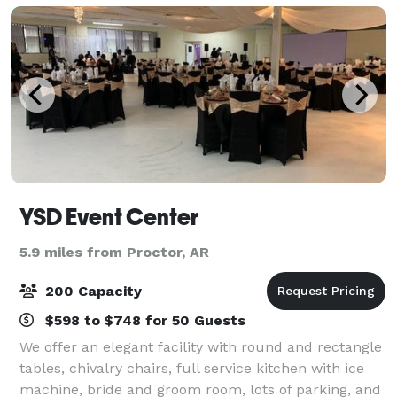
YSD Event Center
5.9 miles from Proctor, AR
200 Capacity
$598 to $748 for 50 Guests
We offer an elegant facility with round and rectangle
tables, chivalry chairs, full service kitchen with ice
machine, bride and groom room, lots of parking, and