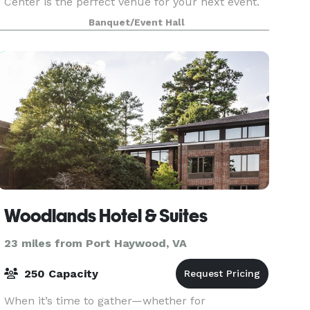
Center is the perfect venue for your next event.
The new center in Newport News is proud to
Banquet/Event Hall
serve the entire Hampton Roads area and
beyond. We are thr
Woodlands Hotel & Suites
23 miles from Port Haywood, VA
250 Capacity
When it’s time to gather—whether for