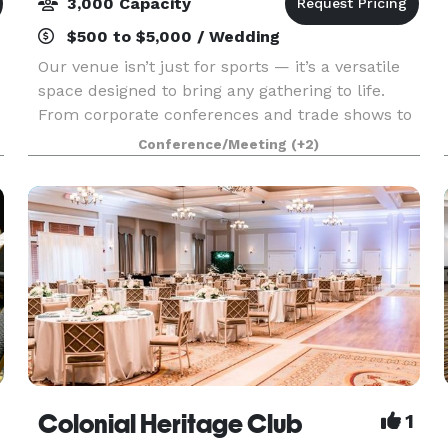
3,000 Capacity
$500 to $5,000 / Wedding
Our venue isn’t just for sports — it’s a versatile
space designed to bring any gathering to life.
From corporate conferences and trade shows to
banquets, galas, and community celebrations,
Conference/Meeting
(+2)
we offer state-of-the-art meeting spaces,
detailed
Colonial Heritage Club
1