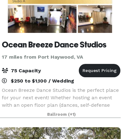
Ocean Breeze Dance Studios
17 miles from Port Haywood, VA
75 Capacity
$250 to $1,100 / Wedding
Ocean Breeze Dance Studios is the perfect place
for your next event! Whether hosting an event
with an open floor plan (dances, self-defense
classes, cheerleading, modeling), a meeting or
Ballroom
(+1)
class requiring seating layout, or studio setting fo