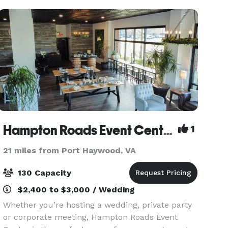
Hampton Roads Event Center
1
21 miles from Port Haywood, VA
130 Capacity
$2,400 to $3,000 / Wedding
Whether you’re hosting a wedding, private party
or corporate meeting, Hampton Roads Event