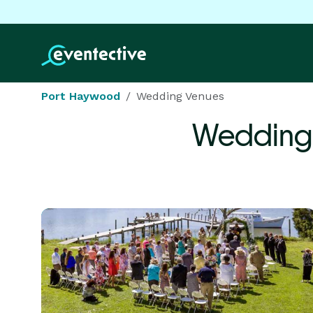
Port Haywood
Wedding Venues
Wedding