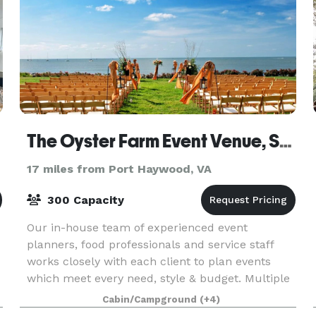
The Oyster Farm Event Venue, Seafood Eatery and Marina
17 miles from Port Haywood, VA
300 Capacity
Our in-house team of experienced event
planners, food professionals and service staff
works closely with each client to plan events
which meet every need, style & budget. Multiple
outdoor & indoor locations on our 39 acre
Cabin/Campground
(+4)
waterfront complex