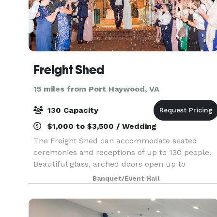
Freight Shed
15 miles from Port Haywood, VA
130 Capacity
$1,000 to $3,500 / Wedding
The Freight Shed can accommodate seated
ceremonies and receptions of up to 130 people.
Beautiful glass, arched doors open up to
Riverwalk Plaza, which offers an additional
Banquet/Event Hall
tented area that can be used for the ceremony,
cocktail hour, and da