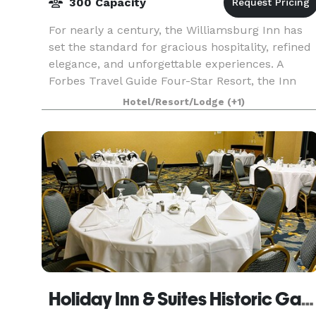
300 Capacity
For nearly a century, the Williamsburg Inn has
set the standard for gracious hospitality, refined
elegance, and unforgettable experiences. A
Forbes Travel Guide Four-Star Resort, the Inn
offers an exclusive setting where history, luxury,
Hotel/Resort/Lodge
(+1)
an
Holiday Inn & Suites Historic Gateway