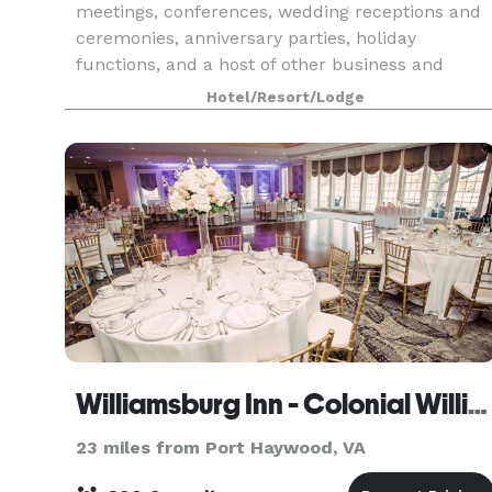
meetings, conferences, wedding receptions and
ceremonies, anniversary parties, holiday
functions, and a host of other business and
social events. We look forward to helping you
Hotel/Resort/Lodge
make your next event
Williamsburg Inn - Colonial Williamsburg
23 miles from Port Haywood, VA