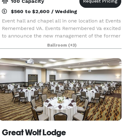
100 Capacity
$560 to $2,600 / Wedding
Event hall and chapel all in one location at Events
Remembered VA. Events Remembered Va excited
to announce the new management of the former
Event Central space. Same great clean,
Ballroom
(+3)
affordable, and uniquely beautiful space, just
new managem
Great Wolf Lodge