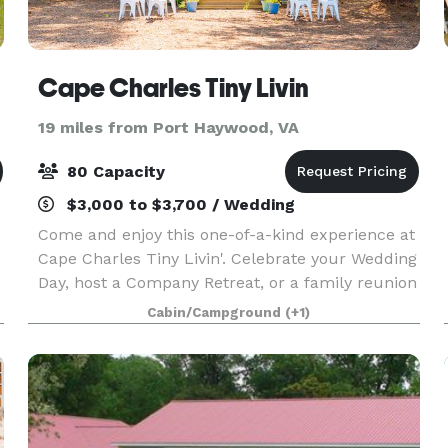
Cape Charles Tiny Livin
19 miles from Port Haywood, VA
80 Capacity
$3,000 to $3,700 / Wedding
Come and enjoy this one-of-a-kind experience at
Cape Charles Tiny Livin'. Celebrate your Wedding
Day, host a Company Retreat, or a family reunion
outside in the gorgeous Tiny Home back drop.
Cabin/Campground
(+1)
There are 8 tiny homes sleeping 22 guests while
t