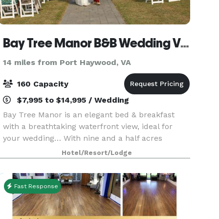
Bay Tree Manor B&B Wedding Venue
14 miles from Port Haywood, VA
160 Capacity
$7,995 to $14,995 / Wedding
Bay Tree Manor is an elegant bed & breakfast
with a breathtaking waterfront view, ideal for
your wedding… With nine and a half acres
overlooking the Chesapeake Bay it is the perfect
Hotel/Resort/Lodge
site for a secluded private wedding. You may
decorate the
Fast Response