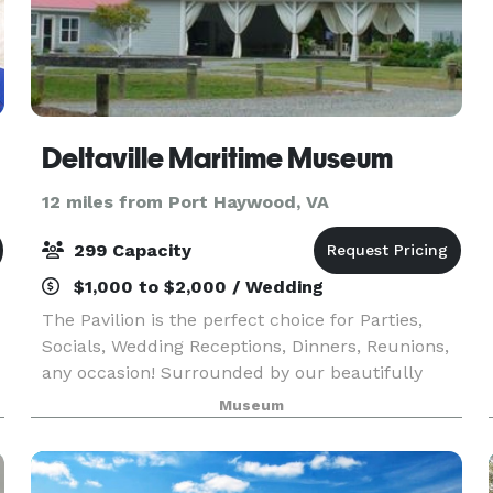
Deltaville Maritime Museum
12 miles from Port Haywood, VA
299 Capacity
$1,000 to $2,000 / Wedding
The Pavilion is the perfect choice for Parties,
Socials, Wedding Receptions, Dinners, Reunions,
any occasion! Surrounded by our beautifully
landscaped waterfront area, this indoor or
Museum
outdoor, year-round facility is Deltaville's
premier loc