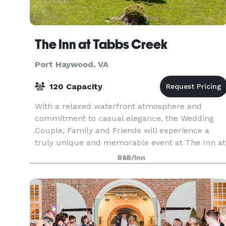
The Inn at Tabbs Creek
Port Haywood, VA
120 Capacity
With a relaxed waterfront atmosphere and
commitment to casual elegance, the Wedding
Couple, Family and Friends will experience a
truly unique and memorable event at The Inn at
Tabbs Creek. Whether you are looking for a
B&B/Inn
romantic elopement, r