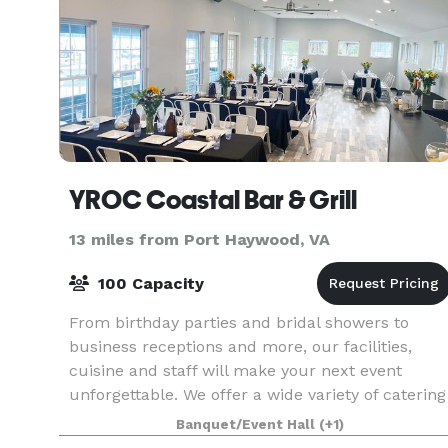
YROC Coastal Bar & Grill
13 miles from Port Haywood, VA
100 Capacity
From birthday parties and bridal showers to
business receptions and more, our facilities,
cuisine and staff will make your next event
unforgettable. We offer a wide variety of catering
options both off site or on site in one of our
Banquet/Event Hall
(+1)
waterfro