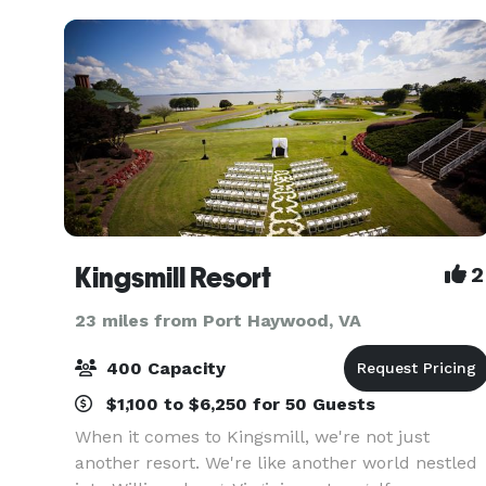
Kingsmill Resort
2
23 miles from Port Haywood, VA
400 Capacity
$1,100 to $6,250 for 50 Guests
When it comes to Kingsmill, we're not just
another resort. We're like another world nestled