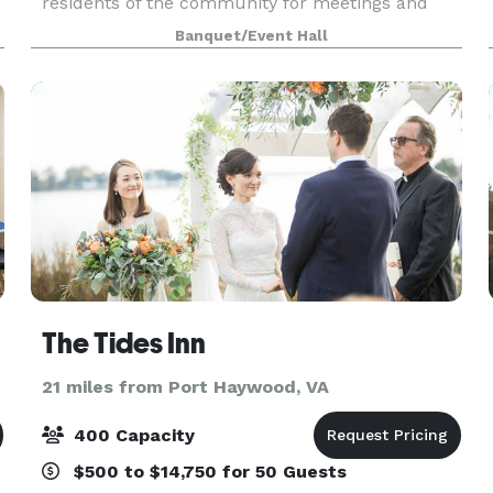
residents of the community for meetings and
celebrations. With a capacity of 75 people, the
Banquet/Event Hall
Clubhous
The Tides Inn
21 miles from Port Haywood, VA
400 Capacity
$500 to $14,750 for 50 Guests