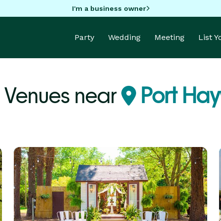
I'm a business owner
Party
Wedding
Meeting
List 
 Venues near
Port Ha