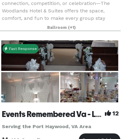
connection, competition, or celebration—The
Woodlands Hotel & Suites offers the space,
comfort, and fun to make every group stay
effortless and memorable. Located beside the
Ballroom
(+1)
Regional Visitor Center and
Fast Response
Events Remembered Va - Located in Newport News VA
12
Serving the Port Haywood, VA Area