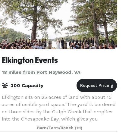
Elkington Events
18 miles from Port Haywood, VA
300 Capacity
Elkington sits on 25 acres of land with about 15
acres of usable yard space. The yard is bordered
on three sides by the Gulph Creek that empties
into the Chesapeake Bay, which gives you
endless options of waterfront views for your
Barn/Farm/Ranch
(+1)
ceremony