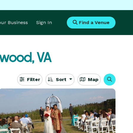
Your Business
Sign In
Find a Venue
ywood, VA
Filter
Sort
Map