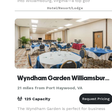
into Williamsburg, Virginia—a top golf
destination. With our unparalleled range of
Hotel/Resort/Lodge
accommodations, stunning James River setting,
two must-play champ
Wyndham Garden Williamsburg Busch Gardens Area
21 miles from Port Haywood, VA
125 Capacity
The Wyndham Garden is perfect for business