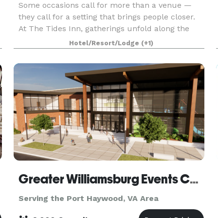
Some occasions call for more than a venue —
they call for a setting that brings people closer.
At The Tides Inn, gatherings unfold along the
water, where focused board discussions give way
Hotel/Resort/Lodge
(+1)
to sunset conversations and wedding weekends
become
Greater Williamsburg Events Center
Serving the Port Haywood, VA Area