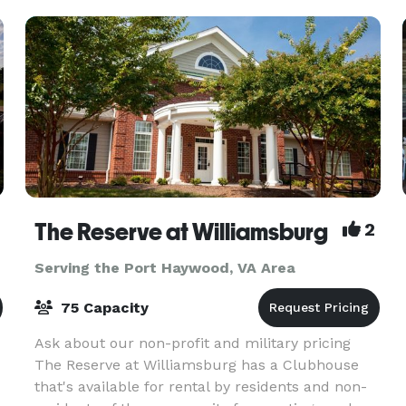
The Reserve at Williamsburg
2
Serving the Port Haywood, VA Area
75 Capacity
Ask about our non-profit and military pricing
The Reserve at Williamsburg has a Clubhouse
that's available for rental by residents and non-