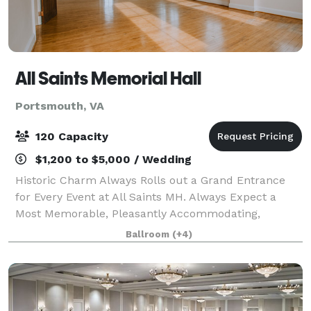
All Saints Memorial Hall
Portsmouth, VA
120 Capacity
$1,200 to $5,000 / Wedding
Historic Charm Always Rolls out a Grand Entrance
for Every Event at All Saints MH. Always Expect a
Most Memorable, Pleasantly Accommodating,
Uniquely Personable Experience for Every Event! This
Ballroom
(+4)
historic landmark opened in 1891 is beginning