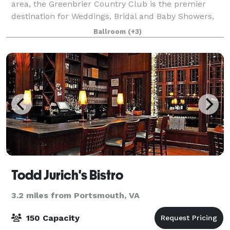
area, the Greenbrier Country Club is the premier
destination for Weddings, Bridal and Baby Showers,
and celebrations for any occasion, and of course golf
Ballroom
(+3)
outings. The Greenbrier Country
Todd Jurich's Bistro
3.2 miles from Portsmouth, VA
150 Capacity