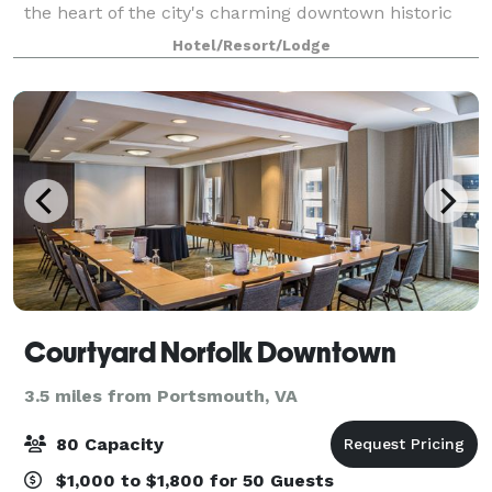
the heart of the city's charming downtown historic
district, our hotel is conveniently connected to
Hotel/Resort/Lodge
Waterside Convention Center, also jus
Courtyard Norfolk Downtown
3.5 miles from Portsmouth, VA
80 Capacity
$1,000 to $1,800 for 50 Guests