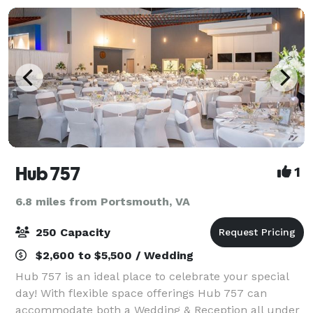
Hub 757
1
6.8 miles from Portsmouth, VA
250 Capacity
$2,600 to $5,500 / Wedding
Hub 757 is an ideal place to celebrate your special
day! With flexible space offerings Hub 757 can
accommodate both a Wedding & Reception all under