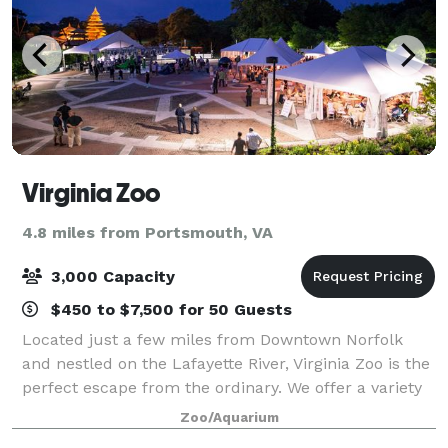
Virginia Zoo
4.8 miles from Portsmouth, VA
3,000 Capacity
$450 to $7,500 for 50 Guests
Located just a few miles from Downtown Norfolk
and nestled on the Lafayette River, Virginia Zoo is the
perfect escape from the ordinary. We offer a variety
of outdoor venue options that are unlike any other
Zoo/Aquarium
venue in the area. Whether it's a