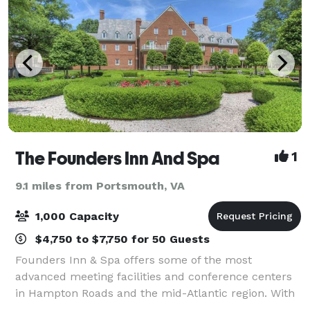
The Founders Inn And Spa
1
9.1 miles from Portsmouth, VA
1,000 Capacity
$4,750 to $7,750 for 50 Guests
Founders Inn & Spa offers some of the most
advanced meeting facilities and conference centers
in Hampton Roads and the mid-Atlantic region. With
18 meeting and conference rooms, a grand ballroom,