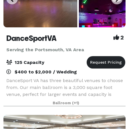
DanceSportVA
2
Serving the Portsmouth, VA Area
125 Capacity
$400 to $2,000 / Wedding
DanceSport VA has three beautiful venues to choose
from. Our main ballroom is a 3,000 square foot
venue, perfect for larger events and capacity is
approximately 120 people. The Junior Ballroom is a
Ballroom
(+1)
smaller, more intimate, venue for about 35