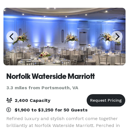
cuisine, and elevated hospitality, the Clu
Norfolk Waterside Marriott
3.3 miles from Portsmouth, VA
2,400 Capacity
$1,900 to $3,250 for 50 Guests
Refined luxury and stylish comfort come together
brilliantly at Norfolk Waterside Marriott. Perched in