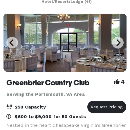
Hotel/Resort/Lodge
(+1)
and a 78-seat amphitheater bring the perfe
Greenbrier Country Club
4
Serving the Portsmouth, VA Area
250 Capacity
$600 to $9,000 for 50 Guests
Nestled in the heart Chesapeake Virginia's Greenbrier