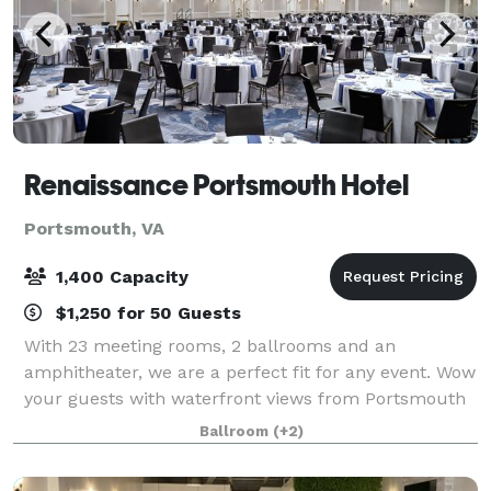
Renaissance Portsmouth Hotel
Portsmouth, VA
1,400 Capacity
$1,250 for 50 Guests
With 23 meeting rooms, 2 ballrooms and an
amphitheater, we are a perfect fit for any event. Wow
your guests with waterfront views from Portsmouth
Ballroom's outdoor terrace. Savor the taste of our
Ballroom
(+2)
local and organic catering menus, customize