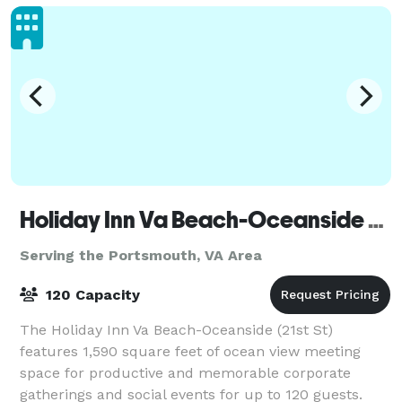
Holiday Inn Va Beach-Oceanside (21st St)
Serving the Portsmouth, VA Area
120 Capacity
The Holiday Inn Va Beach-Oceanside (21st St)
features 1,590 square feet of ocean view meeting
space for productive and memorable corporate
gatherings and social events for up to 120 guests.