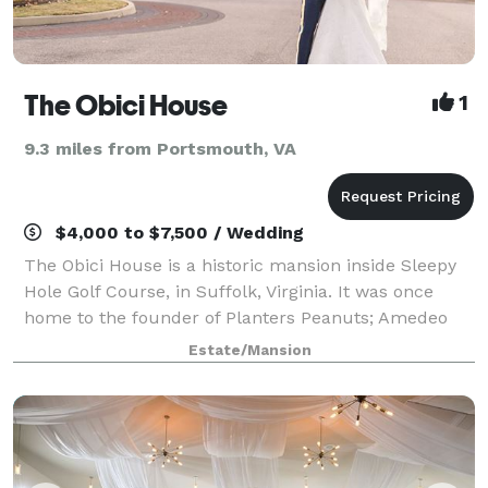
The Obici House
1
9.3 miles from Portsmouth, VA
$4,000 to $7,500 / Wedding
The Obici House is a historic mansion inside Sleepy
Hole Golf Course, in Suffolk, Virginia. It was once
home to the founder of Planters Peanuts; Amedeo
Obici and his wife Louise. The driveway is flanked by
Estate/Mansion
two lions, from Paris. The 18th