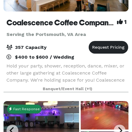
Coalescence Coffee Company Norfolk
1
Serving the Portsmouth, VA Area
357 Capacity
$400 to $600 / Wedding
Hold your party, shower, reception, dance, mixer, or
other large gathering at Coalescence Coffee
Company. We’re holding space for you! Coalescence
Coffee Company is a unique and charming event
Banquet/Event Hall
(+1)
venue located in the heart of Norfolk, Virgini
Fast Response