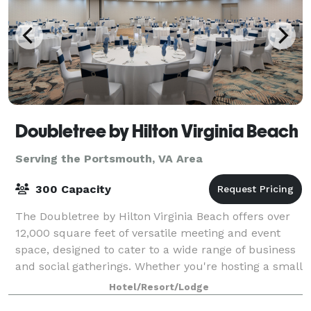
Doubletree by Hilton Virginia Beach
Serving the Portsmouth, VA Area
300 Capacity
The Doubletree by Hilton Virginia Beach offers over
12,000 square feet of versatile meeting and event
space, designed to cater to a wide range of business
and social gatherings. Whether you're hosting a small
executive meeting, a large conf
Hotel/Resort/Lodge