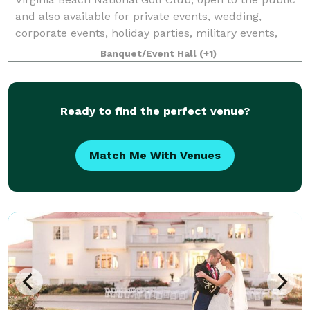
and also available for private events, wedding,
corporate events, holiday parties, military events,
with a wide variety of menu options with our own in-
Banquet/Event Hall
(+1)
house catering appealing to all ta
Ready to find the perfect venue?
Match Me With Venues