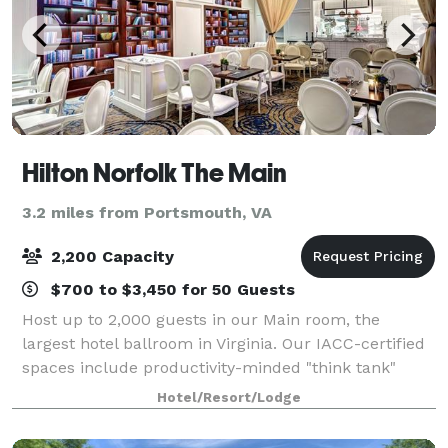
Hilton Norfolk The Main
3.2 miles from Portsmouth, VA
2,200 Capacity
$700 to $3,450 for 50 Guests
Host up to 2,000 guests in our Main room, the
largest hotel ballroom in Virginia. Our IACC-certified
spaces include productivity-minded "think tank"
suites, secure meeting rooms, and a tiered
Hotel/Resort/Lodge
conference room on two dedicated floors.