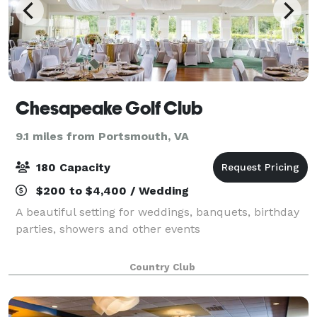
Chesapeake Golf Club
9.1 miles from Portsmouth, VA
180 Capacity
$200 to $4,400 / Wedding
A beautiful setting for weddings, banquets, birthday
parties, showers and other events
Country Club