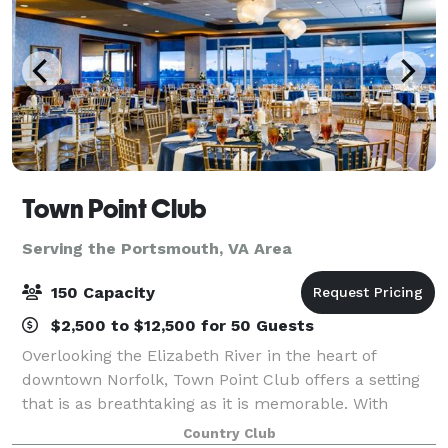
Town Point Club
Serving the Portsmouth, VA Area
150 Capacity
$2,500 to $12,500 for 50 Guests
Overlooking the Elizabeth River in the heart of
downtown Norfolk, Town Point Club offers a setting
that is as breathtaking as it is memorable. With
sweeping waterfront and sunset views, chef-driven
Country Club