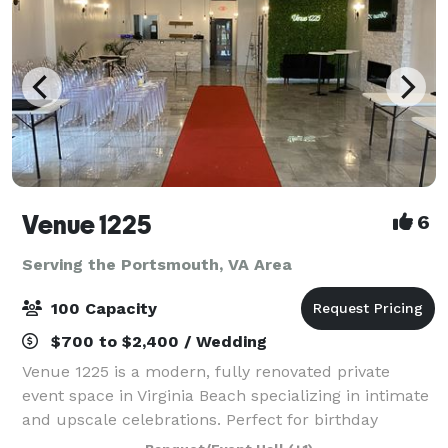
Venue 1225
6
Serving the Portsmouth, VA Area
100 Capacity
$700 to $2,400 / Wedding
Venue 1225 is a modern, fully renovated private
event space in Virginia Beach specializing in intimate
and upscale celebrations. Perfect for birthday
parties, baby and bridal showers, graduations,