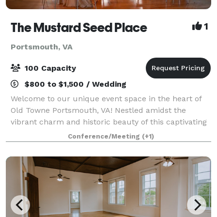
The Mustard Seed Place
1
Portsmouth, VA
100 Capacity
$800 to $1,500 / Wedding
Welcome to our unique event space in the heart of
Old Towne Portsmouth, VA! Nestled amidst the
vibrant charm and historic beauty of this captivating
district, our venue offers an unparalleled setting for
Conference/Meeting
(+1)
your next event. Key Features: Uniq