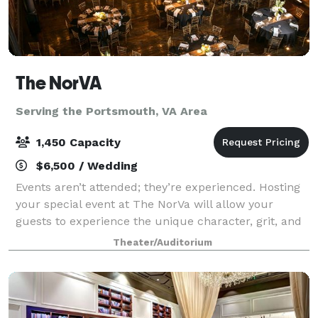
The NorVA
Serving the Portsmouth, VA Area
1,450 Capacity
$6,500 / Wedding
Events aren’t attended; they’re experienced. Hosting
your special event at The NorVa will allow your
guests to experience the unique character, grit, and
charm of what RollingStone voted the Best Music
Theater/Auditorium
Venue in America (2013). Featuring a m