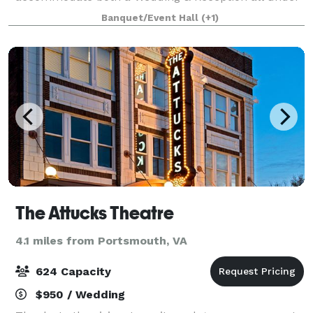
one roof. Hub 757 can host a variety of social events.
Banquet/Event Hall
(+1)
Consider us for your next birthday
The Attucks Theatre
4.1 miles from Portsmouth, VA
624 Capacity
$950 / Wedding