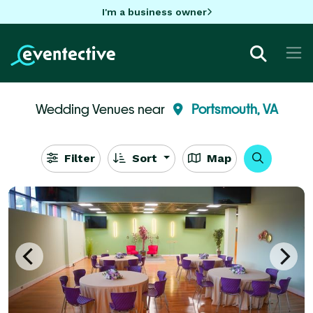
I'm a business owner
Wedding Venues near
Portsmouth, VA
Filter
Sort
Map