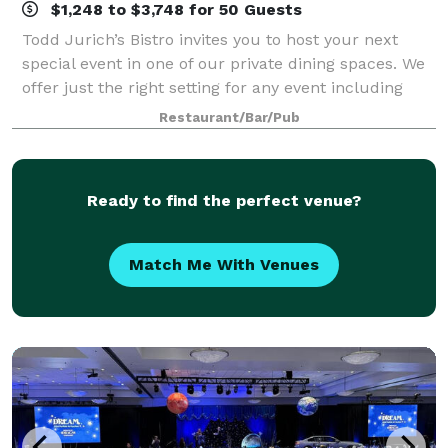
$1,248 to $3,748 for 50 Guests
Todd Jurich’s Bistro invites you to host your next
special event in one of our private dining spaces. We
offer just the right setting for any event including
corporate dinners, receptions, reunions, birthdays
Restaurant/Bar/Pub
and other special occasions.
Ready to find the perfect venue?
Match Me With Venues