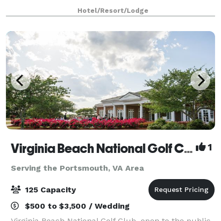
With experienced staff to assist at every point i
Hotel/Resort/Lodge
Virginia Beach National Golf Club
1
Serving the Portsmouth, VA Area
125 Capacity
$500 to $3,500 / Wedding
Virginia Beach National Golf Club, open to the public