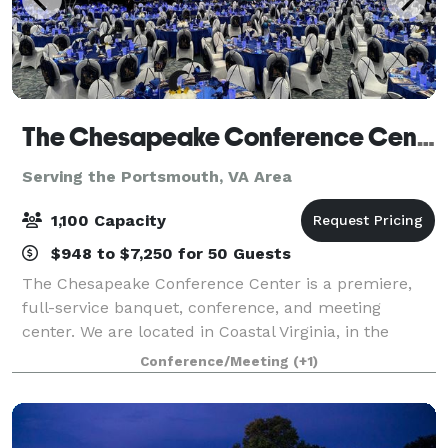
The Chesapeake Conference Center
Serving the Portsmouth, VA Area
1,100 Capacity
$948 to $7,250 for 50 Guests
The Chesapeake Conference Center is a premiere,
full-service banquet, conference, and meeting
center. We are located in Coastal Virginia, in the
Greenbrier corridor of Chesapeake. With our versatile
Conference/Meeting
(+1)
floor plans, award winning in-house banq