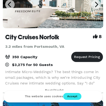
City Cruises Norfolk
8
3.2 miles from Portsmouth, VA
350 Capacity
$3,275 for 50 Guests
Intimate Micro-Weddings? The best things come in
small packages, which is why we’re introducing City
Cruises new intimate wedding options. Say “I do”
with a private experience for two or opt for an all-
Boat/Yacht
inclusive micro-wedding and let our e