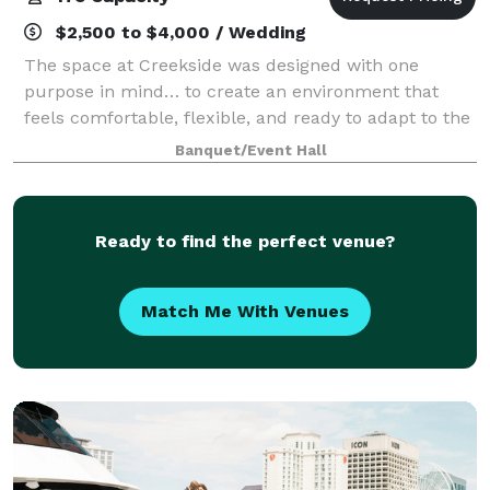
$2,500 to $4,000 / Wedding
The space at Creekside was designed with one
purpose in mind… to create an environment that
feels comfortable, flexible, and ready to adapt to the
moment you’re planning. From the moment guests
Banquet/Event Hall
arrive, the experience is simple and welcoming
Ready to find the perfect venue?
Match Me With Venues