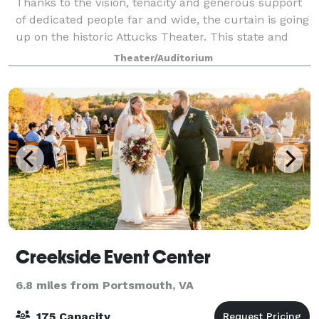
Thanks to the vision, tenacity and generous support
of dedicated people far and wide, the curtain is going
up on the historic Attucks Theater. This state and
national landmark has been carefully renovated and
Theater/Auditorium
is ready for its encore. Th
Creekside Event Center
6.8 miles from Portsmouth, VA
175 Capacity