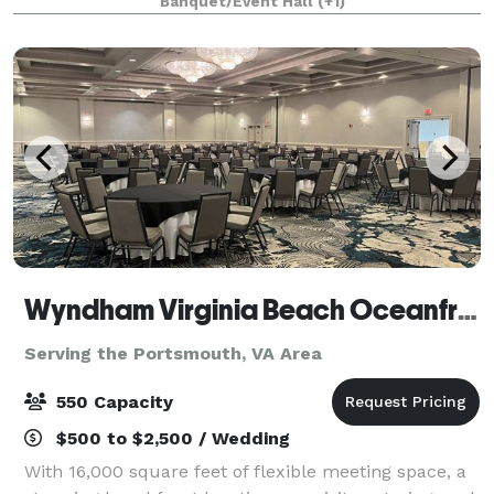
Banquet/Event Hall
(+1)
retirement celebrations, repasts, family g
Wyndham Virginia Beach Oceanfront
Serving the Portsmouth, VA Area
550 Capacity
$500 to $2,500 / Wedding
With 16,000 square feet of flexible meeting space, a