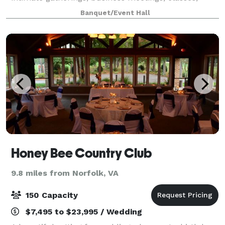
lunch/brunch/dinners, parties, paint and sips,
Banquet/Event Hall
food/drink tastings, etc. This space accommodates
Honey Bee Country Club
9.8 miles from Norfolk, VA
150 Capacity
$7,495 to $23,995 / Wedding