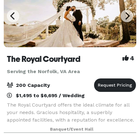
The Royal Courtyard
4
Serving the Norfolk, VA Area
200 Capacity
$1,495 to $6,695 / Wedding
The Royal Courtyard offers the ideal climate for all
your needs. Gracious hospitality, a superbly
appointed facilities, with a reputation for excellence.
These are qualities that make The Royal Courtyard
Banquet/Event Hall
the premier choice in Virginia Beach