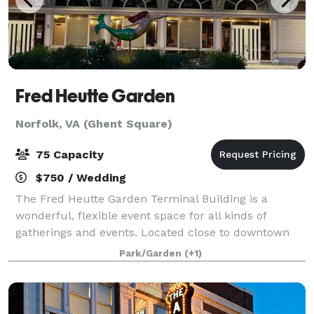
Fred Heutte Garden
Norfolk, VA (Ghent Square)
75 Capacity
$750 / Wedding
The Fred Heutte Garden Terminal Building is a
wonderful, flexible event space for all kinds of
gatherings and events. Located close to downtown
Norfolk, Virginia it’s a convenient destination for all of
Park/Garden
(+1)
Hampton Roads. It’s a great space for