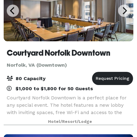
Courtyard Norfolk Downtown
Norfolk, VA (Downtown)
80 Capacity
$1,000 to $1,800 for 50 Guests
Courtyard Norfolk Downtown is a perfect place for
any special event. The hotel features a new lobby
with inviting spaces, free Wi-Fi and access to the
latest news. The highlight of our new lobby is The
Hotel/Resort/Lodge
Bistro-Eat. We provide complimentary w