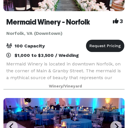
Mermaid Winery - Norfolk
3
Norfolk, VA (Downtown)
100 Capacity
$1,000 to $3,500 / Wedding
Mermaid Winery is located in downtown Norfolk, on
the corner of Main & Granby Street. The mermaid is
a mythical source of beauty that represents our
vision to produce stunning wines. Our limited
Winery/Vineyard
production wines are focused on articulating