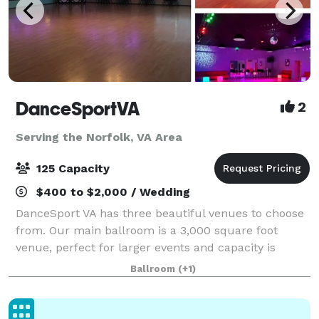
DanceSportVA
2
Serving the Norfolk, VA Area
125 Capacity
$400 to $2,000 / Wedding
DanceSport VA has three beautiful venues to choose
from. Our main ballroom is a 3,000 square foot
venue, perfect for larger events and capacity is
approximately 120 people. The Junior Ballroom is a
Ballroom
(+1)
smaller, more intimate, venue for about 35