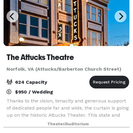
The Attucks Theatre
Norfolk, VA (Attucks/Barberton Church Street)
624 Capacity
$950 / Wedding
Thanks to the vision, tenacity and generous support
of dedicated people far and wide, the curtain is going
up on the historic Attucks Theater. This state and
national landmark has been carefully renovated and
Theater/Auditorium
is ready for its encore. Th