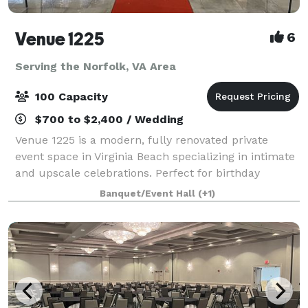
Venue 1225
6
Serving the Norfolk, VA Area
100 Capacity
$700 to $2,400 / Wedding
Venue 1225 is a modern, fully renovated private
event space in Virginia Beach specializing in intimate
and upscale celebrations. Perfect for birthday
parties, baby and bridal showers, graduations,
Banquet/Event Hall
(+1)
retirement celebrations, repasts, family g