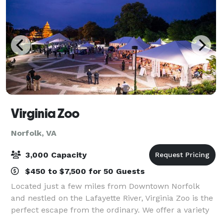
Virginia Zoo
Norfolk, VA
3,000 Capacity
$450 to $7,500 for 50 Guests
Located just a few miles from Downtown Norfolk
and nestled on the Lafayette River, Virginia Zoo is the
perfect escape from the ordinary. We offer a variety
of outdoor venue options that are unlike any other