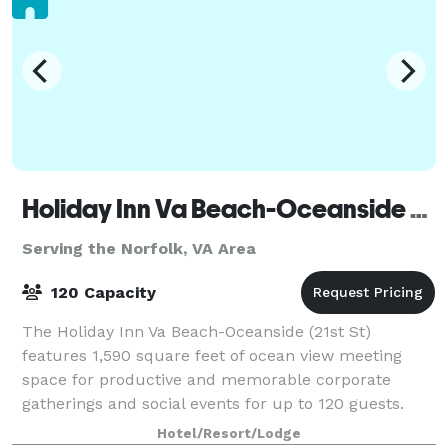
Holiday Inn Va Beach-Oceanside (21st St)
Serving the Norfolk, VA Area
120 Capacity
The Holiday Inn Va Beach-Oceanside (21st St)
features 1,590 square feet of ocean view meeting
space for productive and memorable corporate
gatherings and social events for up to 120 guests.
With experienced staff to assist at every point i
Hotel/Resort/Lodge