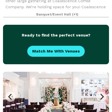
other large gathering at Coalescence Coffee
Company. We’re holding space for you! Coalescence
Coffee Company is a unique and charming event
Banquet/Event Hall
(+1)
venue located in the heart of Norfolk, Virgini
Ready to find the perfect venue?
Match Me With Venues