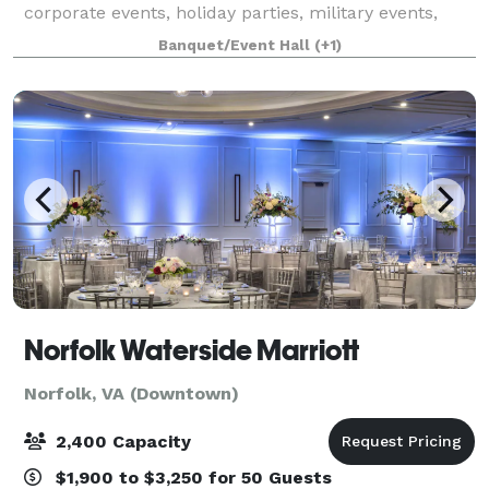
corporate events, holiday parties, military events,
with a wide variety of menu options with our own in-
Banquet/Event Hall
(+1)
house catering appealing to all ta
Norfolk Waterside Marriott
Norfolk, VA (Downtown)
2,400 Capacity
$1,900 to $3,250 for 50 Guests