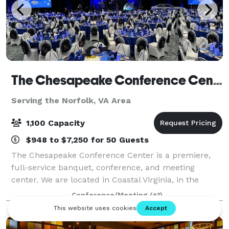
The Chesapeake Conference Center
Serving the Norfolk, VA Area
1,100 Capacity
$948 to $7,250 for 50 Guests
The Chesapeake Conference Center is a premiere,
full-service banquet, conference, and meeting
center. We are located in Coastal Virginia, in the
Greenbrier corridor of Chesapeake. With our versatile
Conference/Meeting
(+1)
floor plans, award winning in-house banq