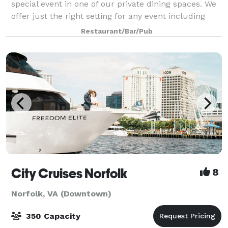
special event in one of our private dining spaces. We
offer just the right setting for any event including
corporate dinners, receptions, reunions, birthdays
Restaurant/Bar/Pub
and other special occasions.
City Cruises Norfolk
8
Norfolk, VA (Downtown)
350 Capacity