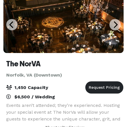
The NorVA
Norfolk, VA (Downtown)
1,450 Capacity
$6,500 / Wedding
Events aren’t attended; they’re experienced. Hosting
your special event at The NorVa will allow your
guests to experience the unique character, grit, and
charm of what RollingStone voted the Best Music