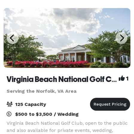
Virginia Beach National Golf Club
1
Serving the Norfolk, VA Area
125 Capacity
$500 to $3,500 / Wedding
Virginia Beach National Golf Club, open to the public
and also available for private events, wedding,