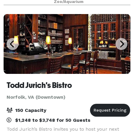
Zoo/Aquarium
venue in the area. Whether it's a
Todd Jurich's Bistro
Norfolk, VA (Downtown)
150 Capacity
$1,248 to $3,748 for 50 Guests
Todd Jurich’s Bistro invites you to host your next