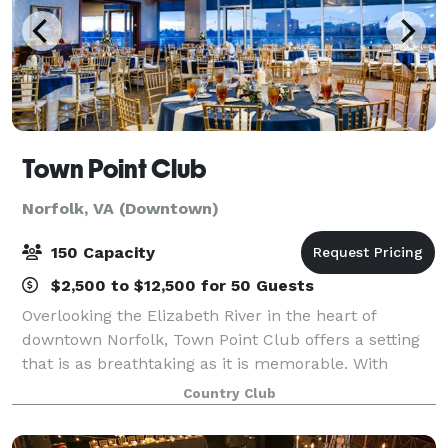
Town Point Club
Norfolk, VA (Downtown)
150 Capacity
$2,500 to $12,500 for 50 Guests
Overlooking the Elizabeth River in the heart of
downtown Norfolk, Town Point Club offers a setting
that is as breathtaking as it is memorable. With
sweeping waterfront and sunset views, chef-driven
Country Club
cuisine, and elevated hospitality, the Clu