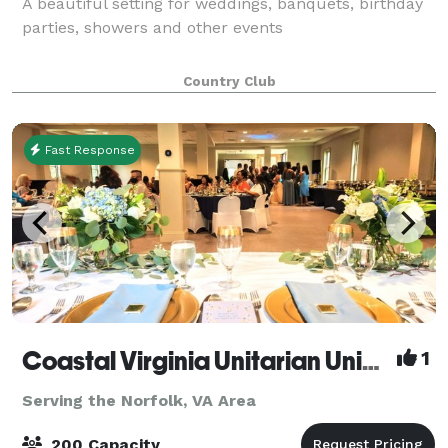
A beautiful setting for weddings, banquets, birthday
parties, showers and other events
Country Club
Fast Response
Coastal Virginia Unitarian Universalists
1
Serving the Norfolk, VA Area
200 Capacity