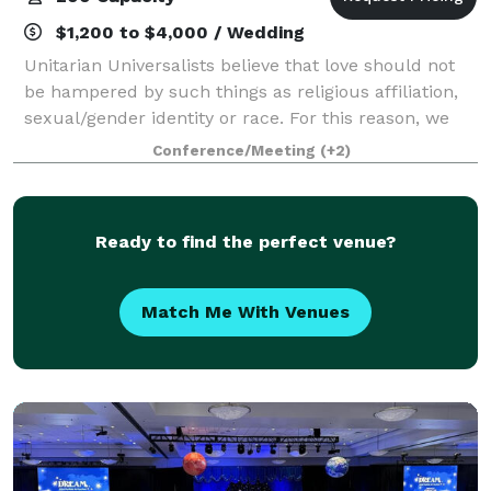
$1,200 to $4,000 / Wedding
Unitarian Universalists believe that love should not
be hampered by such things as religious affiliation,
sexual/gender identity or race. For this reason, we
are happy to invite not only members of our
Conference/Meeting
(+2)
congregation but also members of our l
Ready to find the perfect venue?
Match Me With Venues