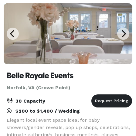
Belle Royale Events
Norfolk, VA (Crown Point)
30 Capacity
$200 to $1,400 / Wedding
Elegant local event space ideal for baby
showers/gender reveals, pop up shops, celebrations,
intimate gatherings, business meetings, classes,