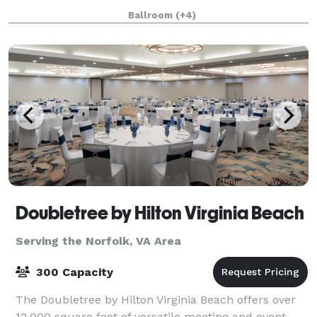
Uniquely Personable Experience for Every Event! This
Ballroom
(+4)
historic landmark opened in 1891 is beginning
Doubletree by Hilton Virginia Beach
Serving the Norfolk, VA Area
300 Capacity
The Doubletree by Hilton Virginia Beach offers over
12,000 square feet of versatile meeting and event