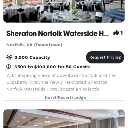
Sheraton Norfolk Waterside Hotel
1
Norfolk, VA (Downtown)
2,000 Capacity
$500 to $100,000 for 50 Guests
With inspiring views of downtown Norfolk and the
Elizabeth River, the newly renovated Sheraton
Norfolk Waterside Hotel boasts an eclectic
restaurant, well-appointed rooms and 17 impressive
Hotel/Resort/Lodge
event venues. Take advantage of our versatile meet