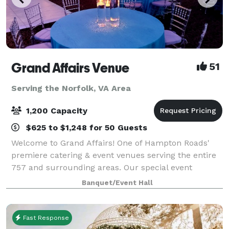
Grand Affairs Venue
51
Serving the Norfolk, VA Area
1,200 Capacity
$625 to $1,248 for 50 Guests
Welcome to Grand Affairs! One of Hampton Roads'
premiere catering & event venues serving the entire
757 and surrounding areas. Our special event
services include: Wedding Ceremonies, Wedding
Banquet/Event Hall
Reception Catering, Birthday Party Catering, Holi
Fast Response