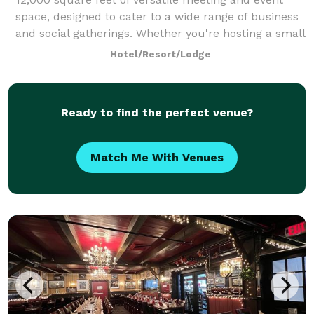
space, designed to cater to a wide range of business
and social gatherings. Whether you're hosting a small
executive meeting, a large conf
Hotel/Resort/Lodge
Ready to find the perfect venue?
Match Me With Venues