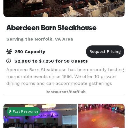
Aberdeen Barn Steakhouse
Serving the Norfolk, VA Area
250 Capacity
$2,000 to $7,250 for 50 Guests
Aberdeen Barn Steakhouse has been proudly hosting
memorable events since 1966. We offer 10 private
dining rooms and can accommodate gatherings
ranging from 10 to 250 guests. Clients are welcome
Restaurant/Bar/Pub
to bring in and set up their own décor, and we
Fast Response