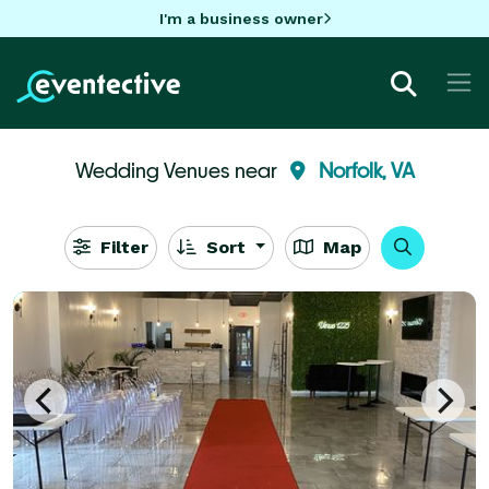
I'm a business owner
Wedding Venues near
Norfolk, VA
Filter
Sort
Map