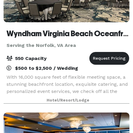
Wyndham Virginia Beach Oceanfront
Serving the Norfolk, VA Area
550 Capacity
$500 to $2,500 / Wedding
With 16,000 square feet of flexible meeting space, a
stunning beachfront location, exquisite catering, and
personalized event services, we check off all the
boxes for a gathering that’s inspiring, innovative, and
Hotel/Resort/Lodge
unforgettable. Host an ele