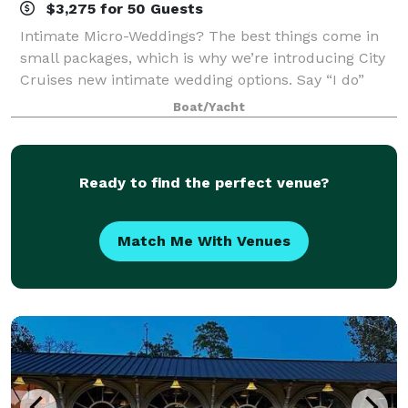
$3,275 for 50 Guests
Intimate Micro-Weddings? The best things come in
small packages, which is why we’re introducing City
Cruises new intimate wedding options. Say “I do”
with a private experience for two or opt for an all-
Boat/Yacht
inclusive micro-wedding and let our e
Ready to find the perfect venue?
Match Me With Venues