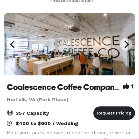
Theater/Auditorium
Venue in America (2013). Featuring a m
Coalescence Coffee Company Norfolk
1
Norfolk, VA (Park Place)
357 Capacity
$400 to $600 / Wedding
Hold your party, shower, reception, dance, mixer, or