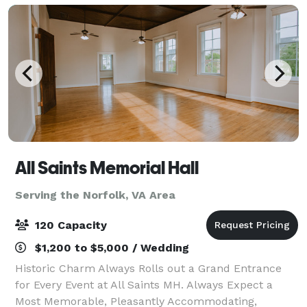
All Saints Memorial Hall
Serving the Norfolk, VA Area
120 Capacity
$1,200 to $5,000 / Wedding
Historic Charm Always Rolls out a Grand Entrance
for Every Event at All Saints MH. Always Expect a
Most Memorable, Pleasantly Accommodating,