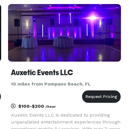
parties, and more. Our services include sound
system rentals, wir
Auxetic Events LLC
10 miles from Pompano Beach, FL
$100-$200
/hour
Auxetic Events LLC is dedicated to providing
unparalleled entertainment experiences through
exceptional mobile DJ services. With over 7 years