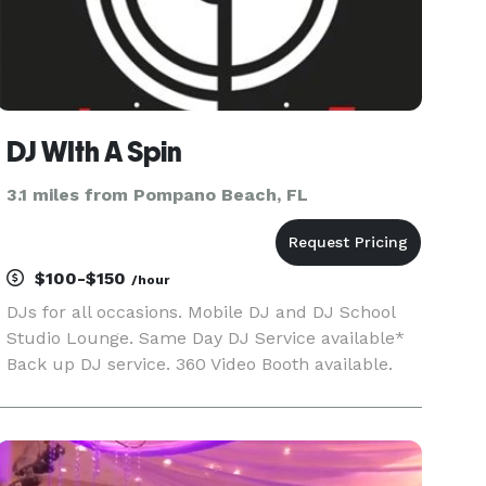
DJ WIth A Spin
3.1 miles from Pompano Beach, FL
$100-$150
/hour
DJs for all occasions. Mobile DJ and DJ School
Studio Lounge. Same Day DJ Service available*
Back up DJ service. 360 Video Booth available.