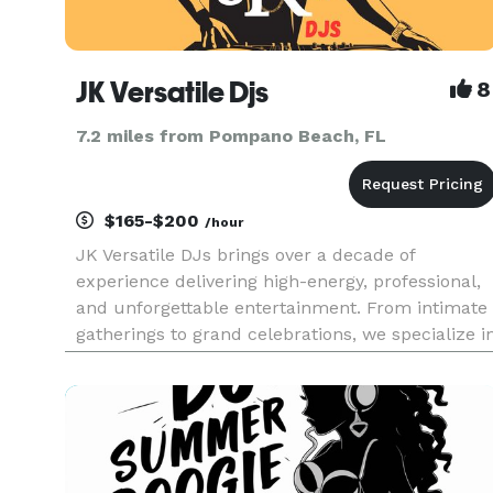
JK Versatile Djs
8
7.2 miles from Pompano Beach, FL
$165-$200
/hour
JK Versatile DJs brings over a decade of
experience delivering high-energy, professional,
and unforgettable entertainment. From intimate
gatherings to grand celebrations, we specialize i
creating customized musical experiences that
match the unique vibe of every event. Whether
you're planning a r