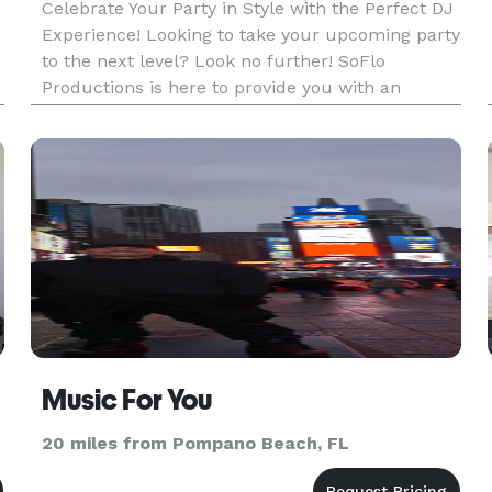
Celebrate Your Party in Style with the Perfect DJ
.
Experience! Looking to take your upcoming party
to the next level? Look no further! SoFlo
Productions is here to provide you with an
h
unforgettable musical experience that will have
your guests dancing the night away. Our talented
DJs specialize in c
Music For You
20 miles from Pompano Beach, FL