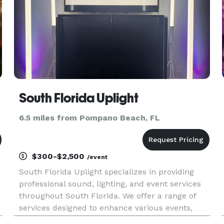
South Florida Uplight
6.5 miles from Pompano Beach, FL
$300-$2,500
/event
South Florida Uplight specializes in providing
professional sound, lighting, and event services
throughout South Florida. We offer a range of
services designed to enhance various events,
including weddings, corporate gatherings, house