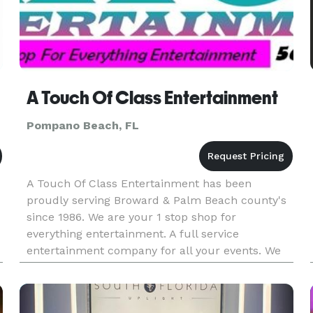
A Touch Of Class Entertainment
Pompano Beach, FL
A Touch Of Class Entertainment has been
proudly serving Broward & Palm Beach county's
since 1986. We are your 1 stop shop for
everything entertainment. A full service
entertainment company for all your events. We
specialize in Weddings, Mitzvah's, & Corporate
d
Events We provide you with everything f