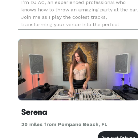
I'm DJ AC, an experienced professional who
knows how to throw an amazing party at the bar
Join me as I play the coolest tracks,
transforming your venue into the perfect
hangout for fun times and awesome music. Wit
my extensive knowledge of different music
genres and years of experience in the indu
Serena
20 miles from Pompano Beach, FL