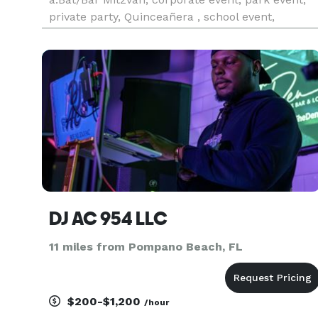
private party, Quinceañera , school event,
wedding, or a general event. We provide DJ
services with or without emcee, officiant, up-
lighting, dance floor, fog machine, b
DJ AC 954 LLC
11 miles from Pompano Beach, FL
$200-$1,200
/hour