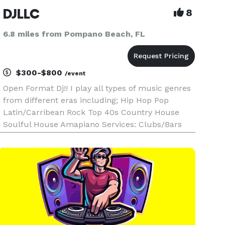
DJLLC
8
6.8 miles from Pompano Beach, FL
$300-$800
/event
Open Format Dj!! I play all types of music genres
from different eras including; Hip Hop Pop
Latin/Carribean Rock Top 40s Country House
Soulful House Amapiano Services: Clubs/Bars
Weddings, birthday parties, corporate events
private events. Email Me: *NOT DISPLAYED* *I
DO NOT DISCRIMATE GENDER