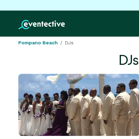
Pompano Beach
DJs
DJs