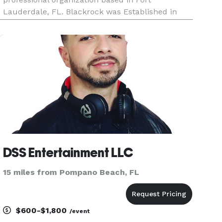
Lauderdale, FL. Blackrock was Established in
New York and relocated to Florida in 1990.We
specialize in Soca, Reggae, Pop Old and New,
Dance music, Old School, R&B, Free
DSS Entertainment LLC
15 miles from Pompano Beach, FL
$600-$1,800
/event