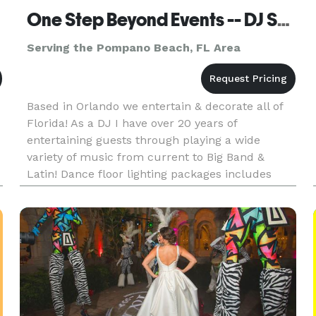
One Step Beyond Events -- DJ Services
Serving the Pompano Beach, FL Area
Based in Orlando we entertain & decorate all of
Florida! As a DJ I have over 20 years of
entertaining guests through playing a wide
variety of music from current to Big Band &
Latin! Dance floor lighting packages includes
laser lighting, colored projection lighting, large
disco balls, smoke mach