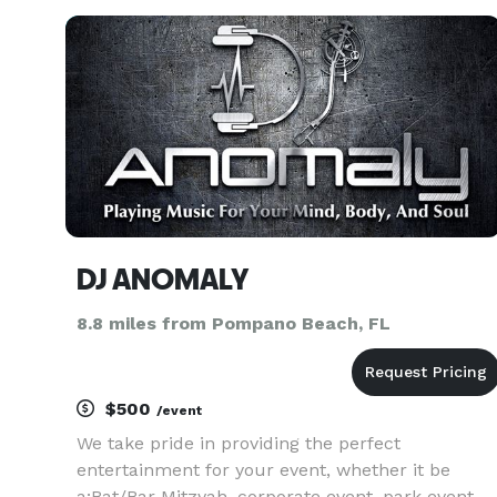
birthday party, local business event, school
dance or a wedd
DJ ANOMALY
8.8 miles from Pompano Beach, FL
$500
/event
We take pride in providing the perfect
entertainment for your event, whether it be
a:Bat/Bar Mitzvah, corporate event, park event,