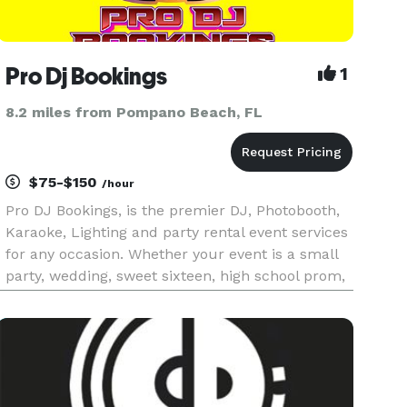
Pro Dj Bookings
1
8.2 miles from Pompano Beach, FL
$75-$150
/hour
Pro DJ Bookings, is the premier DJ, Photobooth,
Karaoke, Lighting and party rental event services
for any occasion. Whether your event is a small
party, wedding, sweet sixteen, high school prom,
corporate event or fundraiser, count on our
team to make your event memorable. Pro DJ
Bookings has served