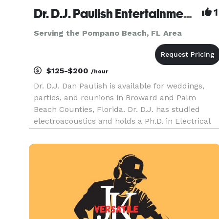
Dr. D.J. Paulish Entertainment, LLC
1
Serving the Pompano Beach, FL Area
$125-$200
/hour
Dr. D.J. Dan Paulish is available for weddings,
parties, and reunions in Broward and Palm
Beach Counties, Florida. Dr. D.J. has studied
electroacoustics and holds a Ph.D. in Electrical
Engineering. Services offered include DJ music,
MC, karaoke, lighting, wireless microphones, and
sound reinforceme