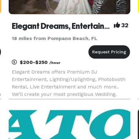
Elegant Dreams, Entertainment
32
18 miles from Pompano Beach, FL
$200-$250
/hour
Elegant Dreams offers Premium DJ
Entertainment, Lighting/Uplighting, Photobooth
Rental, Live Entertainment and much more..
n
We’ll create your most prestigious Wedding,
Bar/Bat Mitzvah, Sweet Sixteen, Quinceañera,
Corporate Event & more. We established a
reputation as the finest 5 STAR Premium Enter