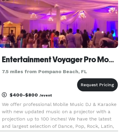
Entertainment Voyager Pro Mobile Music DJ + Karaoke + Lights For All Events
7.5 miles from Pompano Beach, FL
$400-$800
/event
We offer professional Mobile Music DJ & Karaoke
with new updated music on a projector with a
projection up to 100 inches! We have the latest
and largest selection of Dance, Pop, Rock, Latin,
Electronic, House, Jazz, Reggaeton, Hip Hop,