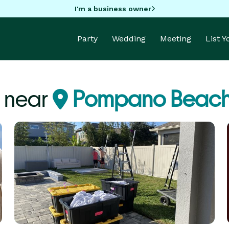
I'm a business owner
Party
Wedding
Meeting
List 
 near
Pompano Beach,