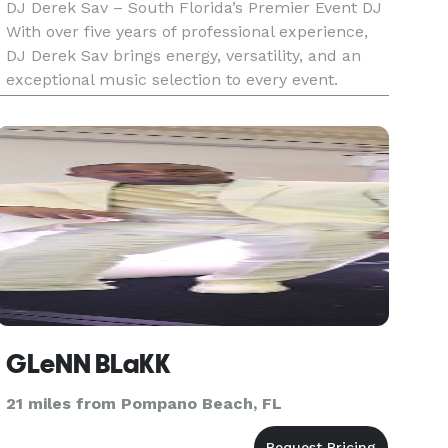
DJ Derek Sav – South Florida’s Premier Event DJ
With over five years of professional experience,
DJ Derek Sav brings energy, versatility, and an
exceptional music selection to every event.
Specializing in weddings, quinceañeras, private
parties, and club performances, Derek tailors his
setlists to
GLeNN BLaKK
21 miles from Pompano Beach, FL