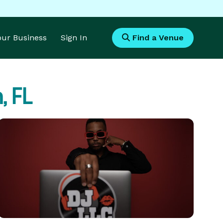
Your Business
Sign In
Find a Venue
 FL