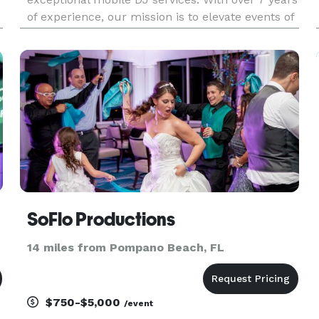
of experience, our mission is to elevate events of
all scales, from home events, school proms and
homecomings, to weddings and corporate
functions, by deliver
SoFlo Productions
14 miles from Pompano Beach, FL
$750-$5,000
/event