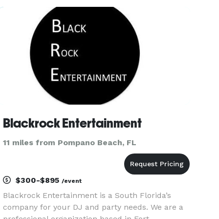
R&B, Gospel, Rap and Reggae music. Always up
to date. We have
Blackrock Entertainment
11 miles from Pompano Beach, FL
$300-$895
/event
Blackrock Entertainment is a South Florida’s
company for your DJ and party needs. We are a
professional organization based in Fort