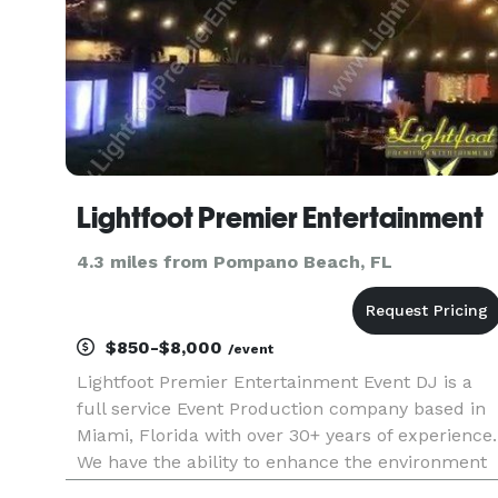
Lightfoot Premier Entertainment
4.3 miles from Pompano Beach, FL
$850-$8,000
/event
Lightfoot Premier Entertainment Event DJ is a
full service Event Production company based in
Miami, Florida with over 30+ years of experience.
We have the ability to enhance the environment
and rock out any occasion whether it is a private