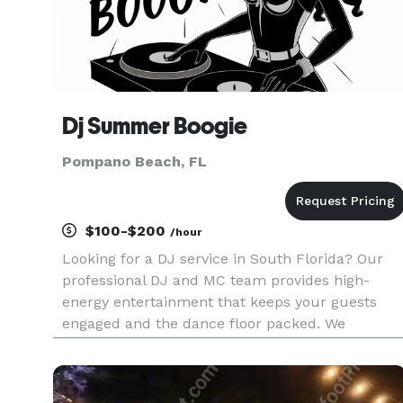
Dj Summer Boogie
Pompano Beach, FL
$100-$200
/hour
Looking for a DJ service in South Florida? Our
professional DJ and MC team provides high-
energy entertainment that keeps your guests
engaged and the dance floor packed. We
specialize in creating long term relationships an
memorable events such as weddings,
anniversaries, yacht parties, graduation p