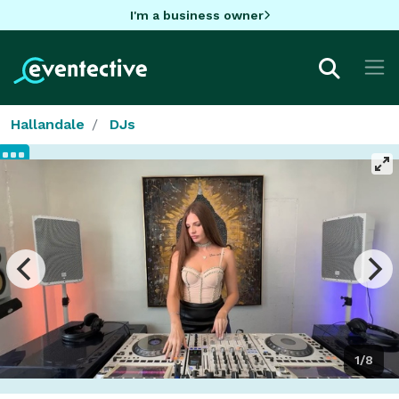
I'm a business owner
Hallandale
DJs
1/8