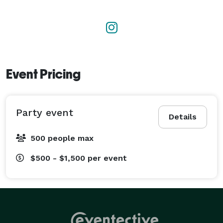
Event Pricing
Party event
Details
500 people max
$500 - $1,500
per event