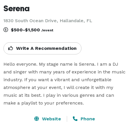
Serena
1830 South Ocean Drive, Hallandale, FL
$500-$1,500
/event
Write A Recommendation
Hello everyone. My stage name is Serena. I am a DJ 
and singer with many years of experience in the music 
industry. If you want a vibrant and unforgettable 
atmosphere at your event, I will create it with my 
music at its best. I play in various genres and can 
make a playlist to your preferences.
Website
Phone