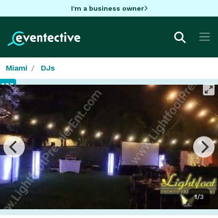
I'm a business owner
Miami
DJs
1/3