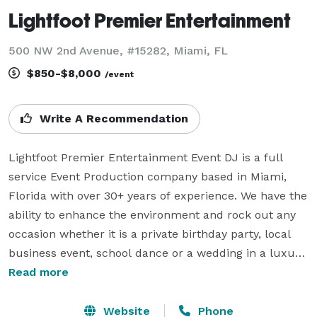
Lightfoot Premier Entertainment
500 NW 2nd Avenue, #15282, Miami, FL
$850-$8,000
/event
Write A Recommendation
Lightfoot Premier Entertainment Event DJ is a full 
service Event Production company based in Miami, 
Florida with over 30+ years of experience. We have the 
ability to enhance the environment and rock out any 
occasion whether it is a private birthday party, local 
business event, school dance or a wedding in a luxury 
hotel. We are versatile in musical entertainment. We 
Read more
carefully mix genres of any type including English, 
Spanish, French, Reggae, Christian music, 
Website
Phone