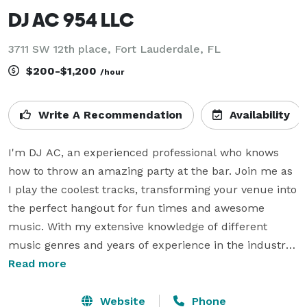
DJ AC 954 LLC
3711 SW 12th place, Fort Lauderdale, FL
$200-$1,200
/hour
Write A Recommendation
Availability
I'm DJ AC, an experienced professional who knows 
how to throw an amazing party at the bar. Join me as 
I play the coolest tracks, transforming your venue into 
the perfect hangout for fun times and awesome 
music. With my extensive knowledge of different 
music genres and years of experience in the industry, 
I will curate a playlist that caters to all tastes and 
Read more
keeps the energy high throughout the night. Whether 
it's a birthday celebration, a corporate event, or just a 
Website
Phone