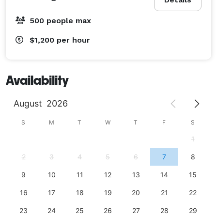
500 people max
$1,200
per hour
Availability
August
2026
S
M
T
W
T
F
S
1
2
3
4
5
6
7
8
9
10
11
12
13
14
15
16
17
18
19
20
21
22
23
24
25
26
27
28
29