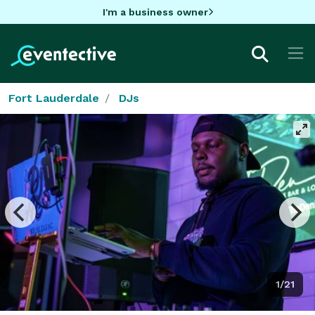
I'm a business owner
Fort Lauderdale
DJs
1/21