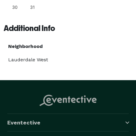
30
31
Additional Info
Neighborhood
Lauderdale West
Eventective