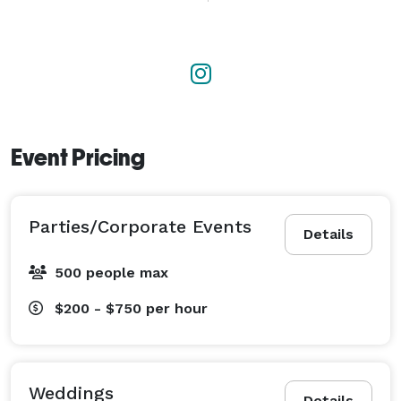
night out with friends, I guarantee a memorable 
experience that will have everyone dancing and 
singing along. Book DJ AC now and let the party begin! 
Event Pricing
Parties/Corporate Events
Details
500 people max
$200 - $750
per hour
Weddings
Details