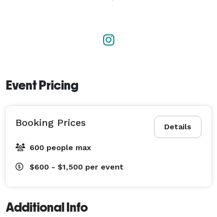
Event Pricing
Booking Prices
Details
600 people max
$600 - $1,500
per event
Additional Info