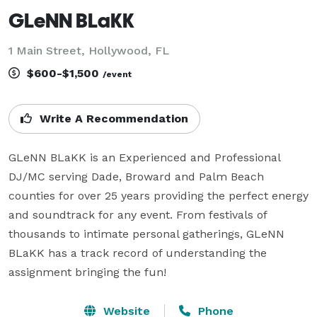
GLeNN BLaKK
1 Main Street, Hollywood, FL
$600-$1,500
/event
Write A Recommendation
GLeNN BLaKK is an Experienced and Professional 
DJ/MC serving Dade, Broward and Palm Beach 
counties for over 25 years providing the perfect energy 
and soundtrack for any event. From festivals of 
thousands to intimate personal gatherings, GLeNN 
BLaKK has a track record of understanding the 
assignment bringing the fun! 
Website
Phone