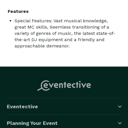
Features
Special Features: Vast musical knowledge,
great MC skills, Seemless transitioning of a
variety of genres of music, the latest state-of-
the-art DJ equipment and a friendly and
approachable demeanor.
Eventective
Planning Your Event