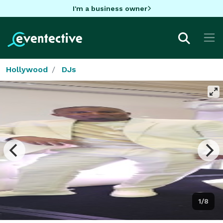
I'm a business owner
Hollywood
DJs
1/8