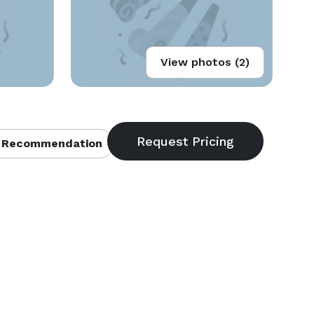
View photos (2)
 Recommendation