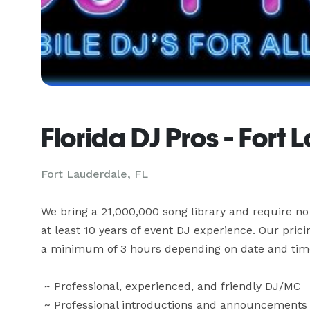
Florida DJ Pros - Fort
Fort Lauderdale, FL
We bring a 21,000,000 song library and require no 
at least 10 years of event DJ experience. Our pric
a minimum of 3 hours depending on date and time. T
 ~ Professional, experienced, and friendly DJ/MC

 ~ Professional introductions and announcements
