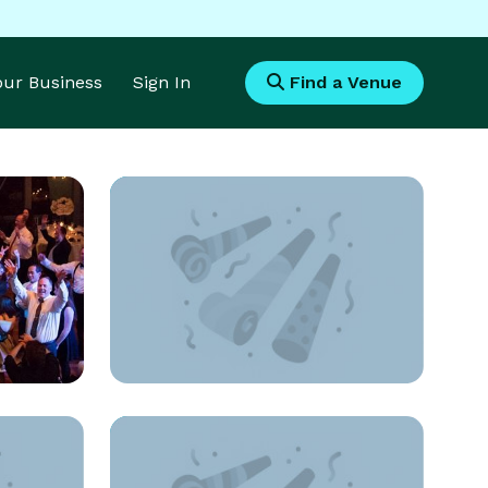
Your Business
Sign In
Find a Venue