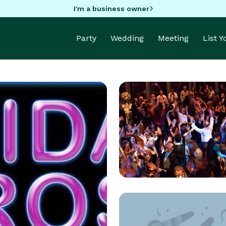
I'm a business owner
Party
Wedding
Meeting
List 