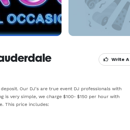
 Lauderdale
Write A
deposit. Our DJ's are true event DJ professionals with 
ing is very simple, we charge $100- $150 per hour with 
his price includes:
