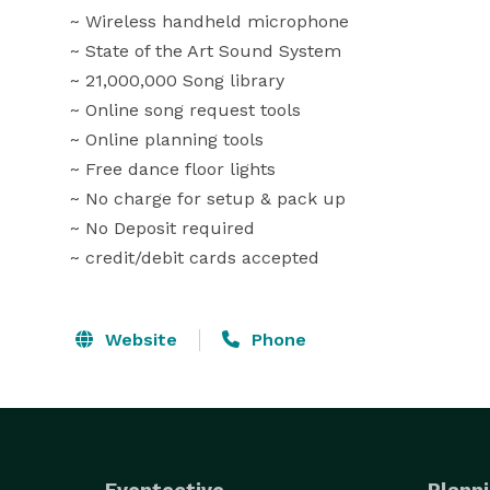
 ~ Wireless handheld microphone 

 ~ State of the Art Sound System

 ~ 21,000,000 Song library

 ~ Online song request tools

 ~ Online planning tools

 ~ Free dance floor lights

 ~ No charge for setup & pack up

 ~ No Deposit required

 ~ credit/debit cards accepted
Website
Phone
Eventective
Planni