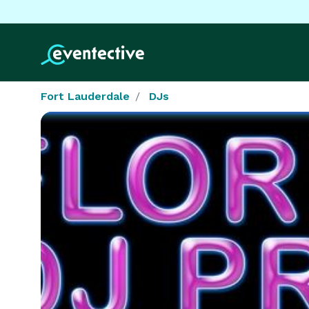
Fort Lauderdale
DJs