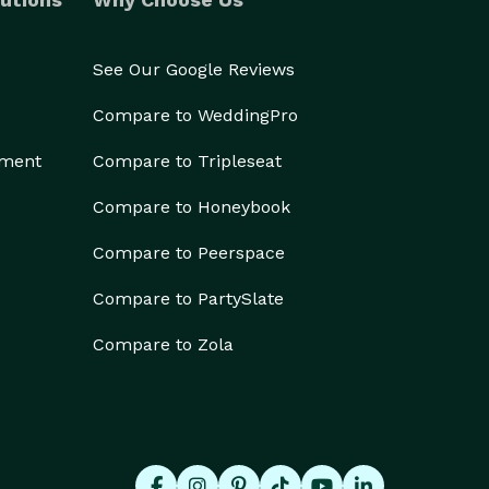
See Our Google Reviews
Compare to WeddingPro
ement
Compare to Tripleseat
Compare to Honeybook
Compare to Peerspace
Compare to PartySlate
Compare to Zola