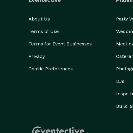
About Us
Party 
Terms of Use
Weddin
Terms for Event Businesses
Meetin
Privacy
Catere
Cookie Preferences
Photog
DJs
Inspo 
Build a