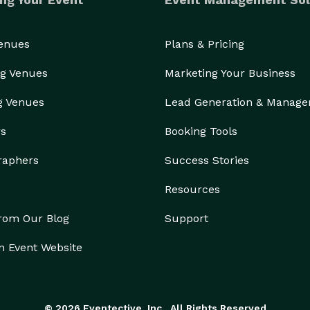
Venues
Plans & Pricing
g Venues
Marketing Your Business
g Venues
Lead Generation & Manag
rs
Booking Tools
raphers
Success Stories
Resources
from Our Blog
Support
n Event Website
© 2026 Eventective, Inc., All Rights Reserved